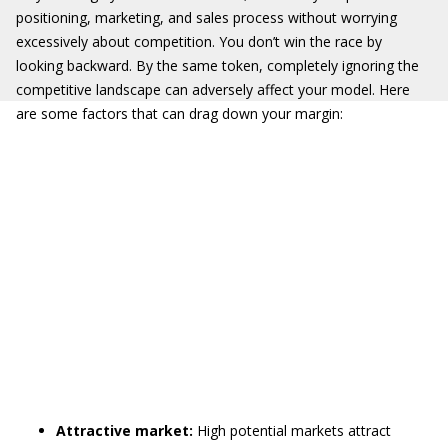
positioning, marketing, and sales process without worrying
excessively about competition. You don’t win the race by
looking backward. By the same token, completely ignoring the
competitive landscape can adversely affect your model. Here
are some factors that can drag down your margin:
Attractive market:
High potential markets attract