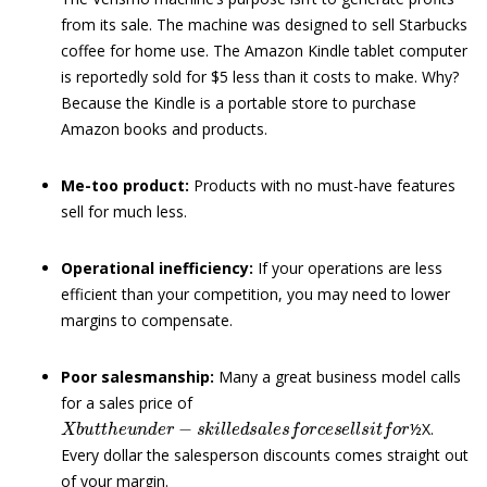
from its sale. The machine was designed to sell Starbucks
coffee for home use. The Amazon Kindle tablet computer
is reportedly sold for $5 less than it costs to make. Why?
Because the Kindle is a portable store to purchase
Amazon books and products.
Me-too product:
Products with no must-have features
sell for much less.
Operational inefficiency:
If your operations are less
efficient than your competition, you may need to lower
margins to compensate.
Poor salesmanship:
Many a great business model calls
for a sales price of
X
b
u
t
t
h
e
u
n
d
e
r
−
s
k
i
l
l
e
d
s
a
l
e
s
f
o
r
c
e
s
e
l
l
s
i
t
f
o
r
½X.
Every dollar the salesperson discounts comes straight out
of your margin.