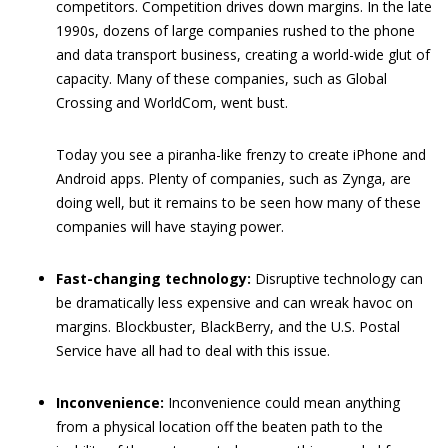
competitors. Competition drives down margins. In the late
1990s, dozens of large companies rushed to the phone
and data transport business, creating a world-wide glut of
capacity. Many of these companies, such as Global
Crossing and WorldCom, went bust.
Today you see a piranha-like frenzy to create iPhone and
Android apps. Plenty of companies, such as Zynga, are
doing well, but it remains to be seen how many of these
companies will have staying power.
Fast-changing technology:
Disruptive technology can
be dramatically less expensive and can wreak havoc on
margins. Blockbuster, BlackBerry, and the U.S. Postal
Service have all had to deal with this issue.
Inconvenience:
Inconvenience could mean anything
from a physical location off the beaten path to the