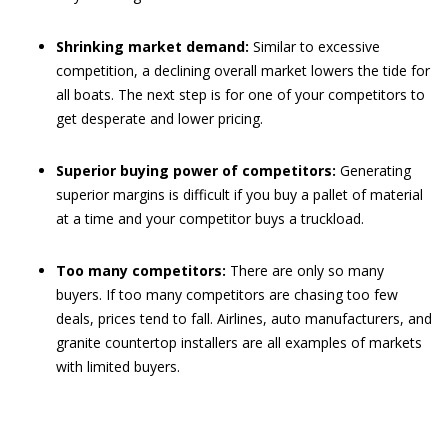
Shrinking market demand:
Similar to excessive
competition, a declining overall market lowers the tide for
all boats. The next step is for one of your competitors to
get desperate and lower pricing.
Superior buying power of competitors:
Generating
superior margins is difficult if you buy a pallet of material
at a time and your competitor buys a truckload.
Too many competitors:
There are only so many
buyers. If too many competitors are chasing too few
deals, prices tend to fall. Airlines, auto manufacturers, and
granite countertop installers are all examples of markets
with limited buyers.