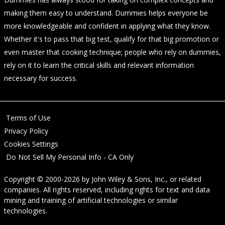
making them easy to understand. Dummies helps everyone be
more knowledgeable and confident in applying what they know.
Whether it's to pass that big test, qualify for that big promotion or
even master that cooking technique; people who rely on dummies,
rely on it to learn the critical skills and relevant information
necessary for success.
Terms of Use
Privacy Policy
Cookies Settings
Do Not Sell My Personal Info - CA Only
Copyright © 2000-2026
by
John Wiley & Sons, Inc.
, or related
companies. All rights reserved, including rights for text and data
mining and training of artificial technologies or similar
technologies.