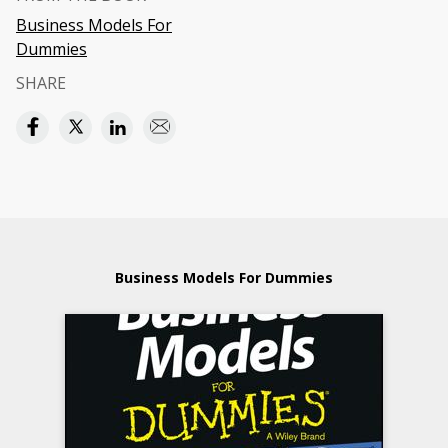
Business Models For
Dummies
SHARE
Business Models For Dummies