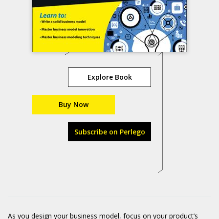
Explore Book
Buy Now
Subscribe on Perlego
As you design your business model, focus on your product’s