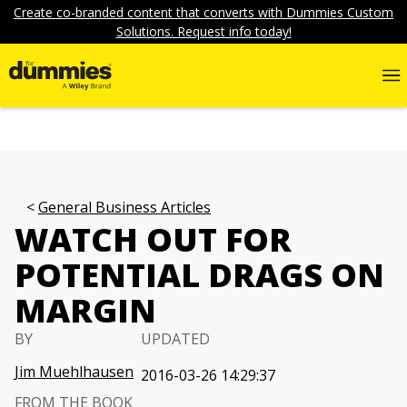
Create co-branded content that converts with Dummies Custom
Solutions. Request info today!
General Business Articles
WATCH OUT FOR
POTENTIAL DRAGS ON
MARGIN
BY
UPDATED
Jim Muehlhausen
2016-03-26 14:29:37
FROM THE BOOK