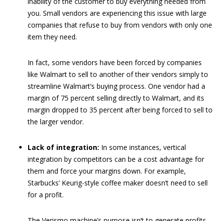
inability of the customer to buy everything needed from
you. Small vendors are experiencing this issue with large
companies that refuse to buy from vendors with only one
item they need.
In fact, some vendors have been forced by companies
like Walmart to sell to another of their vendors simply to
streamline Walmart’s buying process. One vendor had a
margin of 75 percent selling directly to Walmart, and its
margin dropped to 35 percent after being forced to sell to
the larger vendor.
Lack of integration:
In some instances, vertical
integration by competitors can be a cost advantage for
them and force your margins down. For example,
Starbucks’ Keurig-style coffee maker doesn’t need to sell
for a profit.
The Verismo machine’s purpose isn’t to generate profits