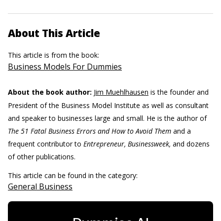
About This Article
This article is from the book:
Business Models For Dummies
About the book author:
Jim Muehlhausen
is the founder and
President of the Business Model Institute as well as consultant
and speaker to businesses large and small. He is the author of
The 51 Fatal Business Errors and How to Avoid Them
and a
frequent contributor to
Entrepreneur, Businessweek,
and dozens
of other publications.
This article can be found in the category:
General Business