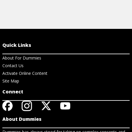
Quick Links
About For Dummies
Contact Us
Activate Online Content
Site Map
Connect
About Dummies
Dummies has always stood for taking on complex concepts and