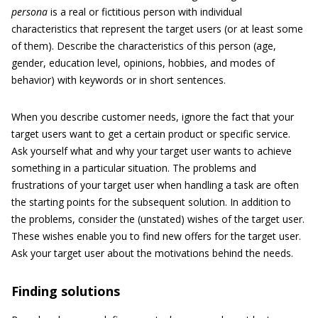
persona
is a real or fictitious person with individual
characteristics that represent the target users (or at least some
of them). Describe the characteristics of this person (age,
gender, education level, opinions, hobbies, and modes of
behavior) with keywords or in short sentences.
When you describe customer needs, ignore the fact that your
target users want to get a certain product or specific service.
Ask yourself what and why your target user wants to achieve
something in a particular situation. The problems and
frustrations of your target user when handling a task are often
the starting points for the subsequent solution. In addition to
the problems, consider the (unstated) wishes of the target user.
These wishes enable you to find new offers for the target user.
Ask your target user about the motivations behind the needs.
Finding solutions