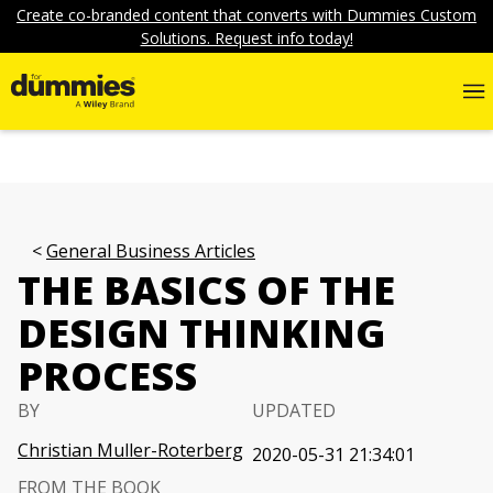
Create co-branded content that converts with Dummies Custom
Solutions. Request info today!
General Business Articles
THE BASICS OF THE
DESIGN THINKING
PROCESS
BY
UPDATED
Christian Muller-Roterberg
2020-05-31 21:34:01
FROM THE BOOK