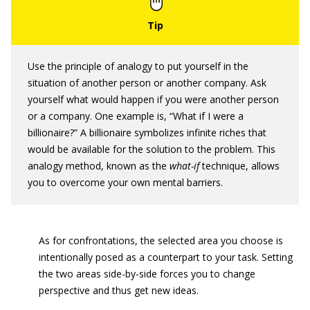
Use the principle of analogy to put yourself in the
situation of another person or another company. Ask
yourself what would happen if you were another person
or a company. One example is, “What if I were a
billionaire?” A billionaire symbolizes infinite riches that
would be available for the solution to the problem. This
analogy method, known as the
what-if
technique, allows
you to overcome your own mental barriers.
As for confrontations, the selected area you choose is
intentionally posed as a counterpart to your task. Setting
the two areas side-by-side forces you to change
perspective and thus get new ideas.