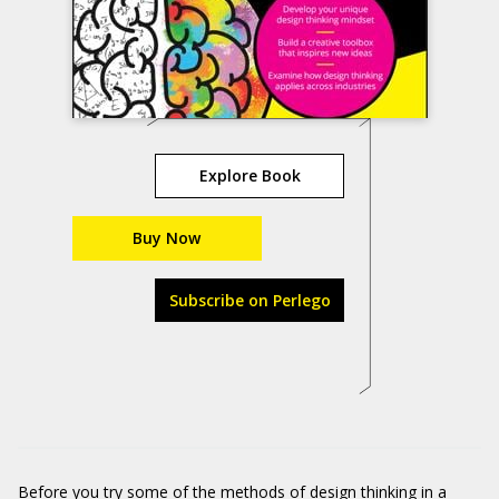
Explore Book
Buy Now
Subscribe on Perlego
Before you try some of the methods of design thinking in a