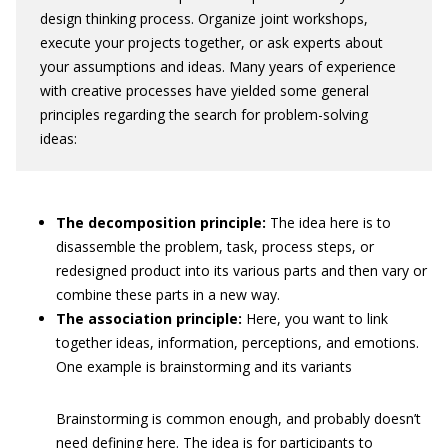
design thinking process. Organize joint workshops,
execute your projects together, or ask experts about
your assumptions and ideas. Many years of experience
with creative processes have yielded some general
principles regarding the search for problem-solving
ideas:
The decomposition principle:
The idea here is to
disassemble the problem, task, process steps, or
redesigned product into its various parts and then vary or
combine these parts in a new way.
The association principle:
Here, you want to link
together ideas, information, perceptions, and emotions.
One example is brainstorming and its variants
Brainstorming is common enough, and probably doesn’t
need defining here. The idea is for participants to