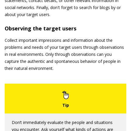
statements, contact details, or other relevant information in
social networks. Finally, don't forget to search for blogs by or
about your target users.
Observing the target users
Collect important impressions and information about the
problems and needs of your target users through observations
in real environments. Only through observations can you
capture the authentic and spontaneous behavior of people in
their natural environment.
Don’t immediately evaluate the people and situations
you encounter. Ask yourself what kinds of actions are