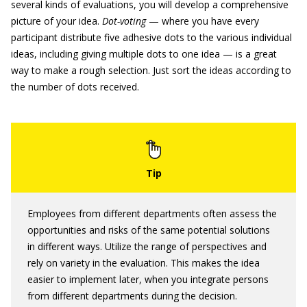
several kinds of evaluations, you will develop a comprehensive
picture of your idea.
Dot-voting
— where you have every
participant distribute five adhesive dots to the various individual
ideas, including giving multiple dots to one idea — is a great
way to make a rough selection. Just sort the ideas according to
the number of dots received.
Employees from different departments often assess the
opportunities and risks of the same potential solutions
in different ways. Utilize the range of perspectives and
rely on variety in the evaluation. This makes the idea
easier to implement later, when you integrate persons
from different departments during the decision.