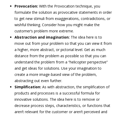
Provocation:
With the Provocation technique, you
formulate the solution as provocative statements in order
to get new stimuli from exaggerations, contradictions, or
wishful thinking. Consider how you might make the
customer’s problem more extreme.
Abstraction and imagination:
The idea here is to
move out from your problem so that you can view it from
a higher, more abstract, or pictorial level. Get as much
distance from the problem as possible so that you can
understand the problem from a “helicopter perspective”
and get ideas for solutions. Use your imagination to
create a more image-based view of the problem,
abstracting out even further.
Simplification:
As with abstraction, the simplification of
products and processes is a successful formula for
innovative solutions. The idea here is to remove or
decrease process steps, characteristics, or functions that
aren’t relevant for the customer or aren’t perceived and