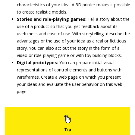
characteristics of your idea. A 3D printer makes it possible
to create realistic models.
Stories and role-playing games:
Tell a story about the
use of a product so that you get feedback about its
usefulness and ease of use. With storytelling, describe the
advantages or the use of your idea as a real or fictitious
story. You can also act out the story in the form of a
video or role-playing game or with toy building blocks.
Digital prototypes:
You can prepare initial visual
representations of control elements and buttons with
wireframes. Create a web page on which you present
your ideas and evaluate the user behavior on this web
page.