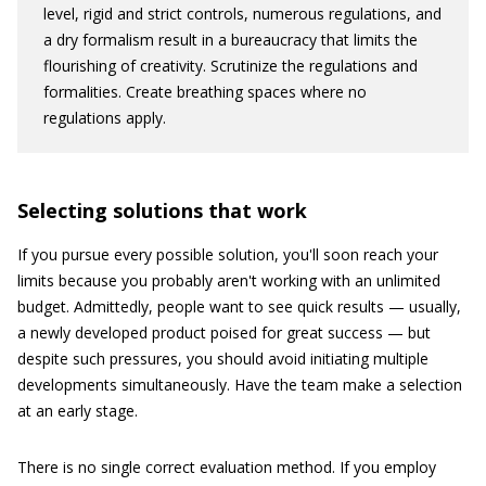
level, rigid and strict controls, numerous regulations, and
a dry formalism result in a bureaucracy that limits the
flourishing of creativity. Scrutinize the regulations and
formalities. Create breathing spaces where no
regulations apply.
Selecting solutions that work
If you pursue every possible solution, you'll soon reach your
limits because you probably aren't working with an unlimited
budget. Admittedly, people want to see quick results — usually,
a newly developed product poised for great success — but
despite such pressures, you should avoid initiating multiple
developments simultaneously. Have the team make a selection
at an early stage.
There is no single correct evaluation method. If you employ