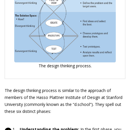
The design thinking process.
The design thinking process is similar to the approach of
members of the Hasso Plattner Institute of Design at Stanford
University (commonly known as the “d.school”). They spell out
these six distinct phases:
Understanding the problem:
In the first phase, you