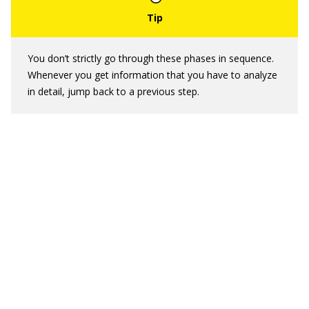
You don’t strictly go through these phases in sequence.
Whenever you get information that you have to analyze
in detail, jump back to a previous step.