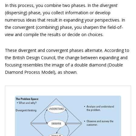
In this process, you combine two phases. In the
divergent
(dispersing) phase, you collect information or develop
numerous ideas that result in expanding your perspectives. In
the convergent (combining) phase, you sharpen the field-of-
view and compile the results or decide on choices.
These divergent and convergent phases alternate. According to
the British Design Council, the change between expanding and
focusing resembles the image of a double diamond (Double
Diamond Process Model), as shown.