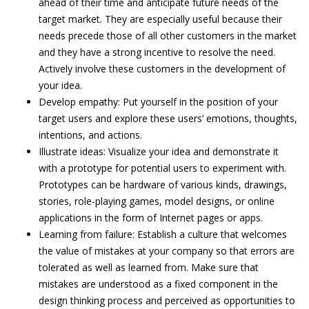
ahead of their time and anticipate future needs of the
target market. They are especially useful because their
needs precede those of all other customers in the market
and they have a strong incentive to resolve the need.
Actively involve these customers in the development of
your idea.
Develop empathy: Put yourself in the position of your
target users and explore these users’ emotions, thoughts,
intentions, and actions.
Illustrate ideas: Visualize your idea and demonstrate it
with a prototype for potential users to experiment with.
Prototypes can be hardware of various kinds, drawings,
stories, role-playing games, model designs, or online
applications in the form of Internet pages or apps.
Learning from failure: Establish a culture that welcomes
the value of mistakes at your company so that errors are
tolerated as well as learned from. Make sure that
mistakes are understood as a fixed component in the
design thinking process and perceived as opportunities to