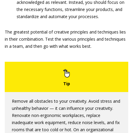
acknowledged as relevant. Instead, you should focus on
the necessary functions, streamline your products, and
standardize and automate your processes.
The greatest potential of creative principles and techniques lies
in their combination. Test the various principles and techniques
in a team, and then go with what works best.
Remove all obstacles to your creativity. Avoid stress and
unhealthy behavior — it can influence your creativity.
Renovate non-ergonomic workplaces, replace
inadequate work equipment, reduce noise levels, and fix
rooms that are too cold or hot. On an organizational