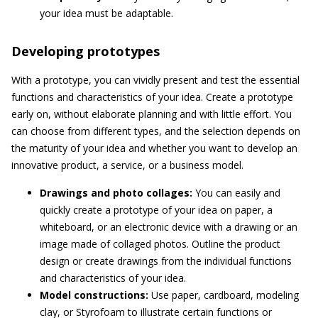
your idea must be adaptable.
Developing prototypes
With a prototype, you can vividly present and test the essential
functions and characteristics of your idea. Create a prototype
early on, without elaborate planning and with little effort. You
can choose from different types, and the selection depends on
the maturity of your idea and whether you want to develop an
innovative product, a service, or a business model.
Drawings and photo collages:
You can easily and
quickly create a prototype of your idea on paper, a
whiteboard, or an electronic device with a drawing or an
image made of collaged photos. Outline the product
design or create drawings from the individual functions
and characteristics of your idea.
Model constructions:
Use paper, cardboard, modeling
clay, or Styrofoam to illustrate certain functions or