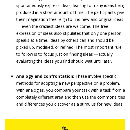
spontaneously express ideas, leading to many ideas being
produced in a short amount of time. The participants give
their imagination free reign to find new and original ideas
— even the craziest ideas are welcome. The free
expression of ideas also stipulates that only one person
speaks at a time. Ideas by others can and should be
picked up, modified, or refined. The most important rule
to follow is to focus just on finding ideas —actually
evaluating the ideas you find should wait until later.
Analogy and confrontation:
These involve specific
methods for adopting a new perspective on a problem.
With analogies, you compare your task with a task from a
completely different area and then use the commonalities
and differences you discover as a stimulus for new ideas.