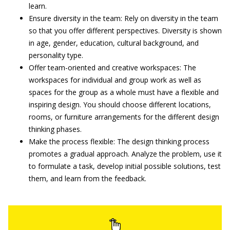
learn.
Ensure diversity in the team: Rely on diversity in the team
so that you offer different perspectives. Diversity is shown
in age, gender, education, cultural background, and
personality type.
Offer team-oriented and creative workspaces: The
workspaces for individual and group work as well as
spaces for the group as a whole must have a flexible and
inspiring design. You should choose different locations,
rooms, or furniture arrangements for the different design
thinking phases.
Make the process flexible: The design thinking process
promotes a gradual approach. Analyze the problem, use it
to formulate a task, develop initial possible solutions, test
them, and learn from the feedback.