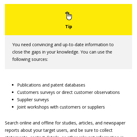
You need convincing and up-to-date information to
close the gaps in your knowledge. You can use the
following sources:
Publications and patent databases
Customers surveys or direct customer observations
Supplier surveys
Joint workshops with customers or suppliers
Search online and offline for studies, articles, and newspaper
reports about your target users, and be sure to collect