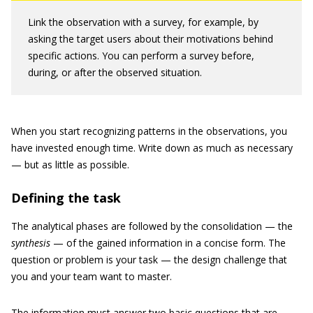
Link the observation with a survey, for example, by
asking the target users about their motivations behind
specific actions. You can perform a survey before,
during, or after the observed situation.
When you start recognizing patterns in the observations, you
have invested enough time. Write down as much as necessary
— but as little as possible.
Defining the task
The analytical phases are followed by the consolidation — the
synthesis
— of the gained information in a concise form. The
question or problem is your task — the design challenge that
you and your team want to master.
The information must answer two basic questions that are