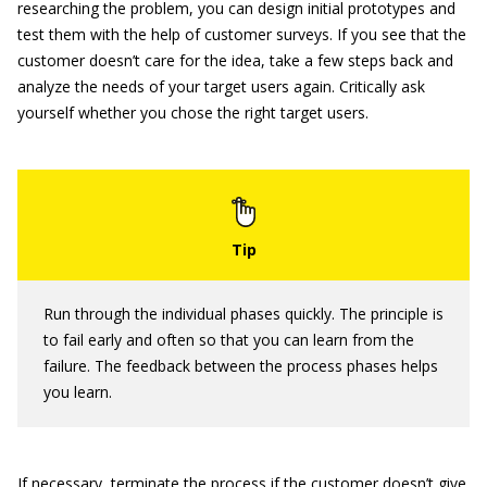
researching the problem, you can design initial prototypes and
test them with the help of customer surveys. If you see that the
customer doesn’t care for the idea, take a few steps back and
analyze the needs of your target users again. Critically ask
yourself whether you chose the right target users.
Run through the individual phases quickly. The principle is
to fail early and often so that you can learn from the
failure. The feedback between the process phases helps
you learn.
If necessary, terminate the process if the customer doesn’t give