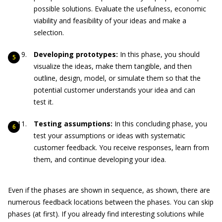
possible solutions. Evaluate the usefulness, economic
viability and feasibility of your ideas and make a
selection.
Developing prototypes:
In this phase, you should
visualize the ideas, make them tangible, and then
outline, design, model, or simulate them so that the
potential customer understands your idea and can
test it.
Testing assumptions:
In this concluding phase, you
test your assumptions or ideas with systematic
customer feedback. You receive responses, learn from
them, and continue developing your idea.
Even if the phases are shown in sequence, as shown, there are
numerous feedback locations between the phases. You can skip
phases (at first). If you already find interesting solutions while