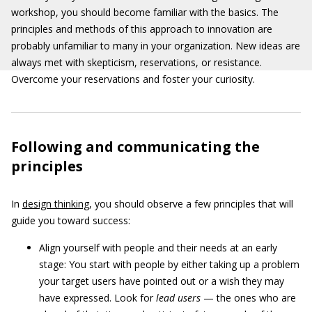
workshop, you should become familiar with the basics. The
principles and methods of this approach to innovation are
probably unfamiliar to many in your organization. New ideas are
always met with skepticism, reservations, or resistance.
Overcome your reservations and foster your curiosity.
Following and communicating the
principles
In
design thinking
, you should observe a few principles that will
guide you toward success:
Align yourself with people and their needs at an early
stage: You start with people by either taking up a problem
your target users have pointed out or a wish they may
have expressed. Look for
lead users
— the ones who are