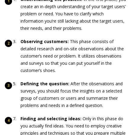
create an in-depth understanding of your target users’
problem or need. You have to clarify which
information you’re still lacking about the target users,
their needs, and their problems.
Observing customers:
This phase consists of
detailed research and on-site observations about the
customer’s need or problem. It utilizes observations
and surveys so that you can put yourself in the
customer’s shoes.
Defining the question:
After the observations and
surveys, you should focus the insights on a selected
group of customers or users and summarize their
problems and needs in a defined question.
Finding and selecting ideas:
Only in this phase do
you actually find ideas. You need to employ creative
principles and techniques so that you prepare multiple