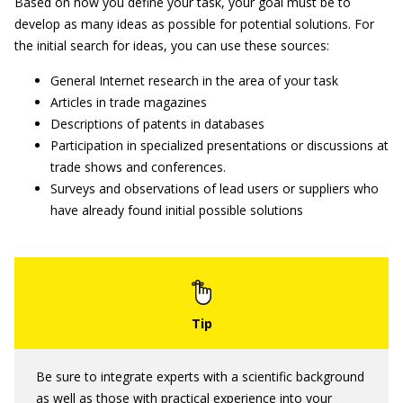
Based on how you define your task, your goal must be to
develop as many ideas as possible for potential solutions. For
the initial search for ideas, you can use these sources:
General Internet research in the area of your task
Articles in trade magazines
Descriptions of patents in databases
Participation in specialized presentations or discussions at
trade shows and conferences.
Surveys and observations of lead users or suppliers who
have already found initial possible solutions
Be sure to integrate experts with a scientific background
as well as those with practical experience into your