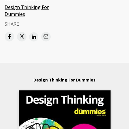
Design Thinking For
Dummies
SHARE
Design Thinking For Dummies