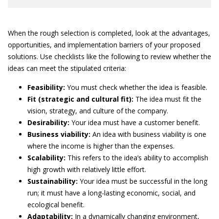
When the rough selection is completed, look at the advantages,
opportunities, and implementation barriers of your proposed
solutions. Use checklists like the following to review whether the
ideas can meet the stipulated criteria:
Feasibility:
You must check whether the idea is feasible.
Fit (strategic and cultural fit):
The idea must fit the
vision, strategy, and culture of the company.
Desirability:
Your idea must have a customer benefit.
Business viability:
An idea with business viability is one
where the income is higher than the expenses.
Scalability:
This refers to the idea’s ability to accomplish
high growth with relatively little effort.
Sustainability:
Your idea must be successful in the long
run; it must have a long-lasting economic, social, and
ecological benefit.
Adaptability:
In a dynamically changing environment,