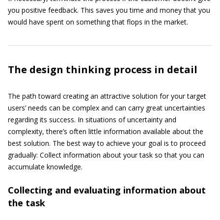
you positive feedback. This saves you time and money that you
would have spent on something that flops in the market.
The design thinking process in detail
The path toward creating an attractive solution for your target
users’ needs can be complex and can carry great uncertainties
regarding its success. In situations of uncertainty and
complexity, there’s often little information available about the
best solution. The best way to achieve your goal is to proceed
gradually: Collect information about your task so that you can
accumulate knowledge.
Collecting and evaluating information about
the task