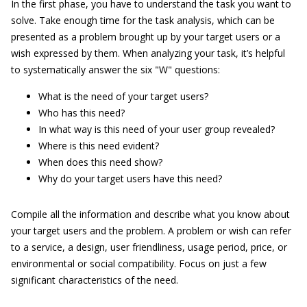
In the first phase, you have to understand the task you want to
solve. Take enough time for the task analysis, which can be
presented as a problem brought up by your target users or a
wish expressed by them. When analyzing your task, it’s helpful
to systematically answer the six "W" questions:
What is the need of your target users?
Who has this need?
In what way is this need of your user group revealed?
Where is this need evident?
When does this need show?
Why do your target users have this need?
Compile all the information and describe what you know about
your target users and the problem. A problem or wish can refer
to a service, a design, user friendliness, usage period, price, or
environmental or social compatibility. Focus on just a few
significant characteristics of the need.