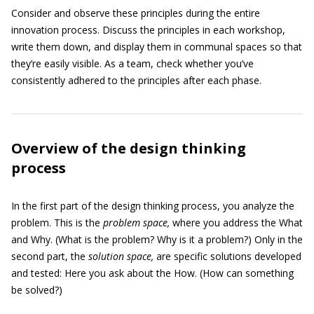
Consider and observe these principles during the entire
innovation process. Discuss the principles in each workshop,
write them down, and display them in communal spaces so that
they’re easily visible. As a team, check whether you’ve
consistently adhered to the principles after each phase.
Overview of the design thinking
process
In the first part of the design thinking process, you analyze the
problem. This is the
problem space,
where you address the What
and Why. (What is the problem? Why is it a problem?) Only in the
second part, the
solution space,
are specific solutions developed
and tested: Here you ask about the How. (How can something
be solved?)