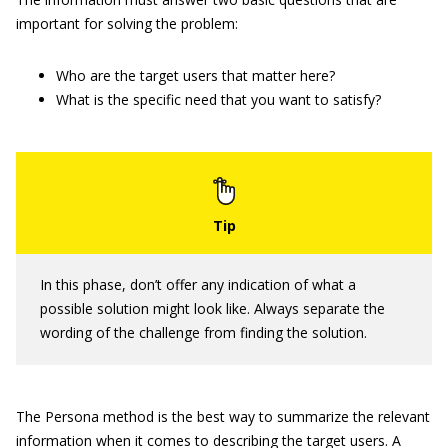
important for solving the problem:
Who are the target users that matter here?
What is the specific need that you want to satisfy?
In this phase, don’t offer any indication of what a
possible solution might look like. Always separate the
wording of the challenge from finding the solution.
The Persona method is the best way to summarize the relevant
information when it comes to describing the target users. A