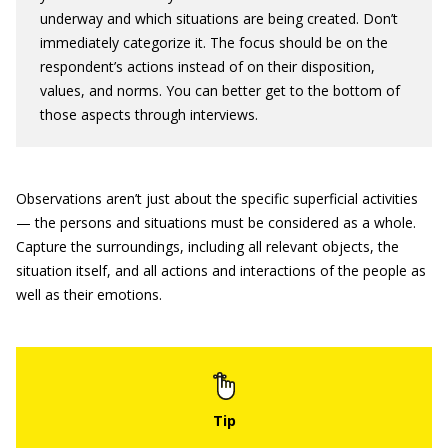
underway and which situations are being created. Don’t
immediately categorize it. The focus should be on the
respondent’s actions instead of on their disposition,
values, and norms. You can better get to the bottom of
those aspects through interviews.
Observations aren’t just about the specific superficial activities
— the persons and situations must be considered as a whole.
Capture the surroundings, including all relevant objects, the
situation itself, and all actions and interactions of the people as
well as their emotions.