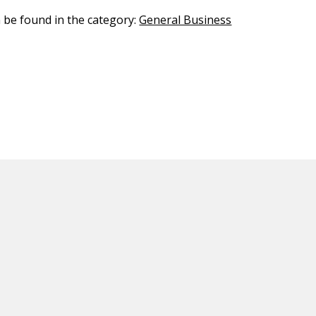
n be found in the category:
General Business
ED CONTENT