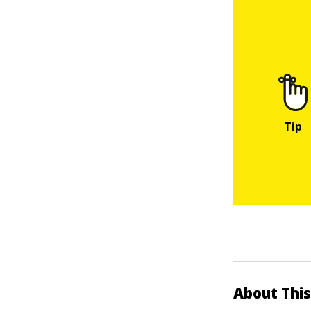
About This