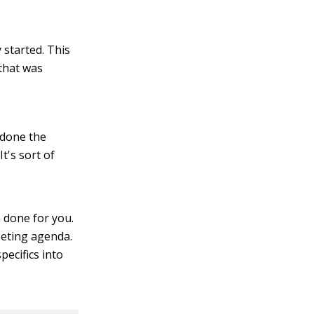
 started. This
that was
 done the
It's sort of
 done for you.
eeting agenda.
pecifics into