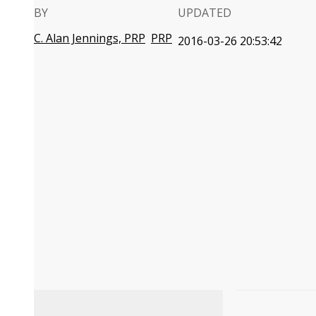
BY
UPDATED
C. Alan Jennings, PRP
PRP
2016-03-26 20:53:42