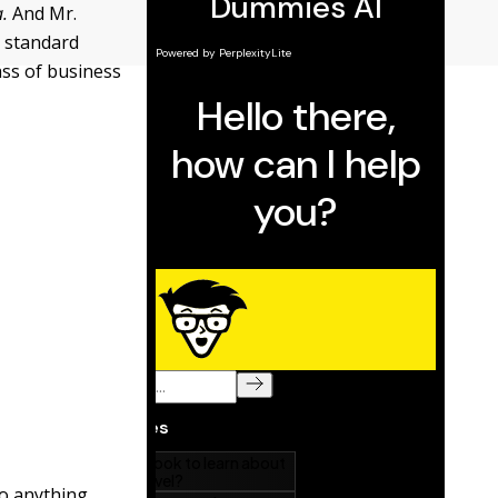
.
And Mr.
a standard
ass of business
do anything