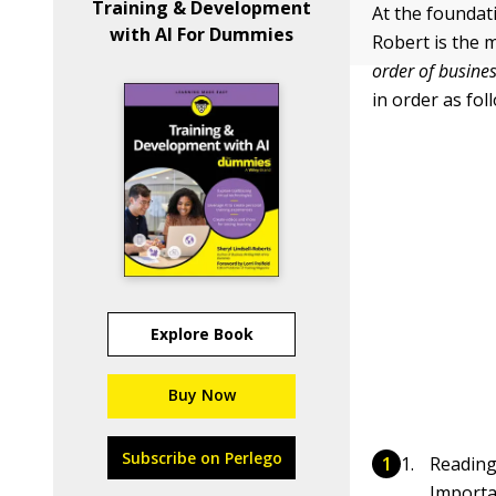
Training & Development
At the foundat
with AI For Dummies
Robert is the 
order of busines
in order as fol
Explore Book
Buy Now
Subscribe on Perlego
Reading
Importa