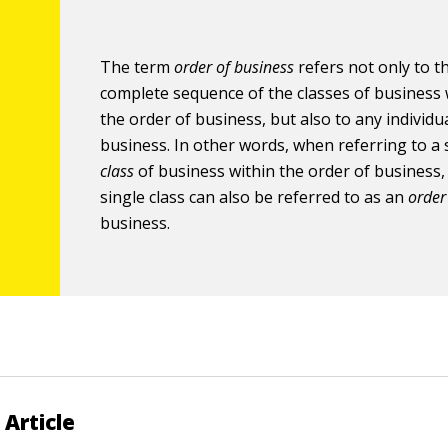
The term
order of business
refers not only to t
complete sequence of the classes of business 
the order of business, but also to any individua
business. In other words, when referring to a 
class
of business within the order of business,
single class can also be referred to as an
order
business.
 Article