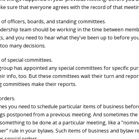
ake sure that everyone agrees with the record of that meeti
 of officers, boards, and standing committees.
adership team should be working in the time between mem
s, and you need to hear what they've been up to before you
too many decisions.
 of special committees.
 group has appointed any special committees for specific pu
ir info, too. But these committees wait their turn and repor
g committees make their reports.
orders.
es you need to schedule particular items of business befor
ngs postponed from a previous meeting. And sometimes the
 something to be done at a particular meeting, like a "nomin
r" rule in your bylaws. Such items of business and bylaw 
as special orders.