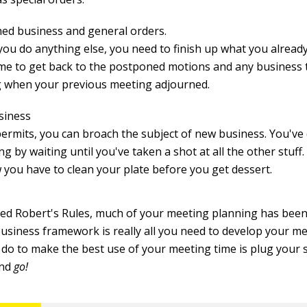
hed business and general orders.
you do anything else, you need to finish up what you already
time to get back to the postponed motions and any business 
 when your previous meeting adjourned.
siness
 permits, you can broach the subject of new business. You've
ng by waiting until you've taken a shot at all the other stuff. 
w you have to clean your plate before you get dessert.
ted Robert's Rules, much of your meeting planning has been
business framework is really all you need to develop your m
 do to make the best use of your meeting time is plug your s
and
go!