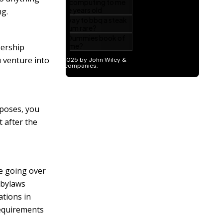
ng.
bership
 venture into
rposes, you
t after the
e going over
 bylaws
ations in
requirements