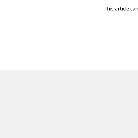
This article ca
HOT OFF THE PRESS
EXPLORE RELAT