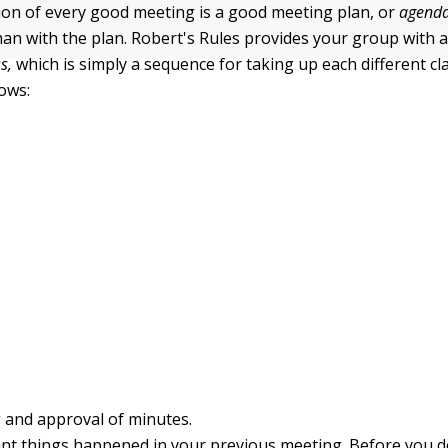
ion of every good meeting is a good meeting plan, or
agenda
man with the plan. Robert's Rules provides your group with 
s,
which is simply a sequence for taking up each different cl
lows:
 and approval of minutes.
nt things happened in your previous meeting. Before you 