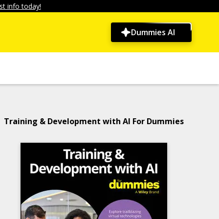
t info today!
Dummies AI
Training & Development with AI For Dummies