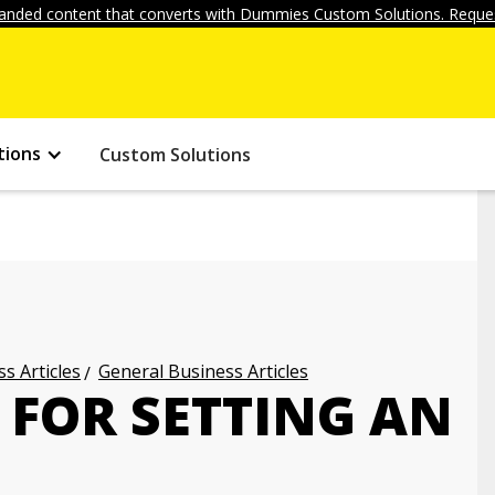
anded content that converts with Dummies Custom Solutions. Reques
tions
Custom Solutions
s Articles
General Business Articles
 FOR SETTING AN