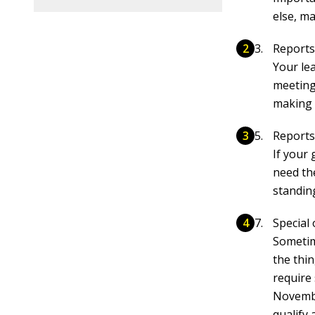
else, m
Reports
Your le
meeting
making 
Reports
If your
need the
standin
Special 
Sometim
the thi
require
Novembe
qualify 