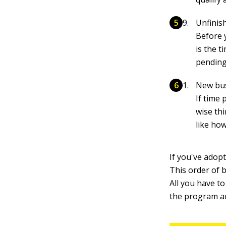
Unfinis
Before 
is the 
pending
New bu
If time
wise thi
like ho
If you've adop
This order of 
All you have to
the program 