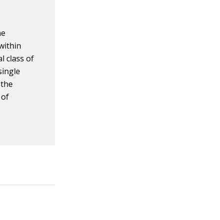
he
within
l class of
single
 the
of