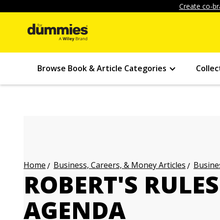
Create co-br
Browse Book & Article Categories
Collec
Business, Careers, & Money Articles
Busines
Home
ROBERT'S RULES
AGENDA