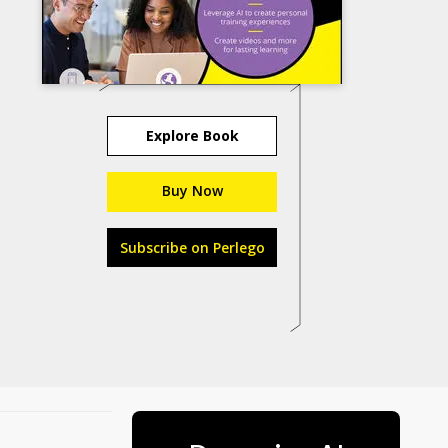
Explore Book
Buy Now
Subscribe on Perlego