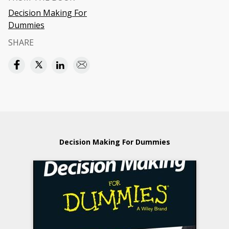
Decision Making For
Dummies
SHARE
Decision Making For Dummies