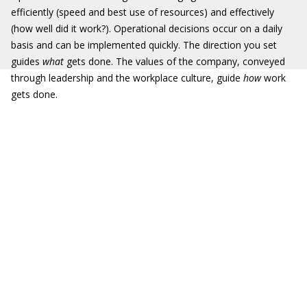
efficiently (speed and best use of resources) and effectively
(how well did it work?). Operational decisions occur on a daily
basis and can be implemented quickly. The direction you set
guides
what
gets done. The values of the company, conveyed
through leadership and the workplace culture, guide
how
work
gets done.