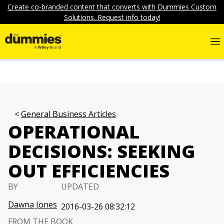
Create co-branded content that converts with Dummies Custom
Solutions. Request info today!
General Business Articles
OPERATIONAL
DECISIONS: SEEKING
OUT EFFICIENCIES
BY
UPDATED
Dawna Jones
2016-03-26 08:32:12
FROM THE BOOK