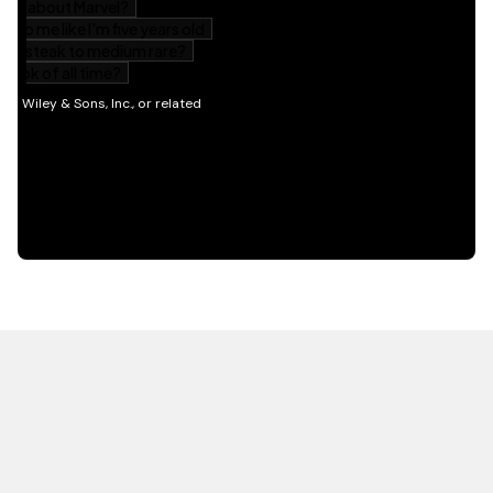
HOT OFF THE PRESS
EXPLORE RELATED
CONTENT