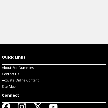
Quick Links
About For Dummies
Contact Us
Activate Online Content
Site Map
Connect