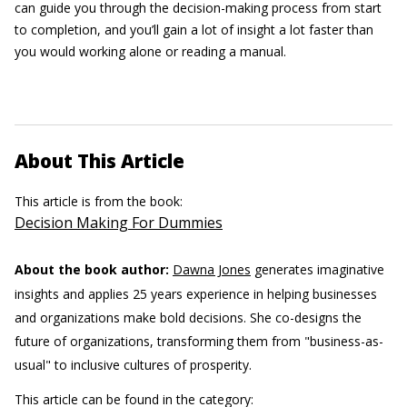
can guide you through the decision-making process from start
to completion, and you’ll gain a lot of insight a lot faster than
you would working alone or reading a manual.
About This Article
This article is from the book:
Decision Making For Dummies
About the book author:
Dawna Jones
generates imaginative
insights and applies 25 years experience in helping businesses
and organizations make bold decisions. She co-designs the
future of organizations, transforming them from "business-as-
usual" to inclusive cultures of prosperity.
This article can be found in the category: