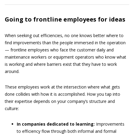
Going to frontline employees for ideas
When seeking out efficiencies, no one knows better where to
find improvements than the people immersed in the operation
— frontline employees who face the customer daily and
maintenance workers or equipment operators who know what
is working and where barriers exist that they have to work
around.
These employees work at the intersection where what gets
done collides with how it is accomplished. How you tap into
their expertise depends on your company’s structure and
culture:
In companies dedicated to learning:
Improvements
to efficiency flow through both informal and formal