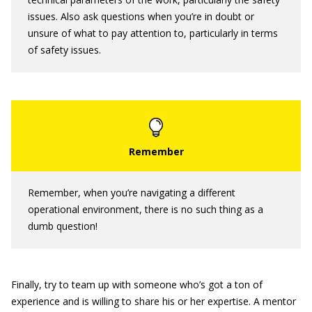
issues. Also ask questions when you’re in doubt or
unsure of what to pay attention to, particularly in terms
of safety issues.
Remember, when you’re navigating a different
operational environment, there is no such thing as a
dumb question!
Finally, try to team up with someone who’s got a ton of
experience and is willing to share his or her expertise. A mentor