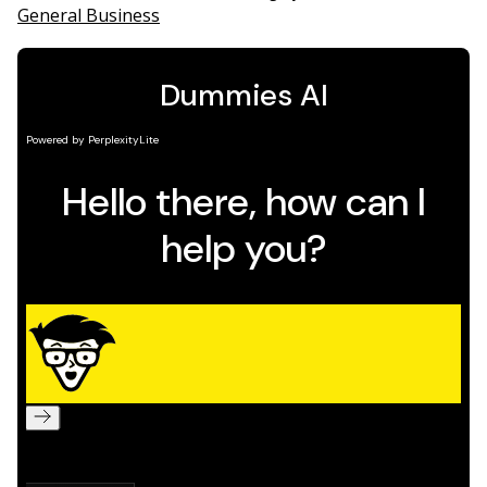
General Business