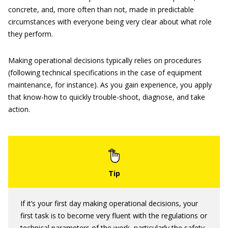
concrete, and, more often than not, made in predictable
circumstances with everyone being very clear about what role
they perform.
Making operational decisions typically relies on procedures
(following technical specifications in the case of equipment
maintenance, for instance). As you gain experience, you apply
that know-how to quickly trouble-shoot, diagnose, and take
action.
If it’s your first day making operational decisions, your
first task is to become very fluent with the regulations or
technical parameters of the work, particularly the safety