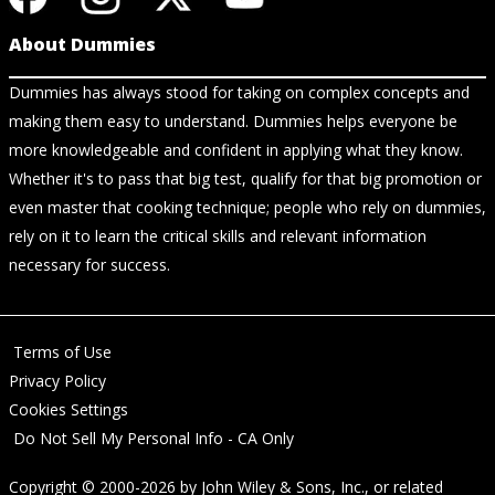
About Dummies
Dummies has always stood for taking on complex concepts and
making them easy to understand. Dummies helps everyone be
more knowledgeable and confident in applying what they know.
Whether it's to pass that big test, qualify for that big promotion or
even master that cooking technique; people who rely on dummies,
rely on it to learn the critical skills and relevant information
necessary for success.
Terms of Use
Privacy Policy
Cookies Settings
Do Not Sell My Personal Info - CA Only
Copyright © 2000-2026
by
John Wiley & Sons, Inc.
, or related