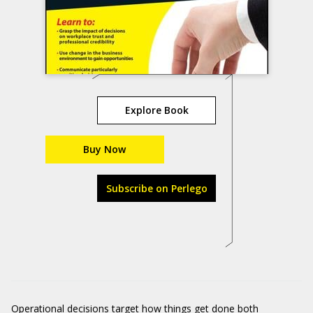
Explore Book
Buy Now
Subscribe on Perlego
Operational decisions target how things get done both