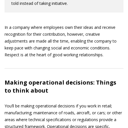
told instead of taking initiative.
In a company where employees own their ideas and receive
recognition for their contribution, however, creative
adjustments are made all the time, enabling the company to
keep pace with changing social and economic conditions.
Respect is at the heart of good working relationships.
Making operational decisions: Things
to think about
You’ll be making operational decisions if you work in retail;
manufacturing; maintenance of roads, aircraft, or cars; or other
areas where technical specifications or regulations provide a
structured framework. Operational decisions are specific,