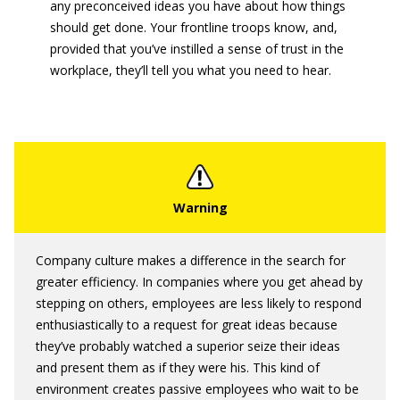
any preconceived ideas you have about how things
should get done. Your frontline troops know, and,
provided that you’ve instilled a sense of trust in the
workplace, they’ll tell you what you need to hear.
Company culture makes a difference in the search for
greater efficiency. In companies where you get ahead by
stepping on others, employees are less likely to respond
enthusiastically to a request for great ideas because
they’ve probably watched a superior seize their ideas
and present them as if they were his. This kind of
environment creates passive employees who wait to be