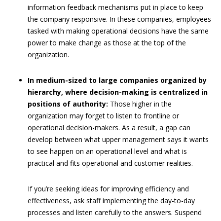
information feedback mechanisms put in place to keep
the company responsive. In these companies, employees
tasked with making operational decisions have the same
power to make change as those at the top of the
organization.
In medium-sized to large companies organized by
hierarchy, where decision-making is centralized in
positions of authority:
Those higher in the
organization may forget to listen to frontline or
operational decision-makers. As a result, a gap can
develop between what upper management says it wants
to see happen on an operational level and what is
practical and fits operational and customer realities.
If you’re seeking ideas for improving efficiency and
effectiveness, ask staff implementing the day-to-day
processes and listen carefully to the answers. Suspend