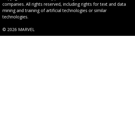
companies. All rights reserved, including rights for text and data
mining and training of artificial technologies or similar
technologies.
© 2026 MARVEL