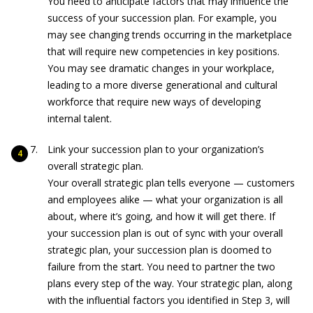
You need to anticipate factors that may influence the
success of your succession plan. For example, you
may see changing trends occurring in the marketplace
that will require new competencies in key positions.
You may see dramatic changes in your workplace,
leading to a more diverse generational and cultural
workforce that require new ways of developing
internal talent.
Link your succession plan to your organization’s
overall strategic plan.
Your overall strategic plan tells everyone — customers
and employees alike — what your organization is all
about, where it’s going, and how it will get there. If
your succession plan is out of sync with your overall
strategic plan, your succession plan is doomed to
failure from the start. You need to partner the two
plans every step of the way. Your strategic plan, along
with the influential factors you identified in Step 3, will