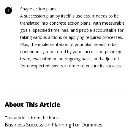
Shape action plans.
A succession plan by itself is useless. It needs to be
translated into concrete action plans, with measurable
goals, specified timelines, and people accountable for
taking various actions or applying required processes.
Plus, the implementation of your plan needs to be
continuously monitored by your succession-planning
team, evaluated on an ongoing basis, and adjusted
for unexpected events in order to ensure its success.
About This Article
This article is from the book:
Business Succession Planning For Dummies