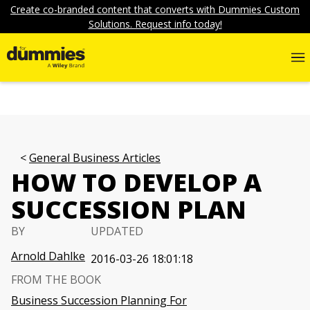
Create co-branded content that converts with Dummies Custom
Solutions. Request info today!
General Business Articles
HOW TO DEVELOP A
SUCCESSION PLAN
BY
UPDATED
Arnold Dahlke
2016-03-26 18:01:18
FROM THE BOOK
Business Succession Planning For