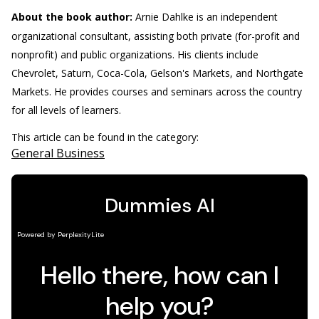
About the book author:
Arnie Dahlke is an independent
organizational consultant, assisting both private (for-profit and
nonprofit) and public organizations. His clients include
Chevrolet, Saturn, Coca-Cola, Gelson's Markets, and Northgate
Markets. He provides courses and seminars across the country
for all levels of learners.
This article can be found in the category:
General Business