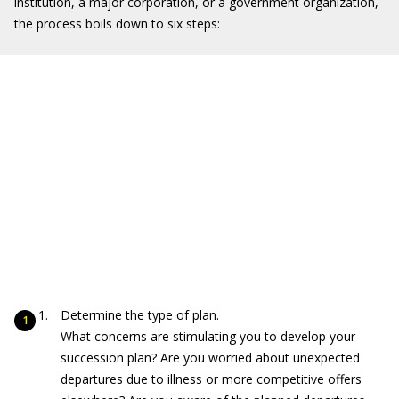
institution, a major corporation, or a government organization,
the process boils down to six steps:
Determine the type of plan.
What concerns are stimulating you to develop your
succession plan? Are you worried about unexpected
departures due to illness or more competitive offers