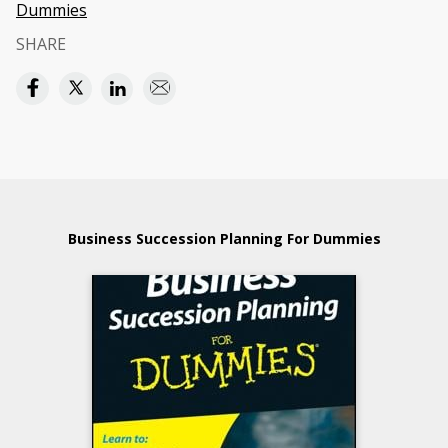
Dummies
SHARE
Business Succession Planning For Dummies