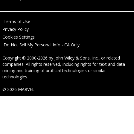
Terms of Use
Privacy Policy
Cookies Settings
Do Not Sell My Personal Info - CA Only
Copyright © 2000-2026
by
John Wiley & Sons, Inc.
, or related
companies. All rights reserved, including rights for text and data
mining and training of artificial technologies or similar
technologies.
© 2026 MARVEL