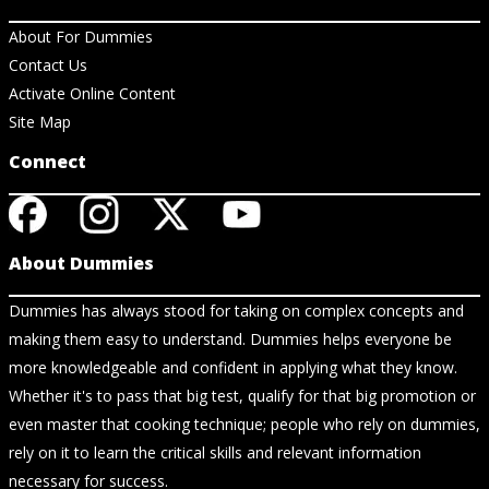
About For Dummies
Contact Us
Activate Online Content
Site Map
Connect
About Dummies
Dummies has always stood for taking on complex concepts and
making them easy to understand. Dummies helps everyone be
more knowledgeable and confident in applying what they know.
Whether it's to pass that big test, qualify for that big promotion or
even master that cooking technique; people who rely on dummies,
rely on it to learn the critical skills and relevant information
necessary for success.