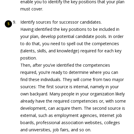
enable you to identify the key positions that your plan
must cover.
Identify sources for successor candidates.
Having identified the key positions to be included in
your plan, develop potential candidate pools. In order
to do that, you need to spell out the competencies
(talents, skills, and knowledge) required for each key
position.
Then, after you’ve identified the competencies
required, you’re ready to determine where you can
find these individuals. They will come from two major
sources: The first source is internal, namely in your
own backyard. Many people in your organization likely
already have the required competencies or, with some
development, can acquire them. The second source is
external, such as employment agencies, Internet job
boards, professional association websites, colleges
and universities, job fairs, and so on.