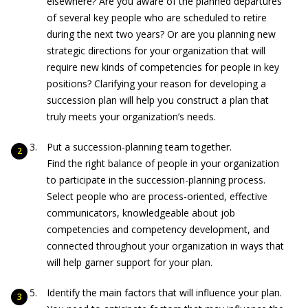
elsewhere? Are you aware of the planned departures
of several key people who are scheduled to retire
during the next two years? Or are you planning new
strategic directions for your organization that will
require new kinds of competencies for people in key
positions? Clarifying your reason for developing a
succession plan will help you construct a plan that
truly meets your organization’s needs.
Put a succession-planning team together.
Find the right balance of people in your organization
to participate in the succession-planning process.
Select people who are process-oriented, effective
communicators, knowledgeable about job
competencies and competency development, and
connected throughout your organization in ways that
will help garner support for your plan.
Identify the main factors that will influence your plan.