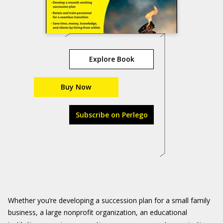
Explore Book
Buy Now
Subscribe on Perlego
Whether you’re developing a succession plan for a small family
business, a large nonprofit organization, an educational