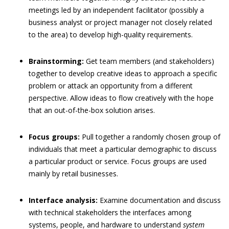
meetings led by an independent facilitator (possibly a
business analyst or project manager not closely related
to the area) to develop high-quality requirements.
Brainstorming:
Get team members (and stakeholders)
together to develop creative ideas to approach a specific
problem or attack an opportunity from a different
perspective. Allow ideas to flow creatively with the hope
that an out-of-the-box solution arises.
Focus groups:
Pull together a randomly chosen group of
individuals that meet a particular demographic to discuss
a particular product or service. Focus groups are used
mainly by retail businesses.
Interface analysis:
Examine documentation and discuss
with technical stakeholders the interfaces among
systems, people, and hardware to understand
system