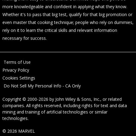
more knowledgeable and confident in applying what they know.
Whether it's to pass that big test, qualify for that big promotion or
even master that cooking technique; people who rely on dummies,
rely on it to learn the critical skills and relevant information
necessary for success.
Terms of Use
Privacy Policy
Cookies Settings
Do Not Sell My Personal Info - CA Only
Copyright © 2000-2026
by
John Wiley & Sons, Inc.
, or related
companies. All rights reserved, including rights for text and data
mining and training of artificial technologies or similar
technologies.
© 2026 MARVEL