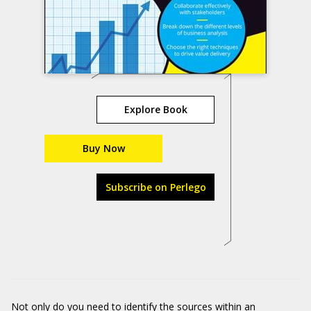
Explore Book
Buy Now
Subscribe on Perlego
Not only do you need to identify the sources within an