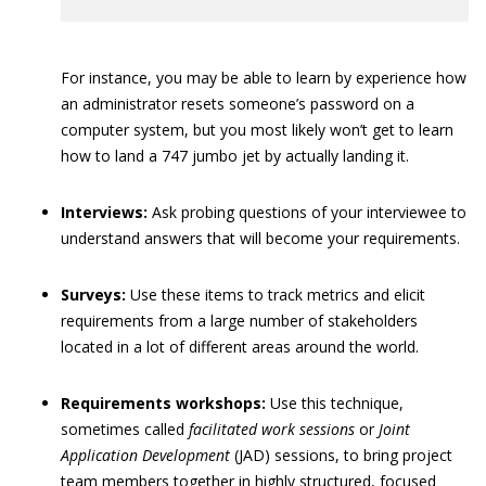
For instance, you may be able to learn by experience how
an administrator resets someone’s password on a
computer system, but you most likely won’t get to learn
how to land a 747 jumbo jet by actually landing it.
Interviews:
Ask probing questions of your interviewee to
understand answers that will become your requirements.
Surveys:
Use these items to track metrics and elicit
requirements from a large number of stakeholders
located in a lot of different areas around the world.
Requirements workshops:
Use this technique,
sometimes called
facilitated work sessions
or
Joint
Application Development
(JAD) sessions, to bring project
team members together in highly structured, focused