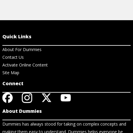
Quick Links
About For Dummies
Contact Us
Activate Online Content
Site Map
Connect
About Dummies
Dummies has always stood for taking on complex concepts and
making them easy to understand. Dummies helps everyone be