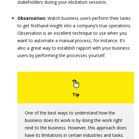
stakeholders during your elicitation sessions.
Observation:
Watch business users perform their tasks
to get firsthand insight into a company’s true operations.
Observation is an excellent technique to use when you
want to automate a manual process, for instance. It’s
also a great way to establish rapport with your business
users by performing the processes yourself.
One of the best ways to understand how the
business does its work is by doing the work right
next to the business. However, this approach does
have its limitations in certain industries and tasks.