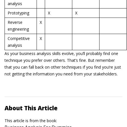
analysis
Prototyping
X
X
Reverse
X
engineering
Competitive
X
analysis
As your business analysis skills evolve, you’ll probably find one
technique you prefer over others. That’s fine. But remember
that you can fall back on other techniques if you find you’re just
not getting the information you need from your stakeholders.
About This Article
This article is from the book: