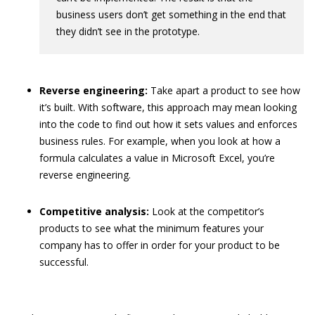
business users don’t get something in the end that
they didn’t see in the prototype.
Reverse engineering:
Take apart a product to see how
it’s built. With software, this approach may mean looking
into the code to find out how it sets values and enforces
business rules. For example, when you look at how a
formula calculates a value in Microsoft Excel, you’re
reverse engineering.
Competitive analysis:
Look at the competitor’s
products to see what the minimum features your
company has to offer in order for your product to be
successful.