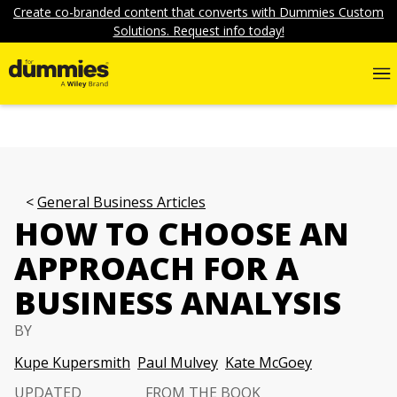
Create co-branded content that converts with Dummies Custom
Solutions. Request info today!
General Business Articles
HOW TO CHOOSE AN
APPROACH FOR A
BUSINESS ANALYSIS
BY
Kupe Kupersmith
Paul Mulvey
Kate McGoey
UPDATED
FROM THE BOOK