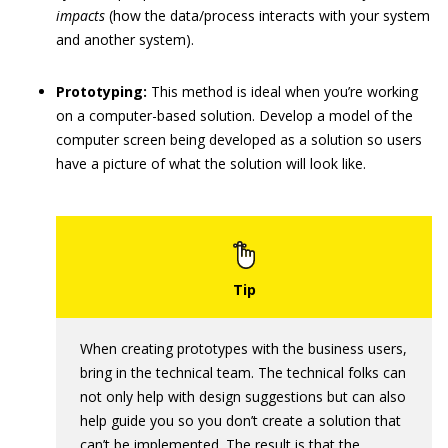
impacts
(how the data/process interacts with your system
and another system).
Prototyping:
This method is ideal when you’re working
on a computer-based solution. Develop a model of the
computer screen being developed as a solution so users
have a picture of what the solution will look like.
When creating prototypes with the business users,
bring in the technical team. The technical folks can
not only help with design suggestions but can also
help guide you so you don’t create a solution that
can’t be implemented. The result is that the