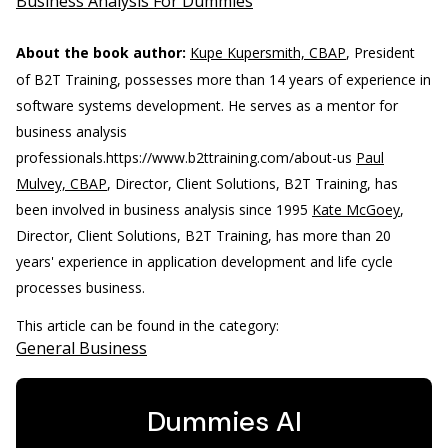
Business Analysis For Dummies
About the book author:
Kupe Kupersmith, CBAP
, President
of B2T Training, possesses more than 14 years of experience in
software systems development. He serves as a mentor for
business analysis
professionals.
https://www.b2ttraining.com/about-us
Paul
Mulvey, CBAP
, Director, Client Solutions, B2T Training, has
been involved in business analysis since 1995
Kate McGoey
,
Director, Client Solutions, B2T Training, has more than 20
years' experience in application development and life cycle
processes business.
This article can be found in the category:
General Business