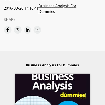
Business Analysis For
2016-03-26 14:16:41
Dummies
SHARE
Business Analysis For Dummies