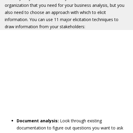
organization that you need for your business analysis, but you
also need to choose an approach with which to elicit
information. You can use 11 major elicitation techniques to
draw information from your stakeholders:
Document analysis:
Look through existing
documentation to figure out questions you want to ask