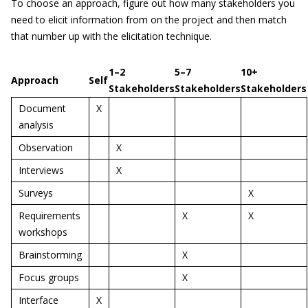
To choose an approach, figure out how many stakeholders you
need to elicit information from on the project and then match
that number up with the elicitation technique.
1–2
5–7
10+
Approach
Self
Stakeholders
Stakeholders
Stakeholders
Document
X
analysis
Observation
X
Interviews
X
Surveys
X
Requirements
X
X
workshops
Brainstorming
X
Focus groups
X
Interface
X