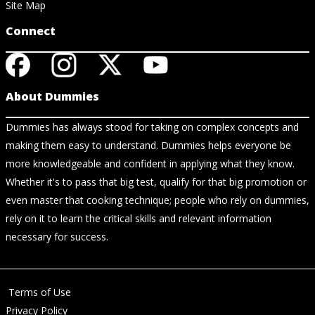
Site Map
Connect
About Dummies
Dummies has always stood for taking on complex concepts and
making them easy to understand. Dummies helps everyone be
more knowledgeable and confident in applying what they know.
Whether it's to pass that big test, qualify for that big promotion or
even master that cooking technique; people who rely on dummies,
rely on it to learn the critical skills and relevant information
necessary for success.
Terms of Use
Privacy Policy