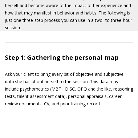
herself and become aware of the impact of her experience and
how that may manifest in behavior and habits. The following is
just one three-step process you can use in a two- to three-hour
session.
Step 1: Gathering the personal map
Ask your client to bring every bit of objective and subjective
data she has about herself to the session. This data may
include psychometrics (MBTI, DISC, OPQ and the like, reasoning
tests, talent assessment data), personal appraisals, career
review documents, CV, and prior training record.