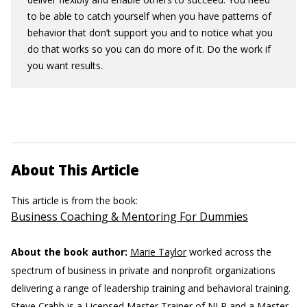
to be able to catch yourself when you have patterns of
behavior that don’t support you and to notice what you
do that works so you can do more of it. Do the work if
you want results.
About This Article
This article is from the book:
Business Coaching & Mentoring For Dummies
About the book author:
Marie Taylor
worked across the
spectrum of business in private and nonprofit organizations
delivering a range of leadership training and behavioral training.
Steve Crabb
is a Licensed Master Trainer of NLP and a Master