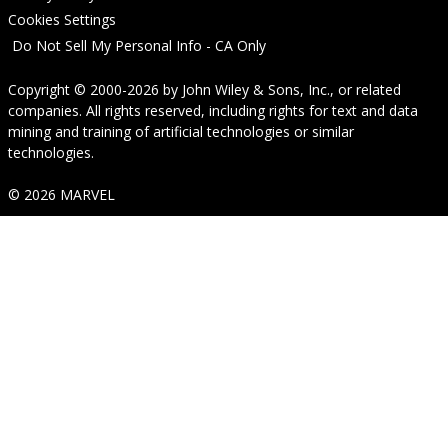
Cookies Settings
Do Not Sell My Personal Info - CA Only
Copyright © 2000-2026
by
John Wiley & Sons, Inc.
, or related
companies. All rights reserved, including rights for text and data
mining and training of artificial technologies or similar
technologies.
© 2026 MARVEL