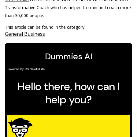
Transformative Coach who has helped to train and coach more
than 30,000 people.
This article can be found in the category:
General Business