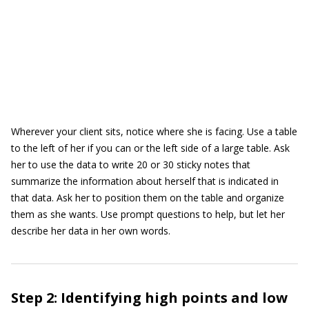
Wherever your client sits, notice where she is facing. Use a table
to the left of her if you can or the left side of a large table. Ask
her to use the data to write 20 or 30 sticky notes that
summarize the information about herself that is indicated in
that data. Ask her to position them on the table and organize
them as she wants. Use prompt questions to help, but let her
describe her data in her own words.
Step 2: Identifying high points and low