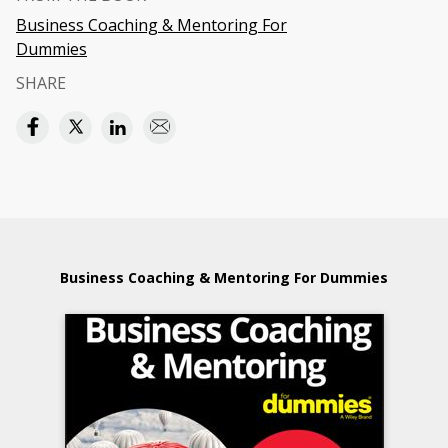
Business Coaching & Mentoring For
Dummies
SHARE
Business Coaching & Mentoring For Dummies