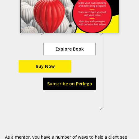
Explore Book
Buy Now
Subscribe on Perlego
As a mentor, you have a number of ways to help a client see