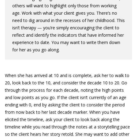
others will want to highlight only those from working
age. Work with what your client gives you. There’s no
need to dig around in the recesses of her childhood. This
isn’t therapy — you’re simply encouraging the client to
reflect and identify the indicators that have informed her
experience to date. You may want to write them down
for her as you go along.
When she has arrived at 10 and is complete, ask her to walk to
20, look back to the 10, and consider the decade 10 to 20. Go
through the process for each decade, noting the high points
and low points as you go. If the client isn’t currently of an age
ending with 0, end by asking the client to consider the period
from now back to her last decade marker. When you have
elicited the timeline, ask your client to look back along the
timeline while you read through the notes at a storytelling pace
so the client hears her story retold. She may want to add other