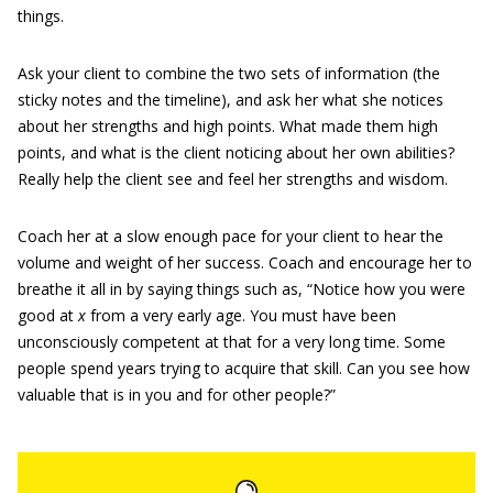
things.
Ask your client to combine the two sets of information (the
sticky notes and the timeline), and ask her what she notices
about her strengths and high points. What made them high
points, and what is the client noticing about her own abilities?
Really help the client see and feel her strengths and wisdom.
Coach her at a slow enough pace for your client to hear the
volume and weight of her success. Coach and encourage her to
breathe it all in by saying things such as, “Notice how you were
good at
x
from a very early age. You must have been
unconsciously competent at that for a very long time. Some
people spend years trying to acquire that skill. Can you see how
valuable that is in you and for other people?”