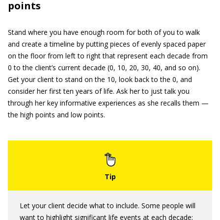
points
Stand where you have enough room for both of you to walk
and create a timeline by putting pieces of evenly spaced paper
on the floor from left to right that represent each decade from
0 to the client’s current decade (0, 10, 20, 30, 40, and so on).
Get your client to stand on the 10, look back to the 0, and
consider her first ten years of life. Ask her to just talk you
through her key informative experiences as she recalls them —
the high points and low points.
Let your client decide what to include. Some people will
want to highlight significant life events at each decade;