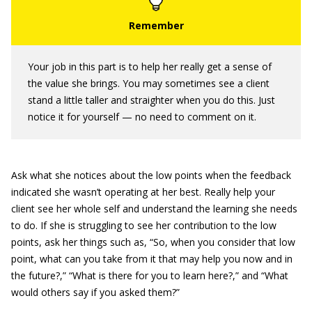
Your job in this part is to help her really get a sense of
the value she brings. You may sometimes see a client
stand a little taller and straighter when you do this. Just
notice it for yourself — no need to comment on it.
Ask what she notices about the low points when the feedback
indicated she wasn’t operating at her best. Really help your
client see her whole self and understand the learning she needs
to do. If she is struggling to see her contribution to the low
points, ask her things such as, “So, when you consider that low
point, what can you take from it that may help you now and in
the future?,” “What is there for you to learn here?,” and “What
would others say if you asked them?”