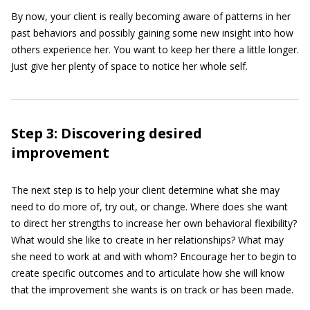
By now, your client is really becoming aware of patterns in her
past behaviors and possibly gaining some new insight into how
others experience her. You want to keep her there a little longer.
Just give her plenty of space to notice her whole self.
Step 3: Discovering desired
improvement
The next step is to help your client determine what she may
need to do more of, try out, or change. Where does she want
to direct her strengths to increase her own behavioral flexibility?
What would she like to create in her relationships? What may
she need to work at and with whom? Encourage her to begin to
create specific outcomes and to articulate how she will know
that the improvement she wants is on track or has been made.