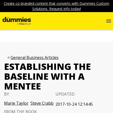
Create co-branded content that converts with Dummies Custom
Solutions. Request info today!
General Business Articles
ESTABLISHING THE
BASELINE WITH A
MENTEE
BY
UPDATED
Marie Taylor
Steve Crabb
2017-10-24 12:14:45
FROM THE BOOK