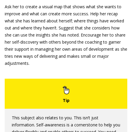
Ask her to create a visual map that shows what she wants to
improve and what can create more success. Help her recap
what she has learned about herself; where things have worked
out and where they haven’t. Suggest that she considers how
she can use the insights she has noted. Encourage her to share
her self-discovery with others beyond the coaching to garner
their support in managing her own areas of development as she
tries new ways of delivering and makes small or major
adjustments.
This subject also relates to you. This isn’t just
information. Self-awareness is a cornerstone to help you
deliver flexibly and enable others to succeed. You need