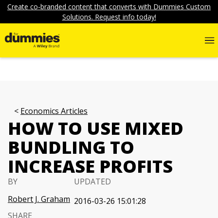
Create co-branded content that converts with Dummies Custom
Solutions. Request info today!
Economics Articles
HOW TO USE MIXED
BUNDLING TO
INCREASE PROFITS
BY
UPDATED
Robert J. Graham
2016-03-26 15:01:28
SHARE