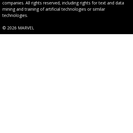
companies. All rights reserved, including rights for text and data
mining and training of artificial technologies or similar
technologies.
© 2026 MARVEL