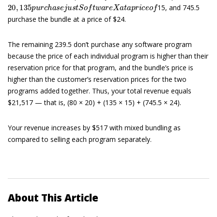
20
,
135
p
u
r
c
h
a
s
e
j
u
s
t
S
o
f
t
w
a
r
e
X
a
t
a
p
r
i
c
e
o
f
15, and 745.5
purchase the bundle at a price of $24.
The remaining 239.5 don’t purchase any software program
because the price of each individual program is higher than their
reservation price for that program, and the bundle’s price is
higher than the customer’s reservation prices for the two
programs added together. Thus, your total revenue equals
$21,517 — that is, (80 × 20) + (135 × 15) + (745.5 × 24).
Your revenue increases by $517 with mixed bundling as
compared to selling each program separately.
About This Article