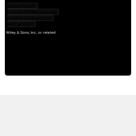
HOT OFF THE PRESS
EXPLORE RELATED