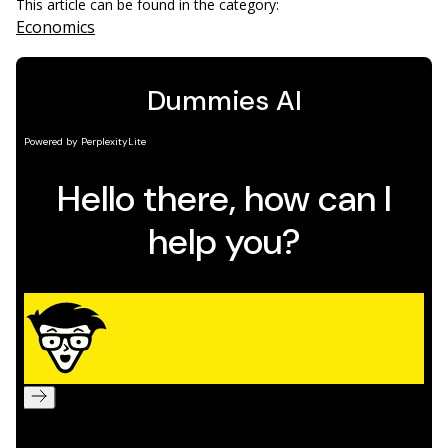
This article can be found in the category:
Economics