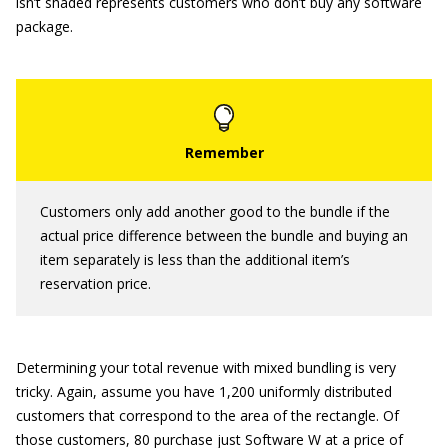
isn’t shaded represents customers who don’t buy any software
package.
Customers only add another good to the bundle if the
actual price difference between the bundle and buying an
item separately is less than the additional item’s
reservation price.
Determining your total revenue with mixed bundling is very
tricky. Again, assume you have 1,200 uniformly distributed
customers that correspond to the area of the rectangle. Of
those customers, 80 purchase just Software W at a price of