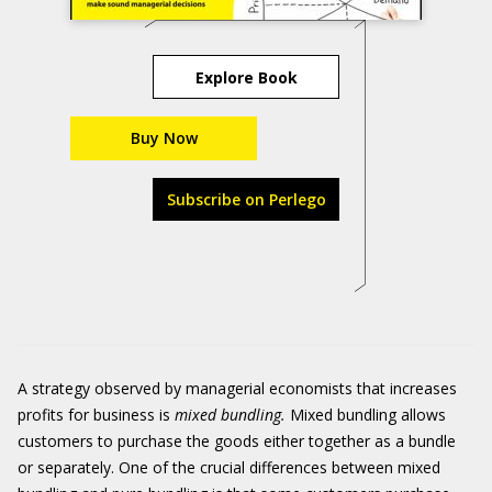
Explore Book
Buy Now
Subscribe on Perlego
A strategy observed by managerial economists that increases
profits for business is
m
ixed bundling
.
Mixed bundling
allows
customers to purchase the goods either together as a bundle
or separately. One of the crucial differences between mixed