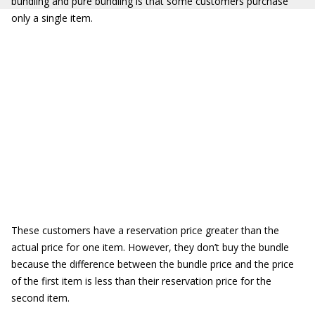
bundling and pure bundling is that some customers purchase
only a single item.
These customers have a reservation price greater than the
actual price for one item. However, they don’t buy the bundle
because the difference between the bundle price and the price
of the first item is less than their reservation price for the
second item.