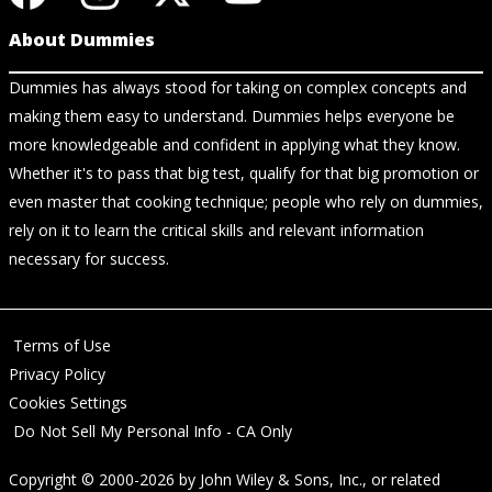
About Dummies
Dummies has always stood for taking on complex concepts and
making them easy to understand. Dummies helps everyone be
more knowledgeable and confident in applying what they know.
Whether it's to pass that big test, qualify for that big promotion or
even master that cooking technique; people who rely on dummies,
rely on it to learn the critical skills and relevant information
necessary for success.
Terms of Use
Privacy Policy
Cookies Settings
Do Not Sell My Personal Info - CA Only
Copyright © 2000-2026
by
John Wiley & Sons, Inc.
, or related