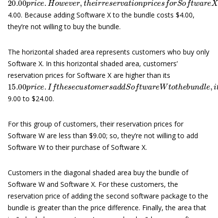
4.00. Because adding Software X to the bundle costs $4.00,
they’re not willing to buy the bundle.
The horizontal shaded area represents customers who buy only
Software X. In this horizontal shaded area, customers’
reservation prices for Software X are higher than its
15.00
p
r
i
c
e
.
I
f
t
h
e
s
e
c
u
s
t
o
m
e
r
s
a
d
d
S
o
f
t
w
a
r
e
W
t
o
t
h
e
b
u
n
d
l
e
9.00 to $24.00.
For this group of customers, their reservation prices for
Software W are less than $9.00; so, they’re not willing to add
Software W to their purchase of Software X.
Customers in the diagonal shaded area buy the bundle of
Software W and Software X. For these customers, the
reservation price of adding the second software package to the
bundle is greater than the price difference. Finally, the area that