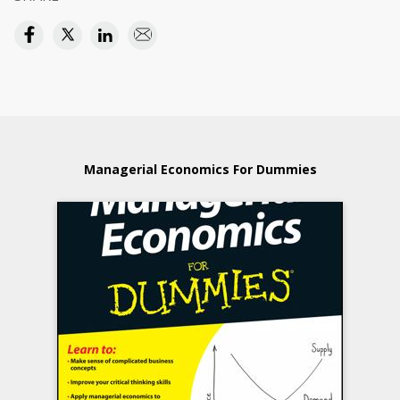
Managerial Economics For Dummies