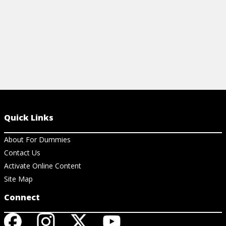
Quick Links
About For Dummies
Contact Us
Activate Online Content
Site Map
Connect