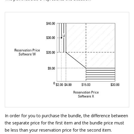
In order for you to purchase the bundle, the difference between
the separate price for the first item and the bundle price must
be less than your reservation price for the second item.