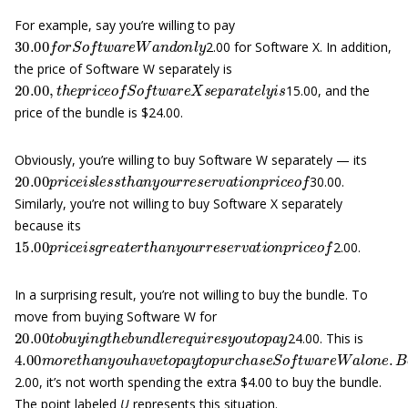
For example, say you’re willing to pay
30.00
f
o
r
S
o
f
t
w
a
r
e
W
a
n
d
o
n
l
y
2.00 for Software X. In addition,
the price of Software W separately is
20.00
,
t
h
e
p
r
i
c
e
o
f
S
o
f
t
w
a
r
e
X
s
e
p
a
r
a
t
e
l
y
i
s
15.00, and the
price of the bundle is $24.00.
Obviously, you’re willing to buy Software W separately — its
20.00
p
r
i
c
e
i
s
l
e
s
s
t
h
a
n
y
o
u
r
r
e
s
e
r
v
a
t
i
o
n
p
r
i
c
e
o
f
30.00.
Similarly, you’re not willing to buy Software X separately
because its
15.00
p
r
i
c
e
i
s
g
r
e
a
t
e
r
t
h
a
n
y
o
u
r
r
e
s
e
r
v
a
t
i
o
n
p
r
i
c
e
o
f
2.00.
In a surprising result, you’re not willing to buy the bundle. To
move from buying Software W for
20.00
t
o
b
u
y
i
n
g
t
h
e
b
u
n
d
l
e
r
e
q
u
i
r
e
s
y
o
u
t
o
p
a
y
24.00. This is
4.00
m
o
r
e
t
h
a
n
y
o
u
h
a
v
e
t
o
p
a
y
t
o
p
u
r
c
h
a
s
e
S
o
f
t
w
a
r
e
W
a
l
o
n
2.00, it’s not worth spending the extra $4.00 to buy the bundle.
The point labeled
U
represents this situation.