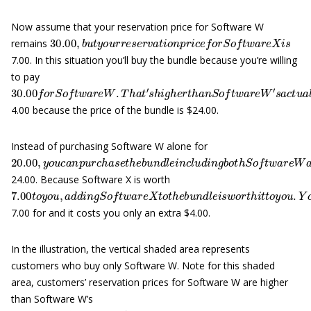
Now assume that your reservation price for Software W
30.00
,
b
u
t
y
o
u
r
r
e
s
e
r
v
a
t
i
o
n
p
r
i
c
e
f
o
r
S
o
f
t
w
a
r
e
X
i
s
remains
7.00. In this situation you’ll buy the bundle because you’re willing
to pay
30.00
f
o
r
S
o
f
t
w
a
r
e
W
.
T
h
a
t
′
s
h
i
g
h
e
r
t
h
a
n
S
o
f
t
w
a
r
e
W
′
s
a
c
t
u
a
4.00 because the price of the bundle is $24.00.
Instead of purchasing Software W alone for
20.00
,
y
o
u
c
a
n
p
u
r
c
h
a
s
e
t
h
e
b
u
n
d
l
e
i
n
c
l
u
d
i
n
g
b
o
t
h
S
o
f
t
w
a
r
24.00. Because Software X is worth
7.00
t
o
y
o
u
,
a
d
d
i
n
g
S
o
f
t
w
a
r
e
X
t
o
t
h
e
b
u
n
d
l
e
i
s
w
o
r
t
h
i
t
t
o
y
o
u
.
7.00 for and it costs you only an extra $4.00.
In the illustration, the vertical shaded area represents
customers who buy only Software W. Note for this shaded
area, customers’ reservation prices for Software W are higher
than Software W’s
20.00
p
r
i
c
e
.
H
o
w
e
v
e
r
,
t
h
e
i
r
r
e
s
e
r
v
a
t
i
o
n
p
r
i
c
e
s
f
o
r
S
o
f
t
w
a
r
e