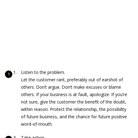
Listen to the problem.
Let the customer rant, preferably out of earshot of
others. Don’t argue. Don’t make excuses or blame
others. If your business is at fault, apologize. If you’re
not sure, give the customer the benefit of the doubt,
within reason. Protect the relationship, the possibility
of future business, and the chance for future positive
word-of-mouth.
Take action.