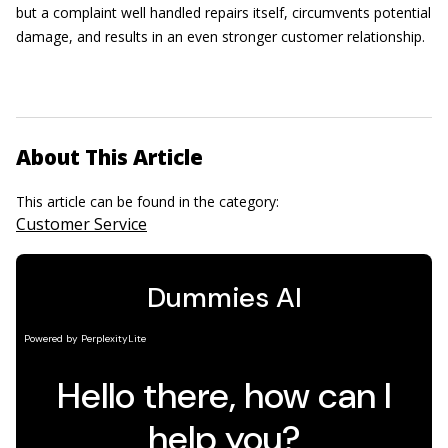
but a complaint well handled repairs itself, circumvents potential
damage, and results in an even stronger customer relationship.
About This Article
This article can be found in the category:
Customer Service