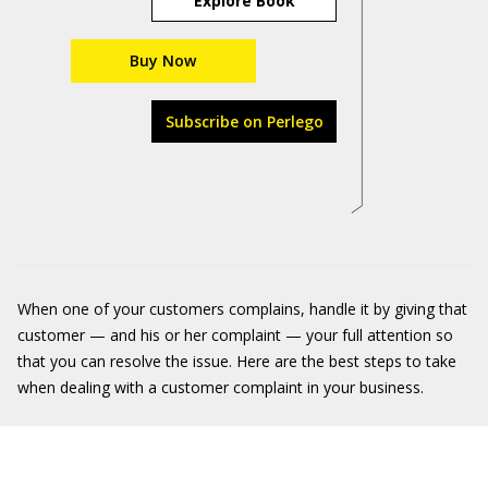
Explore Book
Buy Now
Subscribe on Perlego
When one of your customers complains, handle it by giving that
customer — and his or her complaint — your full attention so
that you can resolve the issue. Here are the best steps to take
when dealing with a customer complaint in your business.