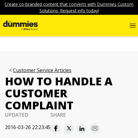
Create co-branded content that converts with Dummies Custom
Solutions. Request info today!
Customer Service Articles
HOW TO HANDLE A
CUSTOMER
COMPLAINT
UPDATED
SHARE
2016-03-26 22:23:45