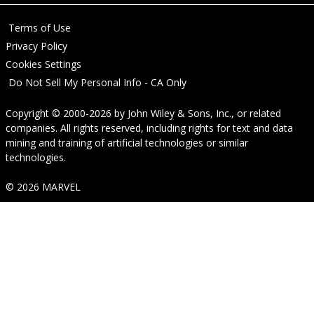
Terms of Use
Privacy Policy
Cookies Settings
Do Not Sell My Personal Info - CA Only
Copyright © 2000-2026
by
John Wiley & Sons, Inc.
, or related
companies. All rights reserved, including rights for text and data
mining and training of artificial technologies or similar
technologies.
© 2026 MARVEL