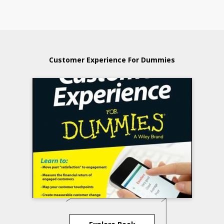
Customer Experience For Dummies