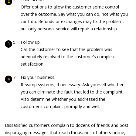
Offer options to allow the customer some control
over the outcome. Say what you can do, not what you
can’t do. Refunds or exchanges may fix the problem,
but only personal service will repair a relationship.
Follow up.
Call the customer to see that the problem was
adequately resolved to the customer’s complete
satisfaction.
Fix your business.
Revamp systems, if necessary. Ask yourself whether
you can eliminate the fault that led to the complaint.
Also determine whether you addressed the
customer's complaint promptly and well.
Dissatisfied customers complain to dozens of friends and post
disparaging messages that reach thousands of others online,