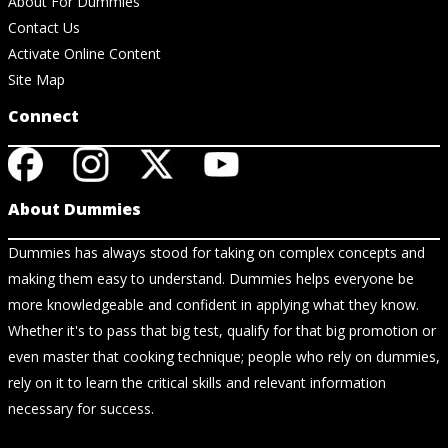
About For Dummies
Contact Us
Activate Online Content
Site Map
Connect
About Dummies
Dummies has always stood for taking on complex concepts and
making them easy to understand. Dummies helps everyone be
more knowledgeable and confident in applying what they know.
Whether it's to pass that big test, qualify for that big promotion or
even master that cooking technique; people who rely on dummies,
rely on it to learn the critical skills and relevant information
necessary for success.