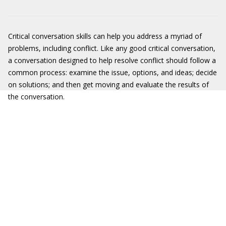
Critical conversation skills can help you address a myriad of
problems, including conflict. Like any good critical conversation,
a conversation designed to help resolve conflict should follow a
common process: examine the issue, options, and ideas; decide
on solutions; and then get moving and evaluate the results of
the conversation.