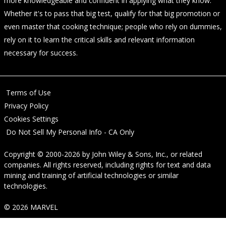
more knowledgeable and confident in applying what they know.
Whether it's to pass that big test, qualify for that big promotion or
even master that cooking technique; people who rely on dummies,
rely on it to learn the critical skills and relevant information
necessary for success.
Terms of Use
Privacy Policy
Cookies Settings
Do Not Sell My Personal Info - CA Only
Copyright © 2000-2026
by
John Wiley & Sons, Inc.
, or related
companies. All rights reserved, including rights for text and data
mining and training of artificial technologies or similar
technologies.
© 2026 MARVEL