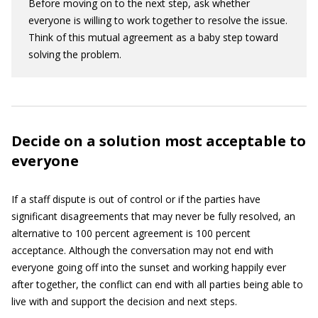
Before moving on to the next step, ask whether
everyone is willing to work together to resolve the issue.
Think of this mutual agreement as a baby step toward
solving the problem.
Decide on a solution most acceptable to
everyone
If a staff dispute is out of control or if the parties have
significant disagreements that may never be fully resolved, an
alternative to 100 percent agreement is 100 percent
acceptance. Although the conversation may not end with
everyone going off into the sunset and working happily ever
after together, the conflict can end with all parties being able to
live with and support the decision and next steps.