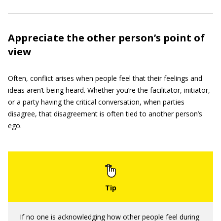
Appreciate the other person’s point of
view
Often, conflict arises when people feel that their feelings and
ideas aren’t being heard. Whether you’re the facilitator, initiator,
or a party having the critical conversation, when parties
disagree, that disagreement is often tied to another person’s
ego.
If no one is acknowledging how other people feel during