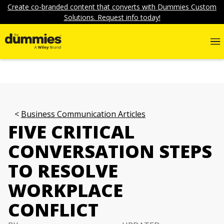
Create co-branded content that converts with Dummies Custom
Solutions. Request info today!
Business Communication Articles
FIVE CRITICAL
CONVERSATION STEPS
TO RESOLVE
WORKPLACE
CONFLICT