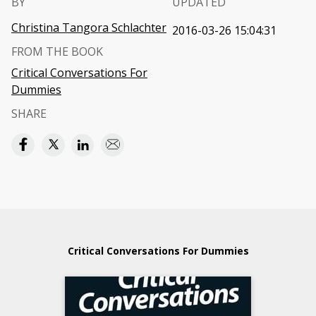
BY
UPDATED
Christina Tangora Schlachter
2016-03-26 15:04:31
FROM THE BOOK
Critical Conversations For
Dummies
SHARE
Critical Conversations For Dummies