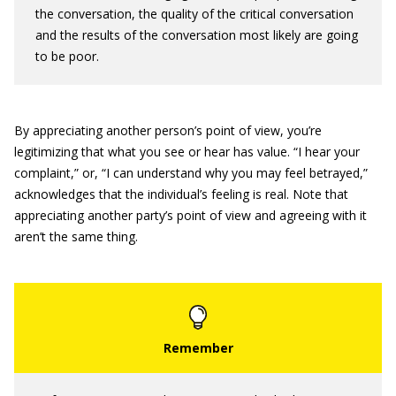
the conversation, the quality of the critical conversation
and the results of the conversation most likely are going
to be poor.
By appreciating another person’s point of view, you’re
legitimizing that what you see or hear has value. “I hear your
complaint,” or, “I can understand why you may feel betrayed,”
acknowledges that the individual’s feeling is real. Note that
appreciating another party’s point of view and agreeing with it
aren’t the same thing.