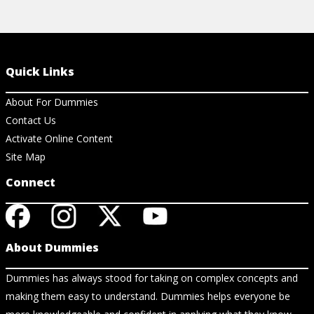
Quick Links
About For Dummies
Contact Us
Activate Online Content
Site Map
Connect
About Dummies
Dummies has always stood for taking on complex concepts and
making them easy to understand. Dummies helps everyone be