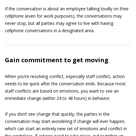
If the conversation is about an employee talking loudly on their
cellphone (even for work purposes), the conversations may
never stop, but all parties may agree to live with having
cellphone conversations in a designated area.
Gain commitment to get moving
When you’re resolving conflict, especially staff conflict, action
needs to be quick after the conversation ends. Because most
staff conflicts are based on emotions, you want to see an
immediate change (within 24 to 48 hours) in behavior.
If you don’t see change that quickly, the parties in the
conversation may start wondering if change will ever happen,
which can start an entirely new set of emotions and conflict in
the workplace. If actions need to take place, put together an