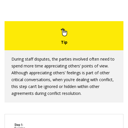
During staff disputes, the parties involved often need to
spend more time appreciating others’ points of view.
Although appreciating others’ feelings is part of other
critical conversations, when you’re dealing with conflict,
this step can’t be ignored or hidden within other
agreements during conflict resolution.