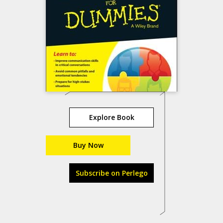
Explore Book
Buy Now
Subscribe on Perlego