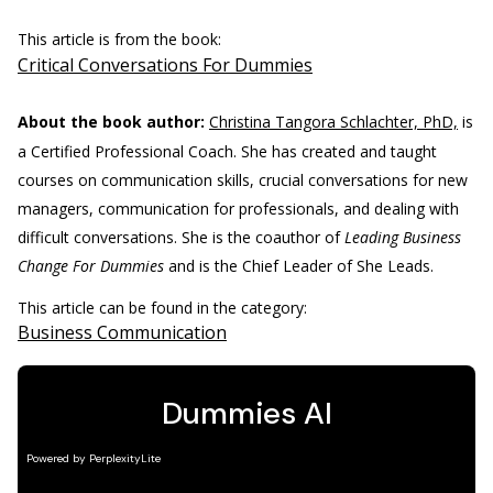
This article is from the book:
Critical Conversations For Dummies
About the book author:
Christina Tangora Schlachter, PhD,
is
a Certified Professional Coach. She has created and taught
courses on communication skills, crucial conversations for new
managers, communication for professionals, and dealing with
difficult conversations. She is the coauthor of
Leading Business
Change For Dummies
and is the Chief Leader of She Leads.
This article can be found in the category:
Business Communication