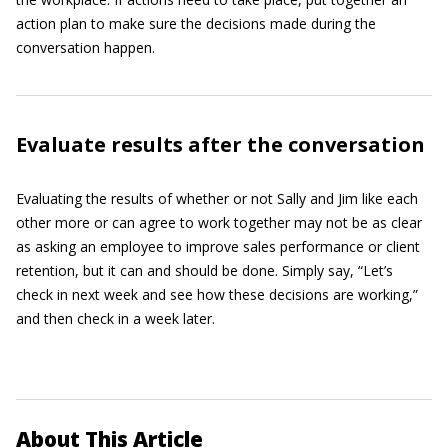
action plan to make sure the decisions made during the
conversation happen.
Evaluate results after the conversation
Evaluating the results of whether or not Sally and Jim like each
other more or can agree to work together may not be as clear
as asking an employee to improve sales performance or client
retention, but it can and should be done. Simply say, “Let’s
check in next week and see how these decisions are working,”
and then check in a week later.
About This Article