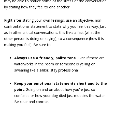
may be able to reduce some of the stress of the conversation
by stating how they feel to one another.
Right after stating your own feelings, use an objective, non-
confrontational statement to state why you feel this way. Just
as in other critical conversations, this links a fact (what the
other person is doing or saying), to a consequence (how it is
making you feel). Be sure to:
Always use a friendly, polite tone
. Even if there are
waterworks in the room or someone is yelling or
swearing like a sailor, stay professional.
Keep your emotional statements short and to the
point
. Going on and on about how you’re just so
confused or how your dog died just muddies the water.
Be clear and concise.