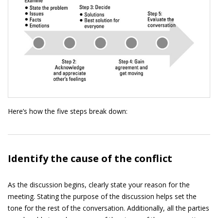
Here’s how the five steps break down:
Identify the cause of the conflict
As the discussion begins, clearly state your reason for the
meeting. Stating the purpose of the discussion helps set the
tone for the rest of the conversation. Additionally, all the parties