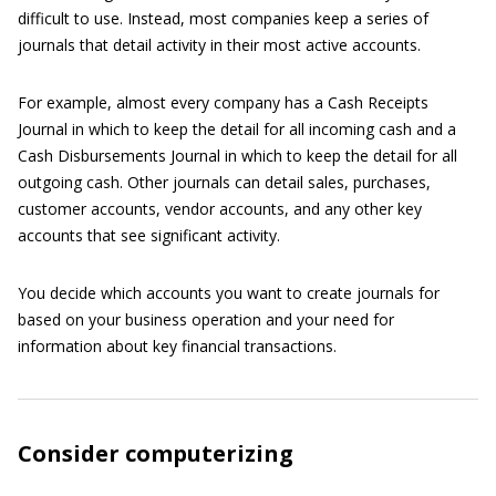
difficult to use. Instead, most companies keep a series of
journals that detail activity in their most active accounts.
For example, almost every company has a Cash Receipts
Journal in which to keep the detail for all incoming cash and a
Cash Disbursements Journal in which to keep the detail for all
outgoing cash. Other journals can detail sales, purchases,
customer accounts, vendor accounts, and any other key
accounts that see significant activity.
You decide which accounts you want to create journals for
based on your business operation and your need for
information about key financial transactions.
Consider computerizing