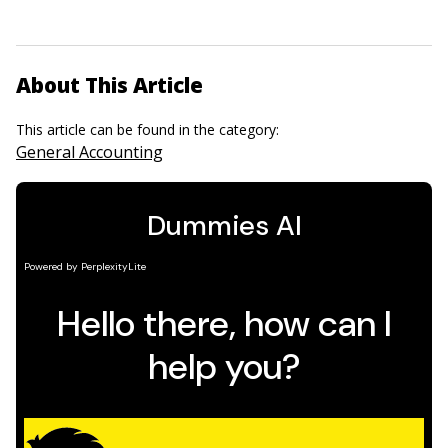
About This Article
This article can be found in the category:
General Accounting