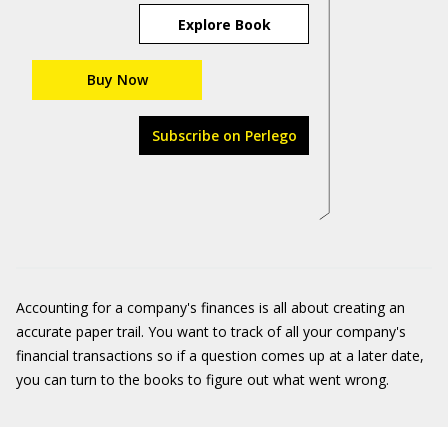
Explore Book
Buy Now
Subscribe on Perlego
Accounting for a company's finances is all about creating an
accurate paper trail. You want to track of all your company's
financial transactions so if a question comes up at a later date,
you can turn to the books to figure out what went wrong.