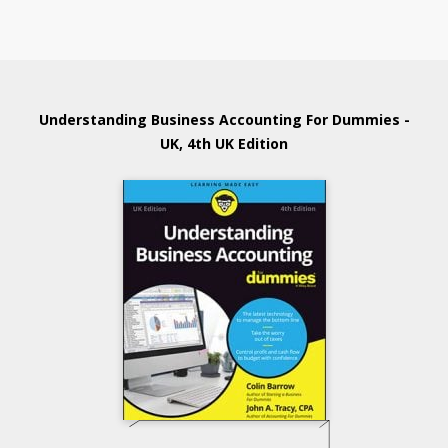
Understanding Business Accounting For Dummies -
UK, 4th UK Edition