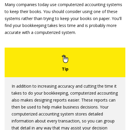
Many companies today use computerized accounting systems
to keep their books. You should consider using one of these
systems rather than trying to keep your books on paper. You'll
find your bookkeeping takes less time and is probably more
accurate with a computerized system.
In addition to increasing accuracy and cutting the time it
takes to do your bookkeeping, computerized accounting
also makes designing reports easier. These reports can
then be used to help make business decisions. Your
computerized accounting system stores detailed
information about every transaction, so you can group
that detail in any way that may assist your decision