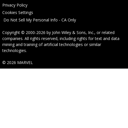
Privacy Policy
Cookies Settings
Do Not Sell My Personal Info - CA Only
Copyright © 2000-2026
by
John Wiley & Sons, Inc.
, or related
companies. All rights reserved, including rights for text and data
mining and training of artificial technologies or similar
technologies.
© 2026 MARVEL