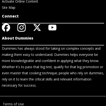
Activate Online Content
Site Map
Connect
About Dummies
Dummies has always stood for taking on complex concepts and
making them easy to understand. Dummies helps everyone be
more knowledgeable and confident in applying what they know.
Whether it's to pass that big test, qualify for that big promotion or
even master that cooking technique; people who rely on dummies,
rely on it to learn the critical skills and relevant information
necessary for success.
Terms of Use