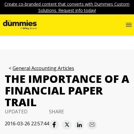
Create co-branded content that converts with Dummies Custom
Solutions. Request info today!
General Accounting Articles
THE IMPORTANCE OF A
FINANCIAL PAPER
TRAIL
UPDATED
SHARE
2016-03-26 22:57:44