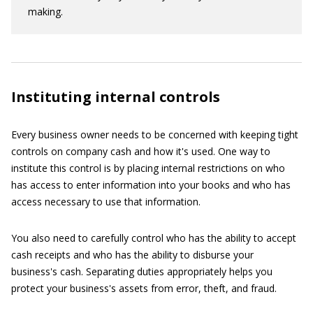
making.
Instituting internal controls
Every business owner needs to be concerned with keeping tight
controls on company cash and how it's used. One way to
institute this control is by placing internal restrictions on who
has access to enter information into your books and who has
access necessary to use that information.
You also need to carefully control who has the ability to accept
cash receipts and who has the ability to disburse your
business's cash. Separating duties appropriately helps you
protect your business's assets from error, theft, and fraud.