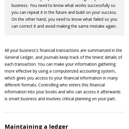
business. You need to know what works successfully so
you can repeat it in the future and build on your success.
On the other hand, you need to know what failed so you
can correct it and avoid making the same mistake again.
All your business's financial transactions are summarized in the
General Ledger, and journals keep track of the tiniest details of
each transaction. You can make your information gathering
more effective by using a computerized accounting system,
which gives you access to your financial information in many
different formats. Controlling who enters this financial
information into your books and who can access it afterwards
is smart business and involves critical planning on your part.
Maintaining a ledger