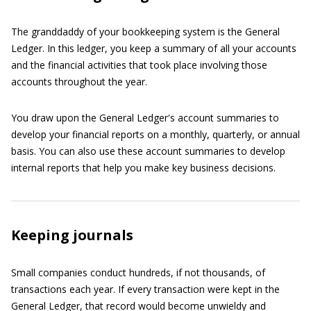
The granddaddy of your bookkeeping system is the General
Ledger. In this ledger, you keep a summary of all your accounts
and the financial activities that took place involving those
accounts throughout the year.
You draw upon the General Ledger's account summaries to
develop your financial reports on a monthly, quarterly, or annual
basis. You can also use these account summaries to develop
internal reports that help you make key business decisions.
Keeping journals
Small companies conduct hundreds, if not thousands, of
transactions each year. If every transaction were kept in the
General Ledger, that record would become unwieldy and