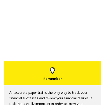
An accurate paper trail is the only way to track your
financial successes and review your financial failures, a
task that's vitally important in order to grow your