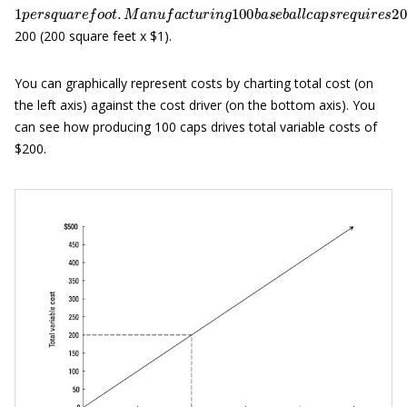
1
p
e
r
s
q
u
a
r
e
f
o
o
t
.
M
a
n
u
f
a
c
t
u
r
i
n
g
100
b
a
s
e
b
a
l
l
c
a
p
s
r
e
q
u
i
r
200 (200 square feet x $1).
You can graphically represent costs by charting total cost (on
the left axis) against the cost driver (on the bottom axis). You
can see how producing 100 caps drives total variable costs of
$200.