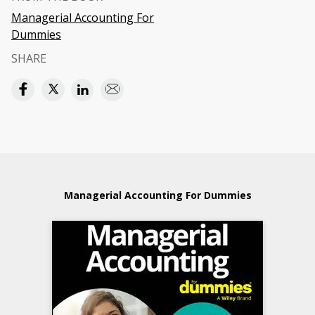
Managerial Accounting For
Dummies
SHARE
Managerial Accounting For Dummies