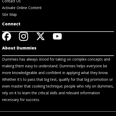
Contact Us
Activate Online Content
Site Map
Connect
About Dummies
Dummies has always stood for taking on complex concepts and
making them easy to understand. Dummies helps everyone be
more knowledgeable and confident in applying what they know.
Whether it's to pass that big test, qualify for that big promotion or
even master that cooking technique; people who rely on dummies,
rely on it to learn the critical skills and relevant information
necessary for success.