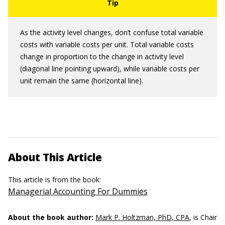
As the activity level changes, don’t confuse total variable
costs with variable costs per unit. Total variable costs
change in proportion to the change in activity level
(diagonal line pointing upward), while variable costs per
unit remain the same (horizontal line).
About This Article
This article is from the book:
Managerial Accounting For Dummies
About the book author:
Mark P. Holtzman, PhD, CPA
, is Chair