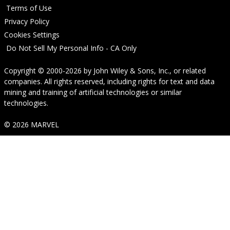
Terms of Use
Privacy Policy
Cookies Settings
Do Not Sell My Personal Info - CA Only
Copyright © 2000-2026
by
John Wiley & Sons, Inc.
, or related
companies. All rights reserved, including rights for text and data
mining and training of artificial technologies or similar
technologies.
© 2026 MARVEL