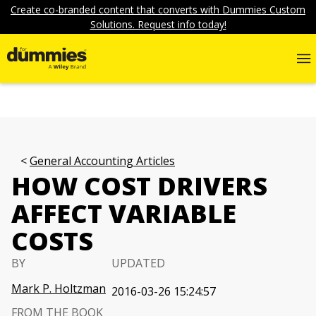
Create co-branded content that converts with Dummies Custom
Solutions. Request info today!
General Accounting Articles
HOW COST DRIVERS
AFFECT VARIABLE
COSTS
BY
UPDATED
Mark P. Holtzman
2016-03-26 15:24:57
FROM THE BOOK