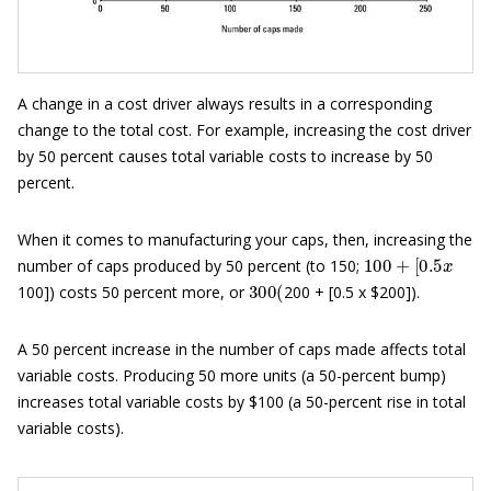
A change in a cost driver always results in a corresponding
change to the total cost. For example, increasing the cost driver
by 50 percent causes total variable costs to increase by 50
percent.
When it comes to manufacturing your caps, then, increasing the
100
+
[
0.5
x
number of caps produced by 50 percent (to 150;
300
(
100]) costs 50 percent more, or
200 + [0.5 x $200]).
A 50 percent increase in the number of caps made affects total
variable costs. Producing 50 more units (a 50-percent bump)
increases total variable costs by $100 (a 50-percent rise in total
variable costs).