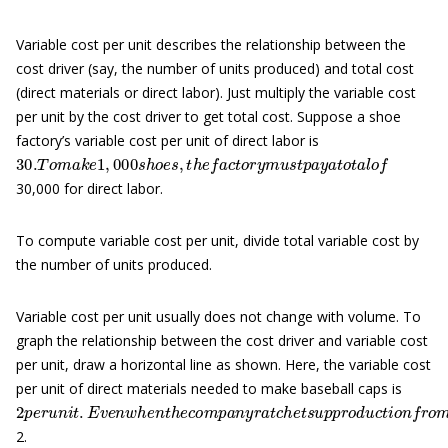
Variable cost per unit describes the relationship between the
cost driver (say, the number of units produced) and total cost
(direct materials or direct labor). Just multiply the variable cost
per unit by the cost driver to get total cost. Suppose a shoe
factory’s variable cost per unit of direct labor is
30.
T
o
m
a
k
e
1
,
000
s
h
o
e
s
,
t
h
e
f
a
c
t
o
r
y
m
u
s
t
p
a
y
a
t
o
t
a
l
o
f
30,000 for direct labor.
To compute variable cost per unit, divide total variable cost by
the number of units produced.
Variable cost per unit usually does not change with volume. To
graph the relationship between the cost driver and variable cost
per unit, draw a horizontal line as shown. Here, the variable cost
per unit of direct materials needed to make baseball caps is
2
p
e
r
u
n
i
t
.
E
v
e
n
w
h
e
n
t
h
e
c
o
m
p
a
n
y
r
a
t
c
h
e
t
s
u
p
p
r
o
d
u
c
t
i
o
n
f
r
2.