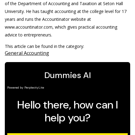
of the Department of Accounting and Taxation at Seton Hall
University. He has taught accounting at the college level for 17
years and runs the Accountinator website at
www.accountinator.com, which gives practical accounting
advice to entrepreneurs.
This article can be found in the category:
General Accounting