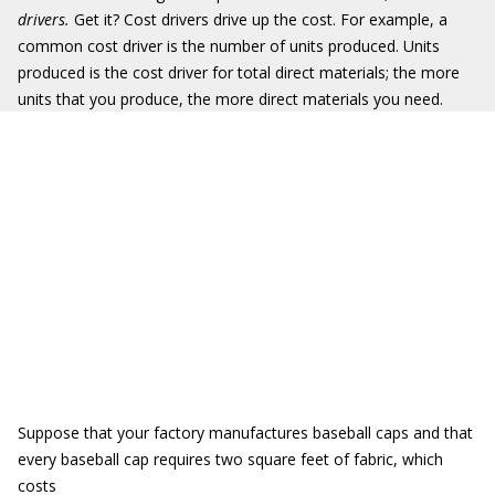
drivers.
Get it? Cost drivers drive up the cost. For example, a
common cost driver is the number of units produced. Units
produced is the cost driver for total direct materials; the more
units that you produce, the more direct materials you need.
Suppose that your factory manufactures baseball caps and that
every baseball cap requires two square feet of fabric, which
costs