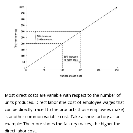
Most direct costs are variable with respect to the number of
units produced. Direct labor (the cost of employee wages that
can be directly traced to the products those employees make)
is another common variable cost. Take a shoe factory as an
example: The more shoes the factory makes, the higher the
direct labor cost.