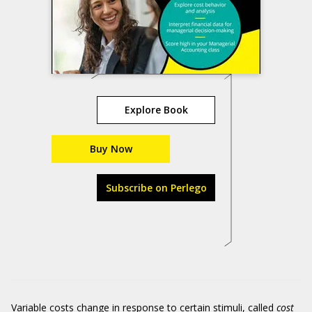
Explore Book
Buy Now
Subscribe on Perlego
Variable costs change in response to certain stimuli, called
cost