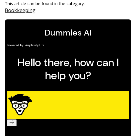
This article can be found in the category:
Bookkeeping