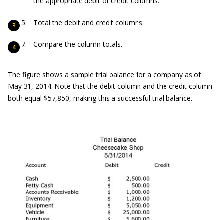
the appropriate debit or credit columns.
Total the debit and credit columns.
Compare the column totals.
The figure shows a sample trial balance for a company as of
May 31, 2014. Note that the debit column and the credit column
both equal $57,850, making this a successful trial balance.