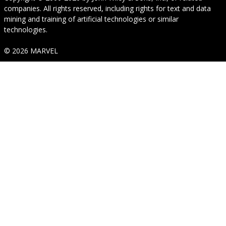
companies. All rights reserved, including rights for text and data
mining and training of artificial technologies or similar
technologies.
© 2026 MARVEL