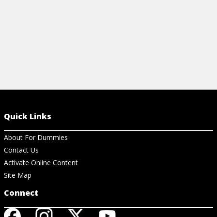
Quick Links
About For Dummies
Contact Us
Activate Online Content
Site Map
Connect