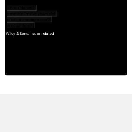
HOT OFF THE PRESS
EXPLORE RELATED