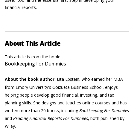
useful tool and the essential first step in developing your
financial reports.
About This Article
This article is from the book:
Bookkeeping For Dummies
About the book author:
Lita Epstein
, who earned her MBA
from Emory University's Goizueta Business School, enjoys
helping people develop good financial, investing, and tax
planning skills. She designs and teaches online courses and has
written more than 20 books, including
Bookkeeping For Dummies
and
Reading Financial Reports For Dummies
, both published by
Wiley.