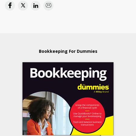
Bookkeeping For Dummies