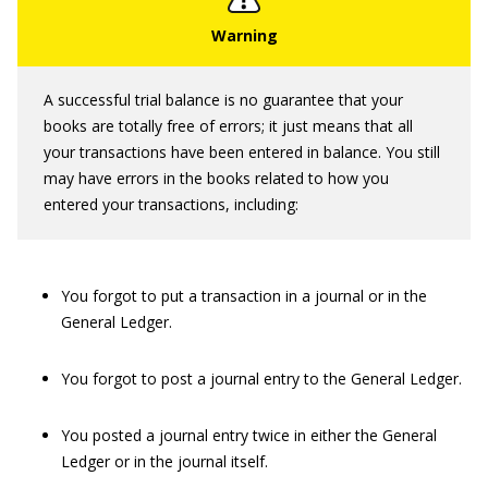
A successful trial balance is no guarantee that your
books are totally free of errors; it just means that all
your transactions have been entered in balance. You still
may have errors in the books related to how you
entered your transactions, including:
You forgot to put a transaction in a journal or in the
General Ledger.
You forgot to post a journal entry to the General Ledger.
You posted a journal entry twice in either the General
Ledger or in the journal itself.