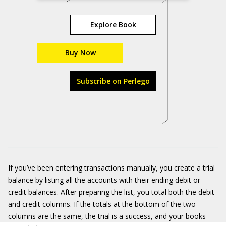
Explore Book
Buy Now
Subscribe on Perlego
If you’ve been entering transactions manually, you create a trial
balance by listing all the accounts with their ending debit or
credit balances. After preparing the list, you total both the debit
and credit columns. If the totals at the bottom of the two
columns are the same, the trial is a success, and your books