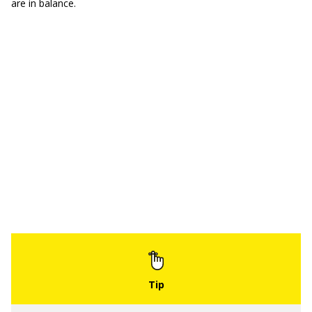
are in balance.