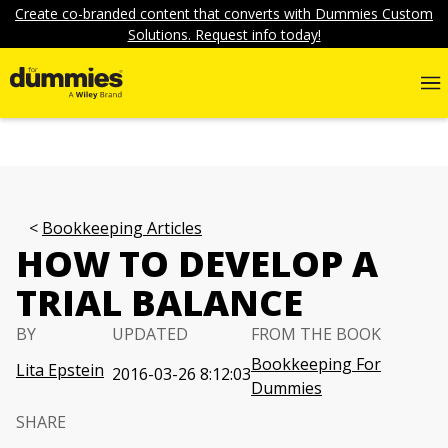
Create co-branded content that converts with Dummies Custom
Solutions. Request info today!
Bookkeeping Articles
HOW TO DEVELOP A
TRIAL BALANCE
BY
UPDATED
FROM THE BOOK
Bookkeeping For
Lita Epstein
2016-03-26 8:12:03
Dummies
SHARE