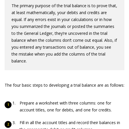
The primary purpose of the trial balance is to prove that,
at least mathematically, your debits and credits are
equal. If any errors exist in your calculations or in how
you summarized the journals or posted the summaries
to the General Ledger, they’re uncovered in the trial
balance when the columns don’t come out equal. Also, if
you entered any transactions out of balance, you see
the mistake when you add the columns of the trial
balance.
The four basic steps to developing a trial balance are as follows:
Prepare a worksheet with three columns: one for
account titles, one for debits, and one for credits.
Fill in all the account titles and record their balances in