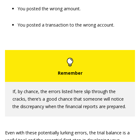
You posted the wrong amount.
You posted a transaction to the wrong account.
If, by chance, the errors listed here slip through the
cracks, there’s a good chance that someone will notice
the discrepancy when the financial reports are prepared.
Even with these potentially lurking errors, the trial balance is a