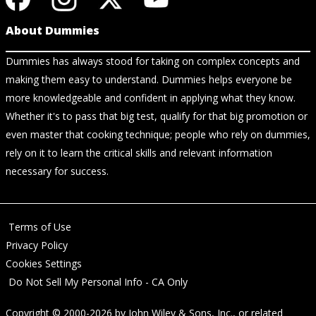
About Dummies
Dummies has always stood for taking on complex concepts and
making them easy to understand. Dummies helps everyone be
more knowledgeable and confident in applying what they know.
Whether it's to pass that big test, qualify for that big promotion or
even master that cooking technique; people who rely on dummies,
rely on it to learn the critical skills and relevant information
necessary for success.
Terms of Use
Privacy Policy
Cookies Settings
Do Not Sell My Personal Info - CA Only
Copyright © 2000-2026
by
John Wiley & Sons, Inc.
, or related