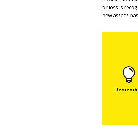
or loss is recog
new asset’s bas