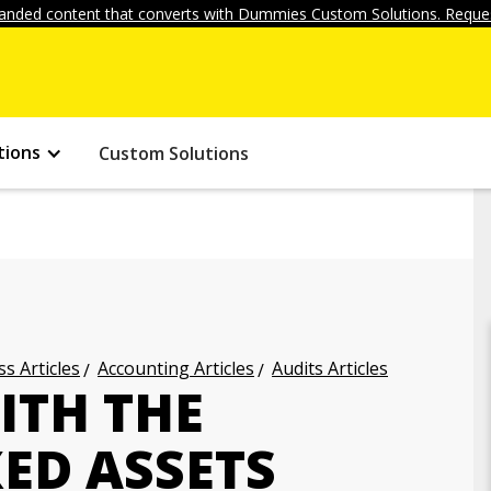
anded content that converts with Dummies Custom Solutions. Reques
tions
Custom Solutions
s Articles
Accounting Articles
Audits Articles
ITH THE
XED ASSETS