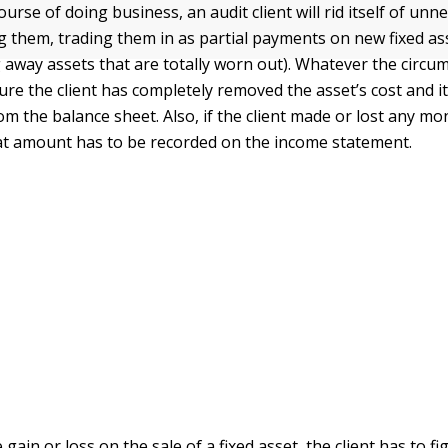
urse of doing business, an audit client will rid itself of unn
ng them, trading them in as partial payments on new fixed as
away assets that are totally worn out). Whatever the circu
re the client has completely removed the asset’s cost and i
om the balance sheet. Also, if the client made or lost any m
hat amount has to be recorded on the income statement.
 gain or loss on the sale of a fixed asset, the client has to f