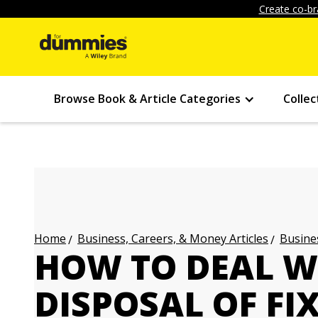
Create co-br
Browse Book & Article Categories
Collec
Business, Careers, & Money Articles
Busines
Home
HOW TO DEAL W
DISPOSAL OF FI