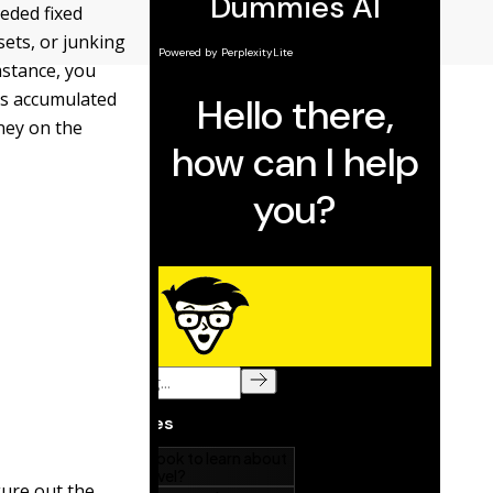
eeded fixed
sets, or
junking
mstance, you
ts accumulated
oney on the
igure out the