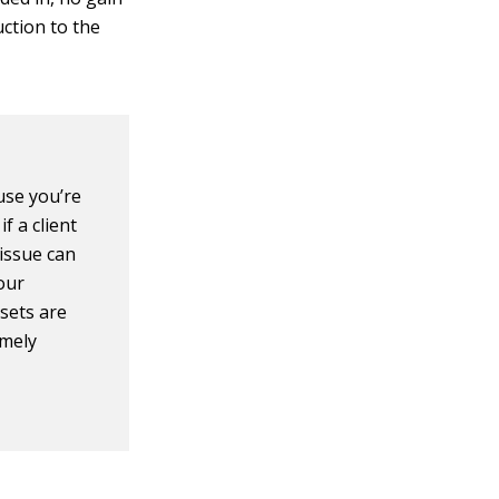
uction to the
use you’re
f a client
 issue can
our
sets are
imely