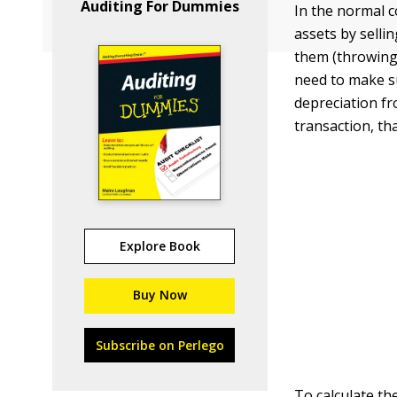
Auditing For Dummies
In the normal co
assets by selli
them (throwing 
need to make su
depreciation fr
transaction, t
Explore Book
Buy Now
Subscribe on Perlego
To calculate the