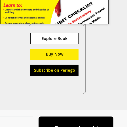
Explore Book
Buy Now
Subscribe on Perlego