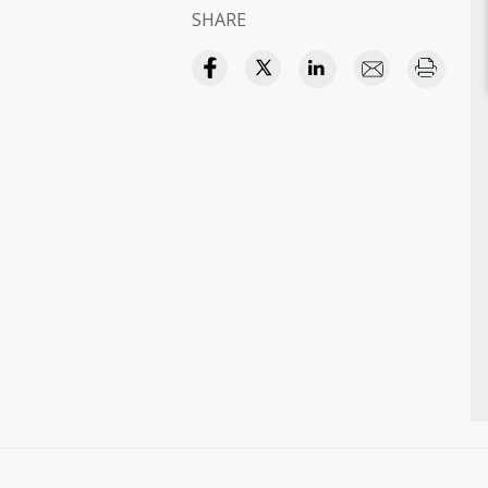
SHARE