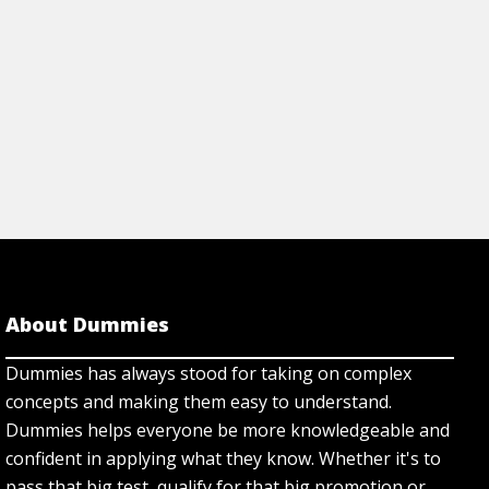
About Dummies
Dummies has always stood for taking on complex
concepts and making them easy to understand.
Dummies helps everyone be more knowledgeable and
confident in applying what they know. Whether it's to
pass that big test, qualify for that big promotion or