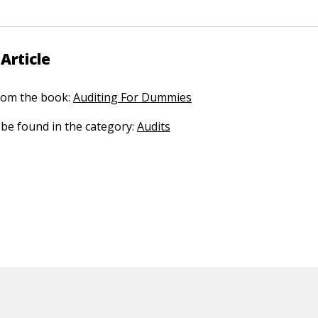
Article
 from the book:
Auditing For Dummies
n be found in the category:
Audits