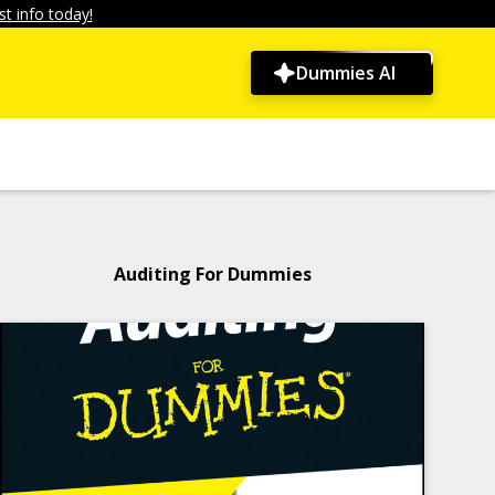
t info today!
Dummies AI
Auditing For Dummies