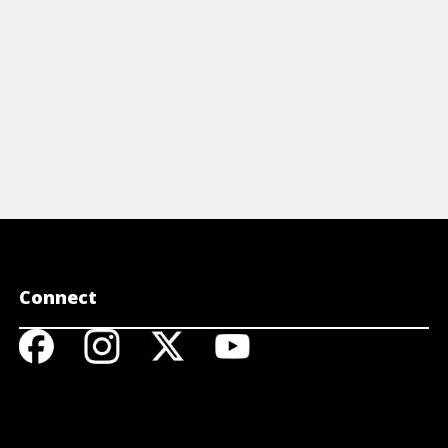
Connect