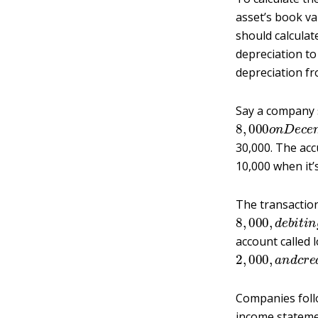
asset’s book val
should calculat
depreciation to 
depreciation fr
Say a company s
8
,
000
o
n
D
e
c
30,000. The ac
10,000 when it’s
The transaction
8
,
000
,
d
e
b
i
t
i
account called 
2
,
000
,
a
n
d
c
r
Companies follo
income statemen