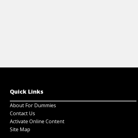
View Cheat Sheet
Quick Links
About For Dummies
Contact Us
Activate Online Content
Site Map