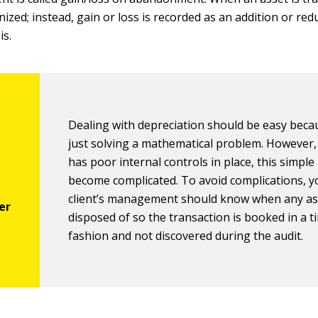
nized; instead, gain or loss is recorded as an addition or red
is.
Dealing with depreciation should be easy beca
just solving a mathematical problem. However, i
has poor internal controls in place, this simple
become complicated. To avoid complications, y
client’s management should know when any as
disposed of so the transaction is booked in a t
fashion and not discovered during the audit.