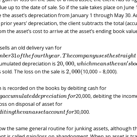
ue up to the date of sale. So if the sale takes place on June 1
e the asset’s depreciation from January 1 through May 30. A
prior years’ depreciation, the client subtracts the total (ac
om the asset’s cost to arrive at the asset’s ending book value
ells an old delivery van for
e
m
b
e
r
31
o
f
t
h
e
f
o
u
r
t
h
y
e
a
r
.
T
h
e
c
o
m
p
a
n
y
u
s
e
s
t
h
e
s
t
r
20
,
000
,
w
h
i
c
h
m
e
a
n
s
t
h
e
v
a
n
′
s
cumulated depreciation is
2
,
000
(
 sold. The loss on the sale is
10,000 – 8,000).
 is recorded on the books by debiting cash for
n
g
a
c
c
u
m
u
l
a
t
e
d
d
e
p
r
e
c
i
a
t
i
o
n
f
o
r
20,000, debiting the inco
loss on disposal of asset for
e
d
i
t
i
n
g
t
h
e
v
a
n
a
s
s
e
t
a
c
c
o
u
n
t
f
o
r
30,000.
w the same general routine for junking assets, although the
t is called gain/loss on abandonment. When an asset is tra