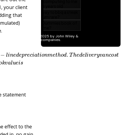
, your client
dding that
cumulated)
.
a
i
g
h
t
−
l
i
n
e
d
e
p
r
e
c
i
a
t
i
o
n
m
e
t
h
o
d
.
T
h
e
d
e
l
i
v
e
r
y
v
a
n
c
o
b
o
o
k
v
a
l
u
e
i
s
me statement
 effect to the
ded in, no gain