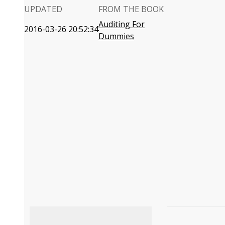
UPDATED
FROM THE BOOK
Auditing For
2016-03-26 20:52:34
Dummies