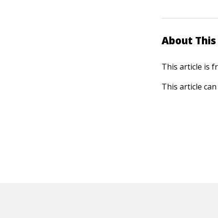
About This 
This article is
This article ca