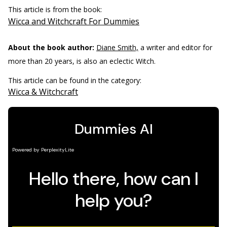
This article is from the book:
Wicca and Witchcraft For Dummies
About the book author:
Diane Smith,
a writer and editor for
more than 20 years, is also an eclectic Witch.
This article can be found in the category:
Wicca & Witchcraft