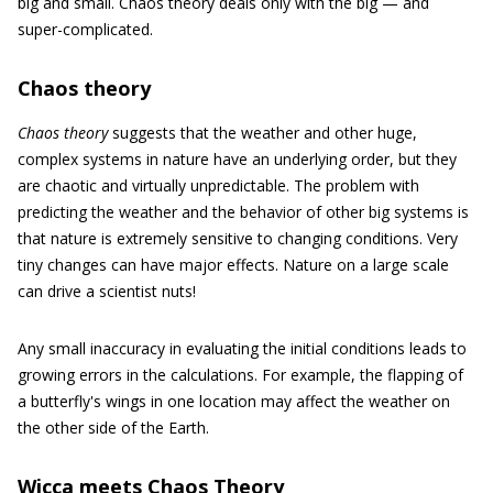
big and small. Chaos theory deals only with the big — and
super-complicated.
Chaos theory
Chaos theory
suggests that the weather and other huge,
complex systems in nature have an underlying order, but they
are chaotic and virtually unpredictable. The problem with
predicting the weather and the behavior of other big systems is
that nature is extremely sensitive to changing conditions. Very
tiny changes can have major effects. Nature on a large scale
can drive a scientist nuts!
Any small inaccuracy in evaluating the initial conditions leads to
growing errors in the calculations. For example, the flapping of
a butterfly's wings in one location may affect the weather on
the other side of the Earth.
Wicca meets Chaos Theory