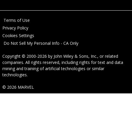
Terms of Use
Privacy Policy
Cookies Settings
Do Not Sell My Personal Info - CA Only
Copyright © 2000-2026
by
John Wiley & Sons, Inc.
, or related
companies. All rights reserved, including rights for text and data
mining and training of artificial technologies or similar
technologies.
© 2026 MARVEL