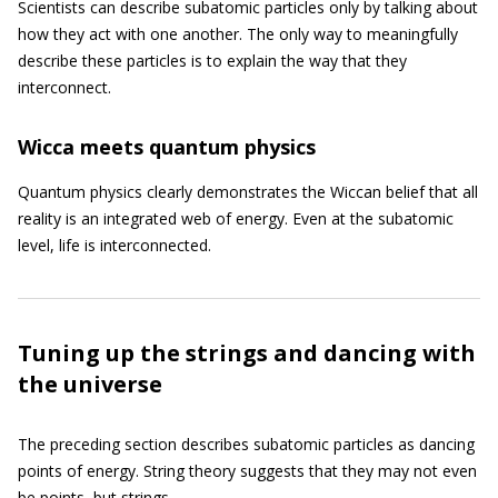
Scientists can describe subatomic particles only by talking about
how they act with one another. The only way to meaningfully
describe these particles is to explain the way that they
interconnect.
Wicca meets quantum physics
Quantum physics clearly demonstrates the Wiccan belief that all
reality is an integrated web of energy. Even at the subatomic
level, life is interconnected.
Tuning up the strings and dancing with
the universe
The preceding section describes subatomic particles as dancing
points of energy. String theory suggests that they may not even
be points, but strings.