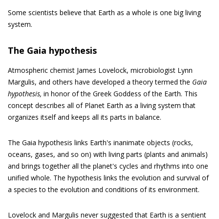
Some scientists believe that Earth as a whole is one big living
system.
The Gaia hypothesis
Atmospheric chemist James Lovelock, microbiologist Lynn
Margulis, and others have developed a theory termed the
Gaia
hypothesis,
in honor of the Greek Goddess of the Earth. This
concept describes all of Planet Earth as a living system that
organizes itself and keeps all its parts in balance.
The Gaia hypothesis links Earth's inanimate objects (rocks,
oceans, gases, and so on) with living parts (plants and animals)
and brings together all the planet's cycles and rhythms into one
unified whole. The hypothesis links the evolution and survival of
a species to the evolution and conditions of its environment.
Lovelock and Margulis never suggested that Earth is a sentient