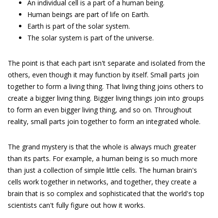
An individual cell is a part of a human being.
Human beings are part of life on Earth.
Earth is part of the solar system.
The solar system is part of the universe.
The point is that each part isn't separate and isolated from the
others, even though it may function by itself. Small parts join
together to form a living thing. That living thing joins others to
create a bigger living thing. Bigger living things join into groups
to form an even bigger living thing, and so on. Throughout
reality, small parts join together to form an integrated whole.
The grand mystery is that the whole is always much greater
than its parts. For example, a human being is so much more
than just a collection of simple little cells. The human brain's
cells work together in networks, and together, they create a
brain that is so complex and sophisticated that the world's top
scientists can't fully figure out how it works.