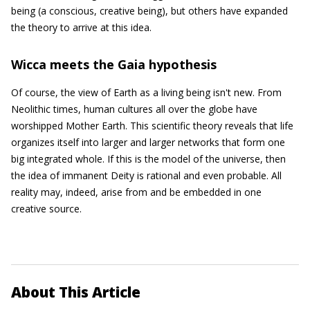
being (a conscious, creative being), but others have expanded
the theory to arrive at this idea.
Wicca meets the Gaia hypothesis
Of course, the view of Earth as a living being isn't new. From
Neolithic times, human cultures all over the globe have
worshipped Mother Earth. This scientific theory reveals that life
organizes itself into larger and larger networks that form one
big integrated whole. If this is the model of the universe, then
the idea of immanent Deity is rational and even probable. All
reality may, indeed, arise from and be embedded in one
creative source.
About This Article