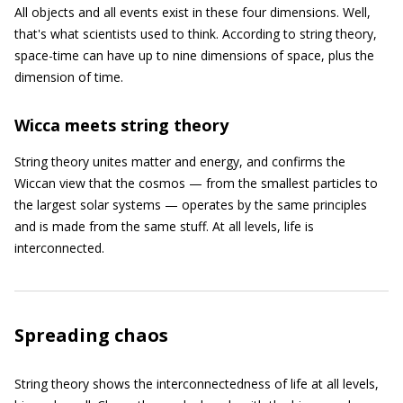
All objects and all events exist in these four dimensions. Well,
that's what scientists used to think. According to string theory,
space-time can have up to nine dimensions of space, plus the
dimension of time.
Wicca meets string theory
String theory unites matter and energy, and confirms the
Wiccan view that the cosmos — from the smallest particles to
the largest solar systems — operates by the same principles
and is made from the same stuff. At all levels, life is
interconnected.
Spreading chaos
String theory shows the interconnectedness of life at all levels,