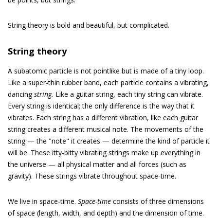
String theory is bold and beautiful, but complicated.
String theory
A subatomic particle is not pointlike but is made of a tiny loop.
Like a super-thin rubber band, each particle contains a vibrating,
dancing
string.
Like a guitar string, each tiny string can vibrate.
Every string is identical; the only difference is the way that it
vibrates. Each string has a different vibration, like each guitar
string creates a different musical note. The movements of the
string — the "note" it creates — determine the kind of particle it
will be. These itty-bitty vibrating strings make up everything in
the universe — all physical matter and all forces (such as
gravity). These strings vibrate throughout space-time.
We live in space-time.
Space-time
consists of three dimensions
of space (length, width, and depth) and the dimension of time.