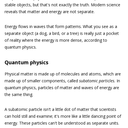
stable objects, but that's not exactly the truth. Modern science
reveals that matter and energy are not separate.
Energy flows in waves that form patterns. What you see as a
separate object (a dog, a bird, or a tree) is really just a pocket
of reality where the energy is more dense, according to
quantum physics.
Quantum physics
Physical matter is made up of molecules and atoms, which are
made up of smaller components, called
subatomic particles.
In
quantum physics, particles of matter and waves of energy are
the same thing.
A subatomic particle isn't a little dot of matter that scientists
can hold still and examine; it's more like a little dancing point of
energy. These particles can't be understood as separate units.