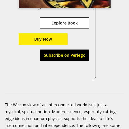
Explore Book
Buy Now
Subscribe on Perlego
The Wiccan view of an interconnected world isn't just a
mystical, spiritual notion. Modern science, especially cutting-
edge ideas in quantum physics, supports the ideas of life's
interconnection and interdependence. The following are some