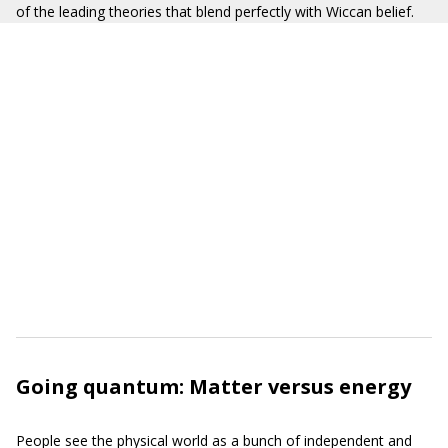
of the leading theories that blend perfectly with Wiccan belief.
Going quantum: Matter versus energy
People see the physical world as a bunch of independent and