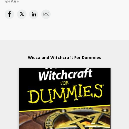
SHARE
Wicca and Witchcraft For Dummies