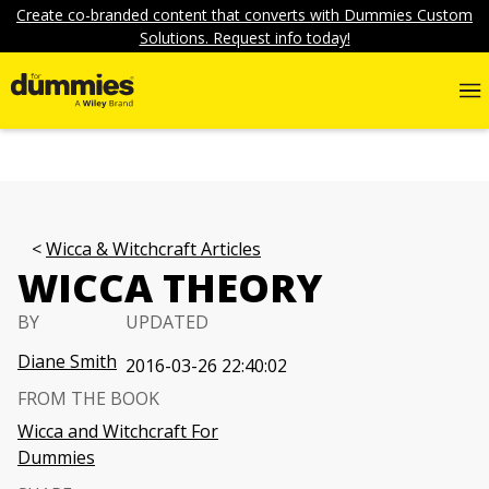
Create co-branded content that converts with Dummies Custom
Solutions. Request info today!
Wicca & Witchcraft Articles
WICCA THEORY
BY
UPDATED
Diane Smith
2016-03-26 22:40:02
FROM THE BOOK
Wicca and Witchcraft For
Dummies