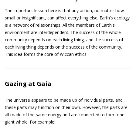
The important lesson here is that any action, no matter how
small or insignificant, can affect everything else. Earth's ecology
is a network of relationships. All the members of Earth's
environment are interdependent. The success of the whole
community depends on each living thing, and the success of
each living thing depends on the success of the community.
This idea forms the core of Wiccan ethics.
Gazing at Gaia
The universe appears to be made up of individual parts, and
these parts may function on their own. However, the parts are
all made of the same energy and are connected to form one
giant whole. For example: