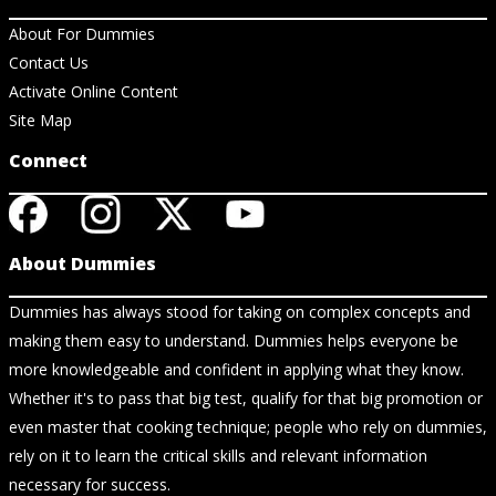
About For Dummies
Contact Us
Activate Online Content
Site Map
Connect
About Dummies
Dummies has always stood for taking on complex concepts and
making them easy to understand. Dummies helps everyone be
more knowledgeable and confident in applying what they know.
Whether it's to pass that big test, qualify for that big promotion or
even master that cooking technique; people who rely on dummies,
rely on it to learn the critical skills and relevant information
necessary for success.