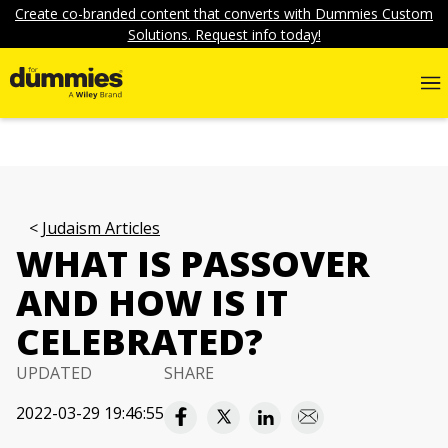
Create co-branded content that converts with Dummies Custom
Solutions. Request info today!
Judaism Articles
WHAT IS PASSOVER
AND HOW IS IT
CELEBRATED?
UPDATED
SHARE
2022-03-29 19:46:55