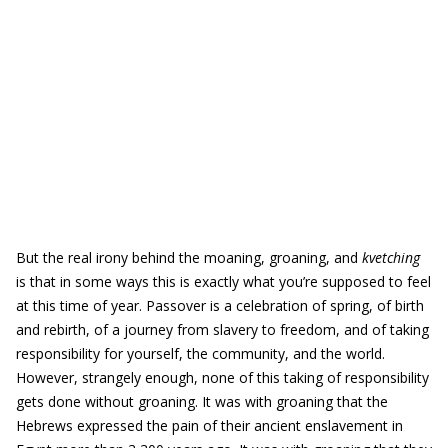
But the real irony behind the moaning, groaning, and
kvetching
is that in some ways this is exactly what you’re supposed to feel
at this time of year. Passover is a celebration of spring, of birth
and rebirth, of a journey from slavery to freedom, and of taking
responsibility for yourself, the community, and the world.
However, strangely enough, none of this taking of responsibility
gets done without groaning. It was with groaning that the
Hebrews expressed the pain of their ancient enslavement in