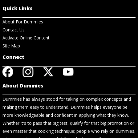
Quick Links
About For Dummies
Contact Us
Activate Online Content
Site Map
Connect
About Dummies
Dummies has always stood for taking on complex concepts and
making them easy to understand. Dummies helps everyone be
more knowledgeable and confident in applying what they know.
Whether it's to pass that big test, qualify for that big promotion or
even master that cooking technique; people who rely on dummies,