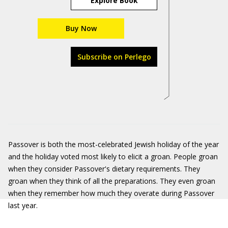
Explore Book
Buy Now
Subscribe on Perlego
Passover is both the most-celebrated Jewish holiday of the year
and
the holiday voted most likely to elicit a groan. People groan
when they consider Passover's dietary requirements. They
groan when they think of all the preparations. They even groan
when they remember how much they overate during Passover
last year.