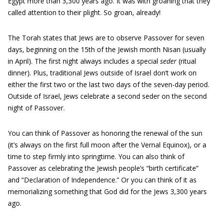
Egypt more than 3,300 years ago. It was with groaning that they
called attention to their plight. So groan, already!
The Torah states that Jews are to observe Passover for seven
days, beginning on the 15th of the Jewish month Nisan (usually
in April). The first night always includes a special
seder
(ritual
dinner). Plus, traditional Jews outside of Israel don’t work on
either the first two or the last two days of the seven-day period.
Outside of Israel, Jews celebrate a second seder on the second
night of Passover.
You can think of Passover as honoring the renewal of the sun
(it’s always on the first full moon after the Vernal Equinox), or a
time to step firmly into springtime. You can also think of
Passover as celebrating the Jewish people’s “birth certificate”
and “Declaration of Independence.” Or you can think of it as
memorializing something that God did for the Jews 3,300 years
ago.