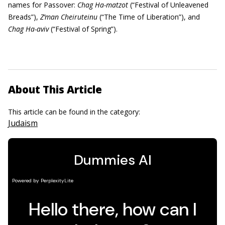
names for Passover:
Chag Ha-matzot
(“Festival of Unleavened
Breads”),
Z’man Cheiruteinu
(“The Time of Liberation”), and
Chag Ha-aviv
(“Festival of Spring”).
About This Article
This article can be found in the category:
Judaism