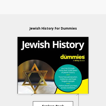
Jewish History For Dummies