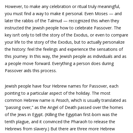
However, to make any celebration or ritual truly meaningful,
you must find a way to make it personal. Even Moses — and
later the rabbis of the Talmud — recognized this when they
instructed the Jewish people how to celebrate Passover. The
key isn’t only to tell the story of the Exodus, or even to compare
your life to the story of the Exodus, but to actually personalize
the history: feel the feelings and experience the sensations of
this journey. In this way, the Jewish people as individuals and as
a people move forward. Everything a person does during
Passover aids this process.
Jewish people have four Hebrew names for Passover, each
pointing to a particular aspect of the holiday. The most
common Hebrew name is
Pesach
, which is usually translated as
“passing over,” as the Angel of Death passed over the homes
of the Jews in Egypt. (Killing the Egyptian first-born was the
tenth plague, and it convinced the Pharaoh to release the
Hebrews from slavery.) But there are three more Hebrew