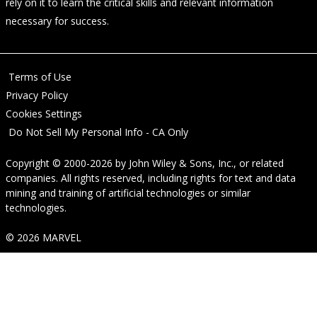
rely on it to learn the critical skills and relevant information
necessary for success.
Terms of Use
Privacy Policy
Cookies Settings
Do Not Sell My Personal Info - CA Only
Copyright © 2000-2026
by
John Wiley & Sons, Inc.
, or related
companies. All rights reserved, including rights for text and data
mining and training of artificial technologies or similar
technologies.
© 2026 MARVEL