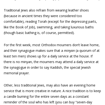
Traditional Jews also refrain from wearing leather shoes
(because in ancient times they were considered too
comfortable), reading Torah (except for the depressing parts,
like the Book of Job), swimming, and taking luxurious baths
(though basic bathing is, of course, permitted).
For the first week, most Orthodox mourners don’t leave home,
and their synagogue makes sure that a
minyan
(a quorum of at
least ten men) shows up for a daily service at the house. If
there is no minyan, the mourners may attend a daily service at
the synagogue in order to say Kaddish, the special Jewish
memorial prayer.
Other, less traditional Jews, may also have an evening home
service that is more creative in nature. A nice tradition is to keep
a candle burning for the entire seven days as a constant
reminder of the soul who has left (you can buy “seven-day