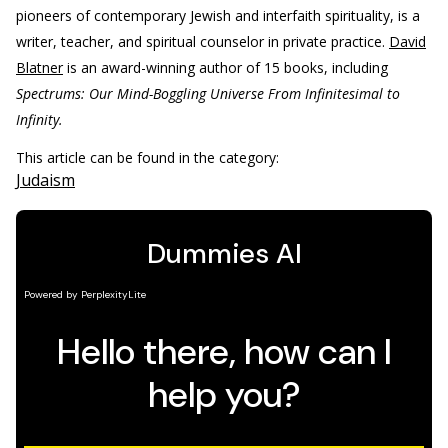
pioneers of contemporary Jewish and interfaith spirituality, is a
writer, teacher, and spiritual counselor in private practice.
David
Blatner
is an award-winning author of 15 books, including
Spectrums: Our Mind-Boggling Universe From Infinitesimal to
Infinity.
This article can be found in the category:
Judaism