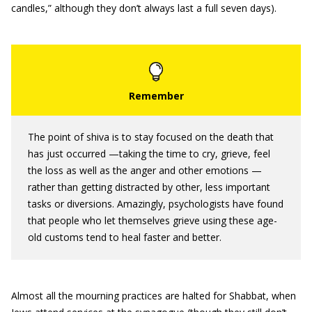
candles,” although they don’t always last a full seven days).
The point of shiva is to stay focused on the death that
has just occurred —taking the time to cry, grieve, feel
the loss as well as the anger and other emotions —
rather than getting distracted by other, less important
tasks or diversions. Amazingly, psychologists have found
that people who let themselves grieve using these age-
old customs tend to heal faster and better.
Almost all the mourning practices are halted for Shabbat, when