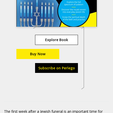
Explore Book
Buy Now
Subscribe on Perlego
The first week after a Jewish funeral is an important time for