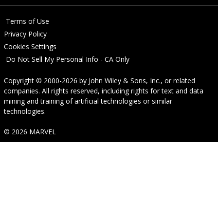
Terms of Use
Privacy Policy
Cookies Settings
Do Not Sell My Personal Info - CA Only
Copyright © 2000-2026
by
John Wiley & Sons, Inc.
, or related
companies. All rights reserved, including rights for text and data
mining and training of artificial technologies or similar
technologies.
© 2026 MARVEL