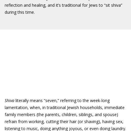
reflection and healing, and it’s traditional for Jews to “sit shiva”
during this time.
Shiva
literally means “seven,” referring to the week-long
lamentation, when, in traditional Jewish households, immediate
family members (the parents, children, siblings, and spouse)
refrain from working, cutting their hair (or shaving), having sex,
listening to music, doing anything joyous, or even doing laundry.