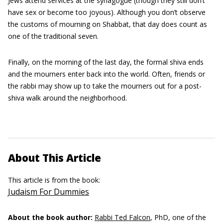
Jews attend services at the synagogue (though they still don’t
have sex or become too joyous). Although you don’t observe
the customs of mourning on Shabbat, that day does count as
one of the traditional seven.
Finally, on the morning of the last day, the formal shiva ends
and the mourners enter back into the world. Often, friends or
the rabbi may show up to take the mourners out for a post-
shiva walk around the neighborhood.
About This Article
This article is from the book:
Judaism For Dummies
About the book author:
Rabbi Ted Falcon
, PhD, one of the