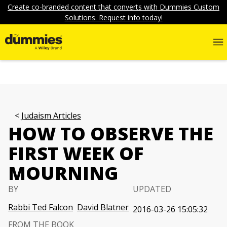
Create co-branded content that converts with Dummies Custom
Solutions. Request info today!
Judaism Articles
HOW TO OBSERVE THE
FIRST WEEK OF
MOURNING
BY
UPDATED
Rabbi Ted Falcon
David Blatner
2016-03-26 15:05:32
FROM THE BOOK