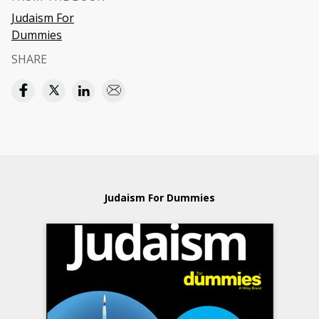
Judaism For
Dummies
SHARE
Judaism For Dummies