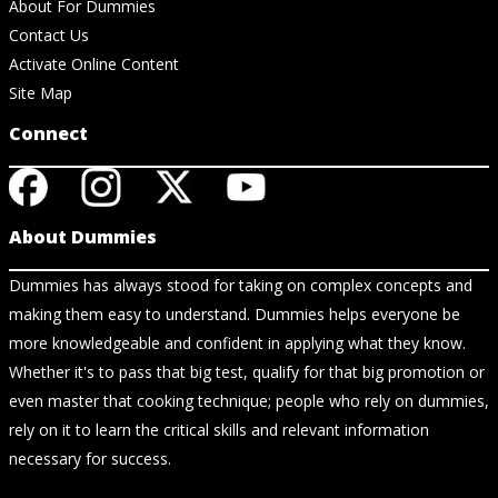
About For Dummies
Contact Us
Activate Online Content
Site Map
Connect
About Dummies
Dummies has always stood for taking on complex concepts and
making them easy to understand. Dummies helps everyone be
more knowledgeable and confident in applying what they know.
Whether it's to pass that big test, qualify for that big promotion or
even master that cooking technique; people who rely on dummies,
rely on it to learn the critical skills and relevant information
necessary for success.