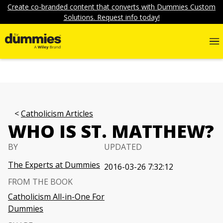
Create co-branded content that converts with Dummies Custom
Solutions. Request info today!
Catholicism Articles
WHO IS ST. MATTHEW?
BY
UPDATED
The Experts at Dummies
2016-03-26 7:32:12
FROM THE BOOK
Catholicism All-in-One For
Dummies