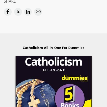
SHARE
Catholicism All-in-One For Dummies