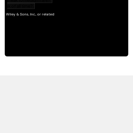
HOT OFF THE PRESS
EXPLORE RELATED
CONTENT