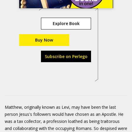
Explore Book
Buy Now
Subscribe on Perlego
Matthew, originally known as Levi, may have been the last
person Jesus's followers would have chosen as an Apostle. He
was a tax collector, a profession loathed as being traitorous
and collaborating with the occupying Romans. So despised were