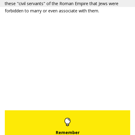
these "civil servants" of the Roman Empire that Jews were
forbidden to marry or even associate with them.