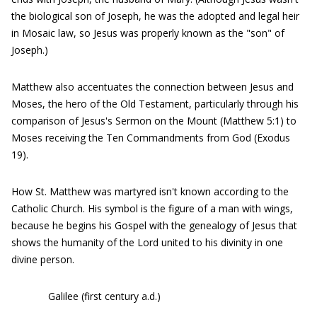
the biological son of Joseph, he was the adopted and legal heir
in Mosaic law, so Jesus was properly known as the "son" of
Joseph.)
Matthew also accentuates the connection between Jesus and
Moses, the hero of the Old Testament, particularly through his
comparison of Jesus's Sermon on the Mount (Matthew 5:1) to
Moses receiving the Ten Commandments from God (Exodus
19).
How St. Matthew was martyred isn't known according to the
Catholic Church. His symbol is the figure of a man with wings,
because he begins his Gospel with the genealogy of Jesus that
shows the humanity of the Lord united to his divinity in one
divine person.
Galilee (first century a.d.)