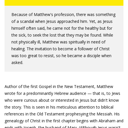
Because of Matthew's profession, there was something
of a scandal when Jesus approached him. Yet, as Jesus
himself often said, he came not for the healthy but for
the sick, to seek the lost that they may be found. While
not physically ill, Matthew was spiritually in need of
healing. The invitation to become a follower of Christ
was too great to resist, so he became a disciple when
asked.
Author of the first Gospel in the New Testament, Matthew
wrote for a predominantly Hebrew audience — that is, to Jews
who were curious about or interested in Jesus but didn't know
the story. This is seen in his meticulous attention to biblical
references in the Old Testament prophesying the Messiah. His
genealogy of Christ in the first chapter begins with Abraham and
ends with Joseph, the husband of Mary. (Although Jesus wasn't