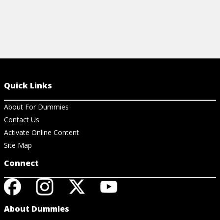
Quick Links
About For Dummies
Contact Us
Activate Online Content
Site Map
Connect
About Dummies