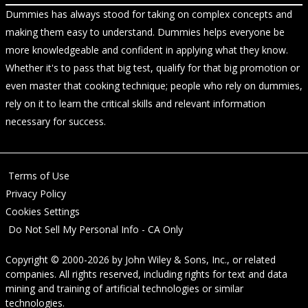
Dummies has always stood for taking on complex concepts and
making them easy to understand. Dummies helps everyone be
more knowledgeable and confident in applying what they know.
Whether it's to pass that big test, qualify for that big promotion or
even master that cooking technique; people who rely on dummies,
rely on it to learn the critical skills and relevant information
necessary for success.
Terms of Use
Privacy Policy
Cookies Settings
Do Not Sell My Personal Info - CA Only
Copyright © 2000-2026
by
John Wiley & Sons, Inc.
, or related
companies. All rights reserved, including rights for text and data
mining and training of artificial technologies or similar
technologies.