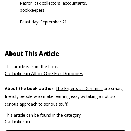
Patron: tax collectors, accountants,
bookkeepers
Feast day: September 21
About This Article
This article is from the book:
Catholicism All-in-One For Dummies
About the book author:
The Experts at Dummies
are smart,
friendly people who make learning easy by taking a not-so-
serious approach to serious stuff.
This article can be found in the category:
Catholicism