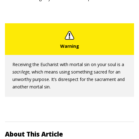
Receiving the Eucharist with mortal sin on your soul is a
sacrilege,
which means using something sacred for an
unworthy purpose. It’s disrespect for the sacrament and
another mortal sin.
About This Article