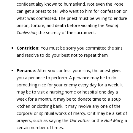
confidentiality known to humankind. Not even the Pope
can get a priest to tell who went to him for confession or
what was confessed. The priest must be willing to endure
prison, torture, and death before violating the
Seal of
Confession,
the secrecy of the sacrament.
Contrition:
You must be sorry you committed the sins
and resolve to do your best not to repeat them.
Penance:
After you confess your sins, the priest gives
you a penance to perform. A penance may be to do
something nice for your enemy every day for a week. It
may be to visit a nursing home or hospital one day a
week for a month. It may be to donate time to a soup
kitchen or clothing bank. It may involve any one of the
corporal or spiritual works of mercy. Or it may be a set of
prayers, such as saying the
Our Father
or the
Hail Mary,
a
certain number of times.