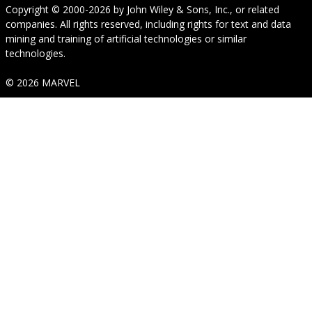
Copyright © 2000-2026
by
John Wiley & Sons, Inc.
, or related
companies. All rights reserved, including rights for text and data
mining and training of artificial technologies or similar
technologies.
© 2026 MARVEL