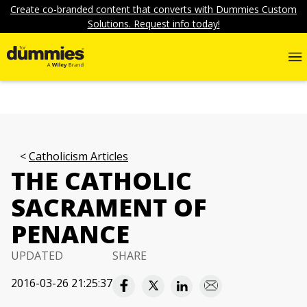
Create co-branded content that converts with Dummies Custom
Solutions. Request info today!
Catholicism Articles
THE CATHOLIC
SACRAMENT OF
PENANCE
UPDATED
SHARE
2016-03-26 21:25:37