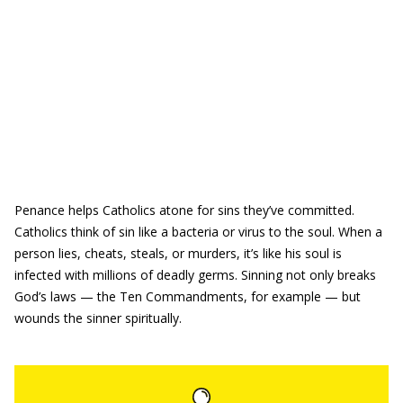
Penance helps Catholics atone for sins they’ve committed.
Catholics think of sin like a bacteria or virus to the soul. When a
person lies, cheats, steals, or murders, it’s like his soul is
infected with millions of deadly germs. Sinning not only breaks
God’s laws — the Ten Commandments, for example — but
wounds the sinner spiritually.