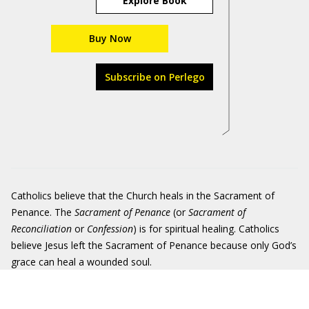
Explore Book
Buy Now
Subscribe on Perlego
Catholics believe that the Church heals in the Sacrament of
Penance. The
Sacrament of Penance
(or
Sacrament of
Reconciliation
or
Confession
) is for spiritual healing. Catholics
believe Jesus left the Sacrament of Penance because only God’s
grace can heal a wounded soul.