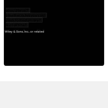
HOT OFF THE PRESS
EXPLORE RELATED