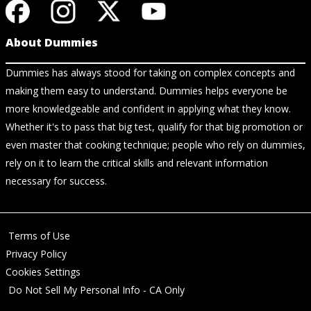
About Dummies
Dummies has always stood for taking on complex concepts and
making them easy to understand. Dummies helps everyone be
more knowledgeable and confident in applying what they know.
Whether it's to pass that big test, qualify for that big promotion or
even master that cooking technique; people who rely on dummies,
rely on it to learn the critical skills and relevant information
necessary for success.
Terms of Use
Privacy Policy
Cookies Settings
Do Not Sell My Personal Info - CA Only