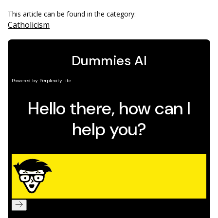
This article can be found in the category:
Catholicism