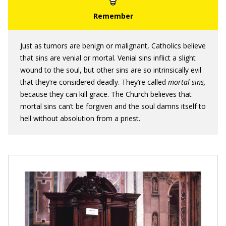
Just as tumors are benign or malignant, Catholics believe
that sins are venial or mortal. Venial sins inflict a slight
wound to the soul, but other sins are so intrinsically evil
that they’re considered deadly. They’re called
mortal sins,
because they can kill grace. The Church believes that
mortal sins can’t be forgiven and the soul damns itself to
hell without absolution from a priest.