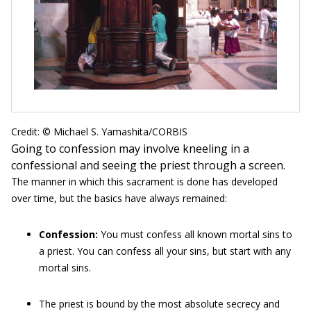
Credit: © Michael S. Yamashita/CORBIS
Going to confession may involve kneeling in a
confessional and seeing the priest through a screen.
The manner in which this sacrament is done has developed
over time, but the basics have always remained:
Confession:
You must confess all known mortal sins to
a priest. You can confess all your sins, but start with any
mortal sins.
The priest is bound by the most absolute secrecy and