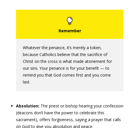
Whatever the penance, it’s merely a token,
because Catholics believe that the sacrifice of
Christ on the cross is what made atonement for
our sins. Your penance is for your benefit — to
remind you that God comes first and you come
last.
Absolution:
The priest or bishop hearing your confession
(deacons don’t have the power to celebrate this
sacrament), offers forgiveness, saying a prayer that calls
on God to give you absolution and peace.