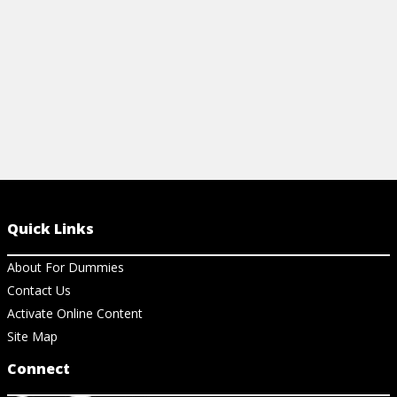
View Article
Quick Links
About For Dummies
Contact Us
Activate Online Content
Site Map
Connect