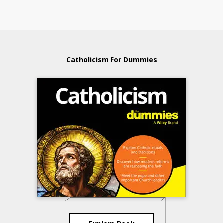
Catholicism For Dummies