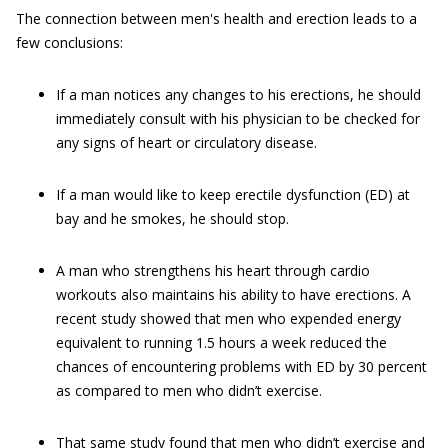
The connection between men's health and erection leads to a
few conclusions:
If a man notices any changes to his erections, he should
immediately consult with his physician to be checked for
any signs of heart or circulatory disease.
If a man would like to keep erectile dysfunction (ED) at
bay and he smokes, he should stop.
A man who strengthens his heart through cardio
workouts also maintains his ability to have erections. A
recent study showed that men who expended energy
equivalent to running 1.5 hours a week reduced the
chances of encountering problems with ED by 30 percent
as compared to men who didn’t exercise.
That same study found that men who didn’t exercise and