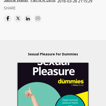
Sabine Walter
Pierre A. Lehu
2016-03-26 21:15:29
SHARE
Sexual Pleasure For Dummies