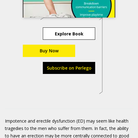
Explore Book
Buy Now
Subscribe on Perlego
Impotence and erectile dysfunction (ED) may seem like health
tragedies to the men who suffer from them. In fact, the ability
to have an erection may be more centrally connected to good