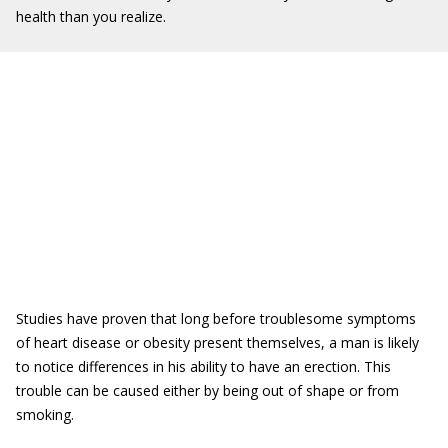
health than you realize.
Studies have proven that long before troublesome symptoms
of heart disease or obesity present themselves, a man is likely
to notice differences in his ability to have an erection. This
trouble can be caused either by being out of shape or from
smoking.