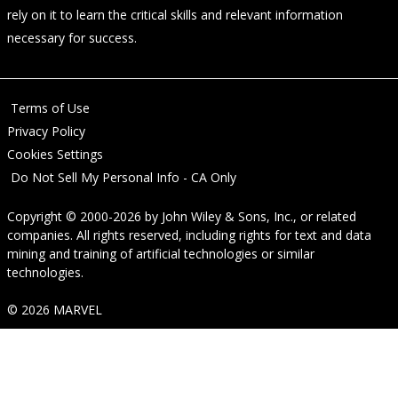
rely on it to learn the critical skills and relevant information
necessary for success.
Terms of Use
Privacy Policy
Cookies Settings
Do Not Sell My Personal Info - CA Only
Copyright © 2000-2026
by
John Wiley & Sons, Inc.
, or related
companies. All rights reserved, including rights for text and data
mining and training of artificial technologies or similar
technologies.
© 2026 MARVEL