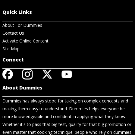
Quick Links
About For Dummies
Contact Us
Activate Online Content
Site Map
Connect
About Dummies
Dummies has always stood for taking on complex concepts and
making them easy to understand. Dummies helps everyone be
more knowledgeable and confident in applying what they know.
Whether it's to pass that big test, qualify for that big promotion or
even master that cooking technique; people who rely on dummies,