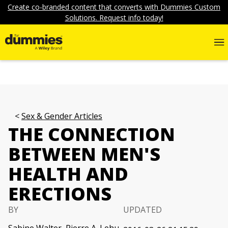
Create co-branded content that converts with Dummies Custom
Solutions. Request info today!
Sex & Gender Articles
THE CONNECTION
BETWEEN MEN'S
HEALTH AND
ERECTIONS
BY
UPDATED