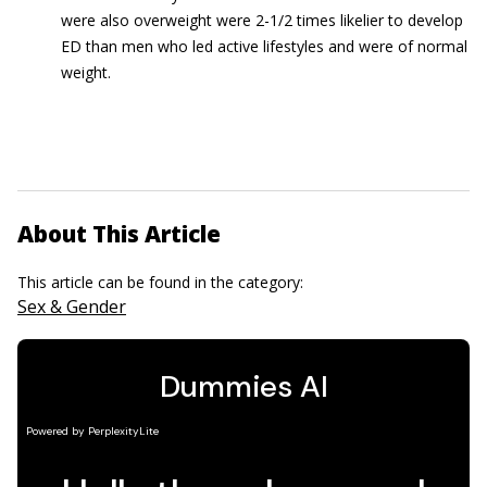
were also overweight were 2-1/2 times likelier to develop
ED than men who led active lifestyles and were of normal
weight.
About This Article
This article can be found in the category:
Sex & Gender