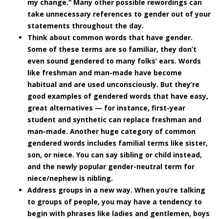
my change.” Many other possible rewordings can
take unnecessary references to gender out of your
statements throughout the day.
Think about common words that have gender.
Some of these terms are so familiar, they don’t
even sound gendered to many folks’ ears. Words
like freshman and man-made have become
habitual and are used unconsciously. But they’re
good examples of gendered words that have easy,
great alternatives — for instance, first-year
student and synthetic can replace freshman and
man-made. Another huge category of common
gendered words includes familial terms like sister,
son, or niece. You can say sibling or child instead,
and the newly popular gender-neutral term for
niece/nephew is nibling.
Address groups in a new way.
When you’re talking
to groups of people, you may have a tendency to
begin with phrases like ladies and gentlemen, boys