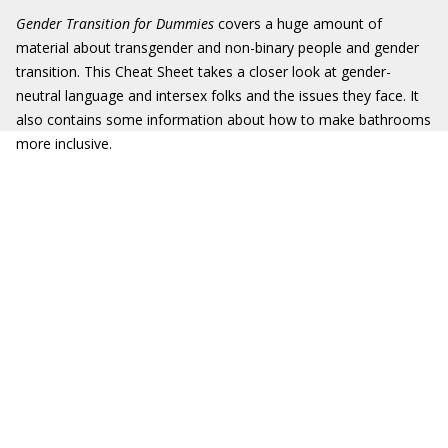
Gender Transition for Dummies
covers a huge amount of
material about transgender and non-binary people and gender
transition. This Cheat Sheet takes a closer look at gender-
neutral language and intersex folks and the issues they face. It
also contains some information about how to make bathrooms
more inclusive.