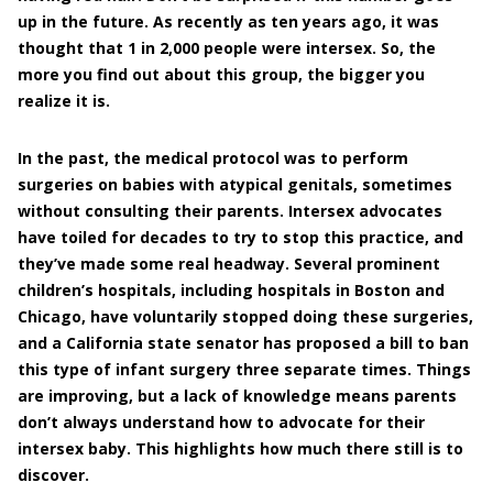
up in the future. As recently as ten years ago, it was
thought that 1 in 2,000 people were intersex. So, the
more you find out about this group, the bigger you
realize it is.
In the past, the medical protocol was to perform
surgeries on babies with atypical genitals, sometimes
without consulting their parents. Intersex advocates
have toiled for decades to try to stop this practice, and
they’ve made some real headway. Several prominent
children’s hospitals, including hospitals in Boston and
Chicago, have voluntarily stopped doing these surgeries,
and a California state senator has proposed a bill to ban
this type of infant surgery three separate times. Things
are improving, but a lack of knowledge means parents
don’t always understand how to advocate for their
intersex baby. This highlights how much there still is to
discover.