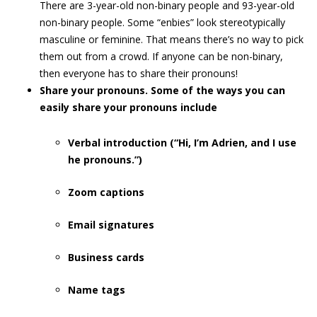
There are 3-year-old non-binary people and 93-year-old
non-binary people. Some “enbies” look stereotypically
masculine or feminine. That means there’s no way to pick
them out from a crowd. If anyone can be non-binary,
then everyone has to share their pronouns!
Share your pronouns. Some of the ways you can
easily share your pronouns include
Verbal introduction (“Hi, I’m Adrien, and I use
he pronouns.”)
Zoom captions
Email signatures
Business cards
Name tags