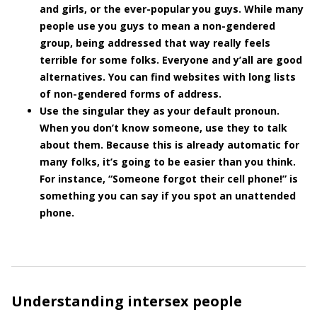
and girls, or the ever-popular you guys. While many
people use you guys to mean a non-gendered
group, being addressed that way really feels
terrible for some folks. Everyone and y’all are good
alternatives. You can find websites with long lists
of non-gendered forms of address.
Use the singular they as your default pronoun.
When you don’t know someone, use they to talk
about them. Because this is already automatic for
many folks, it’s going to be easier than you think.
For instance, “Someone forgot their cell phone!” is
something you can say if you spot an unattended
phone.
Understanding intersex people