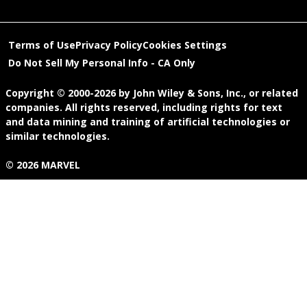
Terms of Use
Privacy Policy
Cookies Settings
Do Not Sell My Personal Info - CA Only
Copyright © 2000-2026
by
John Wiley & Sons, Inc.
, or related
companies. All rights reserved, including rights for text
and data mining and training of artificial technologies or
similar technologies.
© 2026 MARVEL