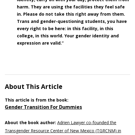
harm. They are using the facilities they feel safe
in. Please do not take this right away from them.
Trans and gender-questioning students, you have
every right to be here: in this facility, in this
college, in this world. Your gender identity and
expression are valid.”
About This Article
This article is from the book:
Gender Transition For Dummies
About the book author:
Adrien Lawyer co-founded the
Transgender Resource Center of New Mexico (TGRCNM) in