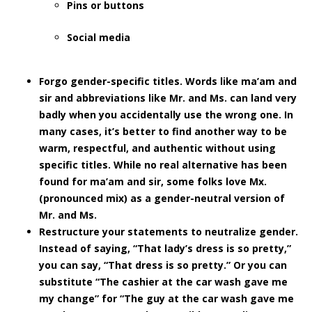
Pins or buttons
Social media
Forgo gender-specific titles.
Words like ma’am and
sir and abbreviations like Mr. and Ms. can land very
badly when you accidentally use the wrong one. In
many cases, it’s better to find another way to be
warm, respectful, and authentic without using
specific titles. While no real alternative has been
found for ma’am and sir, some folks love Mx.
(pronounced mix) as a gender-neutral version of
Mr. and Ms.
Restructure your statements to neutralize gender.
Instead of saying, “That lady’s dress is so pretty,”
you can say, “That dress is so pretty.” Or you can
substitute “The cashier at the car wash gave me
my change” for “The guy at the car wash gave me