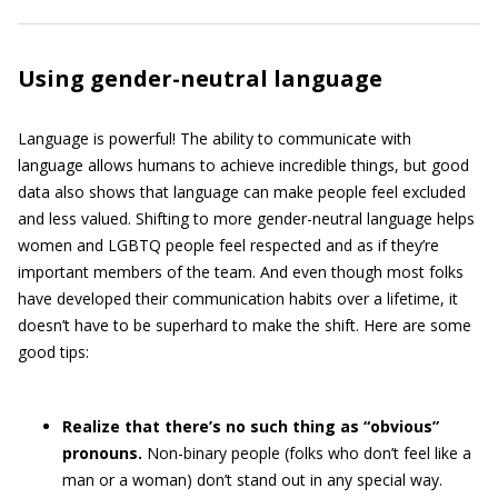
Using gender-neutral language
Language is powerful! The ability to communicate with
language allows humans to achieve incredible things, but good
data also shows that language can make people feel excluded
and less valued. Shifting to more gender-neutral language helps
women and LGBTQ people feel respected and as if they’re
important members of the team. And even though most folks
have developed their communication habits over a lifetime, it
doesn’t have to be superhard to make the shift. Here are some
good tips:
Realize that there’s no such thing as “obvious”
pronouns.
Non-binary people (folks who don’t feel like a
man or a woman) don’t stand out in any special way.