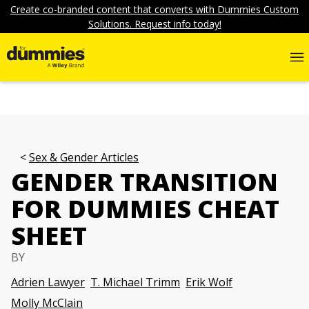
Create co-branded content that converts with Dummies Custom
Solutions. Request info today!
Sex & Gender Articles
GENDER TRANSITION
FOR DUMMIES CHEAT
SHEET
BY
Adrien Lawyer
T. Michael Trimm
Erik Wolf
Molly McClain