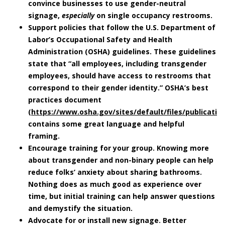
convince businesses to use gender-neutral
signage,
especially
on single occupancy restrooms.
Support policies that follow the U.S. Department of
Labor’s Occupational Safety and Health
Administration (OSHA) guidelines.
These guidelines
state that “all employees, including transgender
employees, should have access to restrooms that
correspond to their gender identity.” OSHA’s best
practices document
(
https://www.osha.gov/sites/default/files/publicati
contains some great language and helpful
framing.
Encourage training for your group.
Knowing more
about transgender and non-binary people can help
reduce folks’ anxiety about sharing bathrooms.
Nothing does as much good as experience over
time, but initial training can help answer questions
and demystify the situation.
Advocate for or install new signage.
Better