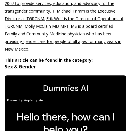
2007 to provide services, education, and advocacy for the
transgender community.
T. Michael Trimm is the Executive
Director at TGRCNM.
Erik Wolf is the Director of Operations at
TGRCNM.
Molly McClain MD MPH MS is a board certified
Family and Community Medicine physician who has been
providing gender care for people of all ages for many years in
New Mexico.
This article can be found in the category:
Sex & Gender