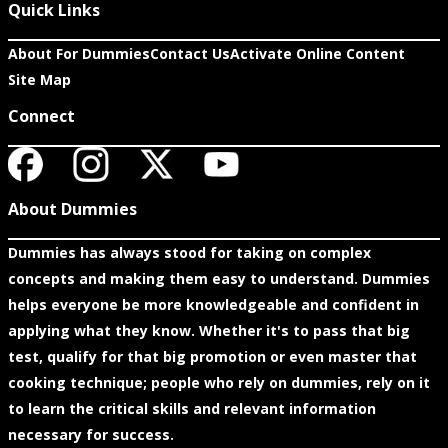
Quick Links
About For Dummies
Contact Us
Activate Online Content
Site Map
Connect
About Dummies
Dummies has always stood for taking on complex
concepts and making them easy to understand. Dummies
helps everyone be more knowledgeable and confident in
applying what they know. Whether it's to pass that big
test, qualify for that big promotion or even master that
cooking technique; people who rely on dummies, rely on it
to learn the critical skills and relevant information
necessary for success.