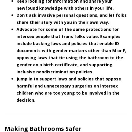
Keep looking for information and share your
newfound knowledge with others in your life.
Don’t ask invasive personal questions, and let folks
share their story with you in their own way.
Advocate for some of the same protections for
intersex people that trans folks value. Examples
include backing laws and policies that enable ID
documents with gender markers other than M or F,
opposing laws that tie using the bathroom to the
gender on a birth certificate, and supporting
inclusive nondiscrimination policies.
Jump in to support laws and policies that oppose
harmful and unnecessary surgeries on intersex
children who are too young to be involved in the
decision.
Making Bathrooms Safer