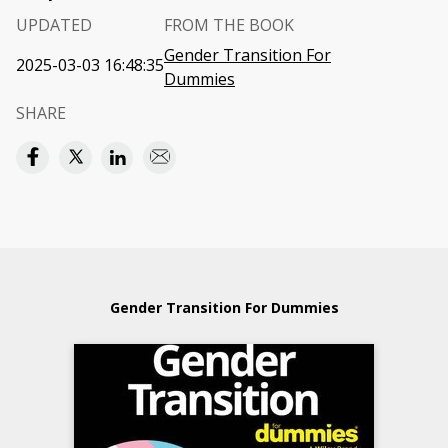
UPDATED
FROM THE BOOK
Gender Transition For
2025-03-03 16:48:35
Dummies
SHARE
Gender Transition For Dummies