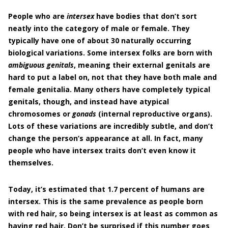
People who are
intersex
have bodies that don’t sort
neatly into the category of male or female. They
typically have one of about 30 naturally occurring
biological variations. Some intersex folks are born with
ambiguous genitals
, meaning their external genitals are
hard to put a label on, not that they have both male and
female genitalia. Many others have completely typical
genitals, though, and instead have atypical
chromosomes or
gonads
(internal reproductive organs).
Lots of these variations are incredibly subtle, and don’t
change the person’s appearance at all. In fact, many
people who have intersex traits don’t even know it
themselves.
Today, it’s estimated that 1.7 percent of humans are
intersex. This is the same prevalence as people born
with red hair, so being intersex is at least as common as
having red hair. Don’t be surprised if this number goes