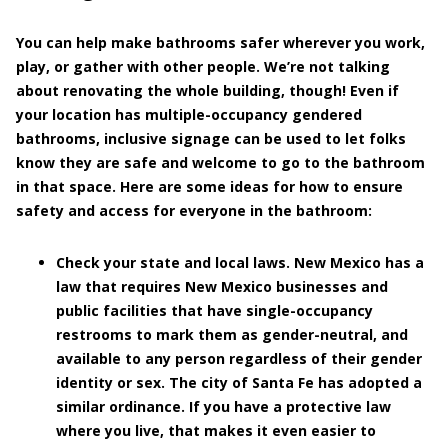
You can help make bathrooms safer wherever you work,
play, or gather with other people. We’re not talking
about renovating the whole building, though! Even if
your location has multiple-occupancy gendered
bathrooms, inclusive signage can be used to let folks
know they are safe and welcome to go to the bathroom
in that space. Here are some ideas for how to ensure
safety and access for everyone in the bathroom:
Check your state and local laws.
New Mexico has a
law that requires New Mexico businesses and
public facilities that have single-occupancy
restrooms to mark them as gender-neutral, and
available to any person regardless of their gender
identity or sex. The city of Santa Fe has adopted a
similar ordinance. If you have a protective law
where you live, that makes it even easier to