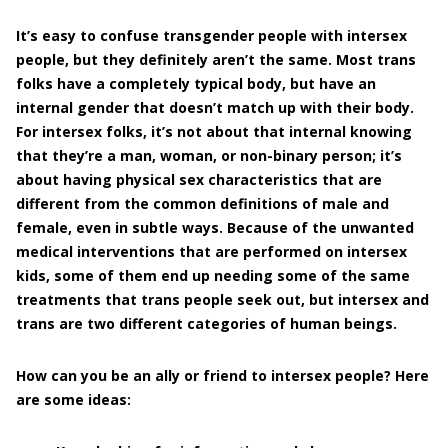
It’s easy to confuse transgender people with intersex
people, but they definitely aren’t the same. Most trans
folks have a completely typical body, but have an
internal gender that doesn’t match up with their body.
For intersex folks, it’s not about that internal knowing
that they’re a man, woman, or non-binary person; it’s
about having physical sex characteristics that are
different from the common definitions of male and
female, even in subtle ways. Because of the unwanted
medical interventions that are performed on intersex
kids, some of them end up needing some of the same
treatments that trans people seek out, but intersex and
trans are two different categories of human beings.
How can you be an ally or friend to intersex people? Here
are some ideas: