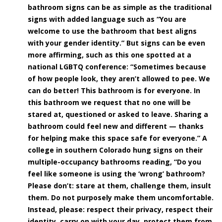
bathroom signs can be as simple as the traditional
signs with added language such as “You are
welcome to use the bathroom that best aligns
with your gender identity.” But signs can be even
more affirming, such as this one spotted at a
national LGBTQ conference: “Sometimes because
of how people look, they aren’t allowed to pee. We
can do better! This bathroom is for everyone. In
this bathroom we request that no one will be
stared at, questioned or asked to leave. Sharing a
bathroom could feel new and different — thanks
for helping make this space safe for everyone.” A
college in southern Colorado hung signs on their
multiple-occupancy bathrooms reading, “Do you
feel like someone is using the ‘wrong’ bathroom?
Please don’t: stare at them, challenge them, insult
them. Do not purposely make them uncomfortable.
Instead, please: respect their privacy, respect their
identity, carry on with your day, protect them from