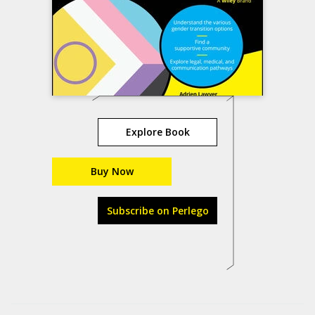
Explore Book
Buy Now
Subscribe on Perlego