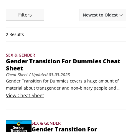
Filters
Newest to Oldest
2 Results
SEX & GENDER
Gender Transition For Dummies Cheat
Sheet
Cheat Sheet
/ Updated
03-03-2025
Gender Transition for Dummies covers a huge amount of 
material about transgender and non-binary people and 
gender transition. This Cheat Sheet takes a closer look at 
View
Cheat Sheet
gender-neutral language and intersex folks and the issues 
they face. It also contains some information about how to 
make bathrooms more inclusive.
SEX & GENDER
Gender Transition For