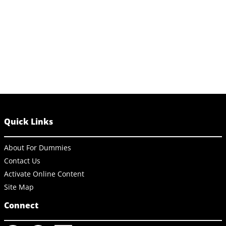
Quick Links
About For Dummies
Contact Us
Activate Online Content
Site Map
Connect