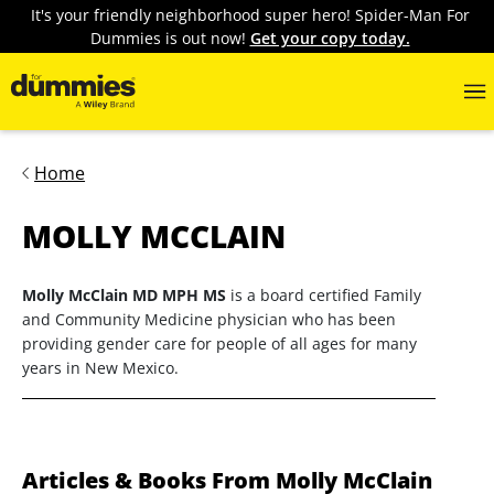
It's your friendly neighborhood super hero! Spider-Man For
Dummies is out now!
Get your copy today.
Home
MOLLY MCCLAIN
Molly McClain MD MPH MS
is a board certified Family
and Community Medicine physician who has been
providing gender care for people of all ages for many
years in New Mexico.
Articles & Books From Molly McClain