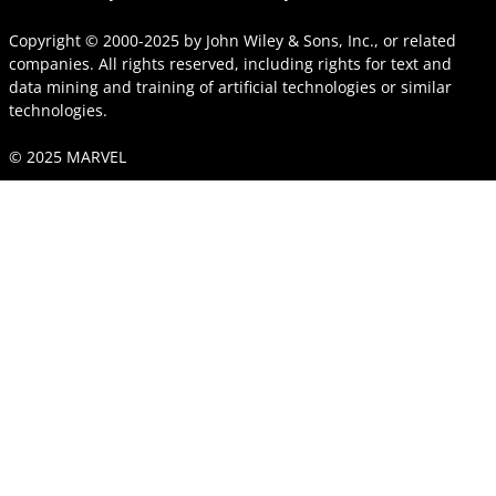
Copyright © 2000-2025
by
John Wiley & Sons, Inc.
, or related
companies. All rights reserved, including rights for text and
data mining and training of artificial technologies or similar
technologies.
© 2025 MARVEL