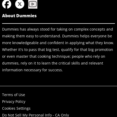
About Dummies
Dummies has always stood for taking on complex concepts and
making them easy to understand. Dummies helps everyone be
more knowledgeable and confident in applying what they know.
Whether it's to pass that big test, qualify for that big promotion
or even master that cooking technique; people who rely on
dummies, rely on it to learn the critical skills and relevant
information necessary for success.
Terms of Use
Privacy Policy
Cookies Settings
Do Not Sell My Personal Info - CA Only