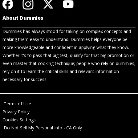
About Dummies
Dummies has always stood for taking on complex concepts and
making them easy to understand. Dummies helps everyone be
more knowledgeable and confident in applying what they know.
Whether it's to pass that big test, qualify for that big promotion or
even master that cooking technique; people who rely on dummies,
rely on it to learn the critical skills and relevant information
necessary for success.
Terms of Use
Privacy Policy
Cookies Settings
Do Not Sell My Personal Info - CA Only