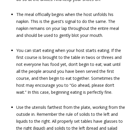
The meal officially begins when the host unfolds his
napkin. This is the guest’s signal to do the same. The
napkin remains on your lap throughout the entire meal
and should be used to gently blot your mouth.
You can start eating when your host starts eating. If the
first course is brought to the table in twos or threes and
not everyone has food yet, don’t begin to eat; wait until
all the people around you have been served the first
course, and then begin to eat together. Sometimes the
host may encourage you to “Go ahead, please don’t
wait.” In this case, beginning eating is perfectly fine.
Use the utensils farthest from the plate, working from the
outside in. Remember the rule of solids to the left and
liquids to the right. All properly set tables have glasses to
the right (liquid) and solids to the left (bread and salad