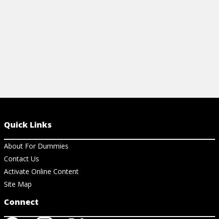
View Cheat Sheet
View Ch
Quick Links
About For Dummies
Contact Us
Activate Online Content
Site Map
Connect