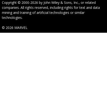
Copyright © 2000-2026
by
John Wiley & Sons, Inc.
, or related
companies. All rights reserved, including rights for text and data
mining and training of artificial technologies or similar
technologies.
© 2026 MARVEL