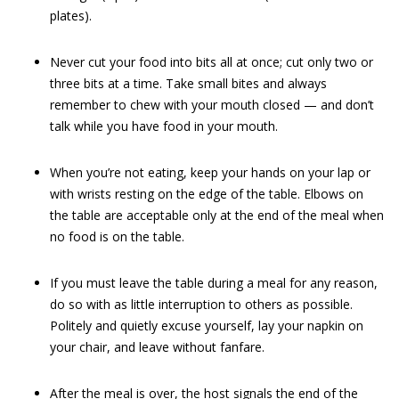
plates).
Never cut your food into bits all at once; cut only two or
three bits at a time. Take small bites and always
remember to chew with your mouth closed — and don’t
talk while you have food in your mouth.
When you’re not eating, keep your hands on your lap or
with wrists resting on the edge of the table. Elbows on
the table are acceptable only at the end of the meal when
no food is on the table.
If you must leave the table during a meal for any reason,
do so with as little interruption to others as possible.
Politely and quietly excuse yourself, lay your napkin on
your chair, and leave without fanfare.
After the meal is over, the host signals the end of the