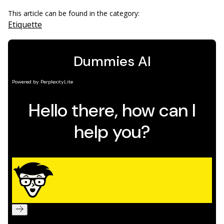
This article can be found in the category:
Etiquette