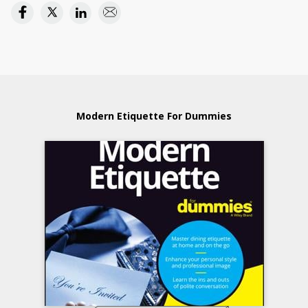
Modern Etiquette For Dummies