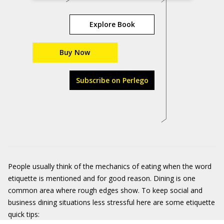
Explore Book
Buy Now
Subscribe on Perlego
People usually think of the mechanics of eating when the word
etiquette is mentioned and for good reason. Dining is one
common area where rough edges show. To keep social and
business dining situations less stressful here are some etiquette
quick tips: