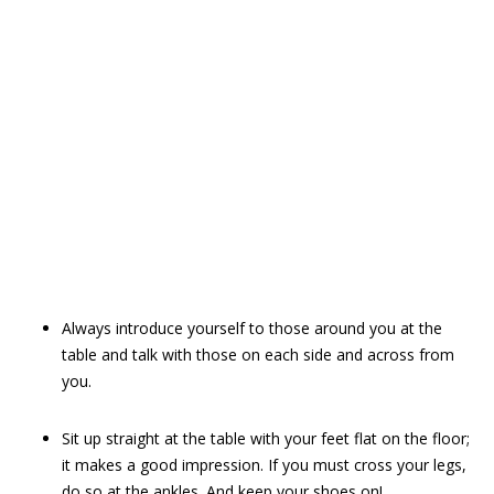
Always introduce yourself to those around you at the
table and talk with those on each side and across from
you.
Sit up straight at the table with your feet flat on the floor;
it makes a good impression. If you must cross your legs,
do so at the ankles. And keep your shoes on!