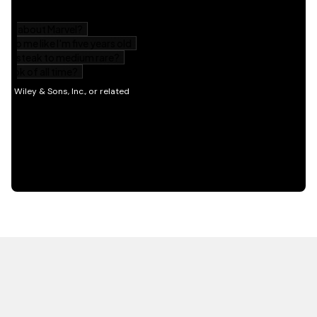
HOT OFF THE PRESS
EXPLORE RELATED