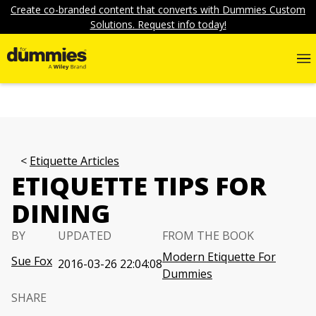
Create co-branded content that converts with Dummies Custom
Solutions. Request info today!
Etiquette Articles
ETIQUETTE TIPS FOR
DINING
BY
UPDATED
FROM THE BOOK
Modern Etiquette For
Sue Fox
2016-03-26 22:04:08
Dummies
SHARE