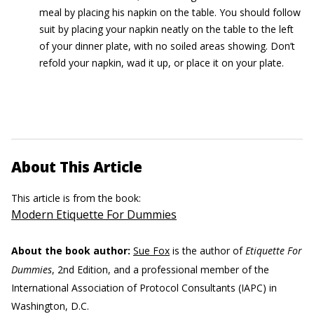
meal by placing his napkin on the table. You should follow
suit by placing your napkin neatly on the table to the left
of your dinner plate, with no soiled areas showing. Don’t
refold your napkin, wad it up, or place it on your plate.
About This Article
This article is from the book:
Modern Etiquette For Dummies
About the book author:
Sue Fox
is the author of
Etiquette For
Dummies
, 2nd Edition, and a professional member of the
International Association of Protocol Consultants (IAPC) in
Washington, D.C.