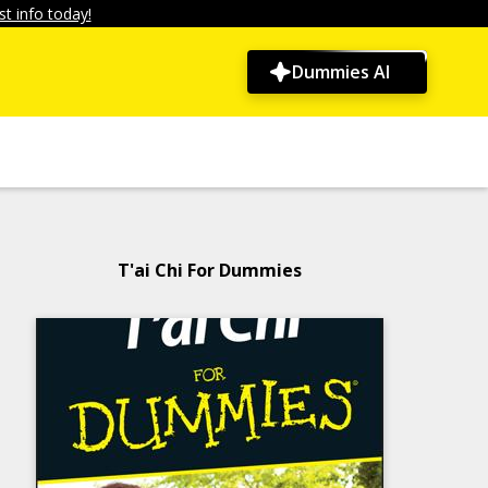
t info today!
Dummies AI
T'ai Chi For Dummies