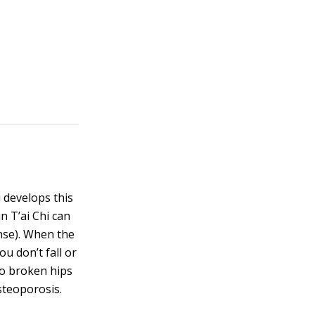
 develops this
n T’ai Chi can
ense). When the
u don’t fall or
so broken hips
steoporosis.