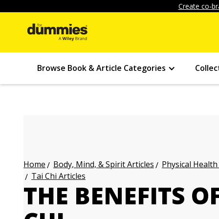
Create co-br
Browse Book & Article Categories
Collec
Body, Mind, & Spirit Articles
Physical Health
Home
Tai Chi Articles
THE BENEFITS OF