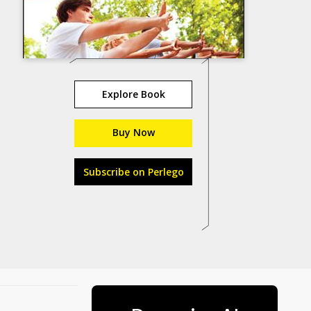
Explore Book
Buy Now
Subscribe on Perlego