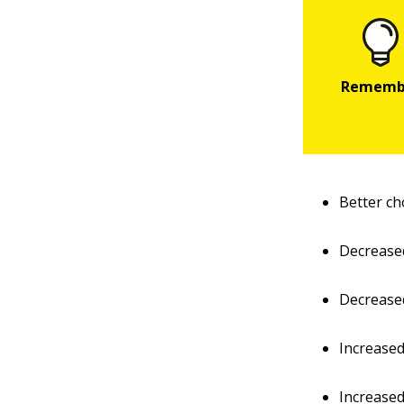
Better ch
Decrease
Decreased
Increased
Increased