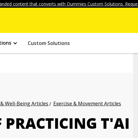
anded content that converts with Dummies Custom Solutions. Reques
tions
Custom Solutions
 & Well-Being Articles
Exercise & Movement Articles
 PRACTICING T'AI