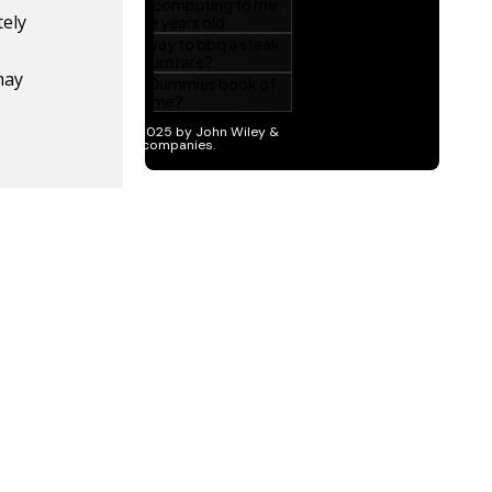
tely
may