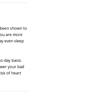
s been shown to
 you are more
ay even sleep
o-day basis.
ower your bad
risk of heart