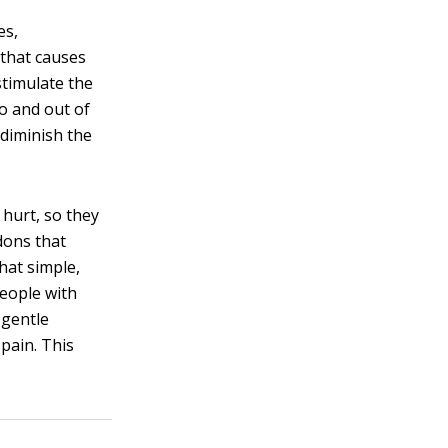
es,
 that causes
stimulate the
to and out of
 diminish the
 hurt, so they
dons that
hat simple,
people with
 gentle
pain. This