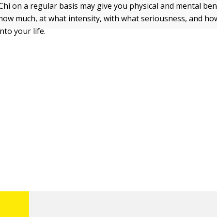
 Chi on a regular basis may give you physical and mental bene
ow much, at what intensity, with what seriousness, and ho
nto your life.