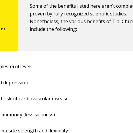
Some of the benefits listed here aren’t comple
proven by fully recognized scientific studies.
Nonetheless, the various benefits of T'ai Chi 
include the following:
olesterol levels
d depression
 risk of cardiovascular disease
 immunity (less sickness)
 muscle strength and flexibility