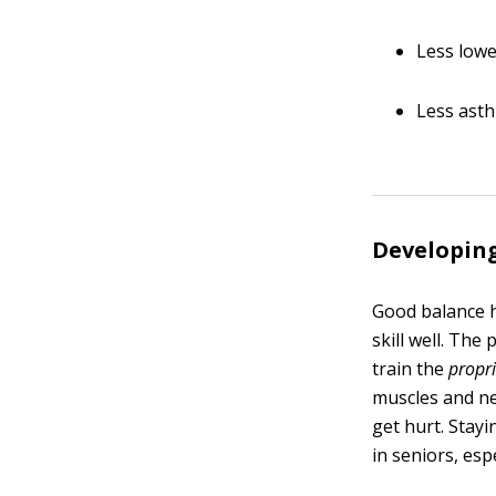
Less lowe
Less ast
Developing
Good balance h
skill well. Th
train the
propr
muscles and ner
get hurt. Stay
in seniors, es