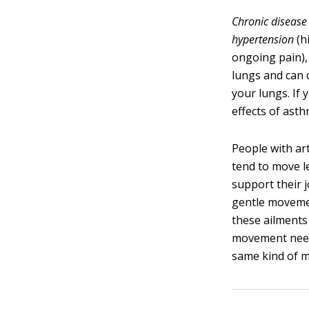
Chronic disease
hypertension
(h
ongoing pain), 
lungs and can 
your lungs. If 
effects of ast
People with art
tend to move l
support their 
gentle movemen
these ailments 
movement neede
same kind of m