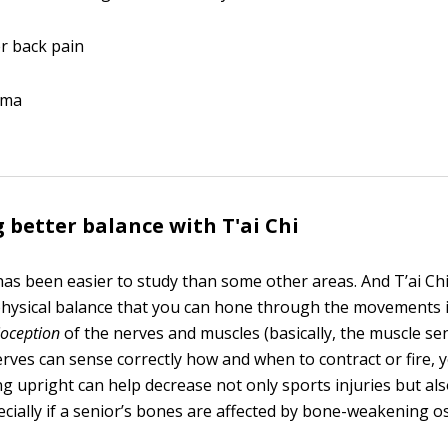
r back pain
hma
 better balance with T'ai Chi
as been easier to study than some other areas. And T’ai Chi
e physical balance that you can hone through the movements i
ioception
of the nerves and muscles (basically, the muscle s
ves can sense correctly how and when to contract or fire, yo
ing upright can help decrease not only sports injuries but al
pecially if a senior’s bones are affected by bone-weakening o