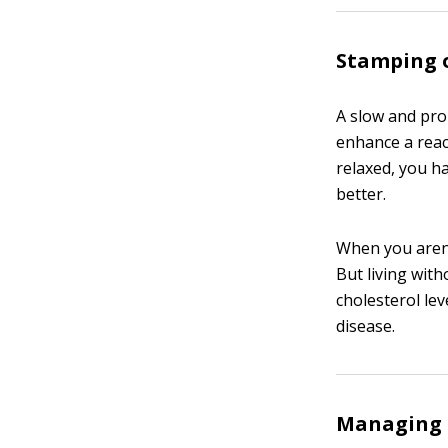
Stamping o
A slow and pr
enhance a reac
relaxed, you h
better.
When you aren’
But living wit
cholesterol lev
disease.
Managing c