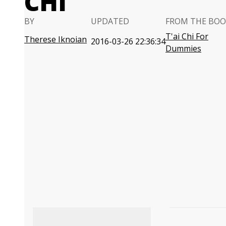
CHI
BY
UPDATED
FROM THE BOO
T'ai Chi For
Therese Iknoian
2016-03-26 22:36:34
Dummies