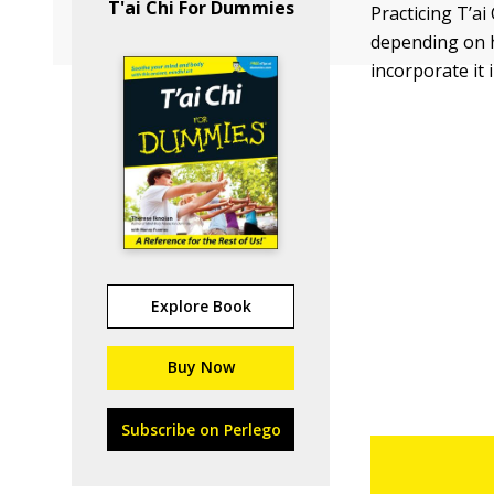
T'ai Chi For Dummies
Practicing T’ai
depending on h
incorporate it i
Explore Book
Buy Now
Subscribe on Perlego