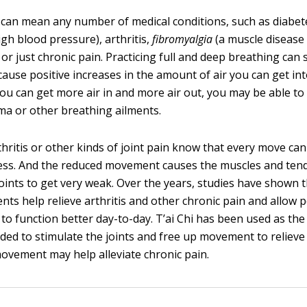
can mean any number of medical conditions, such as diabet
igh blood pressure), arthritis,
fibromyalgia
(a muscle disease
or just chronic pain. Practicing full and deep breathing can 
cause positive increases in the amount of air you can get in
you can get more air in and more air out, you may be able to
hma or other breathing ailments.
hritis or other kinds of joint pain know that every move can
ess. And the reduced movement causes the muscles and ten
joints to get very weak. Over the years, studies have shown t
ts help relieve arthritis and other chronic pain and allow 
to function better day-to-day. T’ai Chi has been used as the
d to stimulate the joints and free up movement to relieve 
ovement may help alleviate chronic pain.