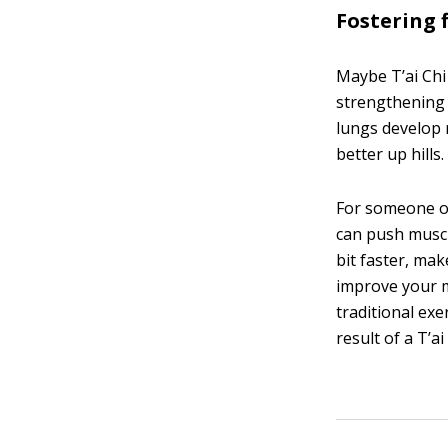
Fostering f
Maybe T’ai Chi
strengthening 
lungs develop 
better up hills
For someone ol
can push muscl
bit faster, ma
improve your m
traditional exe
result of a T’ai