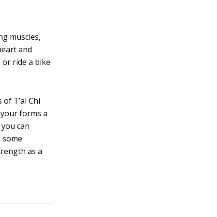
ing muscles,
heart and
or ride a bike
of T’ai Chi
h your forms a
, you can
h some
trength as a