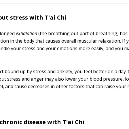
ut stress with T'ai Chi
olonged
exhalation
(the breathing out part of breathing) ha
tion in the body that causes overall muscular relaxation. If
andle your stress and your emotions more easily, and you m
t bound up by stress and anxiety, you feel better on a day-t
hout stress and anger may also lower your blood pressure, l
el, and cause decreases in other factors that can raise your 
hronic disease with T'ai Chi