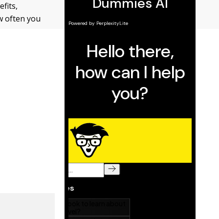
fits,
w often you