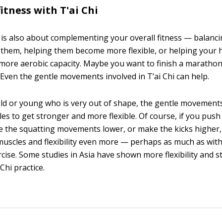
itness with T'ai Chi
 is also about complementing your overall fitness — balanc
them, helping them become more flexible, or helping your 
more aerobic capacity. Maybe you want to finish a marathon 
. Even the gentle movements involved in T’ai Chi can help.
d or young who is very out of shape, the gentle movements 
es to get stronger and more flexible. Of course, if you pus
ke the squatting movements lower, or make the kicks higher
uscles and flexibility even more — perhaps as much as wit
rcise. Some studies in Asia have shown more flexibility and s
 Chi practice.