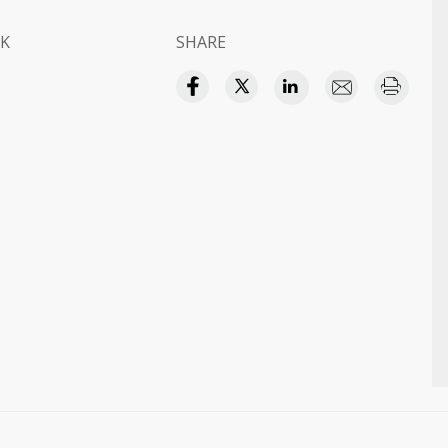
K
SHARE