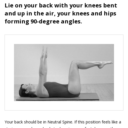
Lie on your back with your knees bent
and up in the air, your knees and hips
forming 90-degree angles.
Your back should be in Neutral Spine. If this position feels like a