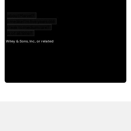
HOT OFF THE PRESS