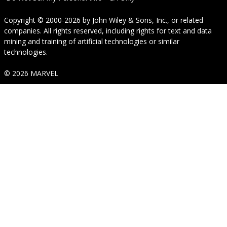
Copyright © 2000-2026
by
John Wiley & Sons, Inc.
, or related
companies. All rights reserved, including rights for text and data
mining and training of artificial technologies or similar
technologies.
© 2026 MARVEL