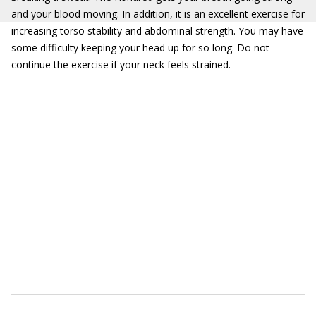
and your blood moving. In addition, it is an excellent exercise for
increasing torso stability and abdominal strength. You may have
some difficulty keeping your head up for so long. Do not
continue the exercise if your neck feels strained.