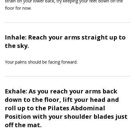
strain on your lower back, try keeping your feet down on the
floor for now.
Inhale: Reach your arms straight up to
the sky.
Your palms should be facing forward.
Exhale: As you reach your arms back
down to the floor, lift your head and
roll up to the Pilates Abdominal
Position with your shoulder blades just
off the mat.