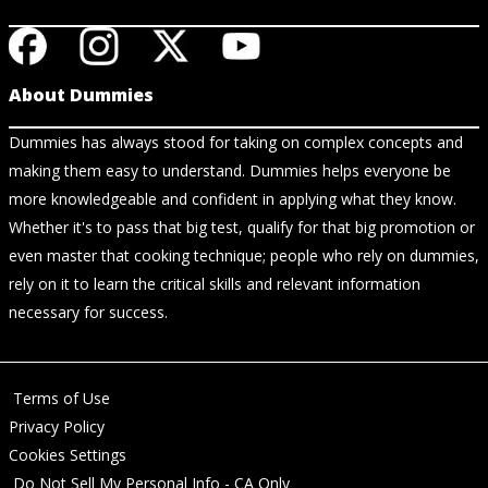
About Dummies
Dummies has always stood for taking on complex concepts and
making them easy to understand. Dummies helps everyone be
more knowledgeable and confident in applying what they know.
Whether it's to pass that big test, qualify for that big promotion or
even master that cooking technique; people who rely on dummies,
rely on it to learn the critical skills and relevant information
necessary for success.
Terms of Use
Privacy Policy
Cookies Settings
Do Not Sell My Personal Info - CA Only