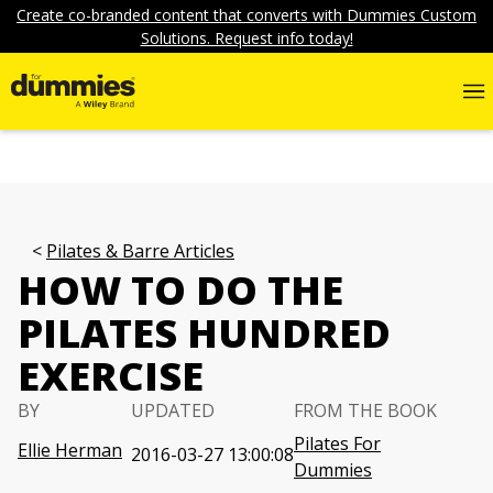
Create co-branded content that converts with Dummies Custom
Solutions. Request info today!
Pilates & Barre Articles
HOW TO DO THE
PILATES HUNDRED
EXERCISE
BY
UPDATED
FROM THE BOOK
Pilates For
Ellie Herman
2016-03-27 13:00:08
Dummies