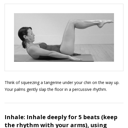
Think of squeezing a tangerine under your chin on the way up.
Your palms gently slap the floor in a percussive rhythm.
Inhale: Inhale deeply for 5 beats (keep
the rhythm with your arms), using