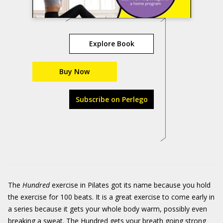
Explore Book
Buy Now
Subscribe on Perlego
The
Hundred
exercise in Pilates got its name because you hold
the exercise for 100 beats. It is a great exercise to come early in
a series because it gets your whole body warm, possibly even
breaking a sweat. The Hundred gets your breath going strong