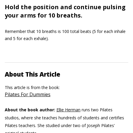
Hold the position and continue pulsing
your arms for 10 breaths.
Remember that 10 breaths is 100 total beats (5 for each inhale
and 5 for each exhale).
About This Article
This article is from the book:
Pilates For Dummies
About the book author:
Ellie Herman
runs two Pilates
studios, where she teaches hundreds of students and certifies
Pilates teachers. She studied under two of Joseph Pilates'