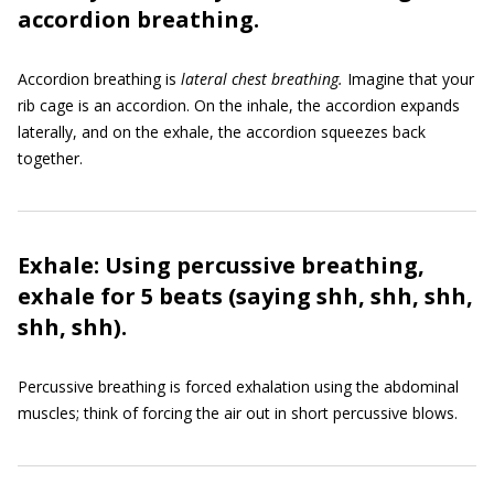
accordion breathing.
Accordion breathing is
lateral chest breathing.
Imagine that your
rib cage is an accordion. On the inhale, the accordion expands
laterally, and on the exhale, the accordion squeezes back
together.
Exhale: Using percussive breathing,
exhale for 5 beats (saying shh, shh, shh,
shh, shh).
Percussive breathing is forced exhalation using the abdominal
muscles; think of forcing the air out in short percussive blows.