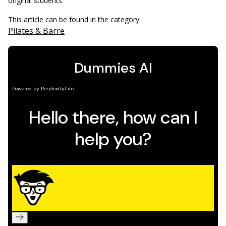
original students.
This article can be found in the category:
Pilates & Barre