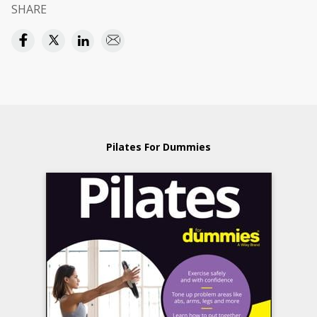
SHARE
Pilates For Dummies