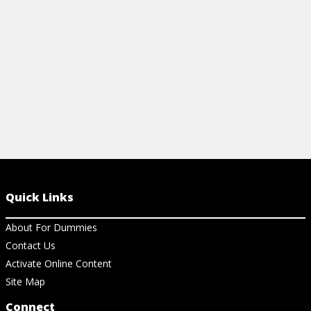
simple but p
View Article
View Ar
Quick Links
About For Dummies
Contact Us
Activate Online Content
Site Map
Connect