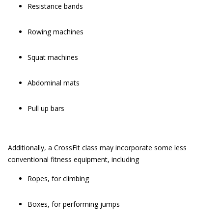
Resistance bands
Rowing machines
Squat machines
Abdominal mats
Pull up bars
Additionally, a CrossFit class may incorporate some less
conventional fitness equipment, including
Ropes, for climbing
Boxes, for performing jumps