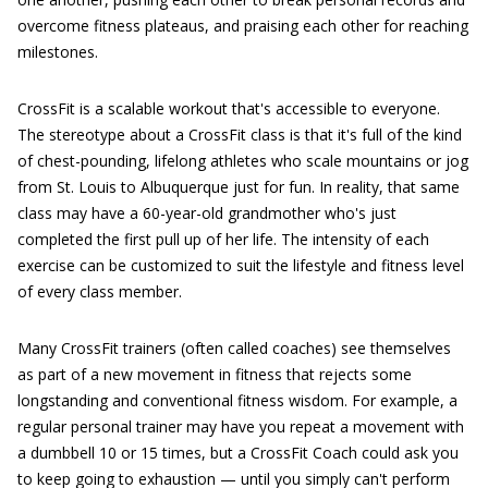
overcome fitness plateaus, and praising each other for reaching
milestones.
CrossFit is a scalable workout that's accessible to everyone.
The stereotype about a CrossFit class is that it's full of the kind
of chest-pounding, lifelong athletes who scale mountains or jog
from St. Louis to Albuquerque just for fun. In reality, that same
class may have a 60-year-old grandmother who's just
completed the first pull up of her life. The intensity of each
exercise can be customized to suit the lifestyle and fitness level
of every class member.
Many CrossFit trainers (often called coaches) see themselves
as part of a new movement in fitness that rejects some
longstanding and conventional fitness wisdom. For example, a
regular personal trainer may have you repeat a movement with
a dumbbell 10 or 15 times, but a CrossFit Coach could ask you
to keep going to exhaustion — until you simply can't perform