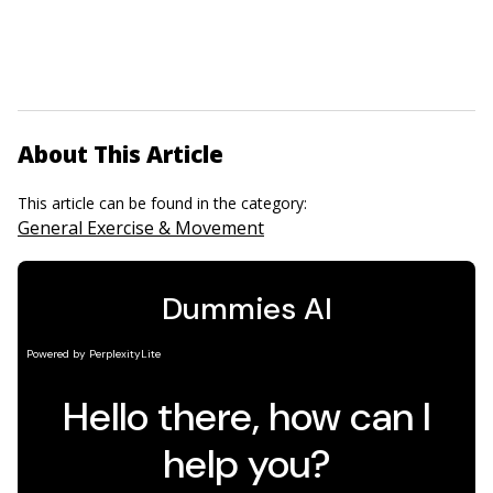
About This Article
This article can be found in the category:
General Exercise & Movement