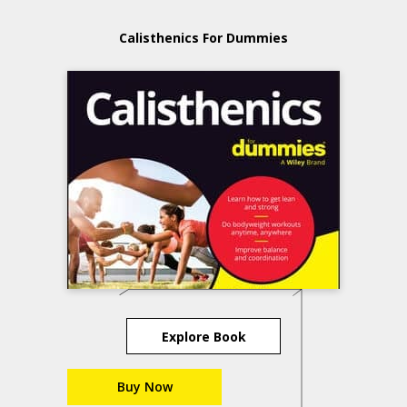
Calisthenics For Dummies
Explore Book
Buy Now