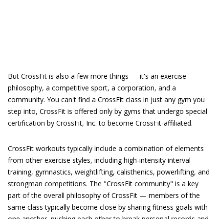
But CrossFit is also a few more things — it's an exercise
philosophy, a competitive sport, a corporation, and a
community. You can't find a CrossFit class in just any gym you
step into, CrossFit is offered only by gyms that undergo special
certification by CrossFit, Inc. to become CrossFit-affiliated.
CrossFit workouts typically include a combination of elements
from other exercise styles, including high-intensity interval
training, gymnastics, weightlifting, calisthenics, powerlifting, and
strongman competitions. The "CrossFit community" is a key
part of the overall philosophy of CrossFit — members of the
same class typically become close by sharing fitness goals with
one another, pushing each other to break personal records and