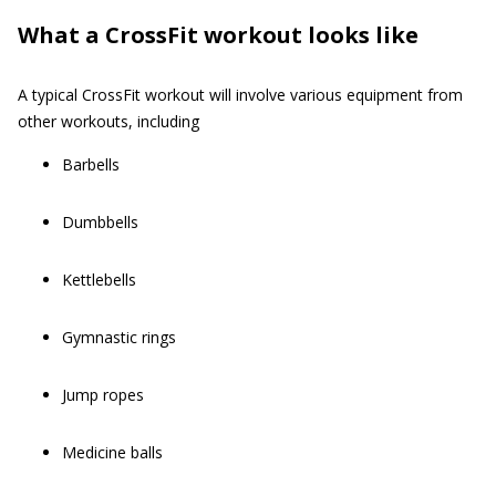
What a CrossFit workout looks like
A typical CrossFit workout will involve various equipment from
other workouts, including
Barbells
Dumbbells
Kettlebells
Gymnastic rings
Jump ropes
Medicine balls