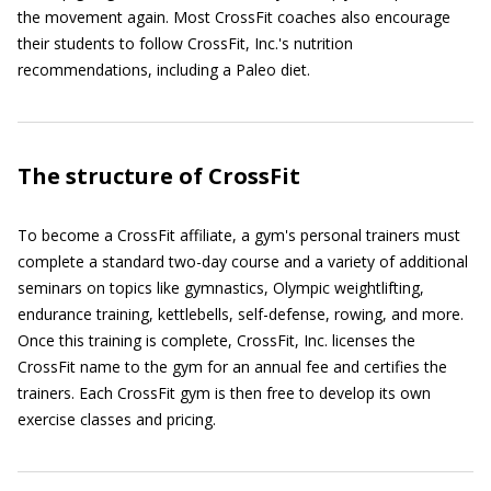
the movement again. Most CrossFit coaches also encourage
their students to follow CrossFit, Inc.'s nutrition
recommendations, including a Paleo diet.
The structure of CrossFit
To become a CrossFit affiliate, a gym's personal trainers must
complete a standard two-day course and a variety of additional
seminars on topics like gymnastics, Olympic weightlifting,
endurance training, kettlebells, self-defense, rowing, and more.
Once this training is complete, CrossFit, Inc. licenses the
CrossFit name to the gym for an annual fee and certifies the
trainers. Each CrossFit gym is then free to develop its own
exercise classes and pricing.