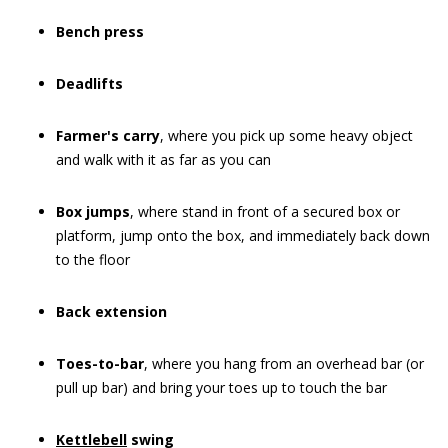
Bench press
Deadlifts
Farmer's carry
, where you pick up some heavy object
and walk with it as far as you can
Box jumps
, where stand in front of a secured box or
platform, jump onto the box, and immediately back down
to the floor
Back extension
Toes-to-bar
, where you hang from an overhead bar (or
pull up bar) and bring your toes up to touch the bar
Kettlebell
swing