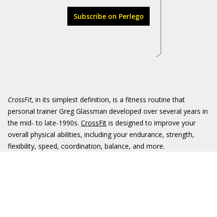
Subscribe on Perlego
CrossFit
,
in its simplest definition, is a fitness routine that
personal trainer Greg Glassman developed over several years in
the mid- to late-1990s.
CrossFit
is designed to improve your
overall physical abilities, including your endurance, strength,
flexibility, speed, coordination, balance, and more.