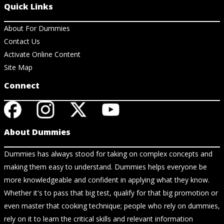
Quick Links
About For Dummies
Contact Us
Activate Online Content
Site Map
Connect
About Dummies
Dummies has always stood for taking on complex concepts and
making them easy to understand. Dummies helps everyone be
more knowledgeable and confident in applying what they know.
Whether it's to pass that big test, qualify for that big promotion or
even master that cooking technique; people who rely on dummies,
rely on it to learn the critical skills and relevant information