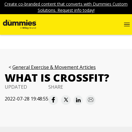
Create co-branded content that converts with Dummies Custom
Solutions. Request info today!
General Exercise & Movement Articles
WHAT IS CROSSFIT?
UPDATED
SHARE
2022-07-28 19:48:55