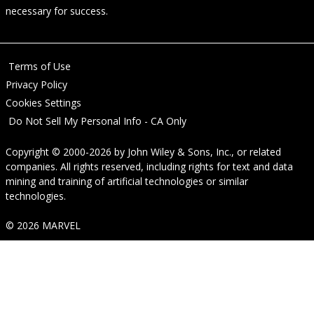
necessary for success.
Terms of Use
Privacy Policy
Cookies Settings
Do Not Sell My Personal Info - CA Only
Copyright © 2000-2026
by
John Wiley & Sons, Inc.
, or related
companies. All rights reserved, including rights for text and data
mining and training of artificial technologies or similar
technologies.
© 2026 MARVEL