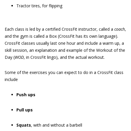
Tractor tires, for flipping
Each class is led by a certified CrossFit instructor, called a
c
oach
,
and the gym is called a Box (CrossFit has its own language).
CrossFit classes usually last one hour and include a warm up, a
skill session, an explanation and example of the Workout of the
Day (
WOD
, in CrossFit lingo), and the actual workout.
Some of the exercises you can expect to do in a CrossFit class
include
Push ups
Pull ups
Squats
, with and without a barbell