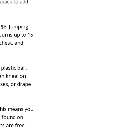
ckpack to add
 $8. Jumping
burns up to 15
 chest, and
plastic ball,
an kneel on
ises, or drape
his means you
e found on
ts are free.