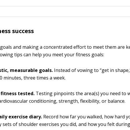
ness success
s goals and making a concentrated effort to meet them are ke
lowing tips can help you meet your fitness goals:
stic, measurable goals.
Instead of vowing to “get in shape
0 minutes, three times a week.
 fitness tested.
Testing pinpoints the area(s) you need to 
rdiovascular conditioning, strength, flexibility, or balance.
ily exercise diary.
Record how far you walked, how hard y
sets of shoulder exercises you did, and how you felt durin