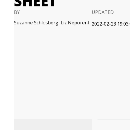
SHEET
BY
UPDATED
Suzanne Schlosberg
Liz Neporent
2022-02-23 19:03