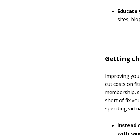
Educate 
sites, bl
Getting ch
Improving your
cut costs on f
membership, 
short of fix yo
spending virtu
Instead o
with san