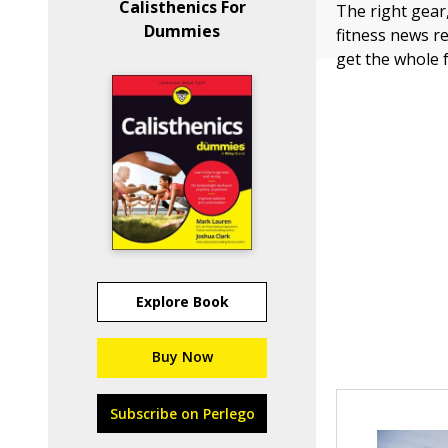
Calisthenics For
The right gear
Dummies
fitness news r
get the whole fa
Explore Book
Buy Now
Subscribe on Perlego