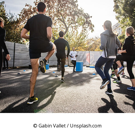
© Gabin Vallet / Unsplash.com