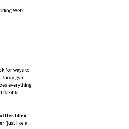
reading Web
ok for ways to
 a fancy gym
does everything
 flexible
ttles filled
r (just like a