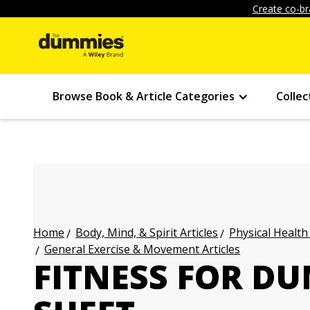
Create co-br
Browse Book & Article Categories
Collec
Body, Mind, & Spirit Articles
Physical Health
Home
General Exercise & Movement Articles
FITNESS FOR D