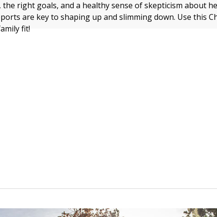
, the right goals, and a healthy sense of skepticism about h
eports are key to shaping up and slimming down. Use this C
mily fit!