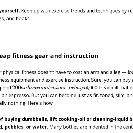
yourself.
Keep up with exercise trends and techniques by 
ogs, and books.
eap fitness gear and instruction
 physical fitness doesn’t have to cost an arm and a leg — lo
itness equipment and exercise instruction. Sure, you can buy
200
a
n
h
o
u
r
o
n
a
t
r
a
i
n
e
r
,
o
r
b
u
y
a
spend
4,000 treadmill that 
u an espresso. But you can become just as fit, toned, slim, and
ally nothing. Here’s how:
f buying dumbbells, lift cooking-oil or cleaning-liquid bo
d, pebbles, or water.
Many bottles are indented in the cente