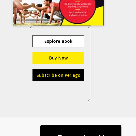
Explore Book
Buy Now
Subscribe on Perlego