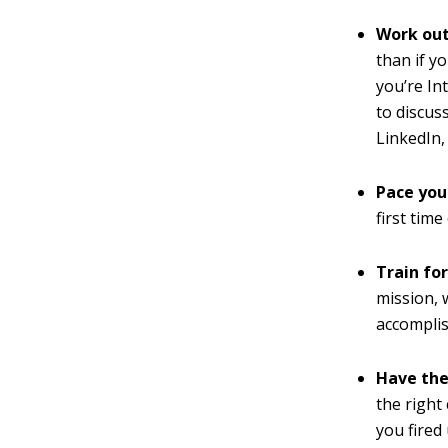
Work out
than if y
you’re In
to discus
LinkedIn,
Pace you
first tim
Train fo
mission, w
accomplis
Have the
the right
you fired