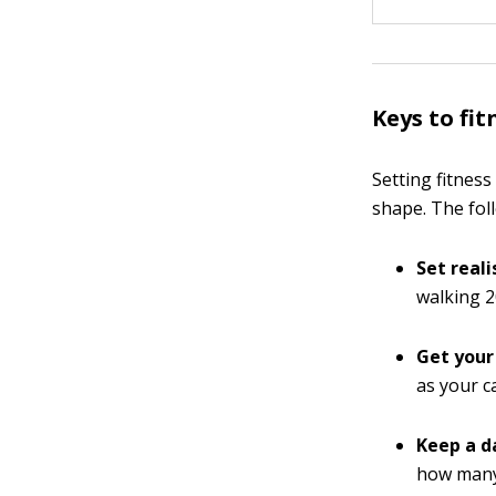
Keys to fit
Setting fitnes
shape. The fol
Set reali
walking 2
Get your
as your ca
Keep a da
how many 