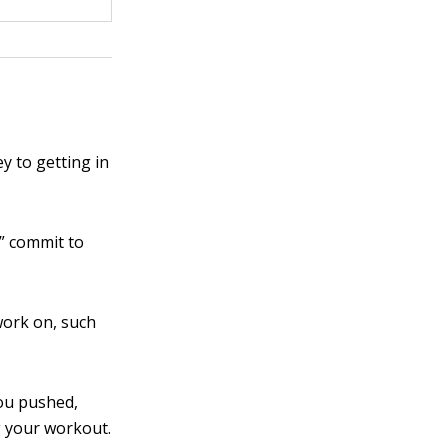
y to getting in
,” commit to
work on, such
ou pushed,
g your workout.