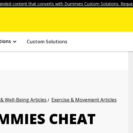
anded content that converts with Dummies Custom Solutions. Reques
tions
Custom Solutions
 & Well-Being Articles
Exercise & Movement Articles
UMMIES CHEAT