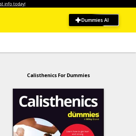
t info today!
Dummies AI
Calisthenics For Dummies