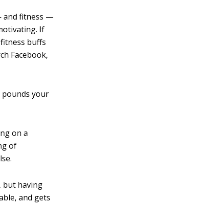
— and fitness —
otivating. If
fitness buffs
arch Facebook,
50 pounds your
ing on a
ng of
lse.
, but having
able, and gets