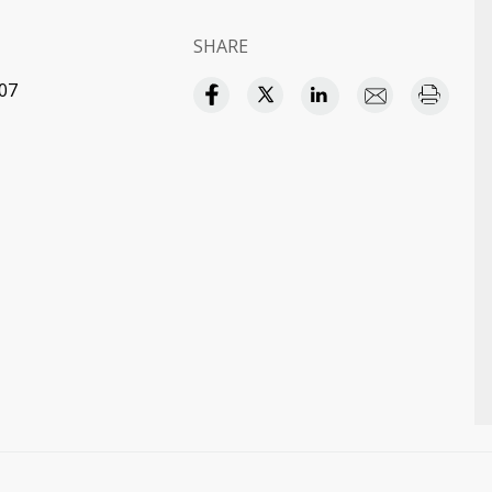
SHARE
:07