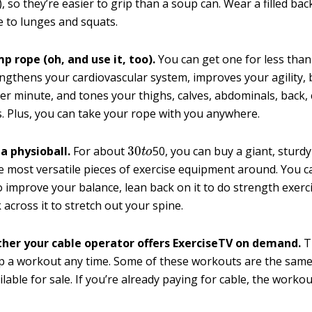
, so they’re easier to grip than a soup can. Wear a filled ba
e to lunges and squats.
p rope (oh, and use it, too).
You can get one for less than
ngthens your cardiovascular system, improves your agility, 
per minute, and tones your thighs, calves, abdominals, back,
. Plus, you can take your rope with you anywhere.
30
t
o
 a physioball.
For about
50, you can buy a giant, sturdy 
e most versatile pieces of exercise equipment around. You c
to improve your balance, lean back on it to do strength exerc
 across it to stretch out your spine.
her your cable operator offers ExerciseTV on demand.
T
up a workout any time. Some of these workouts are the sam
lable for sale. If you’re already paying for cable, the workou