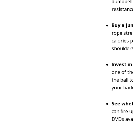
dumbbell)
resistanc
Buy a jum
rope stre
calories 
shoulders
Invest in
one of th
the ball 
your back
See whet
can fire 
DVDs avai