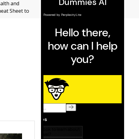
ealth and
heat Sheet to