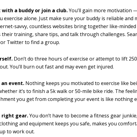
 with a buddy or join a club.
You’ll gain more motivation 
ou exercise alone. Just make sure your buddy is reliable and m
ternet-savvy, countless websites bring together like-minded 
s their training, share tips, and talk through challenges. Se
 or Twitter to find a group.
rself.
Don’t do three hours of exercise or attempt to lift 2
e out. You’ll burn out fast and may even get injured.
r an event.
Nothing keeps you motivated to exercise like be
hether it’s to finish a 5k walk or 50-mile bike ride. The feeli
hment you get from completing your event is like nothing e
 right gear.
You don’t have to become a fitness gear junkie
 clothing and equipment keeps you safe, makes you comfort
 up to work out.