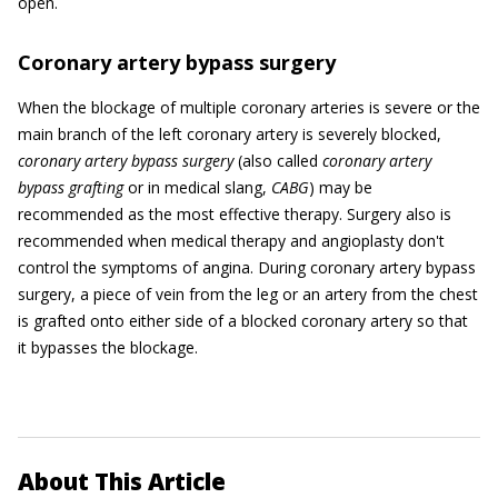
open.
Coronary artery bypass surgery
When the blockage of multiple coronary arteries is severe or the
main branch of the left coronary artery is severely blocked,
coronary artery bypass surgery
(also called
coronary artery
bypass grafting
or in medical slang,
CABG
) may be
recommended as the most effective therapy. Surgery also is
recommended when medical therapy and angioplasty don't
control the symptoms of angina. During coronary artery bypass
surgery, a piece of vein from the leg or an artery from the chest
is grafted onto either side of a blocked coronary artery so that
it bypasses the blockage.
About This Article