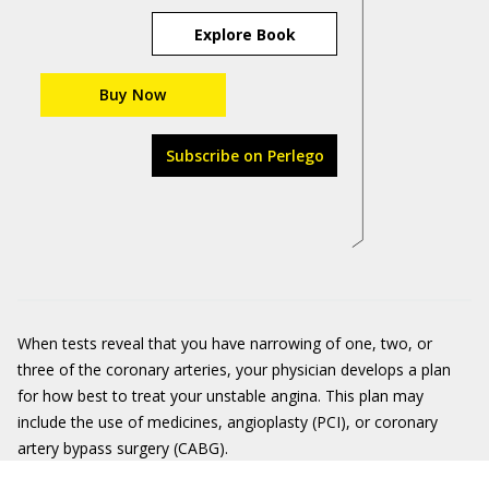
Explore Book
Buy Now
Subscribe on Perlego
When tests reveal that you have narrowing of one, two, or
three of the coronary arteries, your physician develops a plan
for how best to treat your unstable angina. This plan may
include the use of medicines, angioplasty (PCI), or coronary
artery bypass surgery (CABG).