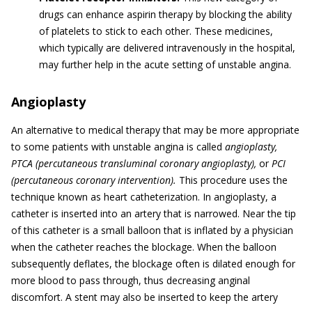
drugs can enhance aspirin therapy by blocking the ability
of platelets to stick to each other. These medicines,
which typically are delivered intravenously in the hospital,
may further help in the acute setting of unstable angina.
Angioplasty
An alternative to medical therapy that may be more appropriate
to some patients with unstable angina is called
angioplasty,
PTCA (percutaneous transluminal coronary angioplasty),
or
PCI
(percutaneous coronary intervention).
This procedure uses the
technique known as heart catheterization. In angioplasty, a
catheter is inserted into an artery that is narrowed. Near the tip
of this catheter is a small balloon that is inflated by a physician
when the catheter reaches the blockage. When the balloon
subsequently deflates, the blockage often is dilated enough for
more blood to pass through, thus decreasing anginal
discomfort. A stent may also be inserted to keep the artery