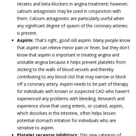
nitrates and beta-blockers in angina treatment; however,
calcium antagonists may be used in conjunction with
them. Calcium antagonists are particularly useful when
any significant degree of spasm of the coronary arteries
is present.
Aspirin:
That's right, good old aspirin. Many people know
that aspirin can relieve minor pain or fever, but they don't
know that aspirin is important in treating angina and
unstable angina because it helps prevent platelets from
sticking to the walls of blood vessels and thereby
contributing to any blood clot that may narrow or block
off a coronary artery. Aspirin needs to be part of therapy
for individuals with known or suspected CAD who haven't
experienced any problems with bleeding. Research and
experience show that using enteric, or coated, aspirin,
which dissolves in the intestine, often helps lessen
potential stomach irritation for individuals who are
sensitive to aspirin.
Platelet receptor inhibitors:
This new category of