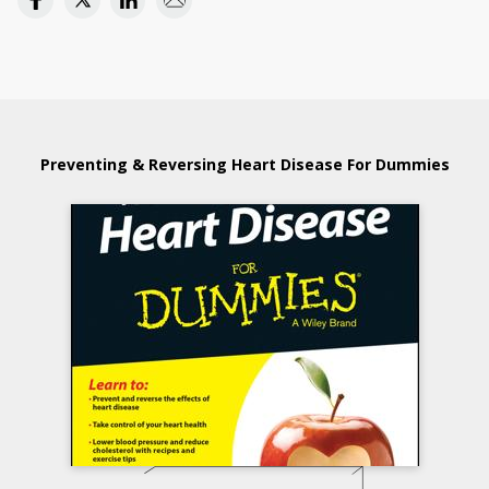
Preventing & Reversing Heart Disease For Dummies