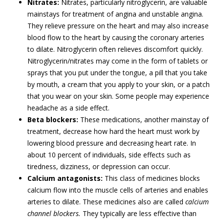
Nitrates:
Nitrates, particularly nitroglycerin, are valuable
mainstays for treatment of angina and unstable angina.
They relieve pressure on the heart and may also increase
blood flow to the heart by causing the coronary arteries
to dilate. Nitroglycerin often relieves discomfort quickly.
Nitroglycerin/nitrates may come in the form of tablets or
sprays that you put under the tongue, a pill that you take
by mouth, a cream that you apply to your skin, or a patch
that you wear on your skin. Some people may experience
headache as a side effect.
Beta blockers:
These medications, another mainstay of
treatment, decrease how hard the heart must work by
lowering blood pressure and decreasing heart rate. In
about 10 percent of individuals, side effects such as
tiredness, dizziness, or depression can occur.
Calcium antagonists:
This class of medicines blocks
calcium flow into the muscle cells of arteries and enables
arteries to dilate. These medicines also are called
calcium
channel blockers.
They typically are less effective than