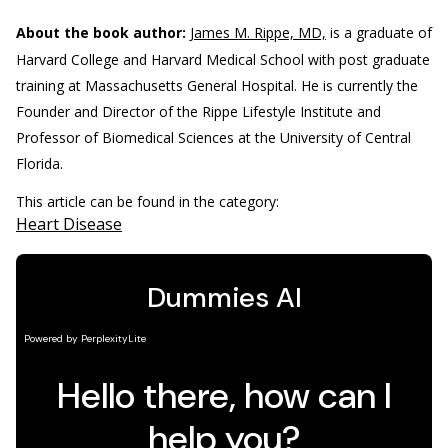
About the book author:
James M. Rippe, MD,
is a graduate of
Harvard College and Harvard Medical School with post graduate
training at Massachusetts General Hospital. He is currently the
Founder and Director of the Rippe Lifestyle Institute and
Professor of Biomedical Sciences at the University of Central
Florida.
This article can be found in the category:
Heart Disease