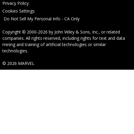
Privacy Policy
Cookies Settings
Do Not Sell My Personal Info - CA Only
Copyright © 2000-2026
by
John Wiley & Sons, Inc.
, or related
companies. All rights reserved, including rights for text and data
mining and training of artificial technologies or similar
technologies.
© 2026 MARVEL