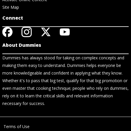
Site Map
Connect
About Dummies
Dummies has always stood for taking on complex concepts and
making them easy to understand. Dummies helps everyone be
more knowledgeable and confident in applying what they know.
Whether it's to pass that big test, qualify for that big promotion or
even master that cooking technique; people who rely on dummies,
rely on it to learn the critical skills and relevant information
necessary for success.
Terms of Use