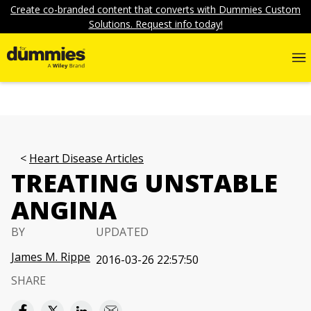
Create co-branded content that converts with Dummies Custom
Solutions. Request info today!
Heart Disease Articles
TREATING UNSTABLE
ANGINA
BY
UPDATED
James M. Rippe
2016-03-26 22:57:50
SHARE