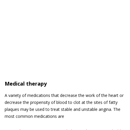
Medical therapy
A variety of medications that decrease the work of the heart or
decrease the propensity of blood to clot at the sites of fatty
plaques may be used to treat stable and unstable angina. The
most common medications are