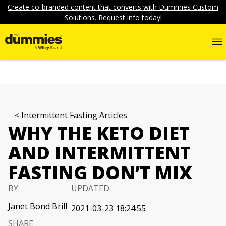
Create co-branded content that converts with Dummies Custom
Solutions. Request info today!
Intermittent Fasting Articles
WHY THE KETO DIET
AND INTERMITTENT
FASTING DON’T MIX
BY
UPDATED
Janet Bond Brill
2021-03-23 18:24:55
SHARE