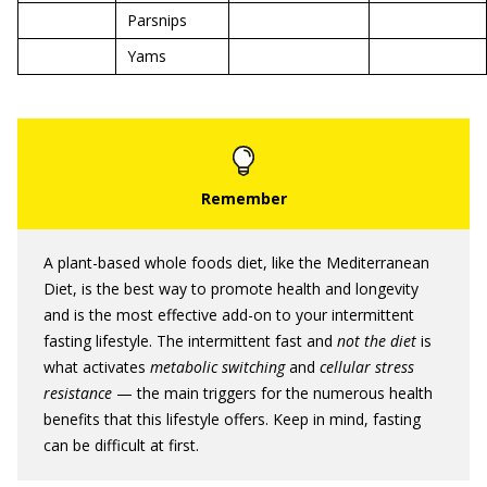
Parsnips
Yams
A plant-based whole foods diet, like the Mediterranean
Diet, is the best way to promote health and longevity
and is the most effective add-on to your intermittent
fasting lifestyle. The intermittent fast and
not the diet
is
what activates
metabolic switching
and
cellular stress
resistance
— the main triggers for the numerous health
benefits that this lifestyle offers. Keep in mind, fasting
can be difficult at first.