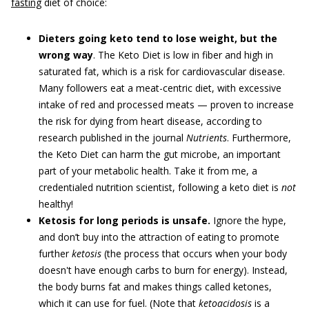
fasting
diet of choice:
Dieters going keto tend to lose weight, but the
wrong way
. The Keto Diet is low in fiber and high in
saturated fat, which is a risk for cardiovascular disease.
Many followers eat a meat-centric diet, with excessive
intake of red and processed meats — proven to increase
the risk for dying from heart disease, according to
research published in the journal
Nutrients
. Furthermore,
the Keto Diet can harm the gut microbe, an important
part of your metabolic health. Take it from me, a
credentialed nutrition scientist, following a keto diet is
not
healthy!
Ketosis for long periods is unsafe.
Ignore the hype,
and don’t buy into the attraction of eating to promote
further
ketosis
(the process that occurs when your body
doesn't have enough carbs to burn for energy). Instead,
the body burns fat and makes things called ketones,
which it can use for fuel. (Note that
ketoacidosis
is a