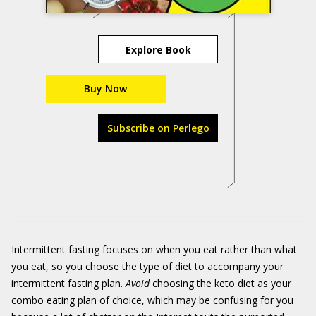
Explore Book
Buy Now
Subscribe on Perlego
Intermittent fasting focuses on when you eat rather than what
you eat, so you choose the type of diet to accompany your
intermittent fasting plan.
Avoid
choosing the keto diet as your
combo eating plan of choice, which may be confusing for you