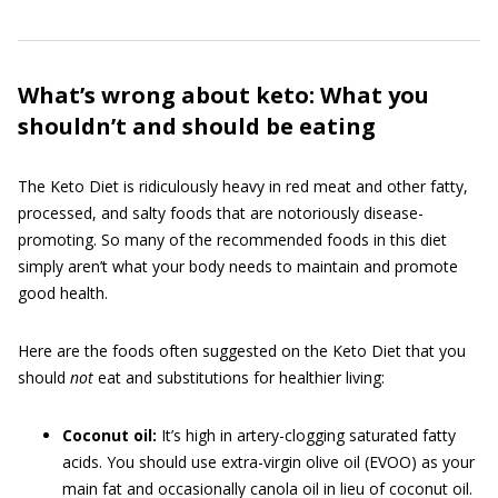
What’s wrong about keto: What you
shouldn’t and should be eating
The Keto Diet is ridiculously heavy in red meat and other fatty,
processed, and salty foods that are notoriously disease-
promoting. So many of the recommended foods in this diet
simply aren’t what your body needs to maintain and promote
good health.
Here are the foods often suggested on the Keto Diet that you
should
not
eat and substitutions for healthier living:
Coconut oil:
It’s high in artery-clogging saturated fatty
acids. You should use extra-virgin olive oil (EVOO) as your
main fat and occasionally canola oil in lieu of coconut oil.