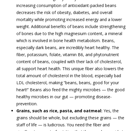
increasing consumption of antioxidant-packed beans
decreases the risk of obesity, diabetes, and overall
mortality while promoting increased energy and a lower
weight. Additional benefits of beans include strengthening
of bones due to the high magnesium content, a mineral
which is involved in bone health metabolism. Beans,
especially dark beans, are incredibly heart healthy. The
fiber, potassium, folate, vitamin B6, and phytonutrient
content of beans, coupled with their lack of cholesterol,
all support heart health. This unique fiber also lowers the
total amount of cholesterol in the blood, especially bad
LDL cholesterol, making “beans, beans, good for your
heart!” Beans also feed the mighty microbes — the good
healthy microbes in our gut — promoting disease-
prevention.
Grains, such as rice, pasta, and oatmeal:
Yes, the
grains should be whole, but excluding these grains — the
staff of life — is ludicrous. You need the fiber and