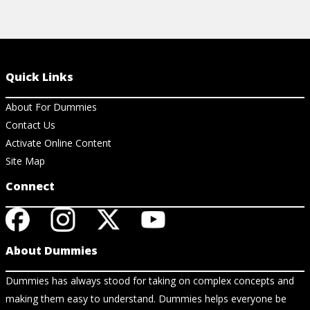
Quick Links
About For Dummies
Contact Us
Activate Online Content
Site Map
Connect
About Dummies
Dummies has always stood for taking on complex concepts and
making them easy to understand. Dummies helps everyone be