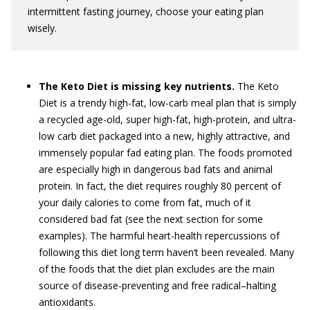
intermittent fasting journey, choose your eating plan
wisely.
The Keto Diet is missing key nutrients.
The Keto
Diet is a trendy high-fat, low-carb meal plan that is simply
a recycled age-old, super high-fat, high-protein, and ultra-
low carb diet packaged into a new, highly attractive, and
immensely popular fad eating plan. The foods promoted
are especially high in dangerous bad fats and animal
protein. In fact, the diet requires roughly 80 percent of
your daily calories to come from fat, much of it
considered bad fat (see the next section for some
examples). The harmful heart-health repercussions of
following this diet long term haven’t been revealed. Many
of the foods that the diet plan excludes are the main
source of disease-preventing and free radical–halting
antioxidants.