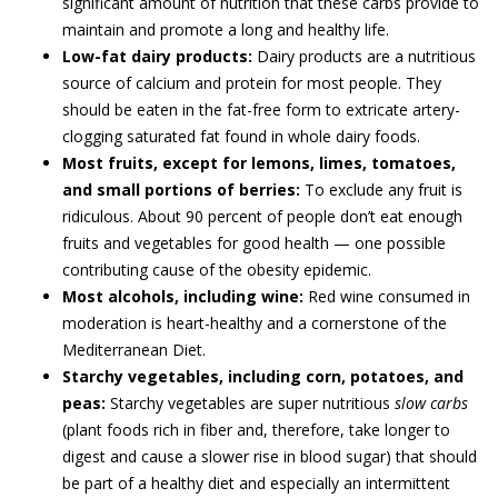
significant amount of nutrition that these carbs provide to
maintain and promote a long and healthy life.
Low-fat dairy products:
Dairy products are a nutritious
source of calcium and protein for most people. They
should be eaten in the fat-free form to extricate artery-
clogging saturated fat found in whole dairy foods.
Most fruits, except for lemons, limes, tomatoes,
and small portions of berries:
To exclude any fruit is
ridiculous. About 90 percent of people don’t eat enough
fruits and vegetables for good health — one possible
contributing cause of the obesity epidemic.
Most alcohols, including wine:
Red wine consumed in
moderation is heart-healthy and a cornerstone of the
Mediterranean Diet.
Starchy vegetables, including corn, potatoes, and
peas:
Starchy vegetables are super nutritious
slow carbs
(plant foods rich in fiber and, therefore, take longer to
digest and cause a slower rise in blood sugar) that should
be part of a healthy diet and especially an intermittent