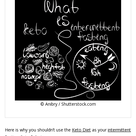
© Anibry / Shutterstock.com
Here is why you shouldn’t use the
Keto Diet
as your
intermittent