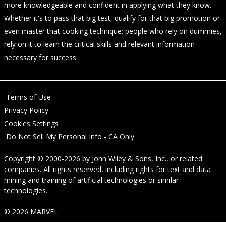
more knowledgeable and confident in applying what they know.
Whether it's to pass that big test, qualify for that big promotion or
even master that cooking technique; people who rely on dummies,
rely on it to learn the critical skills and relevant information
necessary for success.
Terms of Use
Privacy Policy
Cookies Settings
Do Not Sell My Personal Info - CA Only
Copyright © 2000-2026
by
John Wiley & Sons, Inc.
, or related
companies. All rights reserved, including rights for text and data
mining and training of artificial technologies or similar
technologies.
© 2026 MARVEL