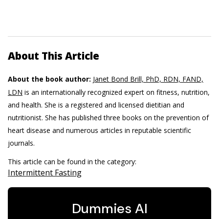
About This Article
About the book author:
Janet Bond Brill, PhD, RDN, FAND,
LDN
is an internationally recognized expert on fitness, nutrition,
and health. She is a registered and licensed dietitian and
nutritionist. She has published three books on the prevention of
heart disease and numerous articles in reputable scientific
journals.
This article can be found in the category:
Intermittent Fasting