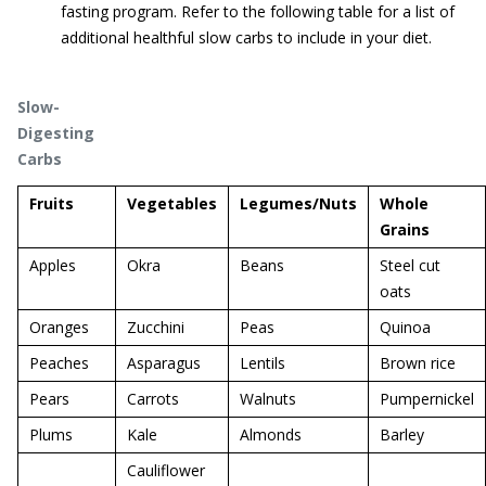
fasting program. Refer to the following table for a list of
additional healthful slow carbs to include in your diet.
Slow-
Digesting
Carbs
Fruits
Vegetables
Legumes/Nuts
Whole
Grains
Apples
Okra
Beans
Steel cut
oats
Oranges
Zucchini
Peas
Quinoa
Peaches
Asparagus
Lentils
Brown rice
Pears
Carrots
Walnuts
Pumpernickel
Plums
Kale
Almonds
Barley
Cauliflower