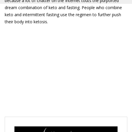
because a lot of chatter on the Internet touts the purported
dream combination of keto and fasting. People who combine
keto and intermittent fasting use the regimen to further push
their body into ketosis.