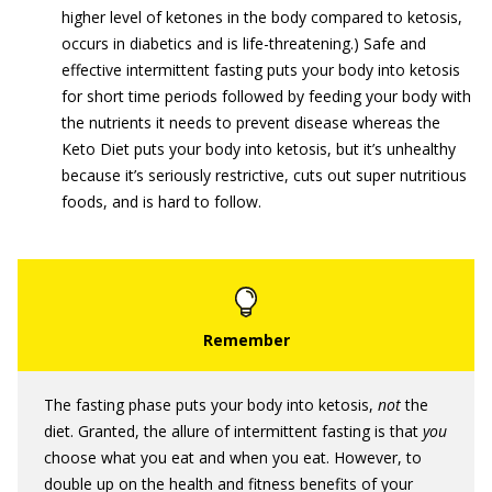
higher level of ketones in the body compared to ketosis,
occurs in diabetics and is life-threatening.) Safe and
effective intermittent fasting puts your body into ketosis
for short time periods followed by feeding your body with
the nutrients it needs to prevent disease whereas the
Keto Diet puts your body into ketosis, but it’s unhealthy
because it’s seriously restrictive, cuts out super nutritious
foods, and is hard to follow.
The fasting phase puts your body into ketosis,
not
the
diet. Granted, the allure of intermittent fasting is that
you
choose what you eat and when you eat. However, to
double up on the health and fitness benefits of your