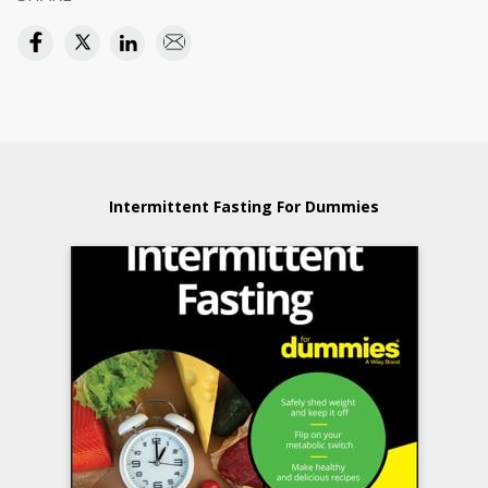
Intermittent Fasting For Dummies