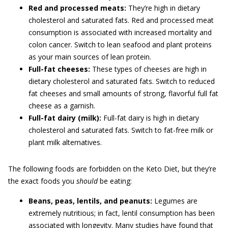
Red and processed meats:
They’re high in dietary
cholesterol and saturated fats. Red and processed meat
consumption is associated with increased mortality and
colon cancer. Switch to lean seafood and plant proteins
as your main sources of lean protein.
Full-fat cheeses:
These types of cheeses are high in
dietary cholesterol and saturated fats. Switch to reduced
fat cheeses and small amounts of strong, flavorful full fat
cheese as a garnish.
Full-fat dairy (milk):
Full-fat dairy is high in dietary
cholesterol and saturated fats. Switch to fat-free milk or
plant milk alternatives.
The following foods are forbidden on the Keto Diet, but they’re
the exact foods you
should
be eating:
Beans, peas, lentils, and peanuts:
Legumes are
extremely nutritious; in fact, lentil consumption has been
associated with longevity. Many studies have found that