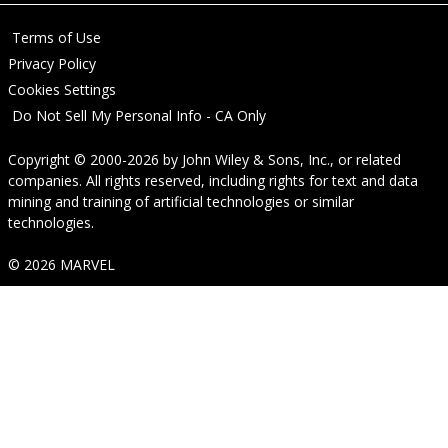
Terms of Use
Privacy Policy
Cookies Settings
Do Not Sell My Personal Info - CA Only
Copyright © 2000-2026
by
John Wiley & Sons, Inc.
, or related
companies. All rights reserved, including rights for text and data
mining and training of artificial technologies or similar
technologies.
© 2026 MARVEL