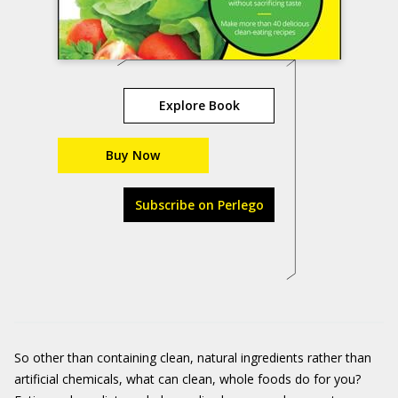
Explore Book
Buy Now
Subscribe on Perlego
So other than containing clean, natural ingredients rather than
artificial chemicals, what can clean, whole foods do for you?