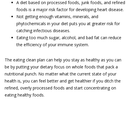
A diet based on processed foods, junk foods, and refined
foods is a major risk factor for developing heart disease.
Not getting enough vitamins, minerals, and
phytochemicals in your diet puts you at greater risk for
catching infectious diseases.
Eating too much sugar, alcohol, and bad fat can reduce
the efficiency of your immune system.
The eating clean plan can help you stay as healthy as you can
be by putting your dietary focus on whole foods that pack a
nutritional punch. No matter what the current state of your
health is, you can feel better and get healthier if you ditch the
refined, overly processed foods and start concentrating on
eating healthy foods.