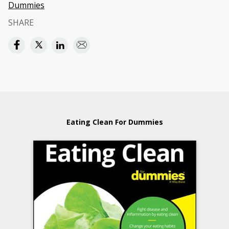
Dummies
SHARE
Eating Clean For Dummies