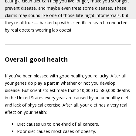
Eating a clean diet can help you live longer, make you stronger,
prevent disease, and maybe even treat some diseases. These
claims may sound like one of those late-night infomercials, but
they're all true — backed up with scientific research conducted
by real doctors wearing lab coats!
Overall good health
If you've been blessed with good health, you're lucky. After all,
your genes do play a part in whether or not you develop
disease. But scientists estimate that 310,000 to 580,000 deaths
in the United States every year are caused by an unhealthy diet
and lack of physical exercise. After all, your diet has a very real
effect on your health:
Diet causes up to one-third of all cancers.
Poor diet causes most cases of obesity.