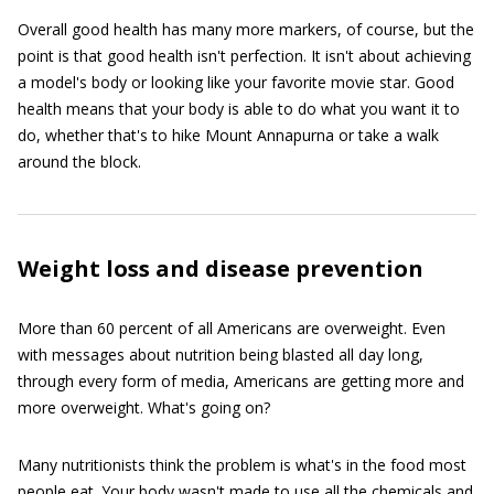
Overall good health has many more markers, of course, but the
point is that good health isn't perfection. It isn't about achieving
a model's body or looking like your favorite movie star. Good
health means that your body is able to do what you want it to
do, whether that's to hike Mount Annapurna or take a walk
around the block.
Weight loss and disease prevention
More than 60 percent of all Americans are overweight. Even
with messages about nutrition being blasted all day long,
through every form of media, Americans are getting more and
more overweight. What's going on?
Many nutritionists think the problem is what's in the food most
people eat. Your body wasn't made to use all the chemicals and