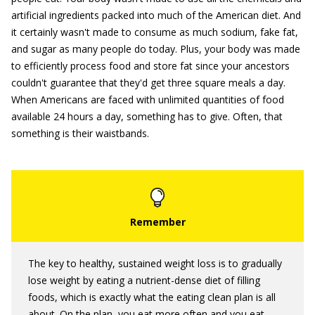
artificial ingredients packed into much of the American diet. And
it certainly wasn't made to consume as much sodium, fake fat,
and sugar as many people do today. Plus, your body was made
to efficiently process food and store fat since your ancestors
couldn't guarantee that they'd get three square meals a day.
When Americans are faced with unlimited quantities of food
available 24 hours a day, something has to give. Often, that
something is their waistbands.
The key to healthy, sustained weight loss is to gradually
lose weight by eating a nutrient-dense diet of filling
foods, which is exactly what the eating clean plan is all
about. On the plan, you eat more often and you eat