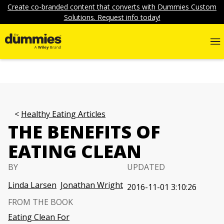
Create co-branded content that converts with Dummies Custom
Solutions. Request info today!
Healthy Eating Articles
THE BENEFITS OF
EATING CLEAN
BY
UPDATED
Linda Larsen
Jonathan Wright
2016-11-01 3:10:26
FROM THE BOOK
Eating Clean For