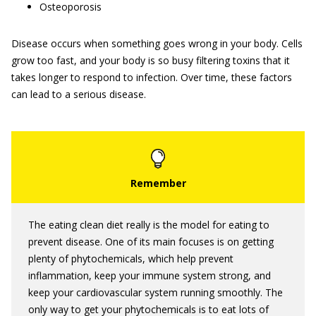
Osteoporosis
Disease occurs when something goes wrong in your body. Cells
grow too fast, and your body is so busy filtering toxins that it
takes longer to respond to infection. Over time, these factors
can lead to a serious disease.
The eating clean diet really is the model for eating to
prevent disease. One of its main focuses is on getting
plenty of phytochemicals, which help prevent
inflammation, keep your immune system strong, and
keep your cardiovascular system running smoothly. The
only way to get your phytochemicals is to eat lots of