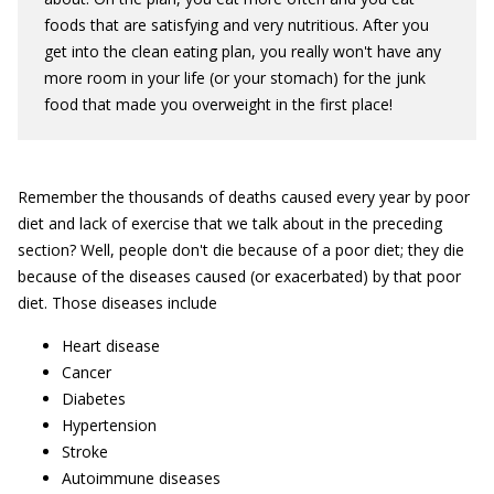
foods that are satisfying and very nutritious. After you
get into the clean eating plan, you really won't have any
more room in your life (or your stomach) for the junk
food that made you overweight in the first place!
Remember the thousands of deaths caused every year by poor
diet and lack of exercise that we talk about in the preceding
section? Well, people don't die because of a poor diet; they die
because of the diseases caused (or exacerbated) by that poor
diet. Those diseases include
Heart disease
Cancer
Diabetes
Hypertension
Stroke
Autoimmune diseases