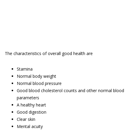
The characteristics of overall good health are
Stamina
Normal body weight
Normal blood pressure
Good blood cholesterol counts and other normal blood
parameters
A healthy heart
Good digestion
Clear skin
Mental acuity