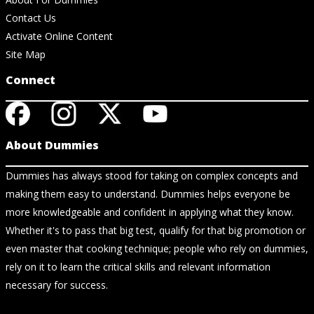
Contact Us
Activate Online Content
Site Map
Connect
About Dummies
Dummies has always stood for taking on complex concepts and
making them easy to understand. Dummies helps everyone be
more knowledgeable and confident in applying what they know.
Whether it's to pass that big test, qualify for that big promotion or
even master that cooking technique; people who rely on dummies,
rely on it to learn the critical skills and relevant information
necessary for success.