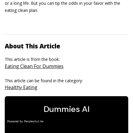
or a long life. But you can tip the odds in your favor with the
eating clean plan.
About This Article
This article is from the book:
Eating Clean For Dummies
This article can be found in the category:
Healthy Eating