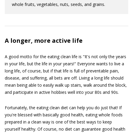
whole fruits, vegetables, nuts, seeds, and grains.
A longer, more active life
A good motto for the eating clean life is "It's not only the years
in your life, but the life in your years!" Everyone wants to live a
long life, of course, but if that life is full of preventable pain,
disease, and suffering, all bets are off. Living a long life should
mean being able to easily walk up stairs, walk around the block,
and participate in active hobbies well into your 80s and 90s.
Fortunately, the eating clean diet can help you do just that! If
you're blessed with basically good health, eating whole foods
prepared in a clean way is one of the best ways to keep
yourself healthy. Of course, no diet can guarantee good health