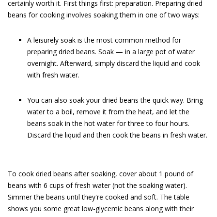
certainly worth it. First things first: preparation. Preparing dried
beans for cooking involves soaking them in one of two ways:
A leisurely soak is the most common method for
preparing dried beans. Soak — in a large pot of water
overnight. Afterward, simply discard the liquid and cook
with fresh water.
You can also soak your dried beans the quick way. Bring
water to a boil, remove it from the heat, and let the
beans soak in the hot water for three to four hours.
Discard the liquid and then cook the beans in fresh water.
To cook dried beans after soaking, cover about 1 pound of
beans with 6 cups of fresh water (not the soaking water).
Simmer the beans until they're cooked and soft. The table
shows you some great low-glycemic beans along with their