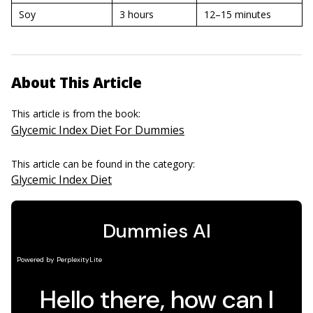
Soy
3 hours
12–15 minutes
About This Article
This article is from the book:
Glycemic Index Diet For Dummies
This article can be found in the category:
Glycemic Index Diet