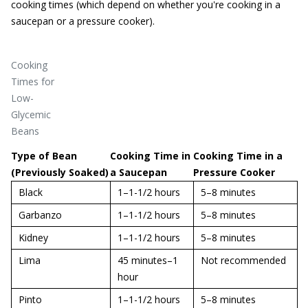
cooking times (which depend on whether you're cooking in a
saucepan or a pressure cooker).
Cooking
Times for
Low-
Glycemic
Beans
Type of Bean
Cooking Time in
Cooking Time in a
(Previously Soaked)
a Saucepan
Pressure Cooker
Black
1–1-1/2 hours
5–8 minutes
Garbanzo
1–1-1/2 hours
5–8 minutes
Kidney
1–1-1/2 hours
5–8 minutes
Lima
45 minutes–1
Not recommended
hour
Pinto
1–1-1/2 hours
5–8 minutes