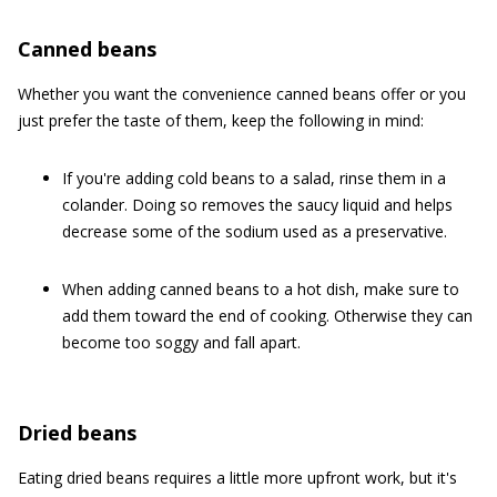
Canned beans
Whether you want the convenience canned beans offer or you
just prefer the taste of them, keep the following in mind:
If you're adding cold beans to a salad, rinse them in a
colander. Doing so removes the saucy liquid and helps
decrease some of the sodium used as a preservative.
When adding canned beans to a hot dish, make sure to
add them toward the end of cooking. Otherwise they can
become too soggy and fall apart.
Dried beans
Eating dried beans requires a little more upfront work, but it's