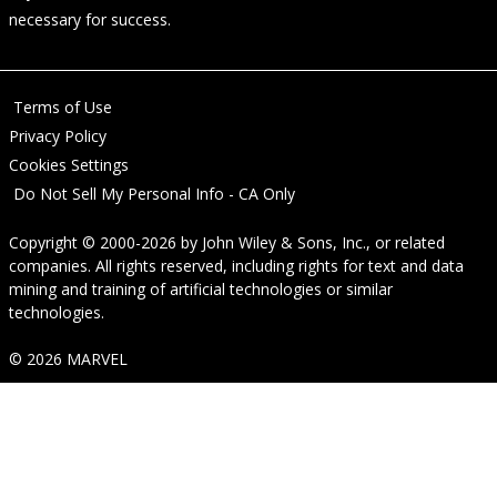
necessary for success.
Terms of Use
Privacy Policy
Cookies Settings
Do Not Sell My Personal Info - CA Only
Copyright © 2000-2026
by
John Wiley & Sons, Inc.
, or related
companies. All rights reserved, including rights for text and data
mining and training of artificial technologies or similar
technologies.
© 2026 MARVEL