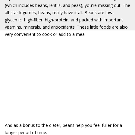
(which includes beans, lentils, and peas), you're missing out. The
all-star legumes, beans, really have it all. Beans are low-
glycemic, high-fiber, high-protein, and packed with important
vitamins, minerals, and antioxidants. These little foods are also
very convenient to cook or add to a meal.
And as a bonus to the dieter, beans help you feel fuller for a
longer period of time.