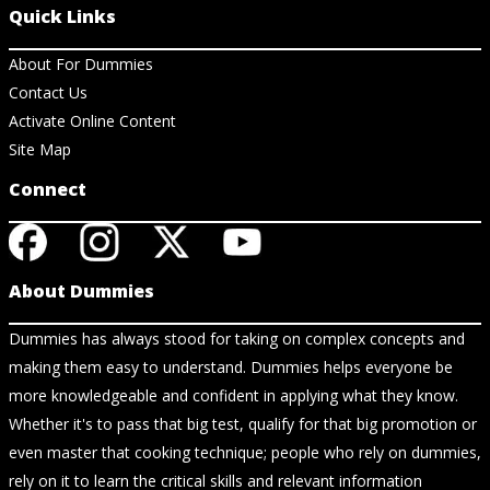
Quick Links
About For Dummies
Contact Us
Activate Online Content
Site Map
Connect
About Dummies
Dummies has always stood for taking on complex concepts and
making them easy to understand. Dummies helps everyone be
more knowledgeable and confident in applying what they know.
Whether it's to pass that big test, qualify for that big promotion or
even master that cooking technique; people who rely on dummies,
rely on it to learn the critical skills and relevant information