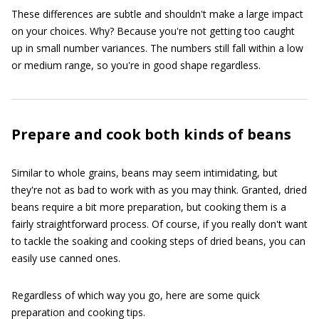
These differences are subtle and shouldn't make a large impact
on your choices. Why? Because you're not getting too caught
up in small number variances. The numbers still fall within a low
or medium range, so you're in good shape regardless.
Prepare and cook both kinds of beans
Similar to whole grains, beans may seem intimidating, but
they're not as bad to work with as you may think. Granted, dried
beans require a bit more preparation, but cooking them is a
fairly straightforward process. Of course, if you really don't want
to tackle the soaking and cooking steps of dried beans, you can
easily use canned ones.
Regardless of which way you go, here are some quick
preparation and cooking tips.