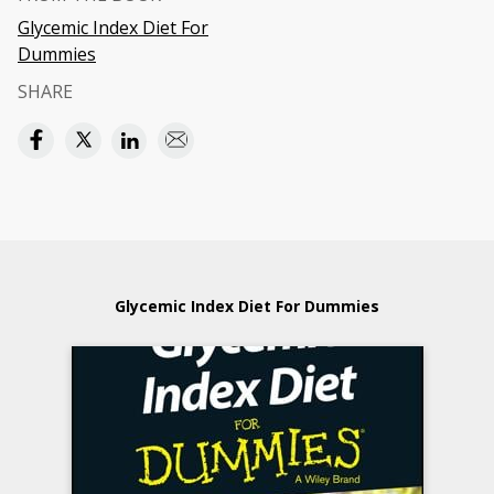
Glycemic Index Diet For
Dummies
SHARE
Glycemic Index Diet For Dummies