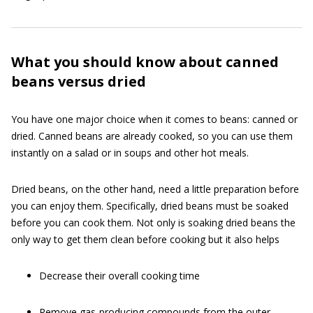
What you should know about canned
beans versus dried
You have one major choice when it comes to beans: canned or
dried. Canned beans are already cooked, so you can use them
instantly on a salad or in soups and other hot meals.
Dried beans, on the other hand, need a little preparation before
you can enjoy them. Specifically, dried beans must be soaked
before you can cook them. Not only is soaking dried beans the
only way to get them clean before cooking but it also helps
Decrease their overall cooking time
Remove gas-producing compounds from the outer