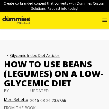
Create co-branded content that converts with Dummies Custom
Solutions. Request info today!
Glycemic Index Diet Articles
HOW TO USE BEANS
(LEGUMES) ON A LOW-
GLYCEMIC DIET
BY
UPDATED
Meri Reffetto
2016-03-26 20:57:56
FROM THE BOOK