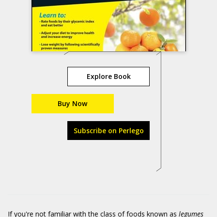
Explore Book
Buy Now
Subscribe on Perlego
If you're not familiar with the class of foods known as
legumes