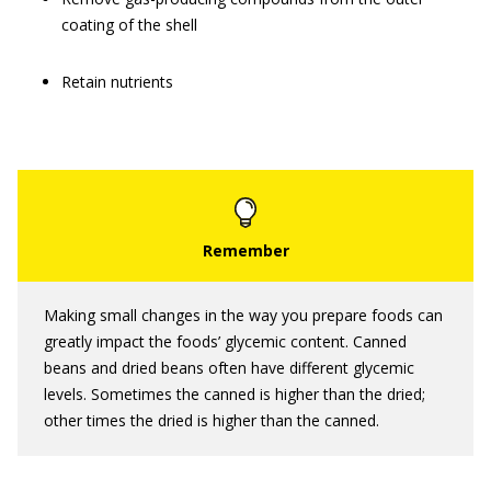
coating of the shell
Retain nutrients
Making small changes in the way you prepare foods can
greatly impact the foods’ glycemic content. Canned
beans and dried beans often have different glycemic
levels. Sometimes the canned is higher than the dried;
other times the dried is higher than the canned.