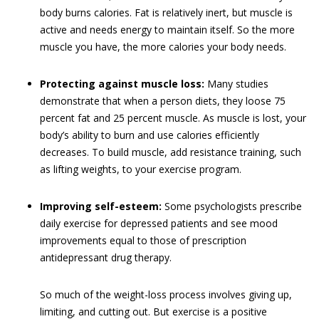
body burns calories. Fat is relatively inert, but muscle is
active and needs energy to maintain itself. So the more
muscle you have, the more calories your body needs.
Protecting against muscle loss:
Many studies
demonstrate that when a person diets, they loose 75
percent fat and 25 percent muscle. As muscle is lost, your
body’s ability to burn and use calories efficiently
decreases. To build muscle, add resistance training, such
as lifting weights, to your exercise program.
Improving self-esteem:
Some psychologists prescribe
daily exercise for depressed patients and see mood
improvements equal to those of prescription
antidepressant drug therapy.
So much of the weight-loss process involves giving up,
limiting, and cutting out. But exercise is a positive