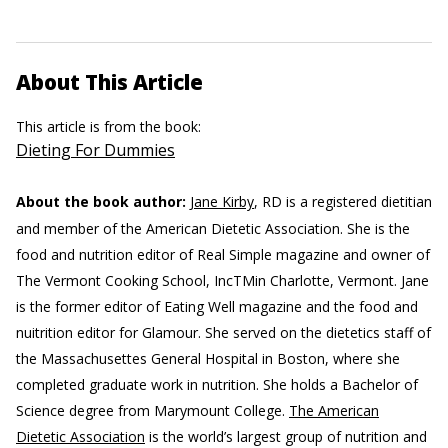
About This Article
This article is from the book:
Dieting For Dummies
About the book author:
Jane Kirby
, RD is a registered dietitian
and member of the American Dietetic Association. She is the
food and nutrition editor of Real Simple magazine and owner of
The Vermont Cooking School, IncTMin Charlotte, Vermont. Jane
is the former editor of Eating Well magazine and the food and
nuitrition editor for Glamour. She served on the dietetics staff of
the Massachusettes General Hospital in Boston, where she
completed graduate work in nutrition. She holds a Bachelor of
Science degree from Marymount College.
The American
Dietetic Association
is the world’s largest group of nutrition and