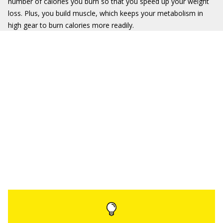
number of calories you burn so that you speed up your weight
loss. Plus, you build muscle, which keeps your metabolism in
high gear to burn calories more readily.