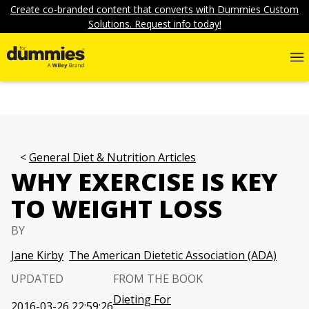
Create co-branded content that converts with Dummies Custom
Solutions. Request info today!
General Diet & Nutrition Articles
WHY EXERCISE IS KEY
TO WEIGHT LOSS
BY
Jane Kirby
The American Dietetic Association (ADA)
UPDATED
FROM THE BOOK
Dieting For
2016-03-26 22:59:26