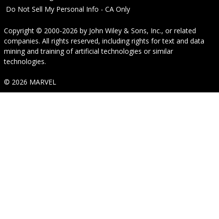
Do Not Sell My Personal Info - CA Only
Copyright © 2000-2026
by
John Wiley & Sons, Inc.
, or related
companies. All rights reserved, including rights for text and data
mining and training of artificial technologies or similar
technologies.
© 2026 MARVEL