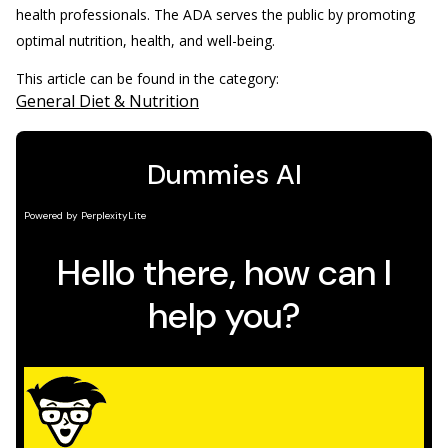
health professionals. The ADA serves the public by promoting
optimal nutrition, health, and well-being.
This article can be found in the category:
General Diet & Nutrition