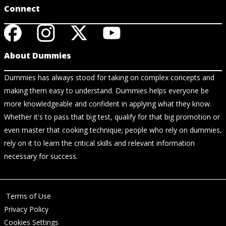
Connect
About Dummies
Dummies has always stood for taking on complex concepts and
making them easy to understand. Dummies helps everyone be
more knowledgeable and confident in applying what they know.
Whether it's to pass that big test, qualify for that big promotion or
even master that cooking technique; people who rely on dummies,
rely on it to learn the critical skills and relevant information
necessary for success.
Terms of Use
Privacy Policy
Cookies Settings