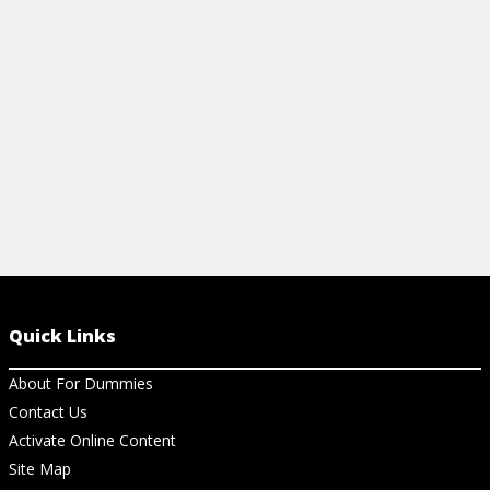
new treatments. Your quick, clear guide to
backed princi
managing food allergies.
overall wellb
View Cheat Sheet
View Ch
Quick Links
About For Dummies
Contact Us
Activate Online Content
Site Map