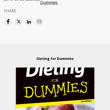
Dummies
SHARE
Dieting For Dummies