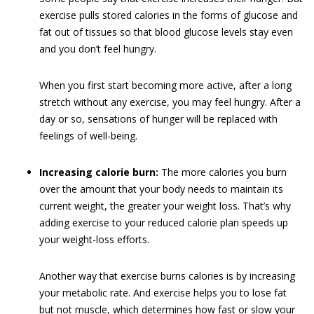
exercise pulls stored calories in the forms of glucose and
fat out of tissues so that blood glucose levels stay even
and you don’t feel hungry.
When you first start becoming more active, after a long
stretch without any exercise, you may feel hungry. After a
day or so, sensations of hunger will be replaced with
feelings of well-being.
Increasing calorie burn:
The more calories you burn
over the amount that your body needs to maintain its
current weight, the greater your weight loss. That’s why
adding exercise to your reduced calorie plan speeds up
your weight-loss efforts.
Another way that exercise burns calories is by increasing
your metabolic rate. And exercise helps you to lose fat
but not muscle, which determines how fast or slow your