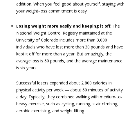
addition. When you feel good about yourself, staying with
your weight-loss commitment is easy.
Losing weight more easily and keeping it off:
The
National Weight Control Registry maintained at the
University of Colorado includes more than 3,000
individuals who have lost more than 30 pounds and have
kept it off for more than a year. But amazingly, the
average
loss is 60 pounds, and the average maintenance
is six years.
Successful losers expended about 2,800 calories in
physical activity per week — about 60 minutes of activity
a day. Typically, they combined walking with medium-to-
heavy exercise, such as cycling, running, stair climbing,
aerobic exercising, and weight lifting.