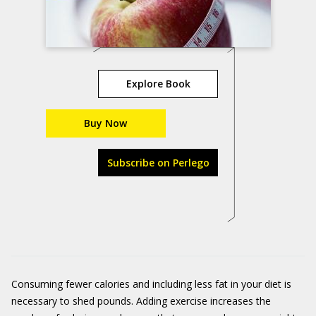
Explore Book
Buy Now
Subscribe on Perlego
Consuming fewer calories and including less fat in your diet is
necessary to shed pounds. Adding exercise increases the