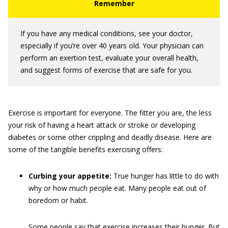
If you have any medical conditions, see your doctor,
especially if you’re over 40 years old. Your physician can
perform an exertion test, evaluate your overall health,
and suggest forms of exercise that are safe for you.
Exercise is important for everyone. The fitter you are, the less
your risk of having a heart attack or stroke or developing
diabetes or some other crippling and deadly disease. Here are
some of the tangible benefits exercising offers:
Curbing your appetite:
True hunger has little to do with
why or how much people eat. Many people eat out of
boredom or habit.
Some people say that exercise increases their hunger. But