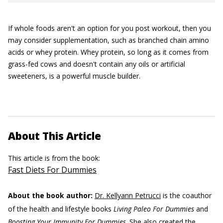
If whole foods aren't an option for you post workout, then you
may consider supplementation, such as branched chain amino
acids or whey protein. Whey protein, so long as it comes from
grass-fed cows and doesn't contain any oils or artificial
sweeteners, is a powerful muscle builder.
About This Article
This article is from the book:
Fast Diets For Dummies
About the book author:
Dr. Kellyann Petrucci
is the coauthor
of the health and lifestyle books
Living Paleo For Dummies
and
Boosting Your Immunity For Dummies
. She also created the