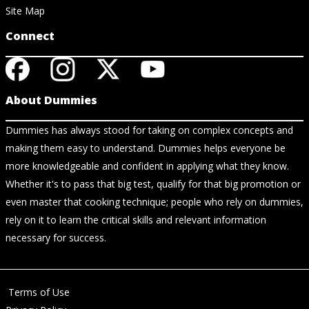
Site Map
Connect
About Dummies
Dummies has always stood for taking on complex concepts and
making them easy to understand. Dummies helps everyone be
more knowledgeable and confident in applying what they know.
Whether it's to pass that big test, qualify for that big promotion or
even master that cooking technique; people who rely on dummies,
rely on it to learn the critical skills and relevant information
necessary for success.
Terms of Use