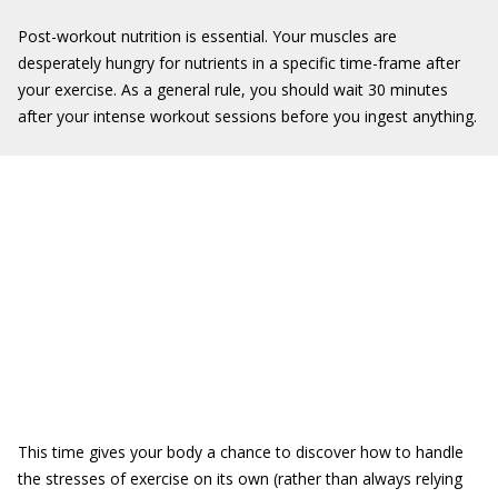
Post-workout nutrition is essential. Your muscles are
desperately hungry for nutrients in a specific time-frame after
your exercise. As a general rule, you should wait 30 minutes
after your intense workout sessions before you ingest anything.
This time gives your body a chance to discover how to handle
the stresses of exercise on its own (rather than always relying