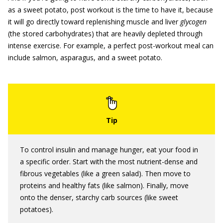
as a sweet potato, post workout is the time to have it, because
it will go directly toward replenishing muscle and liver
glycogen
(the stored carbohydrates) that are heavily depleted through
intense exercise. For example, a perfect post-workout meal can
include salmon, asparagus, and a sweet potato.
To control insulin and manage hunger, eat your food in
a specific order. Start with the most nutrient-dense and
fibrous vegetables (like a green salad). Then move to
proteins and healthy fats (like salmon). Finally, move
onto the denser, starchy carb sources (like sweet
potatoes).