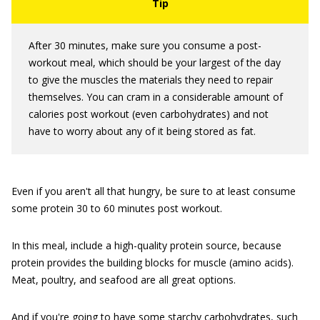
After 30 minutes, make sure you consume a post-
workout meal, which should be your largest of the day
to give the muscles the materials they need to repair
themselves. You can cram in a considerable amount of
calories post workout (even carbohydrates) and not
have to worry about any of it being stored as fat.
Even if you aren't all that hungry, be sure to at least consume
some protein 30 to 60 minutes post workout.
In this meal, include a high-quality protein source, because
protein provides the building blocks for muscle (amino acids).
Meat, poultry, and seafood are all great options.
And if you're going to have some starchy carbohydrates, such