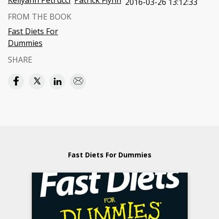
Kellyann Petrucci
Patrick Flynn
2016-03-26 13:12:33
FROM THE BOOK
Fast Diets For
Dummies
SHARE
Fast Diets For Dummies