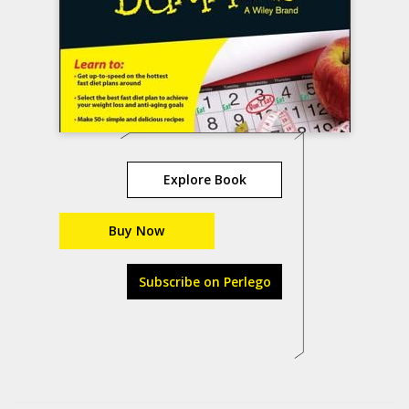
Explore Book
Buy Now
Subscribe on Perlego