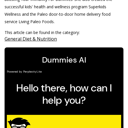
successful kids' health and wellness program Superkids
Wellness and the Paleo door-to-door home delivery food
service Living Paleo Foods.
This article can be found in the category:
General Diet & Nutrition