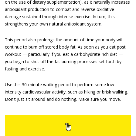
on the use of dietary supplementation), as it naturally increases
antioxidant production to combat and reverse oxidative
damage sustained through intense exercise. In turn, this
strengthens your own natural antioxidant system.
This period also prolongs the amount of time your body will
continue to burn off stored body fat. As soon as you eat post
workout — particularly if you eat a carbohydrate-rich diet —
you begin to shut off the fat-burning processes set forth by
fasting and exercise.
Use this 30-minute waiting period to perform some low-
intensity cardiovascular activity, such as hiking or brisk walking.
Don't just sit around and do nothing. Make sure you move.