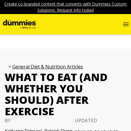
Create co-branded content that converts with Dummies Custom
Solutions. Request info today!
General Diet & Nutrition Articles
WHAT TO EAT (AND
WHETHER YOU
SHOULD) AFTER
EXERCISE
BY
UPDATED