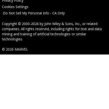
Privacy Policy
Cookies Settings
Do Not Sell My Personal Info - CA Only
Copyright © 2000-2026
by
John Wiley & Sons, Inc.
, or related
companies. All rights reserved, including rights for text and data
mining and training of artificial technologies or similar
technologies.
© 2026 MARVEL