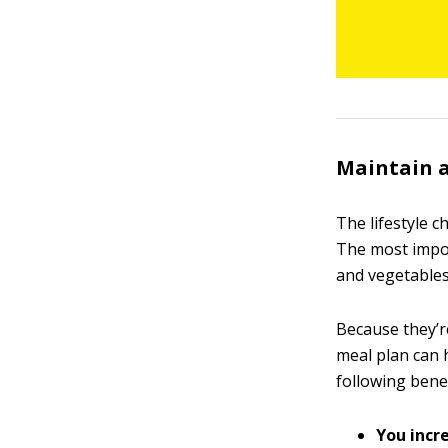
Maintain a
The lifestyle c
The most import
and vegetables
Because they’re
meal plan can 
following benef
You incre