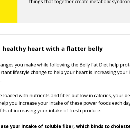
things that together create metabolic syndro
 healthy heart with a flatter belly
hanges you make while following the Belly Fat Diet help prot
ant lifestyle change to help your heart is increasing your i
.
 loaded with nutrients and fiber but low in calories, your be
help you increase your intake of these power foods each day
its of increasing your intake of fresh produce:
ase your intake of soluble fiber, which binds to cholest