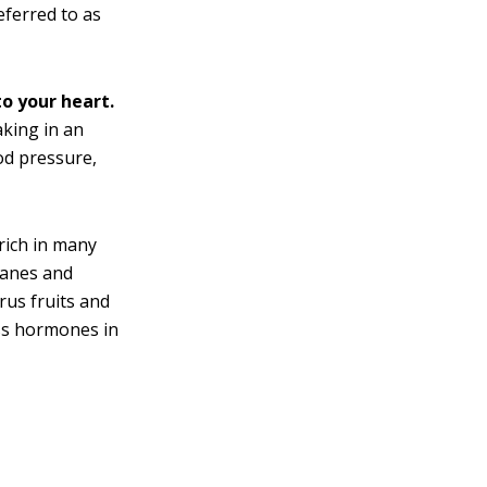
eferred to as
o your heart.
king in an
od pressure,
rich in many
ranes and
rus fruits and
ess hormones in