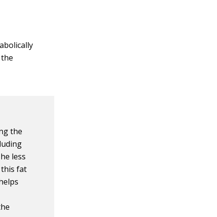
abolically
 the
ing the
cluding
The less
this fat
 helps
the