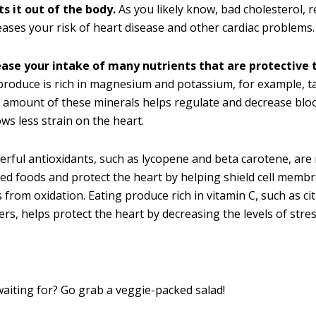
s it out of the body.
As you likely know, bad cholesterol, r
eases your risk of heart disease and other cardiac problems.
ease your intake of many nutrients that are protective t
roduce is rich in magnesium and potassium, for example, ta
 amount of these minerals helps regulate and decrease blo
ows less strain on the heart.
erful antioxidants, such as lycopene and beta carotene, are 
ed foods and protect the heart by helping shield cell memb
 from oxidation. Eating produce rich in vitamin C, such as cit
ers, helps protect the heart by decreasing the levels of str
aiting for? Go grab a veggie-packed salad!