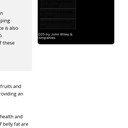
in
oping
e is also
o
f these
fruits and
roviding an
 health and
 belly fat are