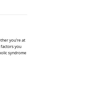
ether you’re at
 factors you
abolic syndrome