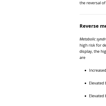
the reversal o
Reverse me
Metabolic synd
high risk for 
display, the h
are
Increased
Elevated 
Elevated 