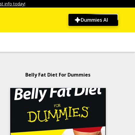
t info today!
Dummies AI
Belly Fat Diet For Dummies