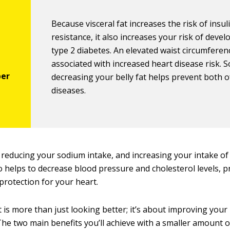
Because visceral fat increases the risk of insul
resistance, it also increases your risk of devel
type 2 diabetes. An elevated waist circumferenc
associated with increased heart disease risk. S
decreasing your belly fat helps prevent both o
diseases.
 reducing your sodium intake, and increasing your intake of 
o helps to decrease blood pressure and cholesterol levels, p
protection for your heart.
t is more than just looking better; it’s about improving your
. The two main benefits you’ll achieve with a smaller amount of