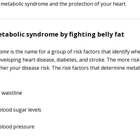
f metabolic syndrome and the protection of your heart.
tabolic syndrome by fighting belly fat
rome
is the name for a group of risk factors that identify wh
developing heart disease, diabetes, and stroke. The more risk
igher your disease risk. The risk factors that determine met
 waistline
blood sugar levels
blood pressure