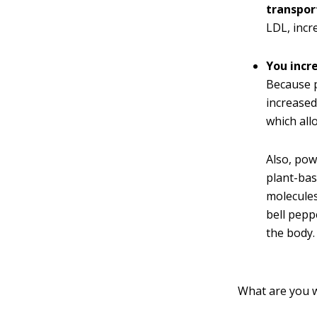
transport
LDL, incr
You incr
Because p
increased
which all
Also, pow
plant-bas
molecules
bell pepp
the body.
What are you w