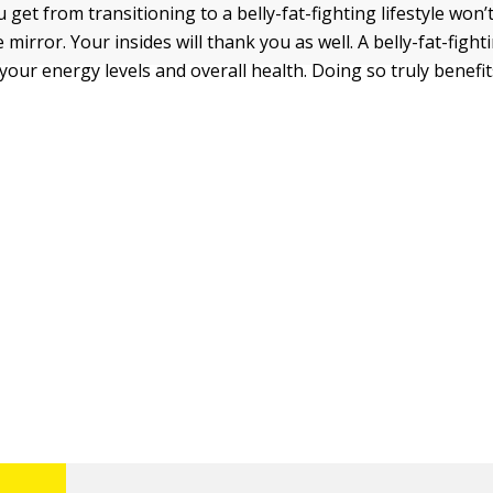
 get from transitioning to a belly-fat-fighting lifestyle won’
 mirror. Your insides will thank you as well. A belly-fat-fighti
your energy levels and overall health. Doing so truly benefi