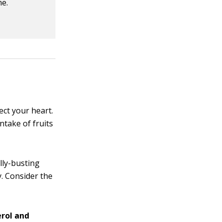
me.
ect your heart.
ntake of fruits
lly-busting
. Consider the
erol and