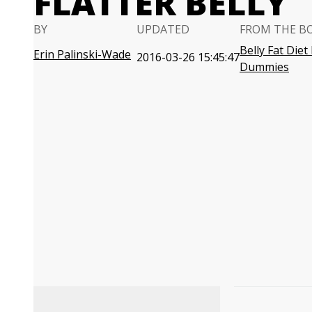
FLATTER BELLY
BY
UPDATED
FROM THE B
Belly Fat Diet
Erin Palinski-Wade
2016-03-26 15:45:47
Dummies