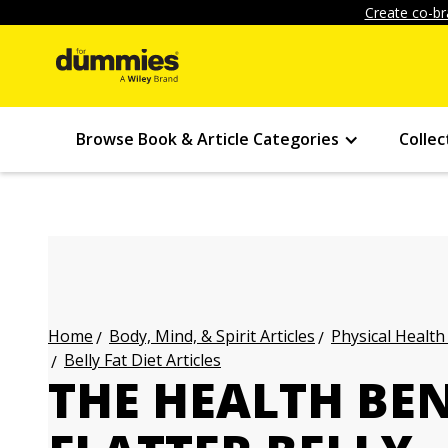
Create co-br
Browse Book & Article Categories
Collec
Body, Mind, & Spirit Articles
Physical Health
Home
Belly Fat Diet Articles
THE HEALTH BEN