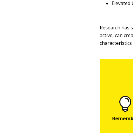
Elevated 
Research has sh
active, can cre
characteristic