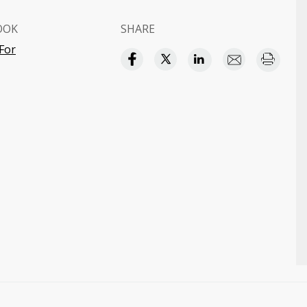
OOK
SHARE
 For