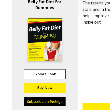
Belly Fat Diet For
The results you
Dummies
scale and in the
helps improve 
inside out!
Explore Book
Buy Now
Subscribe on Perlego