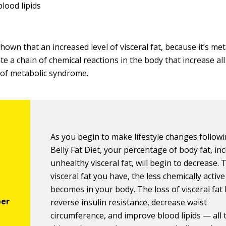
blood lipids
own that an increased level of visceral fat, because it’s met
ate a chain of chemical reactions in the body that increase all
s of metabolic syndrome.
As you begin to make lifestyle changes follow
Belly Fat Diet, your percentage of body fat, in
unhealthy visceral fat, will begin to decrease. 
visceral fat you have, the less chemically active 
becomes in your body. The loss of visceral fat
reverse insulin resistance, decrease waist
circumference, and improve blood lipids — all 