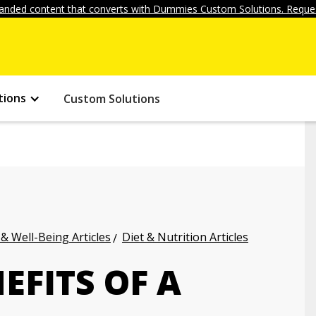
anded content that converts with Dummies Custom Solutions. Reques
tions
Custom Solutions
 & Well-Being Articles
Diet & Nutrition Articles
EFITS OF A