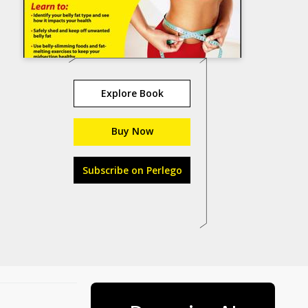
Explore Book
Buy Now
Subscribe on Perlego