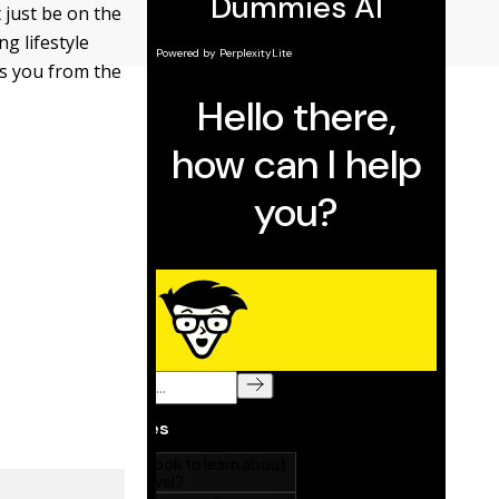
t just be on the
ng lifestyle
ts you from the