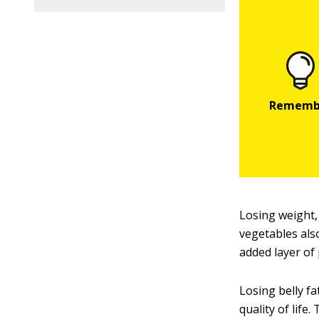
Losing weight,
vegetables als
added layer of 
Losing belly fa
quality of life