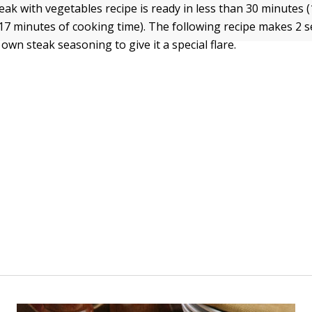
eak with vegetables recipe is ready in less than 30 minutes 
17 minutes of cooking time). The following recipe makes 2 s
wn steak seasoning to give it a special flare.