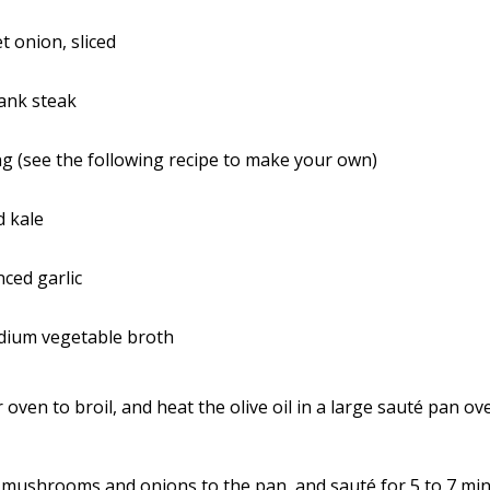
 onion, sliced
ank steak
g (see the following recipe to make your own)
d kale
ced garlic
odium vegetable broth
 oven to broil, and heat the olive oil in a large sauté pan 
 mushrooms and onions to the pan, and sauté for 5 to 7 minu