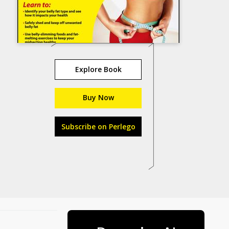
Explore Book
Buy Now
Subscribe on Perlego