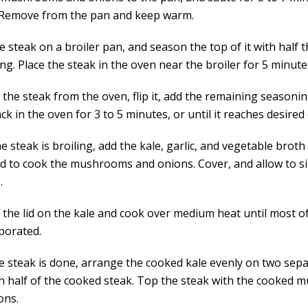
 Remove from the pan and keep warm.
e steak on a broiler pan, and season the top of it with half 
g. Place the steak in the oven near the broiler for 5 minute
the steak from the oven, flip it, add the remaining seasoni
ck in the oven for 3 to 5 minutes, or until it reaches desire
e steak is broiling, add the kale, garlic, and vegetable broth
d to cook the mushrooms and onions. Cover, and allow to s
.
the lid on the kale and cook over medium heat until most of 
porated.
he steak is done, arrange the cooked kale evenly on two sepa
h half of the cooked steak. Top the steak with the cooked
ons.