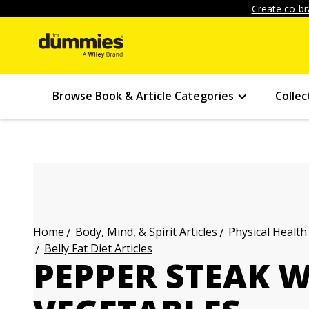
Create co-br
Browse Book & Article Categories
Collec
Body, Mind, & Spirit Articles
Physical Health
Home
Belly Fat Diet Articles
PEPPER STEAK W