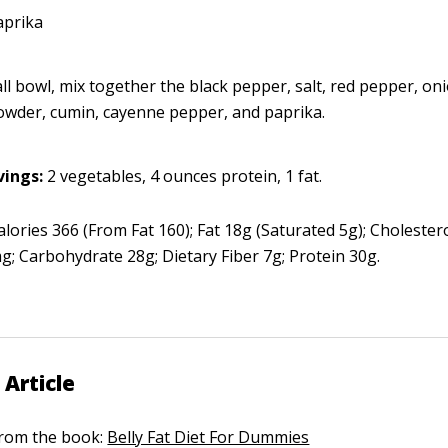
aprika
ll bowl, mix together the black pepper, salt, red pepper, oni
powder, cumin, cayenne pepper, and paprika.
vings:
2 vegetables, 4 ounces protein, 1 fat.
lories 366 (From Fat 160); Fat 18g (Saturated 5g); Cholester
; Carbohydrate 28g; Dietary Fiber 7g; Protein 30g.
 Article
 from the book:
Belly Fat Diet For Dummies