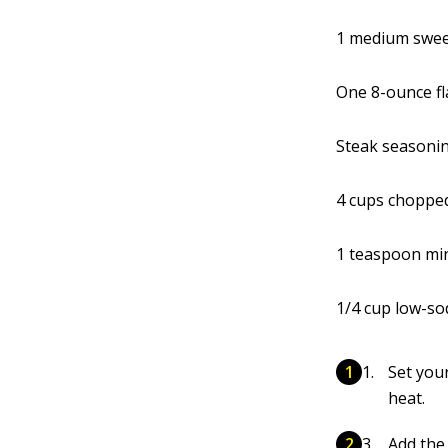
1 medium sweet
One 8-ounce fl
Steak seasonin
4 cups choppe
1 teaspoon min
1/4 cup low-s
Set your
heat.
Add the