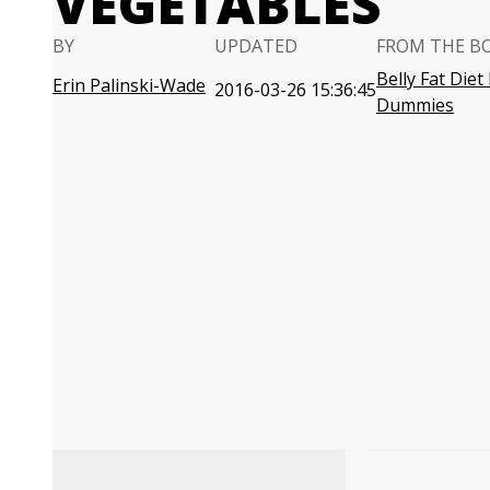
VEGETABLES
BY
UPDATED
FROM THE B
Belly Fat Diet
Erin Palinski-Wade
2016-03-26 15:36:45
Dummies