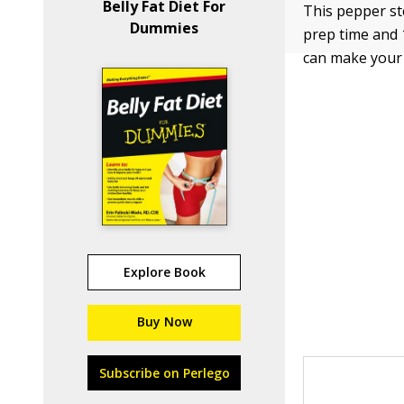
Belly Fat Diet For
This pepper st
Dummies
prep time and 
can make your o
Explore Book
Buy Now
Subscribe on Perlego