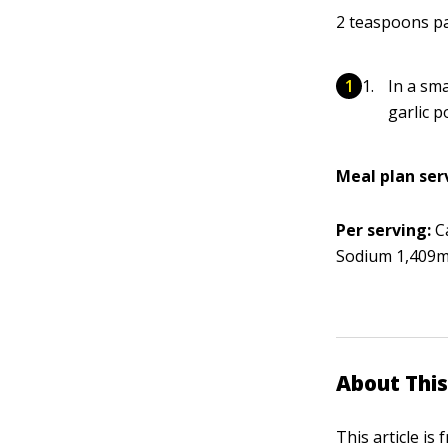
2 teaspoons p
In a sma
garlic 
Meal plan ser
Per serving:
Ca
Sodium 1,409mg
About This
This article is