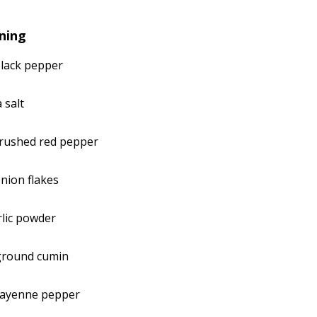
ning
black pepper
 salt
crushed red pepper
nion flakes
lic powder
ground cumin
cayenne pepper