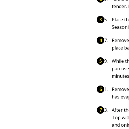
tender.
Place th
Seasonin
Remove 
place ba
While th
pan use
minutes
Remove 
has eva
After t
Top wit
and oni