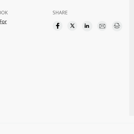
OOK
SHARE
 For