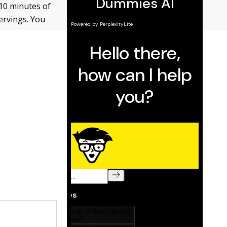
(10 minutes of
ervings. You