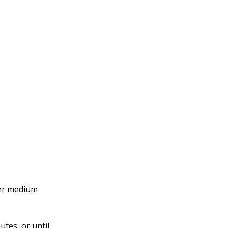
over medium
tes, or until