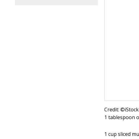
Credit: ©iStoc
1 tablespoon ol
1 cup sliced 