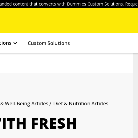
anded content that converts with Dummies Custom Solutions. Reques
tions
Custom Solutions
 & Well-Being Articles
Diet & Nutrition Articles
ITH FRESH