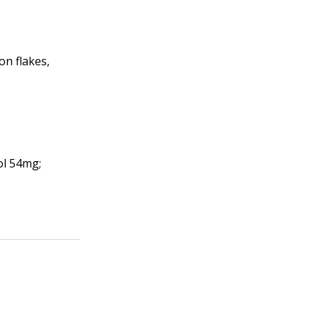
on flakes,
ol 54mg;