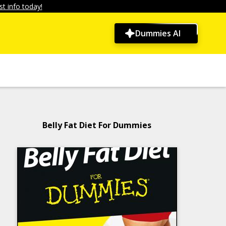
t info today!
Dummies AI
Belly Fat Diet For Dummies