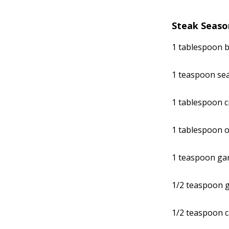
Steak Seaso
1 tablespoon 
1 teaspoon sea
1 tablespoon 
1 tablespoon o
1 teaspoon gar
1/2 teaspoon 
1/2 teaspoon 