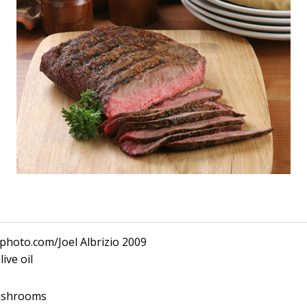
kphoto.com/Joel Albrizio 2009
ive oil
mushrooms