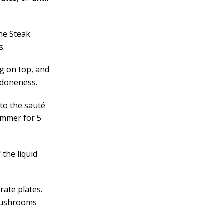
the Steak
s.
ng on top, and
d doneness.
 to the sauté
immer for 5
the liquid
rate plates.
 mushrooms