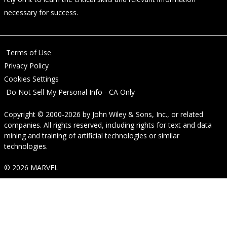
necessary for success.
Terms of Use
Privacy Policy
Cookies Settings
Do Not Sell My Personal Info - CA Only
Copyright © 2000-2026
by
John Wiley & Sons, Inc.
, or related
companies. All rights reserved, including rights for text and data
mining and training of artificial technologies or similar
technologies.
© 2026 MARVEL