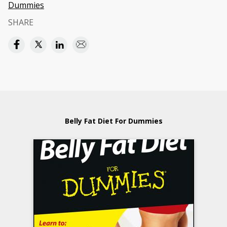
Dummies
SHARE
Belly Fat Diet For Dummies