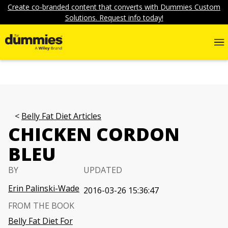
Create co-branded content that converts with Dummies Custom
Solutions. Request info today!
Belly Fat Diet Articles
CHICKEN CORDON
BLEU
BY
UPDATED
Erin Palinski-Wade
2016-03-26 15:36:47
FROM THE BOOK
Belly Fat Diet For