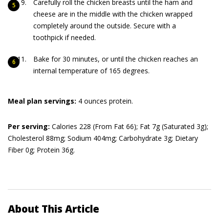
Carefully roll the chicken breasts until the ham and
cheese are in the middle with the chicken wrapped
completely around the outside. Secure with a
toothpick if needed.
Bake for 30 minutes, or until the chicken reaches an
internal temperature of 165 degrees.
Meal plan servings:
4 ounces protein.
Per serving:
Calories 228 (From Fat 66); Fat 7g (Saturated 3g);
Cholesterol 88mg; Sodium 404mg; Carbohydrate 3g; Dietary
Fiber 0g; Protein 36g.
About This Article