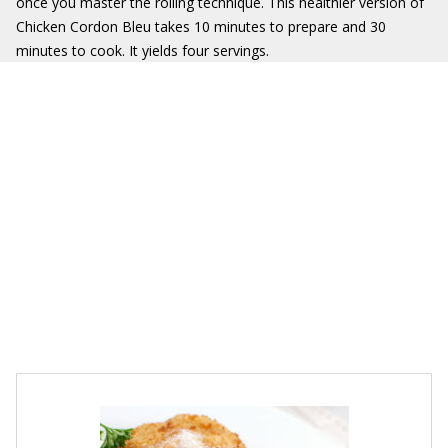
once you master the rolling technique. This healthier version of
Chicken Cordon Bleu takes 10 minutes to prepare and 30
minutes to cook. It yields four servings.