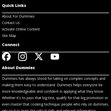
Quick Links
About For Dummies
Contact Us
Activate Online Content
Site Map
Connect
About Dummies
Dummies has always stood for taking on complex concepts and
making them easy to understand. Dummies helps everyone be
more knowledgeable and confident in applying what they know.
Whether it's to pass that big test, qualify for that big promotion or
even master that cooking technique; people who rely on dummies,
rely on it to learn the critical skills and relevant information