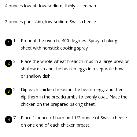
4 ounces lowfat, low-sodium, thinly sliced ham
2 ounces part-skim, low-sodium Swiss cheese
Preheat the oven to 400 degrees. Spray a baking
sheet with nonstick cooking spray.
Place the whole-wheat breadcrumbs in a large bowl or
shallow dish and the beaten eggs in a separate bowl
or shallow dish.
Dip each chicken breast in the beaten egg, and then
dip them in the breadcrumbs to evenly coat. Place the
chicken on the prepared baking sheet.
Place 1 ounce of ham and 1/2 ounce of Swiss cheese
on one end of each chicken breast.