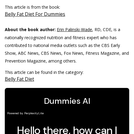
This article is from the book:
Belly Fat Diet For Dummies
About the book author:
Erin Palinski-Wade
, RD, CDE, is a
nationally recognized nutrition and fitness expert who has
contributed to national media outlets such as the CBS Early
Show, ABC News, CBS News, Fox News, Fitness Magazine, and
Prevention Magazine, among others.
This article can be found in the category:
Belly Fat Diet