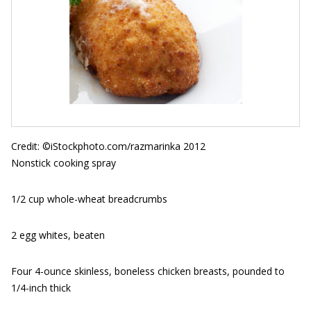
Credit: ©iStockphoto.com/razmarinka 2012
Nonstick cooking spray
1/2 cup whole-wheat breadcrumbs
2 egg whites, beaten
Four 4-ounce skinless, boneless chicken breasts, pounded to
1/4-inch thick