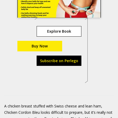
Explore Book
Buy Now
Subscribe on Perlego
A chicken breast stuffed with Swiss cheese and lean ham,
Chicken Cordon Bleu looks difficult to prepare, but it’s really not