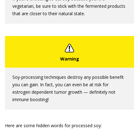
vegetarian, be sure to stick with the fermented products
that are closer to their natural state.
Soy-processing techniques destroy any possible benefit
you can gain. In fact, you can even be at risk for
estrogen dependent tumor growth — definitely not
immune boosting!
Here are some hidden words for processed soy: