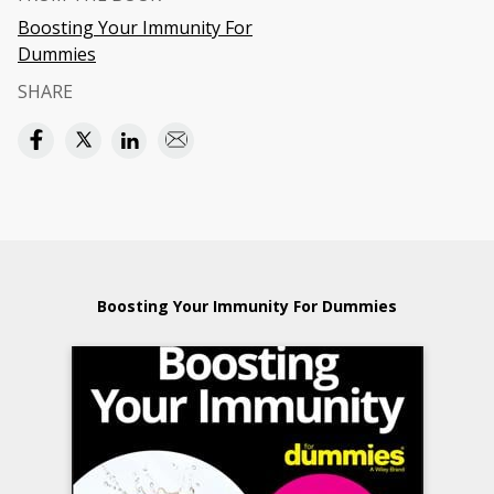
Boosting Your Immunity For
Dummies
SHARE
Boosting Your Immunity For Dummies