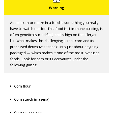
Added corn or maize in a food is something you really
have to watch out for. This food isn’t immune building, is
often genetically modified, and is high on the allergen
list. What makes this challenging is that corn and its
processed derivatives “sneak” into just about anything
packaged — which makes it one of the most overused
foods. Look for corn or its derivatives under the
following guises:
Corn flour
Corn starch (mazena)
Corn syrup solids