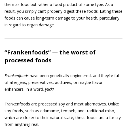
them as food but rather a food product of some type. As a
result, you simply can’t properly digest these foods. Eating these
foods can cause long-term damage to your health, particularly
in regard to organ damage.
“Frankenfoods” — the worst of
processed foods
Frankenfoods
have been genetically engineered, and they’re full
of allergens, preservatives, additives, or maybe flavor
enhancers. In a word,
yuck!
Frankenfoods are processed soy and meat alternatives. Unlike
soy foods, such as edamame, tempeh, and traditional miso,
which are closer to their natural state, these foods are a far cry
from anything real.