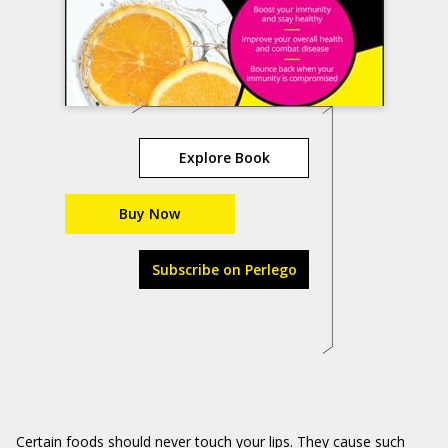
Explore Book
Buy Now
Subscribe on Perlego
Certain foods should never touch your lips. They cause such