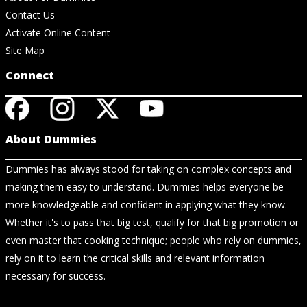
Contact Us
Activate Online Content
Site Map
Connect
About Dummies
Dummies has always stood for taking on complex concepts and
making them easy to understand. Dummies helps everyone be
more knowledgeable and confident in applying what they know.
Whether it's to pass that big test, qualify for that big promotion or
even master that cooking technique; people who rely on dummies,
rely on it to learn the critical skills and relevant information
necessary for success.