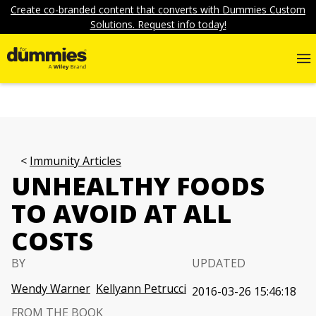
Create co-branded content that converts with Dummies Custom
Solutions. Request info today!
Immunity Articles
UNHEALTHY FOODS
TO AVOID AT ALL
COSTS
BY
UPDATED
Wendy Warner
Kellyann Petrucci
2016-03-26 15:46:18
FROM THE BOOK