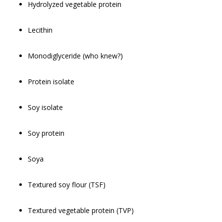
Hydrolyzed vegetable protein
Lecithin
Monodiglyceride (who knew?)
Protein isolate
Soy isolate
Soy protein
Soya
Textured soy flour (TSF)
Textured vegetable protein (TVP)