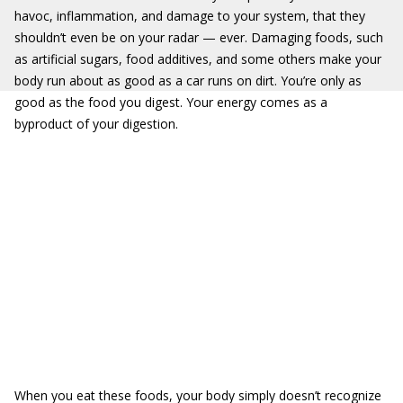
havoc, inflammation, and damage to your system, that they
shouldn’t even be on your radar — ever. Damaging foods, such
as artificial sugars, food additives, and some others make your
body run about as good as a car runs on dirt. You’re only as
good as the food you digest. Your energy comes as a
byproduct of your digestion.
When you eat these foods, your body simply doesn’t recognize