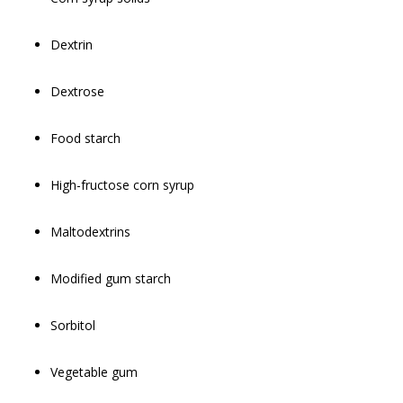
Dextrin
Dextrose
Food starch
High-fructose corn syrup
Maltodextrins
Modified gum starch
Sorbitol
Vegetable gum