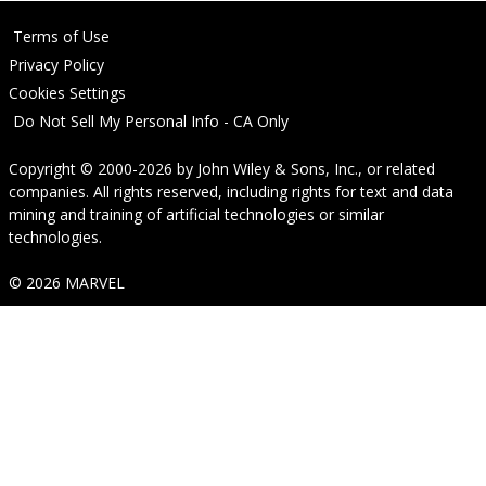
Terms of Use
Privacy Policy
Cookies Settings
Do Not Sell My Personal Info - CA Only
Copyright © 2000-2026
by
John Wiley & Sons, Inc.
, or related
companies. All rights reserved, including rights for text and data
mining and training of artificial technologies or similar
technologies.
© 2026 MARVEL