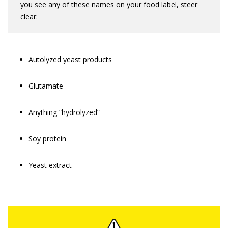
you see any of these names on your food label, steer
clear:
Autolyzed yeast products
Glutamate
Anything “hydrolyzed”
Soy protein
Yeast extract