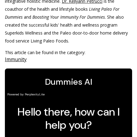
integrative holistic medicine.
Dr. Kellyann Petrucci
is the
coauthor of the health and lifestyle books
Living Paleo For
Dummies
and
Boosting Your Immunity For Dummies
. She also
created the successful kids' health and wellness program
Superkids Wellness and the Paleo door-to-door home delivery
food service Living Paleo Foods.
This article can be found in the category:
Immunity