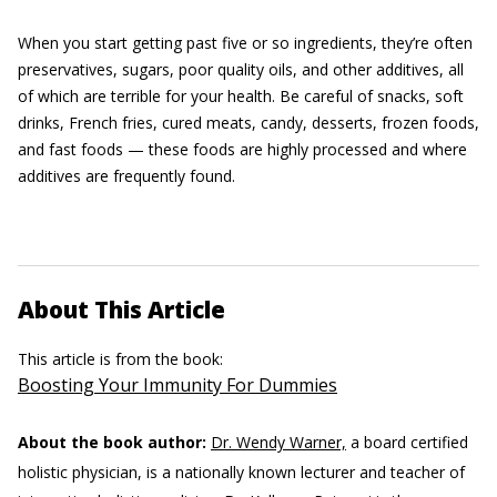
When you start getting past five or so ingredients, they’re often
preservatives, sugars, poor quality oils, and other additives, all
of which are terrible for your health. Be careful of snacks, soft
drinks, French fries, cured meats, candy, desserts, frozen foods,
and fast foods — these foods are highly processed and where
additives are frequently found.
About This Article
This article is from the book:
Boosting Your Immunity For Dummies
About the book author:
Dr. Wendy Warner,
a board certified
holistic physician, is a nationally known lecturer and teacher of