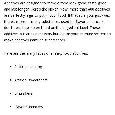
Additives are designed to make a food look good, taste good,
and last longer. Here’s the kicker: Now, more than 400 additives
are perfectly legal to put in your food. If that stirs you, just wait;
there’s more — many substances used for flavor enhancers
don’t even have to be listed on the ingredient label. These
additives put an unnecessary burden on your immune system to
make additives immune suppressors.
Here are the many faces of sneaky food additives:
Artificial coloring
Artificial sweeteners
Emulsifiers
Flavor enhancers