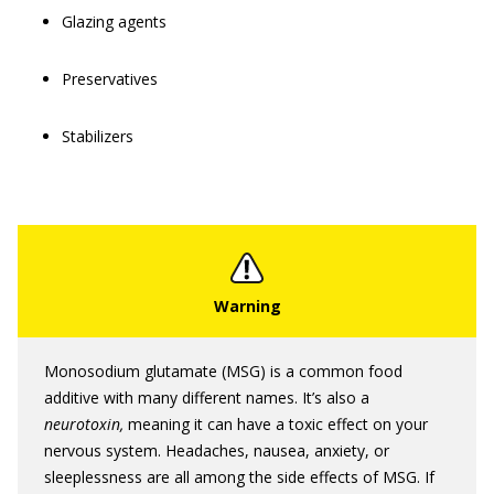
Glazing agents
Preservatives
Stabilizers
Monosodium glutamate (MSG) is a common food
additive with many different names. It’s also a
neurotoxin,
meaning it can have a toxic effect on your
nervous system. Headaches, nausea, anxiety, or
sleeplessness are all among the side effects of MSG. If