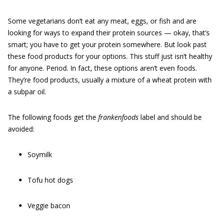
Some vegetarians don’t eat any meat, eggs, or fish and are
looking for ways to expand their protein sources — okay, that’s
smart; you have to get your protein somewhere. But look past
these food products for your options. This stuff just isn’t healthy
for anyone. Period. In fact, these options aren’t even foods.
They’re food products, usually a mixture of a wheat protein with
a subpar oil.
The following foods get the
frankenfoods
label and should be
avoided:
Soymilk
Tofu hot dogs
Veggie bacon