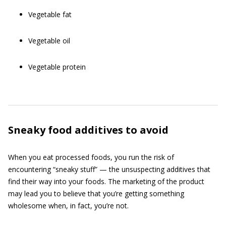
Vegetable fat
Vegetable oil
Vegetable protein
Sneaky food additives to avoid
When you eat processed foods, you run the risk of
encountering “sneaky stuff” — the unsuspecting additives that
find their way into your foods. The marketing of the product
may lead you to believe that you’re getting something
wholesome when, in fact, you’re not.