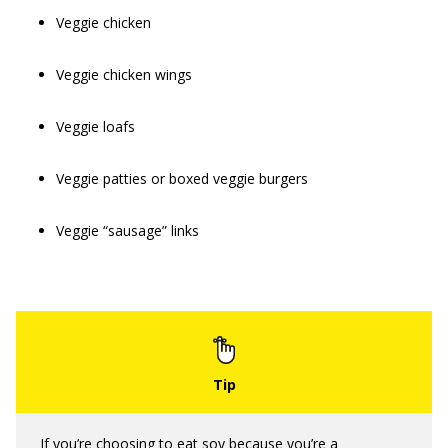
Veggie chicken
Veggie chicken wings
Veggie loafs
Veggie patties or boxed veggie burgers
Veggie “sausage” links
If you’re choosing to eat soy because you’re a