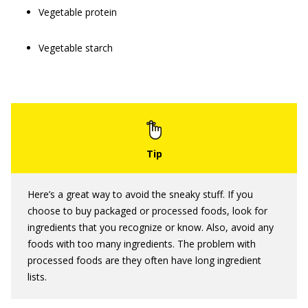
Vegetable protein
Vegetable starch
Here’s a great way to avoid the sneaky stuff. If you
choose to buy packaged or processed foods, look for
ingredients that you recognize or know. Also, avoid any
foods with too many ingredients. The problem with
processed foods are they often have long ingredient
lists.