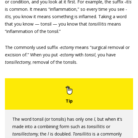
or condition, and you look at it first. For example, the suffix
-itis
is common. It means “inflammation,” so every time you see
-
itis,
you know it means something is inflamed. Taking a word
that you know — tonsil — you know that
tonsillitis
means
“inflammation of the tonsil.”
The commonly used suffix
-ectomy
means “surgical removal or
excision of.” When you put
-ectomy
with
tonsil,
you have
tonsillectomy,
removal of the tonsils.
The word tonsil (or tonsils) has only one
l,
but when it’s
made into a combining form such as
tonsillitis
or
tonsillectomy,
the
l
is doubled.
Tonsillitis
is a commonly