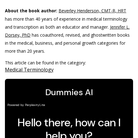
About the book author:
Beverley Henderson, CMT-R, HRT
has more than 40 years of experience in medical terminology
and transcription as both an educator and manager.
Jennifer L.
Dorsey, PhD
has coauthored, revised, and ghostwritten books
in the medical, business, and personal growth categories for
more than 20 years.
This article can be found in the category:
Medical Terminology