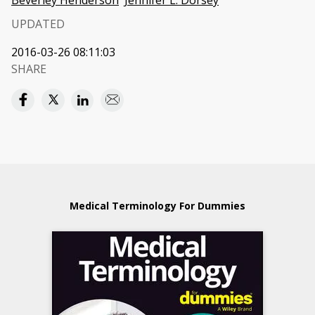
Beverley Henderson
Jennifer L. Dorsey
UPDATED
2016-03-26 08:11:03
SHARE
Medical Terminology For Dummies