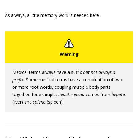
As always, a little memory work is needed here.
Medical terms always have a suffix
but not always a
prefix.
Some medical terms have a combination of two
or more root words, coupling multiple body parts
together: for example,
hepatospleno
comes from
hepato
(liver) and
spleno
(spleen).