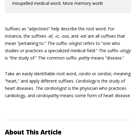
misspelled medical word. More memory work!
Suffixes as “adjectives” help describe the root word. For
instance, the suffixes
-al, -ic, -ous,
and
-eal
are all suffixes that
mean “pertaining to.” The suffix
-ologist
refers to “one who
studies or practices a specialized medical field.” The suffix
-ology
is “the study of.” The common suffix
-pathy
means “disease.”
Take an easily identifiable root word,
cardio
or
cardiac,
meaning
“heart,” and apply different suffixes.
Cardiology
is the study of
heart diseases. The
cardiologist
is the physician who practices
cardiology, and
cardiopathy
means some form of heart disease.
About This Article