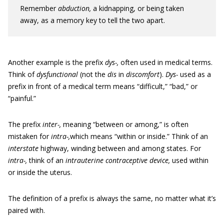
Remember
abduction,
a kidnapping, or being taken
away, as a memory key to tell the two apart.
Another example is the prefix
dys-,
often used in medical terms.
Think of
dysfunctional
(not the
dis
in
discomfort
).
Dys-
used as a
prefix in front of a medical term means “difficult,” “bad,” or
“painful.”
The prefix
inter-,
meaning “between or among,” is often
mistaken for
intra-,
which means “within or inside.” Think of an
interstate
highway, winding between and among states. For
intra-,
think of an
intrauterine contraceptive device,
used within
or inside the uterus.
The definition of a prefix is always the same, no matter what it’s
paired with.