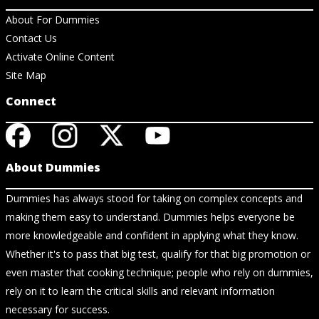
About For Dummies
Contact Us
Activate Online Content
Site Map
Connect
About Dummies
Dummies has always stood for taking on complex concepts and
making them easy to understand. Dummies helps everyone be
more knowledgeable and confident in applying what they know.
Whether it's to pass that big test, qualify for that big promotion or
even master that cooking technique; people who rely on dummies,
rely on it to learn the critical skills and relevant information
necessary for success.