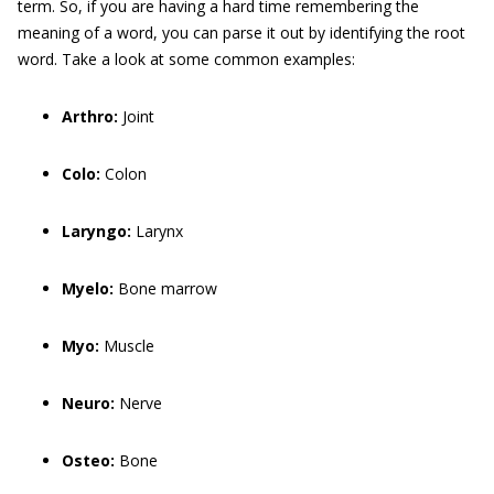
term. So, if you are having a hard time remembering the
meaning of a word, you can parse it out by identifying the root
word. Take a look at some common examples:
Arthro:
Joint
Colo:
Colon
Laryngo:
Larynx
Myelo:
Bone marrow
Myo:
Muscle
Neuro:
Nerve
Osteo:
Bone