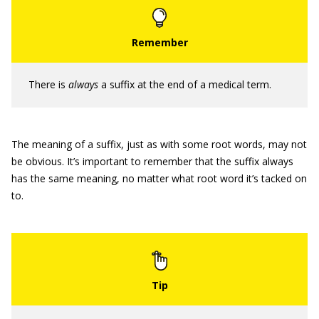
There is
always
a suffix at the end of a medical term.
The meaning of a suffix, just as with some root words, may not
be obvious. It’s important to remember that the suffix always
has the same meaning, no matter what root word it’s tacked on
to.