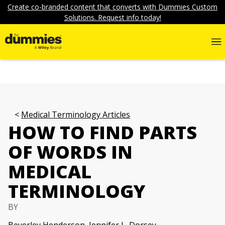
Create co-branded content that converts with Dummies Custom
Solutions. Request info today!
Medical Terminology Articles
HOW TO FIND PARTS
OF WORDS IN
MEDICAL
TERMINOLOGY
BY