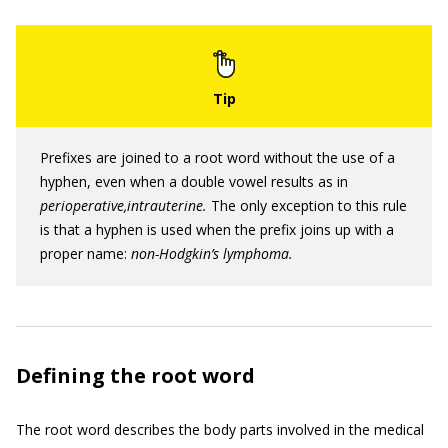
Prefixes are joined to a root word without the use of a
hyphen, even when a double vowel results as in
perioperative,intrauterine.
The only exception to this rule
is that a hyphen is used when the prefix joins up with a
proper name:
non-Hodgkin’s lymphoma.
Defining the root word
The root word describes the body parts involved in the medical