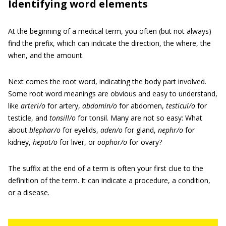
Identifying word elements
At the beginning of a medical term, you often (but not always)
find the prefix, which can indicate the direction, the where, the
when, and the amount.
Next comes the root word, indicating the body part involved.
Some root word meanings are obvious and easy to understand,
like
arteri/o
for artery,
abdomin/o
for abdomen,
testicul/o
for
testicle, and
tonsill/o
for tonsil. Many are not so easy: What
about
blephar/o
for eyelids,
aden/o
for gland,
nephr/o
for
kidney,
hepat/o
for liver, or
oophor/o
for ovary?
The suffix at the end of a term is often your first clue to the
definition of the term. It can indicate a procedure, a condition,
or a disease.