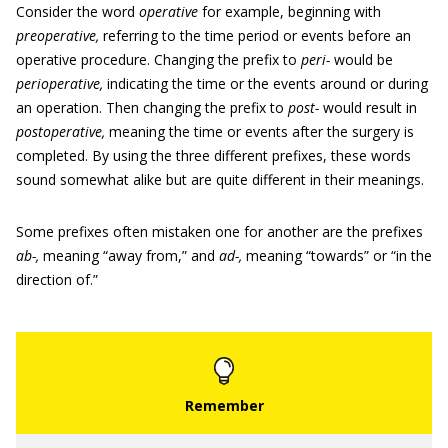
Consider the word
operative
for example, beginning with
preoperative,
referring to the time period or events before an
operative procedure. Changing the prefix to
peri-
would be
perioperative,
indicating the time or the events around or during
an operation. Then changing the prefix to
post-
would result in
postoperative,
meaning the time or events after the surgery is
completed. By using the three different prefixes, these words
sound somewhat alike but are quite different in their meanings.
Some prefixes often mistaken one for another are the prefixes
ab-,
meaning “away from,” and
ad-,
meaning “towards” or “in the
direction of.”