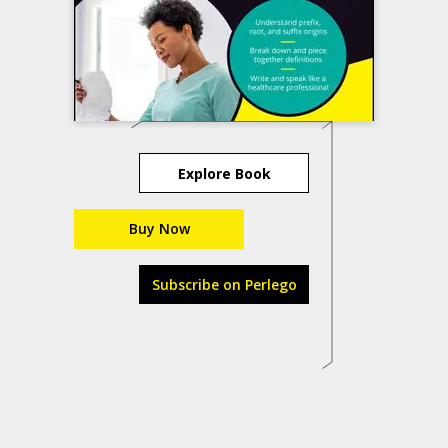
Explore Book
Buy Now
Subscribe on Perlego