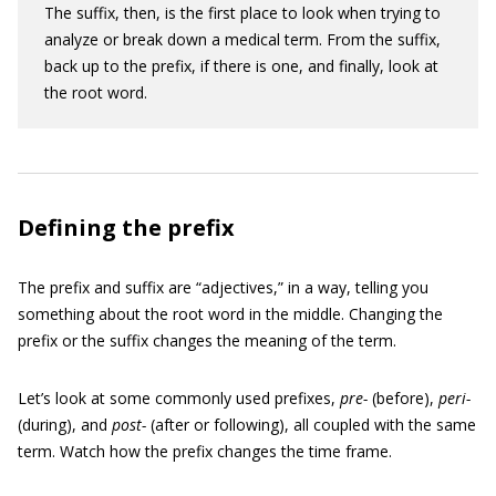
The suffix, then, is the first place to look when trying to
analyze or break down a medical term. From the suffix,
back up to the prefix, if there is one, and finally, look at
the root word.
Defining the prefix
The prefix and suffix are “adjectives,” in a way, telling you
something about the root word in the middle. Changing the
prefix or the suffix changes the meaning of the term.
Let’s look at some commonly used prefixes,
pre-
(before),
peri-
(during), and
post-
(after or following), all coupled with the same
term. Watch how the prefix changes the time frame.