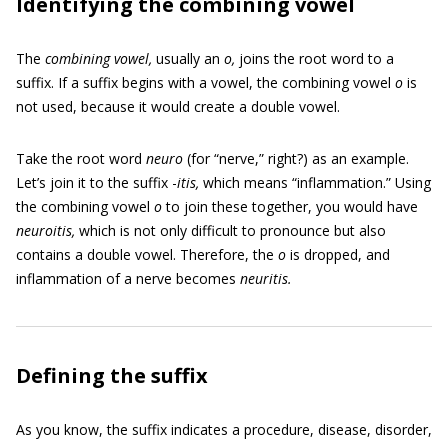
Identifying the combining vowel
The
combining vowel,
usually an
o,
joins the root word to a
suffix. If a suffix begins with a vowel, the combining vowel
o
is
not used, because it would create a double vowel.
Take the root word
neuro
(for “nerve,” right?) as an example.
Let’s join it to the suffix -
itis,
which means “inflammation.” Using
the combining vowel
o
to join these together, you would have
neuroitis,
which is not only difficult to pronounce but also
contains a double vowel. Therefore, the
o
is dropped, and
inflammation of a nerve becomes
neuritis.
Defining the suffix
As you know, the suffix indicates a procedure, disease, disorder,