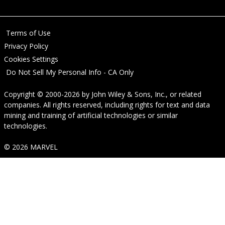
Terms of Use
Privacy Policy
Cookies Settings
Do Not Sell My Personal Info - CA Only
Copyright © 2000-2026
by
John Wiley & Sons, Inc.
, or related
companies. All rights reserved, including rights for text and data
mining and training of artificial technologies or similar
technologies.
© 2026 MARVEL