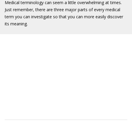
Medical terminology can seem a little overwhelming at times.
Just remember, there are three major parts of every medical
term you can investigate so that you can more easily discover
its meaning.