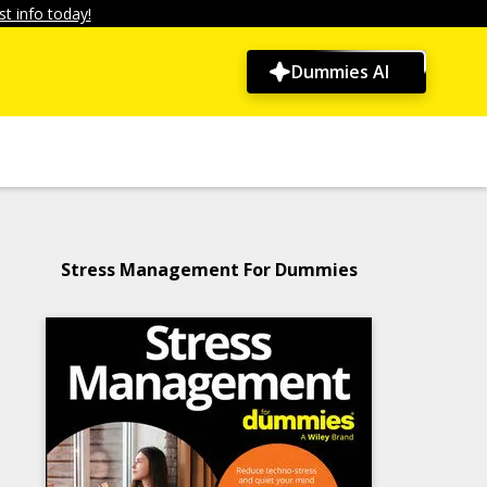
t info today!
Dummies AI
Stress Management For Dummies