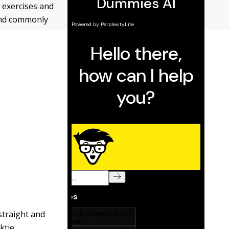
 exercises and
 and commonly
 straight and
ktie,