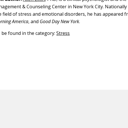
agement & Counseling Center in New York City. Nationally
he field of stress and emotional disorders, he has appeared f
rning America
, and
Good Day New York
.
n be found in the category:
Stress
ED CONTENT