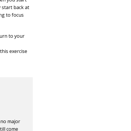
y start back at
ng to focus
turn to your
this exercise
 no major
till come