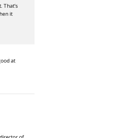
. That’s
hen it
good at
 director of