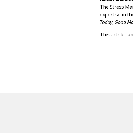
The Stress Man
expertise in t
Today
,
Good Mo
This article ca
HOT OFF THE PRESS
EXPLORE RELAT