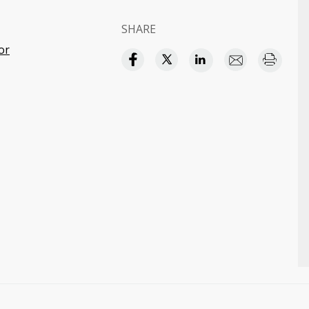
S
SHARE
or