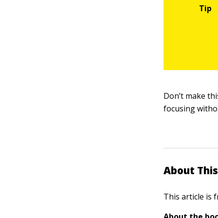
Don’t make this
focusing witho
About This
This article is
About the boo