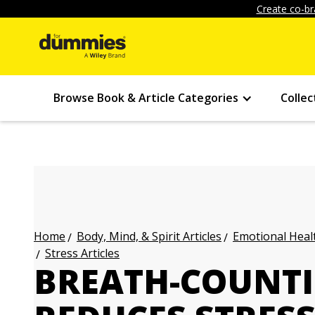
Create co-br
Browse Book & Article Categories
Collec
Body, Mind, & Spirit Articles
Emotional Healt
Home
Stress Articles
BREATH-COUNTI