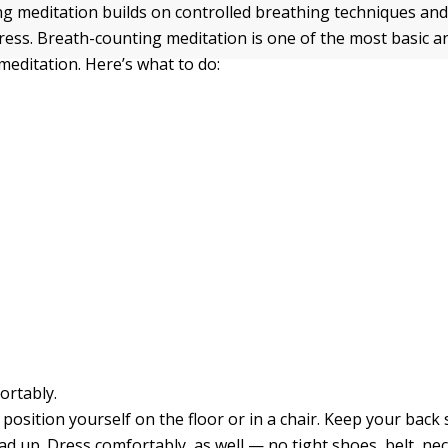
g meditation builds on controlled breathing techniques and
stress. Breath-counting meditation is one of the most basic
meditation. Here’s what to do:
ortably.
position yourself on the floor or in a chair. Keep your back
d up. Dress comfortably, as well — no tight shoes, belt, nec