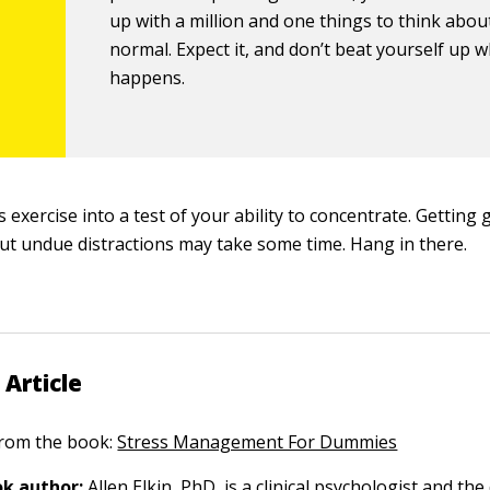
up with a million and one things to think about
normal. Expect it, and don’t beat yourself up w
happens.
 exercise into a test of your ability to concentrate. Getting 
ut undue distractions may take some time. Hang in there.
 Article
 from the book:
Stress Management For Dummies
k author:
Allen Elkin
, PhD, is a clinical psychologist and the