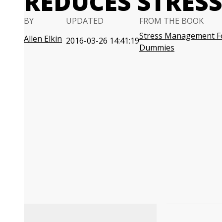
REDUCES STRES
BY
UPDATED
FROM THE BOOK
Stress Management F
Allen Elkin
2016-03-26 14:41:19
Dummies