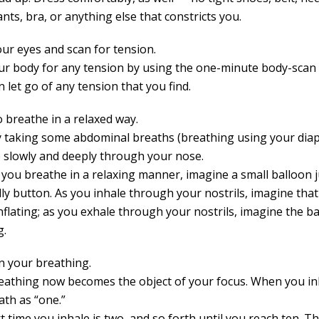
ts, bra, or anything else that constricts you.
our eyes and scan for tension.
ur body for any tension by using the one-minute body-scan
 let go of any tension that you find.
o breathe in a relaxed way.
y taking some abdominal breaths (breathing using your dia
 slowly and deeply through your nose.
 you breathe in a relaxing manner, imagine a small balloon 
lly button. As you inhale through your nostrils, imagine tha
nflating; as you exhale through your nostrils, imagine the b
g.
n your breathing.
eathing now becomes the object of your focus. When you in
ath as “one.”
 time you inhale is two, and so forth until you reach ten. T