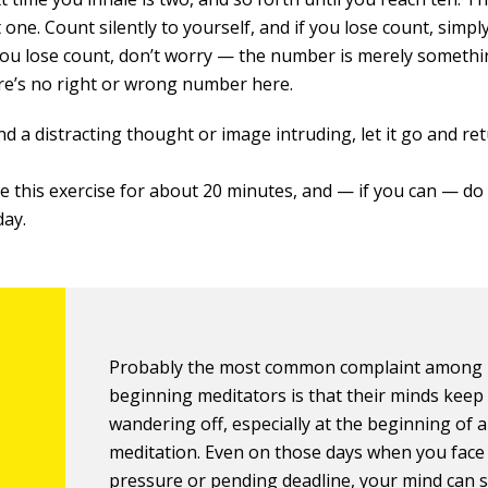
 one. Count silently to yourself, and if you lose count, simpl
 you lose count, don’t worry — the number is merely somethi
re’s no right or wrong number here.
ind a distracting thought or image intruding, let it go and re
e this exercise for about 20 minutes, and — if you can — do 
day.
Probably the most common complaint among
beginning meditators is that their minds keep
wandering off, especially at the beginning of a
meditation. Even on those days when you face
pressure or pending deadline, your mind can s