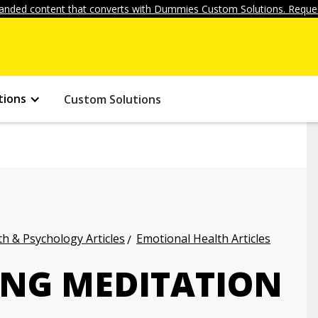
anded content that converts with Dummies Custom Solutions. Reques
tions
Custom Solutions
h & Psychology Articles
Emotional Health Articles
NG MEDITATION