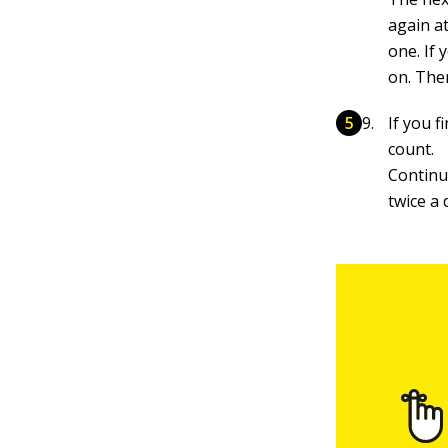
again at
one. If
on. The
If you f
count.
Continu
twice a 