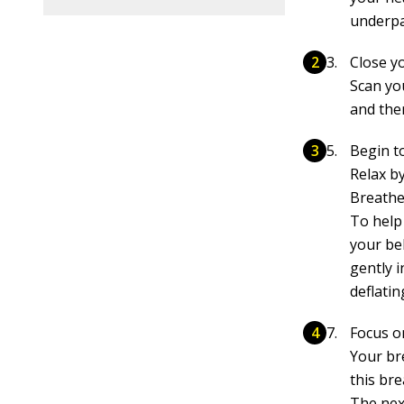
underpan
Close y
Scan yo
and then
Begin t
Relax b
Breathe
To help
your be
gently i
deflatin
Focus o
Your br
this bre
The next