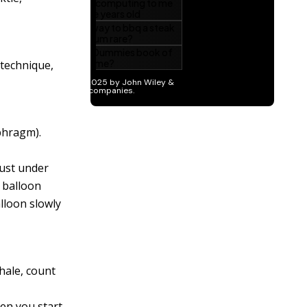
 technique,
phragm).
just under
t balloon
alloon slowly
hale, count
hen you start