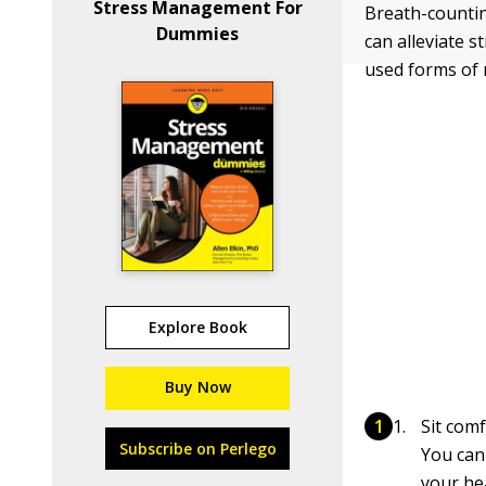
Stress Management For
Breath-countin
Dummies
can alleviate 
used forms of 
Explore Book
Buy Now
Sit comf
Subscribe on Perlego
You can 
your hea