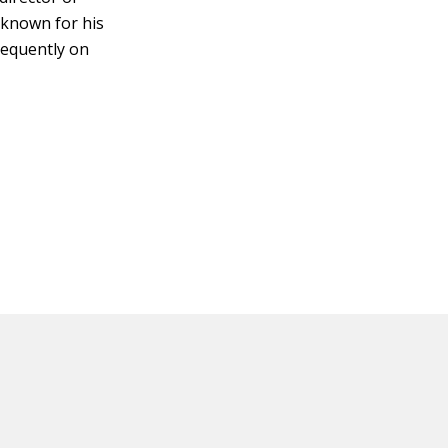
 known for his
requently on