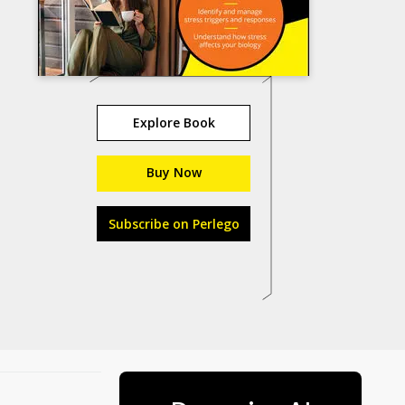
Explore Book
Buy Now
Subscribe on Perlego