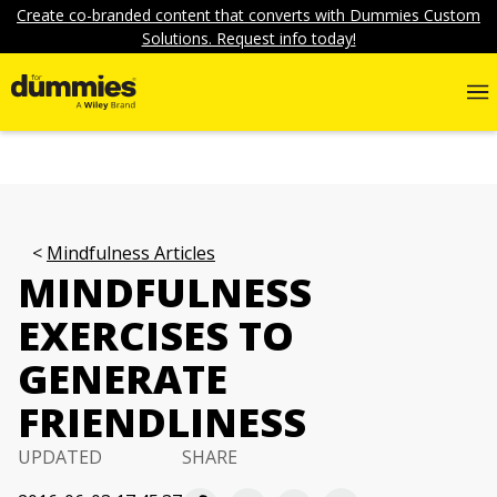
Create co-branded content that converts with Dummies Custom
Solutions. Request info today!
Mindfulness Articles
MINDFULNESS
EXERCISES TO
GENERATE
FRIENDLINESS
UPDATED
SHARE