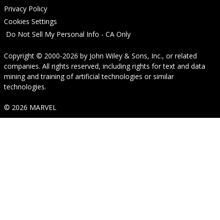
Privacy Policy
Cookies Settings
Do Not Sell My Personal Info - CA Only
Copyright © 2000-2026
by
John Wiley & Sons, Inc.
, or related
companies. All rights reserved, including rights for text and data
mining and training of artificial technologies or similar
technologies.
© 2026 MARVEL