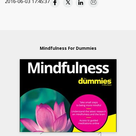
2016-06-03 17:45:37
Mindfulness For Dummies