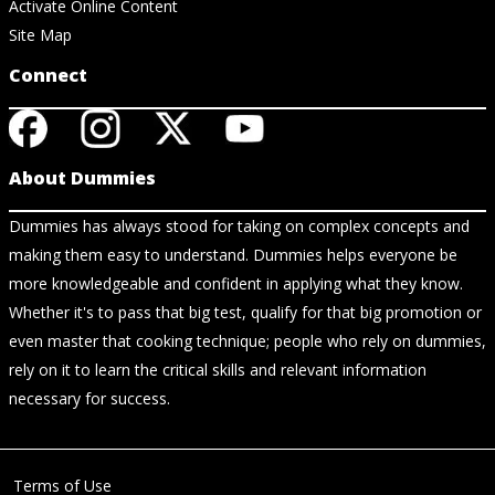
Activate Online Content
Site Map
Connect
About Dummies
Dummies has always stood for taking on complex concepts and
making them easy to understand. Dummies helps everyone be
more knowledgeable and confident in applying what they know.
Whether it's to pass that big test, qualify for that big promotion or
even master that cooking technique; people who rely on dummies,
rely on it to learn the critical skills and relevant information
necessary for success.
Terms of Use