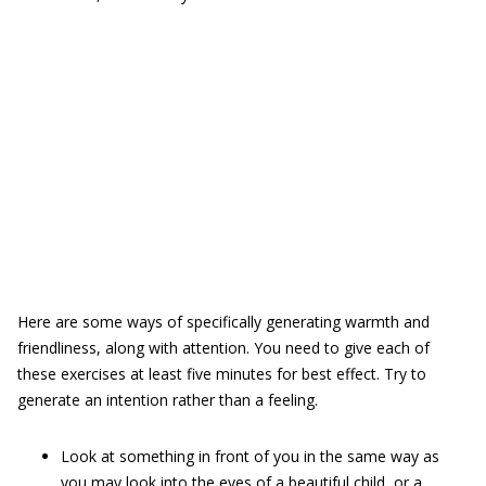
Here are some ways of specifically generating warmth and
friendliness, along with attention. You need to give each of
these exercises at least five minutes for best effect. Try to
generate an intention rather than a feeling.
Look at something in front of you in the same way as
you may look into the eyes of a beautiful child, or a