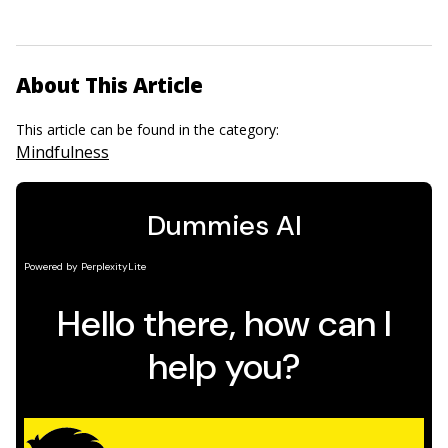
About This Article
This article can be found in the category:
Mindfulness