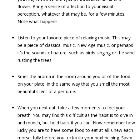
flower. Bring a sense of affection to your visual
perception, whatever that may be, for a few minutes.
Note what happens.
Listen to your favorite piece of relaxing music. This may
be a piece of classical music, New Age music, or perhaps
it’s the sounds of nature, such as birds singing or the wind
rustling the trees.
Smell the aroma in the room around you or of the food
on your plate, in the same way that you smell the most
beautiful scent of a perfume.
When you next eat, take a few moments to feel your
breath. You may find this difficult as the habit is to dive in
and munch, but hold back if you can. Now remember how
lucky you are to have some food to eat at all. Chew each
morsel fully before you tuck into your next helping. Savor