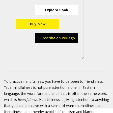
Explore Book
Buy Now
Subscribe on Perlego
To practice mindfulness, you have to be open to friendliness.
True mindfulness is not pure attention alone. In Eastern
language, the word for mind and heart is often the same word,
which is
heartfulness
. Heartfulness is giving attention to anything
that you can perceive with a sense of warmth, kindliness and
friendliness, and thereby avoid self-criticism and blame.