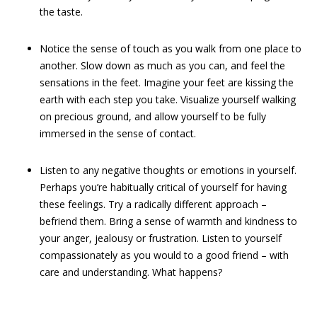
the taste.
Notice the sense of touch as you walk from one place to
another. Slow down as much as you can, and feel the
sensations in the feet. Imagine your feet are kissing the
earth with each step you take. Visualize yourself walking
on precious ground, and allow yourself to be fully
immersed in the sense of contact.
Listen to any negative thoughts or emotions in yourself.
Perhaps you’re habitually critical of yourself for having
these feelings. Try a radically different approach –
befriend them. Bring a sense of warmth and kindness to
your anger, jealousy or frustration. Listen to yourself
compassionately as you would to a good friend – with
care and understanding. What happens?