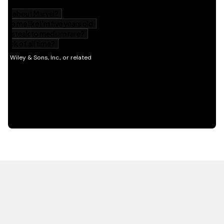
HOT OFF THE PRESS
EXPLORE RELATED