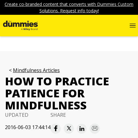
Create co-branded content that converts with Dummies Custom
Solutions. Request info today!
Mindfulness Articles
HOW TO PRACTICE
PATIENCE FOR
MINDFULNESS
UPDATED
SHARE
2016-06-03 17:44:14