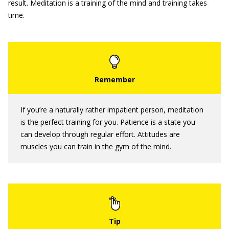
result. Meditation is a training of the mind and training takes
time.
If you’re a naturally rather impatient person, meditation
is the perfect training for you. Patience is a state you
can develop through regular effort. Attitudes are
muscles you can train in the gym of the mind.