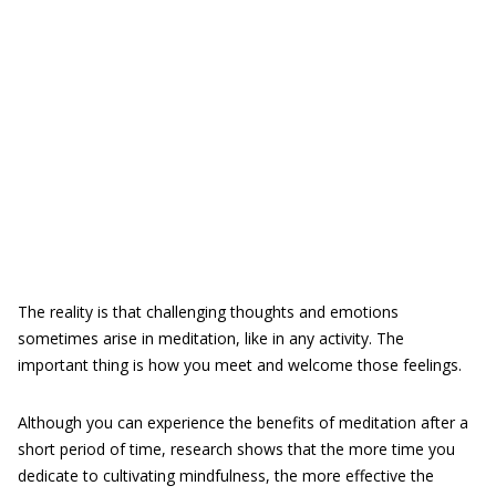
The reality is that challenging thoughts and emotions
sometimes arise in meditation, like in any activity. The
important thing is how you meet and welcome those feelings.
Although you can experience the benefits of meditation after a
short period of time, research shows that the more time you
dedicate to cultivating mindfulness, the more effective the