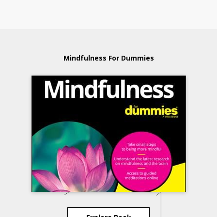
Mindfulness For Dummies