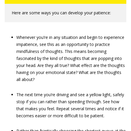
Here are some ways you can develop your patience:
Whenever you’re in any situation and begin to experience
impatience, see this as an opportunity to practice
mindfulness of thoughts. This means becoming
fascinated by the kind of thoughts that are popping into
your head. Are they all true? What effect are the thoughts
having on your emotional state? What are the thoughts
all about?
The next time you’re driving and see a yellow light, safely
stop if you can rather than speeding through. See how
that makes you feel. Repeat several times and notice if it
becomes easier or more difficult to be patient.
Rather than frantically choosing the shortest queue at the