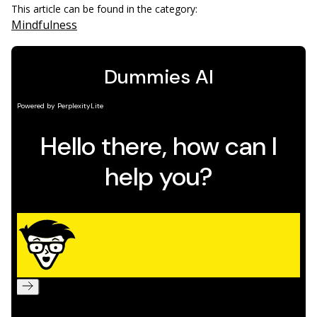
This article can be found in the category:
Mindfulness