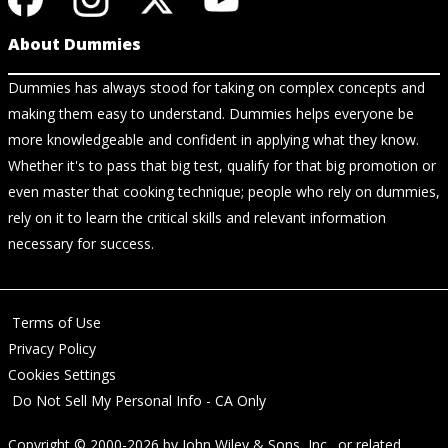
About Dummies
Dummies has always stood for taking on complex concepts and
making them easy to understand. Dummies helps everyone be
more knowledgeable and confident in applying what they know.
Whether it's to pass that big test, qualify for that big promotion or
even master that cooking technique; people who rely on dummies,
rely on it to learn the critical skills and relevant information
necessary for success.
Terms of Use
Privacy Policy
Cookies Settings
Do Not Sell My Personal Info - CA Only
Copyright © 2000-2026
by
John Wiley & Sons, Inc.
, or related