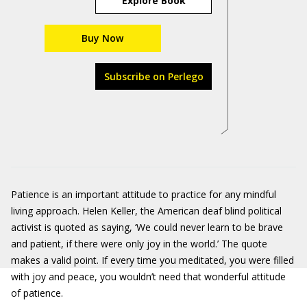
Explore Book
Buy Now
Subscribe on Perlego
Patience is an important attitude to practice for any mindful
living approach. Helen Keller, the American deaf blind political
activist is quoted as saying, ‘We could never learn to be brave
and patient, if there were only joy in the world.’ The quote
makes a valid point. If every time you meditated, you were filled
with joy and peace, you wouldn’t need that wonderful attitude
of patience.