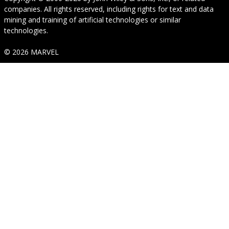
companies. All rights reserved, including rights for text and data
mining and training of artificial technologies or similar
technologies.
© 2026 MARVEL