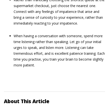
supermarket checkout, just choose the nearest one.
Connect with any feelings of impatience that arise and
bring a sense of curiosity to your experience, rather than
immediately reacting to your impatience.
When having a conversation with someone, spend more
time listening rather than speaking. Let go of your initial
urges to speak, and listen more. Listening can take
tremendous effort, and is excellent patience training. Each
time you practise, you train your brain to become slightly
more patient.
About This Article