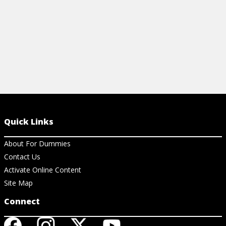
Quick Links
About For Dummies
Contact Us
Activate Online Content
Site Map
Connect