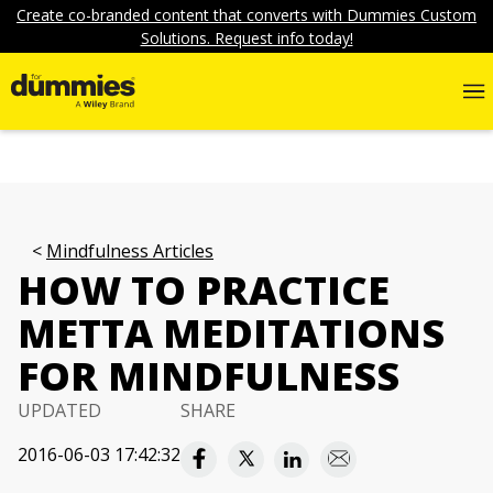
Create co-branded content that converts with Dummies Custom
Solutions. Request info today!
Mindfulness Articles
HOW TO PRACTICE
METTA MEDITATIONS
FOR MINDFULNESS
UPDATED
SHARE
2016-06-03 17:42:32