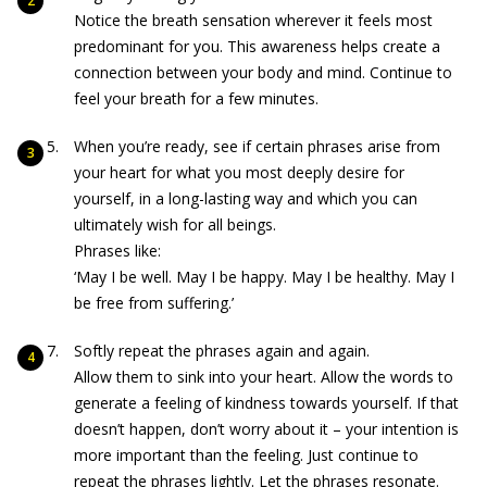
Notice the breath sensation wherever it feels most
predominant for you. This awareness helps create a
connection between your body and mind. Continue to
feel your breath for a few minutes.
When you’re ready, see if certain phrases arise from
your heart for what you most deeply desire for
yourself, in a long-lasting way and which you can
ultimately wish for all beings.
Phrases like:
‘May I be well. May I be happy. May I be healthy. May I
be free from suffering.’
Softly repeat the phrases again and again.
Allow them to sink into your heart. Allow the words to
generate a feeling of kindness towards yourself. If that
doesn’t happen, don’t worry about it – your intention is
more important than the feeling. Just continue to
repeat the phrases lightly. Let the phrases resonate.