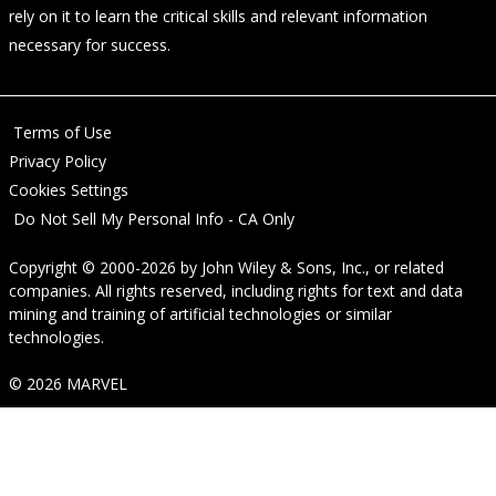
rely on it to learn the critical skills and relevant information
necessary for success.
Terms of Use
Privacy Policy
Cookies Settings
Do Not Sell My Personal Info - CA Only
Copyright © 2000-2026
by
John Wiley & Sons, Inc.
, or related
companies. All rights reserved, including rights for text and data
mining and training of artificial technologies or similar
technologies.
© 2026 MARVEL