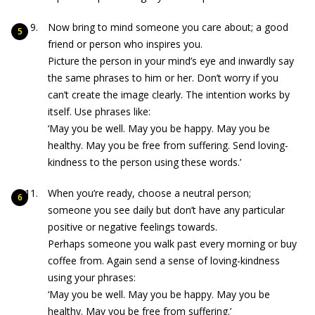
Now bring to mind someone you care about; a good
friend or person who inspires you.
Picture the person in your mind’s eye and inwardly say
the same phrases to him or her. Don’t worry if you
can’t create the image clearly. The intention works by
itself. Use phrases like:
‘May you be well. May you be happy. May you be
healthy. May you be free from suffering. Send loving-
kindness to the person using these words.’
When you’re ready, choose a neutral person;
someone you see daily but don’t have any particular
positive or negative feelings towards.
Perhaps someone you walk past every morning or buy
coffee from. Again send a sense of loving-kindness
using your phrases:
‘May you be well. May you be happy. May you be
healthy. May you be free from suffering.’