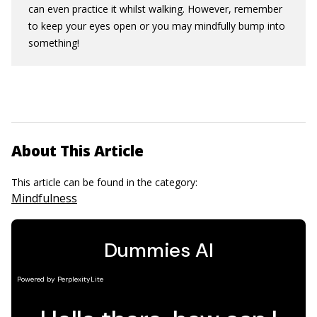
can even practice it whilst walking. However, remember
to keep your eyes open or you may mindfully bump into
something!
About This Article
This article can be found in the category:
Mindfulness