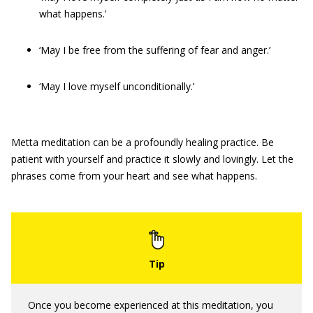
what happens.’
‘May I be free from the suffering of fear and anger.’
‘May I love myself unconditionally.’
Metta meditation can be a profoundly healing practice. Be
patient with yourself and practice it slowly and lovingly. Let the
phrases come from your heart and see what happens.
Once you become experienced at this meditation, you