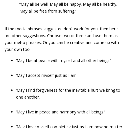
‘‘May all be well. May all be happy. May all be healthy.
May all be free from suffering.’
If the metta phrases suggested don’t work for you, then here
are other suggestions. Choose two or three and use them as
your metta phrases. Or you can be creative and come up with
your own too:
‘May I be at peace with myself and all other beings.’
‘May I accept myself just as I am.'
‘May I find forgiveness for the inevitable hurt we bring to
one another.’
‘May I live in peace and harmony with all beings.’
‘May I love myself completely just as I am now no matter