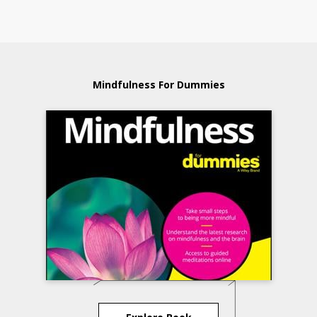
Mindfulness For Dummies