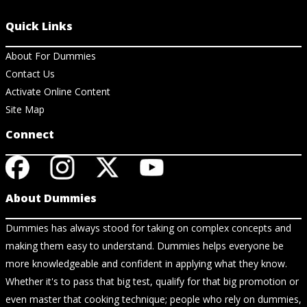
Quick Links
About For Dummies
Contact Us
Activate Online Content
Site Map
Connect
About Dummies
Dummies has always stood for taking on complex concepts and
making them easy to understand. Dummies helps everyone be
more knowledgeable and confident in applying what they know.
Whether it's to pass that big test, qualify for that big promotion or
even master that cooking technique; people who rely on dummies,