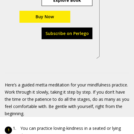
Explore Book
Buy Now
Subscribe on Perlego
Here’s a guided metta meditation for your mindfulness practice.
Work through it slowly, taking it step by step. If you don’t have
the time or the patience to do all the stages, do as many as you
feel comfortable with. Be gentle with yourself, right from the
beginning.
You can practice loving-kindness in a seated or lying