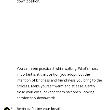
down position.
You can even practice it while walking. What’s most
important isn’t the position you adopt, but the
intention of kindness and friendliness you bring to the
process. Make yourself warm and at ease. Gently
close your eyes, or keep them half open, looking
comfortably downwards.
Begin by feeling your breath.