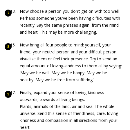
Now choose a person you don’t get on with too well.
Perhaps someone you’ve been having difficulties with
recently. Say the same phrases again, from the mind
and heart. This may be more challenging.
Now bring all four people to mind: yourself, your
friend, your neutral person and your difficult person.
Visualize them or feel their presence. Try to send an
equal amount of loving-kindness to them all by saying:
‘May we be well. May we be happy. May we be
healthy. May we be free from suffering.’
Finally, expand your sense of loving-kindness
outwards, towards all living beings.
Plants, animals of the land, air and sea. The whole
universe. Send this sense of friendliness, care, loving
kindness and compassion in all directions from your
heart.