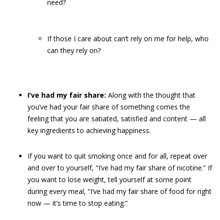
need?
If those I care about can’t rely on me for help, who
can they rely on?
I’ve had my fair share:
Along with the thought that
you’ve had your fair share of something comes the
feeling that you are satiated, satisfied and content — all
key ingredients to achieving happiness.
If you want to quit smoking once and for all, repeat over
and over to yourself, “I’ve had my fair share of nicotine.” If
you want to lose weight, tell yourself at some point
during every meal, “I’ve had my fair share of food for right
now — it’s time to stop eating.”