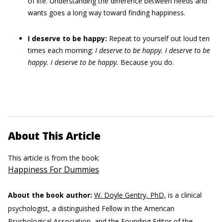
of life. Understanding the difference between needs and
wants goes a long way toward finding happiness.
I deserve to be happy:
Repeat to yourself out loud ten
times each morning:
I deserve to be happy. I deserve to be
happy. I deserve to be happy.
Because you do.
About This Article
This article is from the book:
Happiness For Dummies
About the book author:
W. Doyle Gentry, PhD,
is a clinical
psychologist, a distinguished Fellow in the American
Psychological Association, and the Founding Editor of the