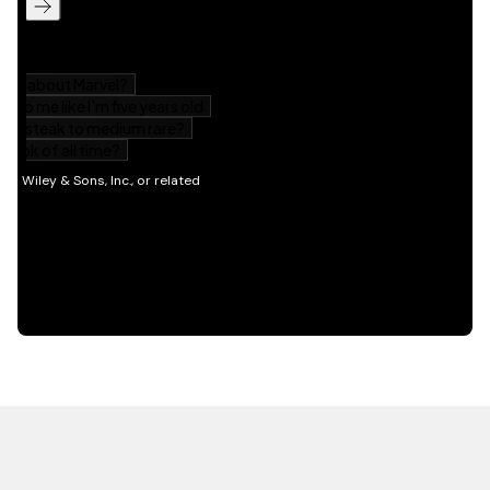
HOT OFF THE PRESS