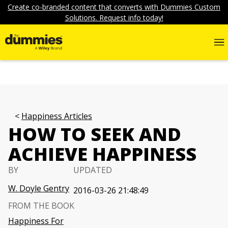
Create co-branded content that converts with Dummies Custom
Solutions. Request info today!
Happiness Articles
HOW TO SEEK AND
ACHIEVE HAPPINESS
BY
UPDATED
W. Doyle Gentry
2016-03-26 21:48:49
FROM THE BOOK
Happiness For