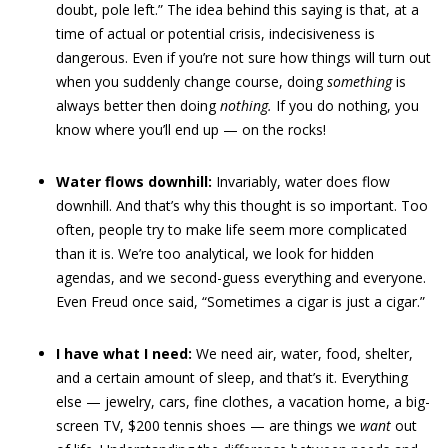
doubt, pole left.” The idea behind this saying is that, at a
time of actual or potential crisis, indecisiveness is
dangerous. Even if you’re not sure how things will turn out
when you suddenly change course, doing
something
is
always better then doing
nothing.
If you do nothing, you
know where you’ll end up — on the rocks!
Water flows downhill:
Invariably, water does flow
downhill. And that’s why this thought is so important. Too
often, people try to make life seem more complicated
than it is. We’re too analytical, we look for hidden
agendas, and we second-guess everything and everyone.
Even Freud once said, “Sometimes a cigar is just a cigar.”
I have what I need:
We need air, water, food, shelter,
and a certain amount of sleep, and that’s it. Everything
else — jewelry, cars, fine clothes, a vacation home, a big-
screen TV, $200 tennis shoes — are things we
want
out