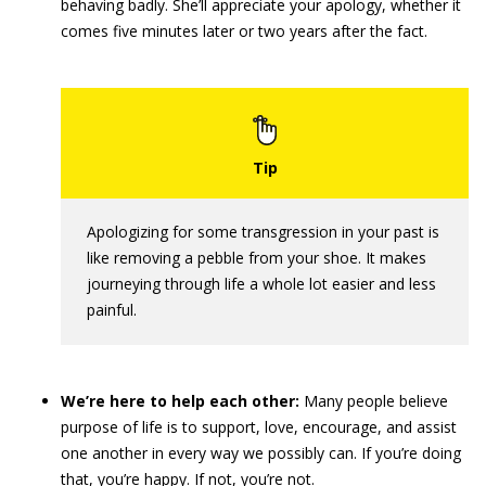
behaving badly. She’ll appreciate your apology, whether it
comes five minutes later or two years after the fact.
Apologizing for some transgression in your past is
like removing a pebble from your shoe. It makes
journeying through life a whole lot easier and less
painful.
We’re here to help each other:
Many people believe
purpose of life is to support, love, encourage, and assist
one another in every way we possibly can. If you’re doing
that, you’re happy. If not, you’re not.