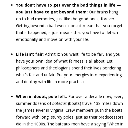
You don’t have to get over the bad things in life —
you just have to get beyond them:
Our brains hang
on to bad memories, just like the good ones, forever.
Getting beyond a bad event doesn’t mean that you forget
that it happened, it just means that you have to detach
emotionally and move on with your life.
Life isn’t fair:
Admit it: You want life to be fair, and you
have your own idea of what fairness is all about. Let
philosophers and theologians spend their lives pondering
what’s fair and unfair. Put your energies into experiencing
and dealing with life in more practical.
When in doubt, pole left:
For over a decade now, every
summer dozens of
bateaux
(boats) travel 138 miles down
the James River in Virginia. Crew members push the boats
forward with long, sturdy poles, just as their predecessors
did in the 1800s. The bateaux men have a saying “When in