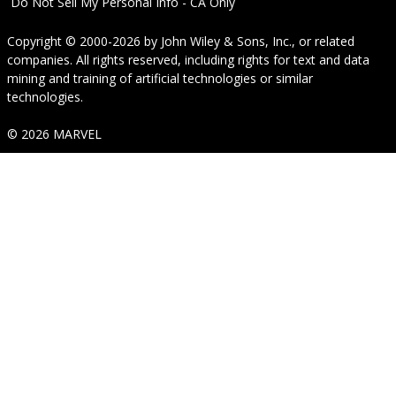
Do Not Sell My Personal Info - CA Only
Copyright © 2000-2026
by
John Wiley & Sons, Inc.
, or related
companies. All rights reserved, including rights for text and data
mining and training of artificial technologies or similar
technologies.
© 2026 MARVEL