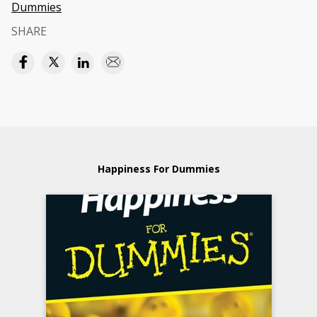
Dummies
SHARE
Happiness For Dummies