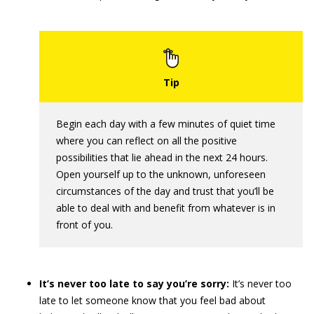
Begin each day with a few minutes of quiet time
where you can reflect on all the positive
possibilities that lie ahead in the next 24 hours.
Open yourself up to the unknown, unforeseen
circumstances of the day and trust that you’ll be
able to deal with and benefit from whatever is in
front of you.
It’s never too late to say you’re sorry:
It’s never too
late to let someone know that you feel bad about