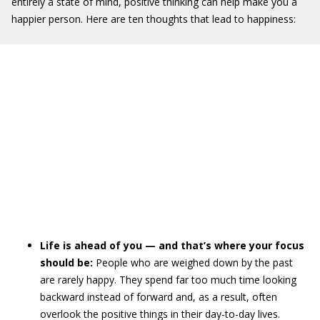
entirely a state of mind, positive thinking can help make you a
happier person. Here are ten thoughts that lead to happiness:
Life is ahead of you — and that’s where your focus
should be:
People who are weighed down by the past
are rarely happy. They spend far too much time looking
backward instead of forward and, as a result, often
overlook the positive things in their day-to-day lives.