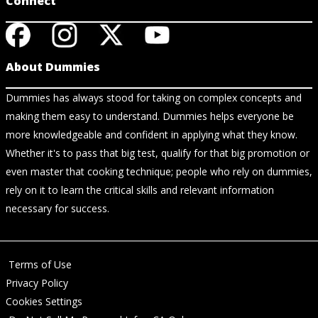
Connect
About Dummies
Dummies has always stood for taking on complex concepts and
making them easy to understand. Dummies helps everyone be
more knowledgeable and confident in applying what they know.
Whether it's to pass that big test, qualify for that big promotion or
even master that cooking technique; people who rely on dummies,
rely on it to learn the critical skills and relevant information
necessary for success.
Terms of Use
Privacy Policy
Cookies Settings