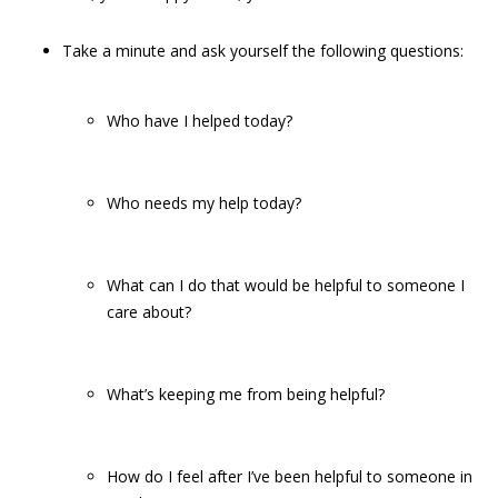
Take a minute and ask yourself the following questions:
Who have I helped today?
Who needs my help today?
What can I do that would be helpful to someone I
care about?
What’s keeping me from being helpful?
How do I feel after I’ve been helpful to someone in