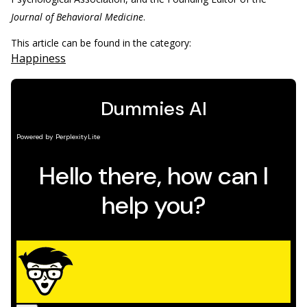
Journal of Behavioral Medicine
.
This article can be found in the category:
Happiness