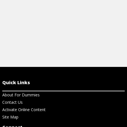
achieve overall happiness.
View Cheat Sheet
Quick Links
About For Dummies
Contact Us
Activate Online Content
Site Map