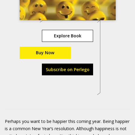
Explore Book
Buy Now
Subscribe on Perlego
Perhaps you want to be happier this coming year. Being happier
is a common New Year’s resolution. Although happiness is not