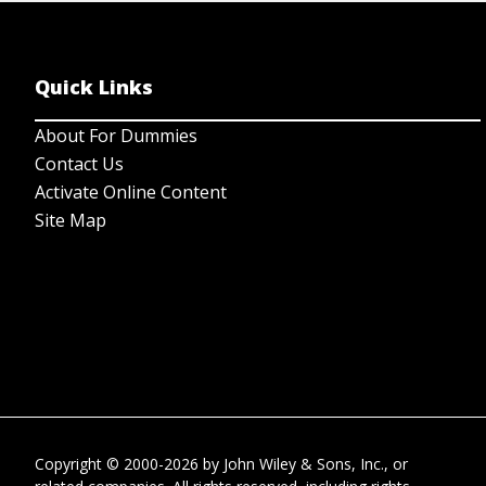
Quick Links
About For Dummies
Contact Us
Activate Online Content
Site Map
Copyright © 2000-2026
by
John Wiley & Sons, Inc.
, or