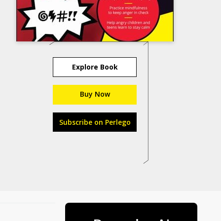
Explore Book
Buy Now
Subscribe on Perlego