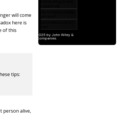
nger will come
aradox here is
 of this
hese tips:
t person alive,