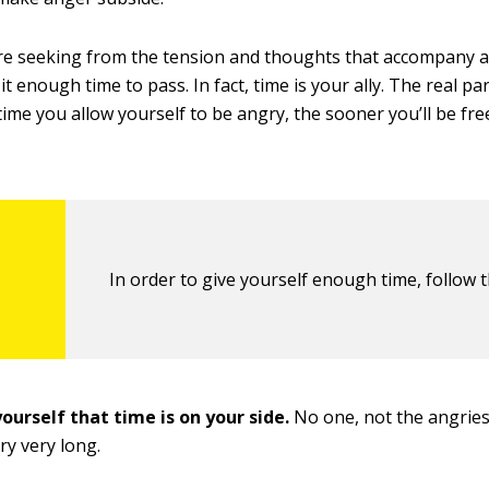
’re seeking from the tension and thoughts that accompany a
e it enough time to pass. In fact, time is your ally. The real p
ime you allow yourself to be angry, the sooner you’ll be free
In order to give yourself enough time, follow t
ourself that time is on your side.
No one, not the angries
ry very long.