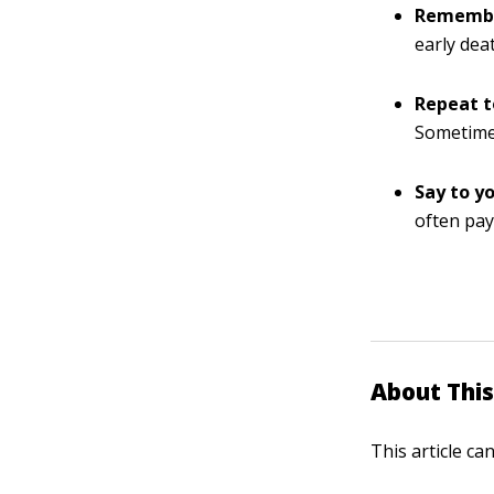
Remember
early dea
Repeat t
Sometimes
Say to yo
often pay
About This
This article ca