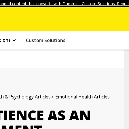
anded content that converts with Dummies Custom Solutions. Reques
tions
Custom Solutions
h & Psychology Articles
Emotional Health Articles
TIENCE AS AN