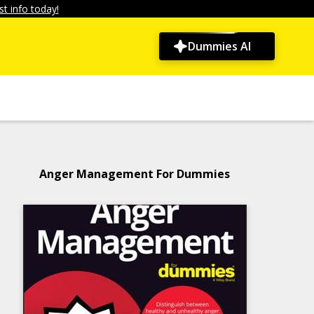
t info today!
Dummies AI
Anger Management For Dummies