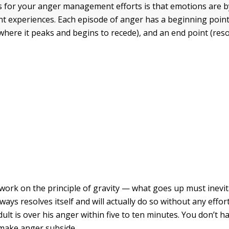
for your anger management efforts is that emotions are by
nt experiences. Each episode of anger has a beginning point 
where it peaks and begins to recede), and an end point (reso
work on the principle of gravity — what goes up must inevi
ays resolves itself and will actually do so without any effor
lt is over his anger within five to ten minutes. You don’t ha
make anger subside.