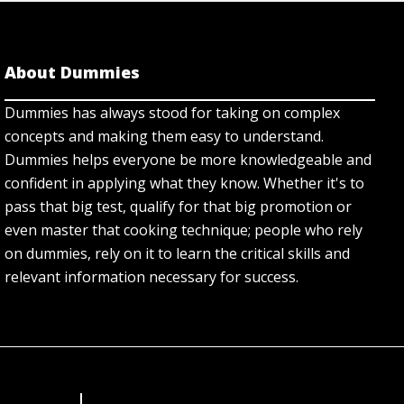
About Dummies
Dummies has always stood for taking on complex
concepts and making them easy to understand.
Dummies helps everyone be more knowledgeable and
confident in applying what they know. Whether it's to
pass that big test, qualify for that big promotion or
even master that cooking technique; people who rely
on dummies, rely on it to learn the critical skills and
relevant information necessary for success.