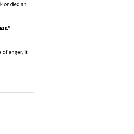
k or died an
ass.”
of anger, it