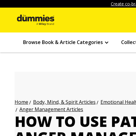
Create co-br
Browse Book & Article Categories
Collec
Body, Mind, & Spirit Articles
Emotional Healt
Home
Anger Management Articles
HOW TO USE PA