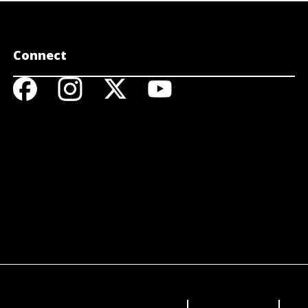
Connect