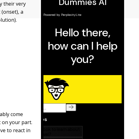
 their very
(onset), a
lution).
tably come
t on your part.
ve to react in