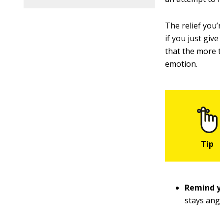
The relief you
if you just giv
that the more t
emotion.
Remind y
stays ang