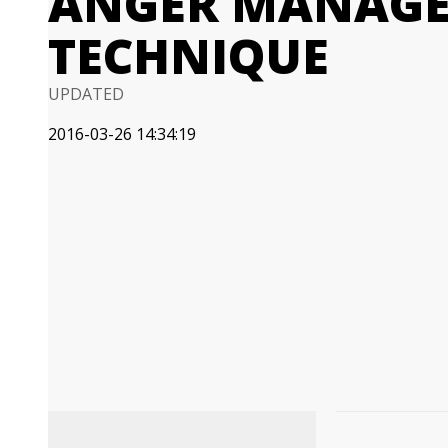
ANGER MANAG
TECHNIQUE
UPDATED
2016-03-26 14:34:19