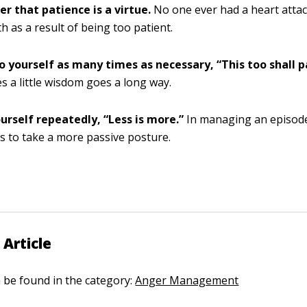
 that patience is a virtue.
No one ever had a heart attac
th as a result of being too patient.
o yourself as many times as necessary, “This too shall p
 a little wisdom goes a long way.
urself repeatedly, “Less is more.”
In managing an episode 
s to take a more passive posture.
 Article
n be found in the category:
Anger Management