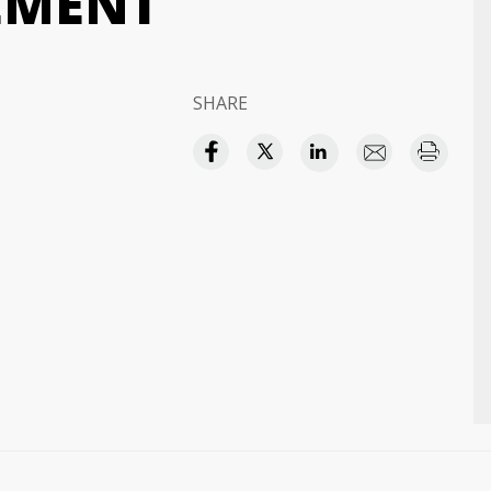
EMENT
SHARE