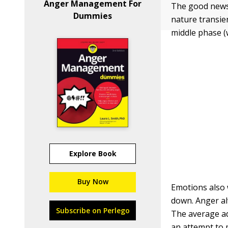
Anger Management For
The good news 
Dummies
nature transie
middle phase (
Explore Book
Buy Now
Emotions also 
down. Anger alw
Subscribe on Perlego
The average adu
an attempt to 