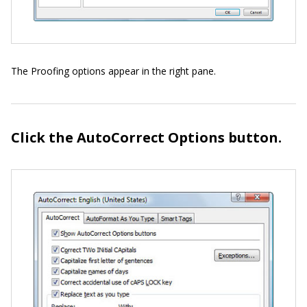
The Proofing options appear in the right pane.
Click the AutoCorrect Options button.