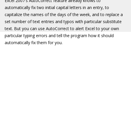
Excel 2007's AutoCorrect feature already knows to
automatically fix two initial capital letters in an entry, to
capitalize the names of the days of the week, and to replace a
set number of text entries and typos with particular substitute
text. But you can use AutoCorrect to alert Excel to your own
particular typing errors and tell the program how it should
automatically fix them for you.