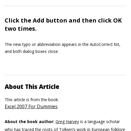
Click the Add button and then click OK
two times.
The new typo or abbreviation appears in the AutoCorrect list,
and both dialog boxes close.
About This Article
This article is from the book:
Excel 2007 For Dummies
About the book author:
Greg Harvey
is a language scholar
who has traced the roots of Tolkien’s work in European folklore