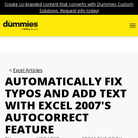
Create co-branded content that converts with Dummies Custom
Solutions. Request info today!
Excel Articles
AUTOMATICALLY FIX
TYPOS AND ADD TEXT
WITH EXCEL 2007'S
AUTOCORRECT
FEATURE