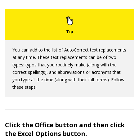
You can add to the list of AutoCorrect text replacements
at any time. These text replacements can be of two
types: typos that you routinely make (along with the
correct spellings), and abbreviations or acronyms that
you type all the time (along with their full forms). Follow
these steps:
Click the Office button and then click
the Excel Options button.