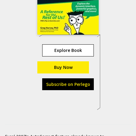
Explore Book
Buy Now
Subscribe on Perlego