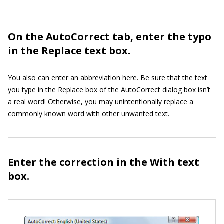
On the AutoCorrect tab, enter the typo
in the Replace text box.
You also can enter an abbreviation here. Be sure that the text
you type in the Replace box of the AutoCorrect dialog box isn’t
a real word! Otherwise, you may unintentionally replace a
commonly known word with other unwanted text.
Enter the correction in the With text
box.