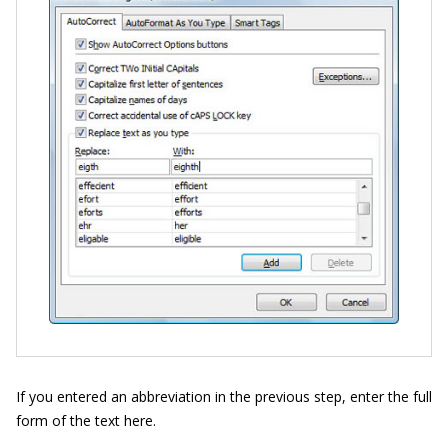
If you entered an abbreviation in the previous step, enter the full
form of the text here.