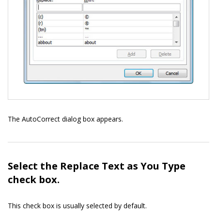
The AutoCorrect dialog box appears.
Select the Replace Text as You Type
check box.
This check box is usually selected by default.