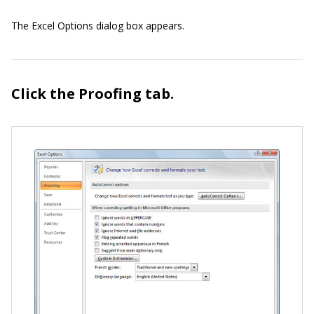
The Excel Options dialog box appears.
Click the Proofing tab.