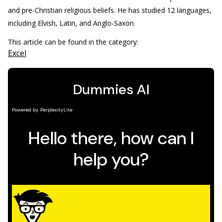
and pre-Christian religious beliefs. He has studied 12 languages,
including Elvish, Latin, and Anglo-Saxon.
This article can be found in the category:
Excel