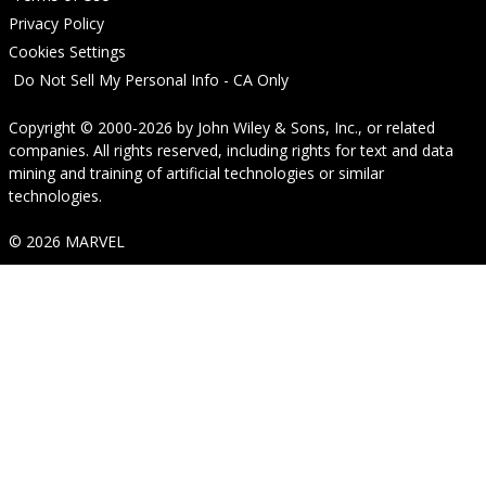
Privacy Policy
Cookies Settings
Do Not Sell My Personal Info - CA Only
Copyright © 2000-2026
by
John Wiley & Sons, Inc.
, or related
companies. All rights reserved, including rights for text and data
mining and training of artificial technologies or similar
technologies.
© 2026 MARVEL