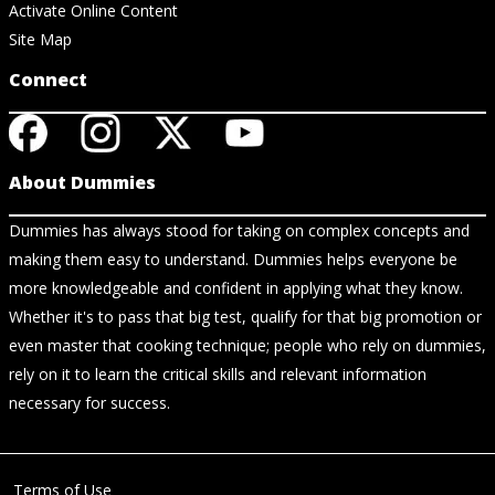
Activate Online Content
Site Map
Connect
About Dummies
Dummies has always stood for taking on complex concepts and
making them easy to understand. Dummies helps everyone be
more knowledgeable and confident in applying what they know.
Whether it's to pass that big test, qualify for that big promotion or
even master that cooking technique; people who rely on dummies,
rely on it to learn the critical skills and relevant information
necessary for success.
Terms of Use