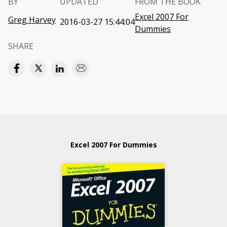
BY
UPDATED
FROM THE BOOK
Excel 2007 For
Greg Harvey
2016-03-27 15:44:04
Dummies
SHARE
Excel 2007 For Dummies