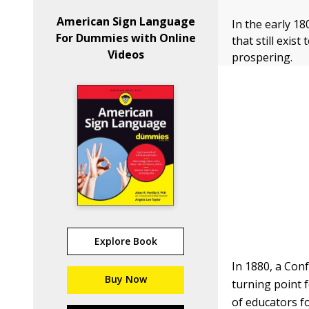
American Sign Language
In the early 1
For Dummies with Online
that still exis
Videos
prospering.
Explore Book
In 1880, a Conf
Buy Now
turning point 
of educators fo