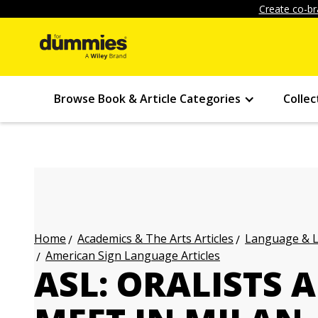
Create co-br
Browse Book & Article Categories
Collec
Academics & The Arts Articles
Language & L
Home
American Sign Language Articles
ASL: ORALISTS