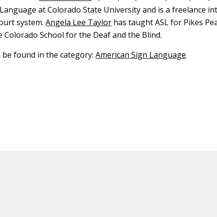
Language at Colorado State University and is a freelance in
ourt system.
Angela Lee Taylor
has taught ASL for Pikes P
e Colorado School for the Deaf and the Blind.
n be found in the category:
American Sign Language
ED CONTENT