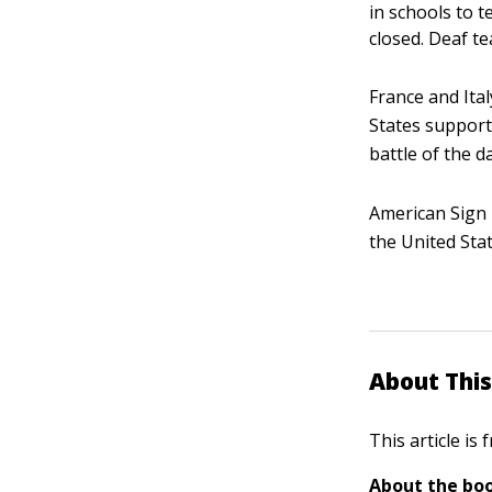
in schools to 
closed. Deaf t
France and Ita
States support
battle of the d
American Sign 
the United Sta
About This
This article is
About the boo