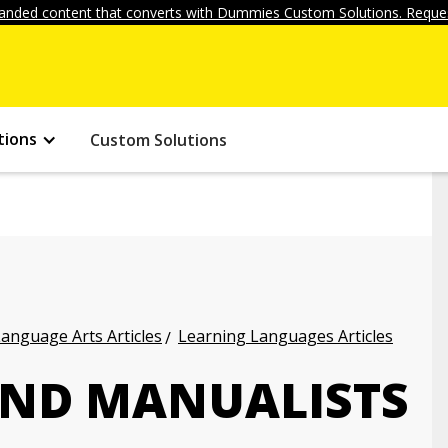
anded content that converts with Dummies Custom Solutions. Reques
tions
Custom Solutions
anguage Arts Articles
Learning Languages Articles
 AND MANUALISTS