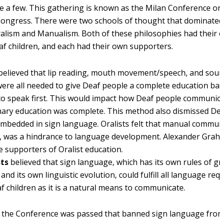
e a few. This gathering is known as the Milan Conference o
Congress. There were two schools of thought that dominate
alism and Manualism. Both of these philosophies had thei
af children, and each had their own supporters.
believed that lip reading, mouth movement/speech, and sou
were all needed to give Deaf people a complete education b
to speak first. This would impact how Deaf people communic
mary education was complete. This method also dismissed De
embedded in sign language. Oralists felt that manual commun
, was a hindrance to language development. Alexander Gra
e supporters of Oralist education.
ts
believed that sign language, which has its own rules of
 and its own linguistic evolution, could fulfill all language r
f children as it is a natural means to communicate.
t the Conference was passed that banned sign language fr