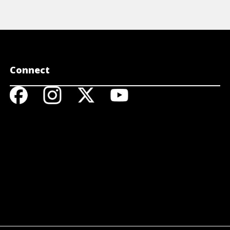
Connect