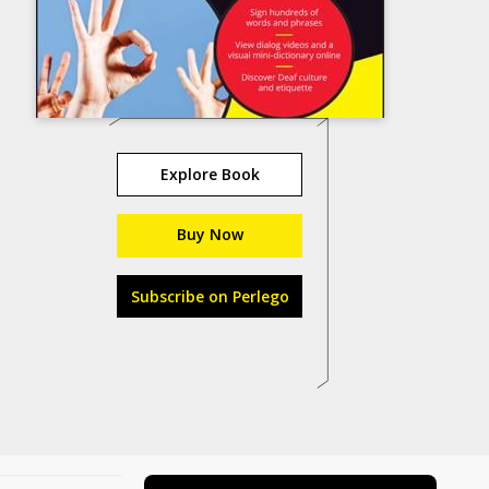
Explore Book
Buy Now
Subscribe on Perlego