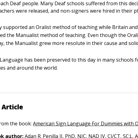
teach Deaf people. Many Deaf schools suffered from this dec
eachers were released, and non-signers were hired in their pl
ly supported an Oralist method of teaching while Britain and
ed the Manualist method of teaching. Even though the Oral
ay, the Manualist grew more resolute in their cause and solid
Language has been preserved to this day in many schools fo
tes and around the world.
 Article
 from the book:
American Sign Language For Dummies with O
k author:
Adan R. Penilla
II, PhD, NIC, NAD IV, CI/CT, SC:L,