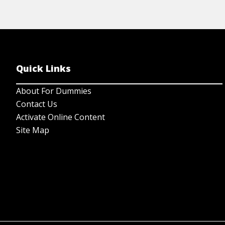
Quick Links
About For Dummies
Contact Us
Activate Online Content
Site Map