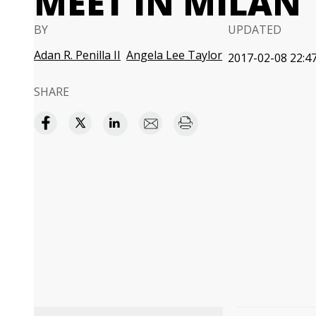
MEET IN MILAN
BY
UPDATED
Adan R. Penilla II
Angela Lee Taylor
2017-02-08 22:47
SHARE