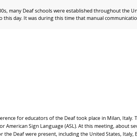
800s, many Deaf schools were established throughout the Un
t to this day. It was during this time that manual communicati
erence for educators of the Deaf took place in Milan, Italy. 
for American Sign Language (ASL). At this meeting, about se
r the Deaf were present, including the United States, Italy, 