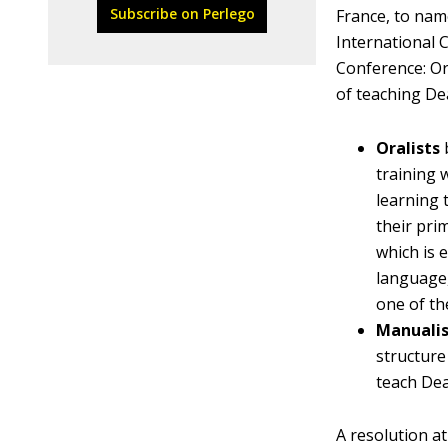
Subscribe on Perlego
France, to nam
International 
Conference: Or
of teaching De
Oralists
training 
learning 
their pri
which is 
language
one of th
Manualis
structure
teach Dea
A resolution a