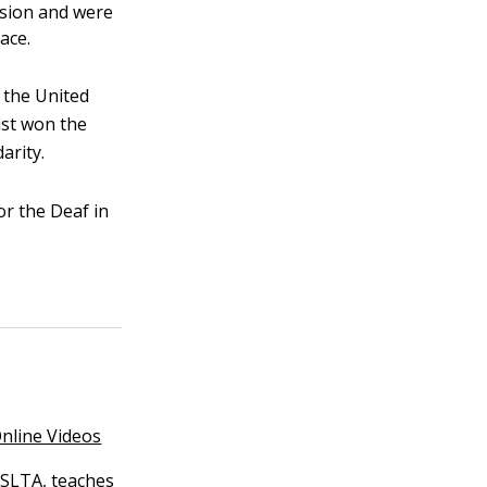
ision and were
ace.
 the United
ist won the
arity.
r the Deaf in
nline Videos
 ASLTA, teaches