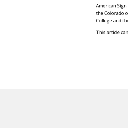
American Sign 
the Colorado c
College and th
This article ca
HOT OFF THE PRESS
EXPLORE RELAT