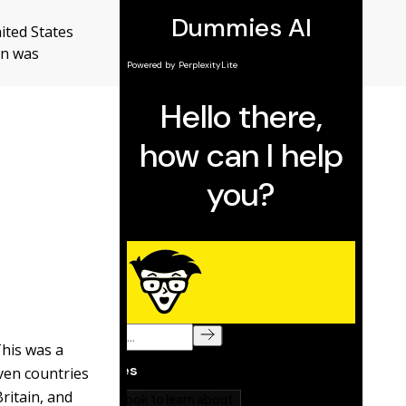
ited States
on was
This was a
ven countries
Britain, and