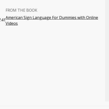
FROM THE BOOK
American Sign Language For Dummies with Online
:41
Videos