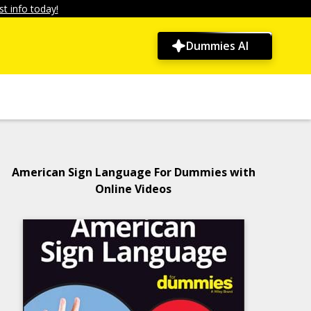
t info today!
Dummies AI
American Sign Language For Dummies with
Online Videos