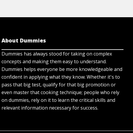
About Dummies
Dummies has always stood for taking on complex
concepts and making them easy to understand.
Dummies helps everyone be more knowledgeable and
confident in applying what they know. Whether it's to
pass that big test, qualify for that big promotion or
even master that cooking technique; people who rely
on dummies, rely on it to learn the critical skills and
relevant information necessary for success.