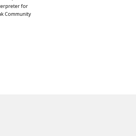
terpreter for
eak Community