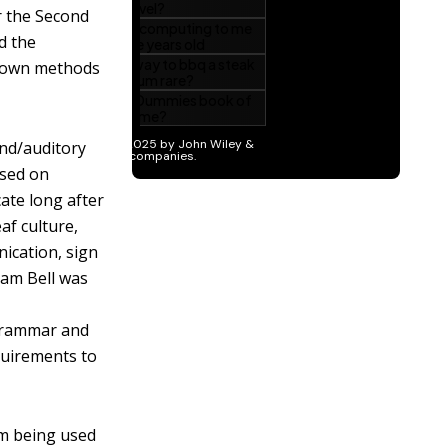
r the Second
d the
r own methods
nd/auditory
ased on
ate long after
af culture,
ication, sign
ham Bell was
 grammar and
equirements to
om being used