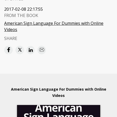
2017-02-08 22:17:55
FROM THE BOOK
American Sign Language For Dummies with Online
Videos
SHARE
American Sign Language For Dummies with Online
Videos