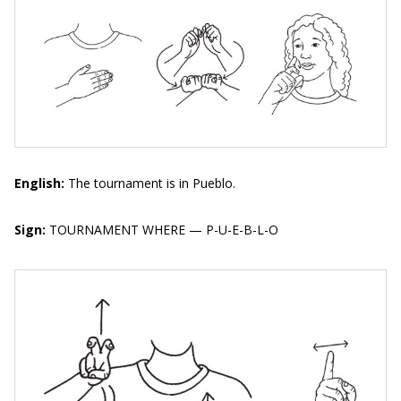
English:
The tournament is in Pueblo.
Sign:
TOURNAMENT WHERE — P-U-E-B-L-O