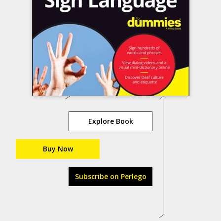
Explore Book
Buy Now
Subscribe on Perlego