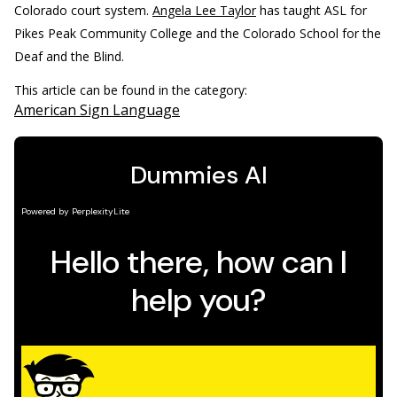
Colorado court system.
Angela Lee Taylor
has taught ASL for
Pikes Peak Community College and the Colorado School for the
Deaf and the Blind.
This article can be found in the category:
American Sign Language