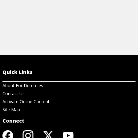
Quick Links
About For Dummies
Contact Us
Activate Online Content
Site Map
Connect