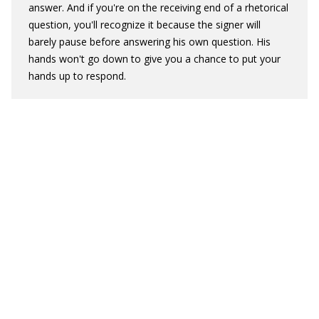
answer. And if you're on the receiving end of a rhetorical
question, you'll recognize it because the signer will
barely pause before answering his own question. His
hands won't go down to give you a chance to put your
hands up to respond.