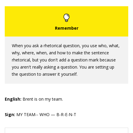
When you ask a rhetorical question, you use who, what,
why, where, when, and how to make the sentence
rhetorical, but you don't add a question mark because
you aren't really asking a question. You are setting up
the question to answer it yourself.
English:
Brent is on my team.
Sign:
MY TEAM-- WHO — B-R-E-N-T