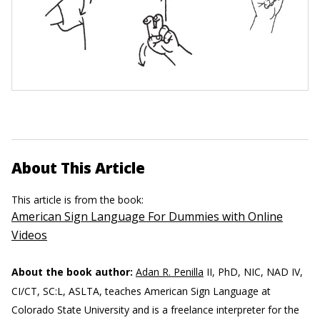
About This Article
This article is from the book:
American Sign Language For Dummies with Online
Videos
About the book author:
Adan R. Penilla
II, PhD, NIC, NAD IV,
CI/CT, SC:L, ASLTA, teaches American Sign Language at
Colorado State University and is a freelance interpreter for the