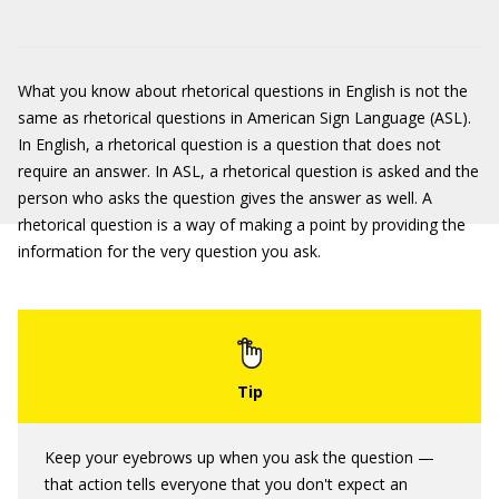
What you know about rhetorical questions in English is not the
same as rhetorical questions in American Sign Language (ASL).
In English, a rhetorical question is a question that does not
require an answer. In ASL, a rhetorical question is asked and the
person who asks the question gives the answer as well. A
rhetorical question is a way of making a point by providing the
information for the very question you ask.
Keep your eyebrows up when you ask the question —
that action tells everyone that you don't expect an