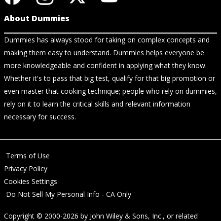
About Dummies
Dummies has always stood for taking on complex concepts and
making them easy to understand. Dummies helps everyone be
more knowledgeable and confident in applying what they know.
Whether it's to pass that big test, qualify for that big promotion or
even master that cooking technique; people who rely on dummies,
rely on it to learn the critical skills and relevant information
necessary for success.
Terms of Use
Privacy Policy
Cookies Settings
Do Not Sell My Personal Info - CA Only
Copyright © 2000-2026
by
John Wiley & Sons, Inc.
, or related