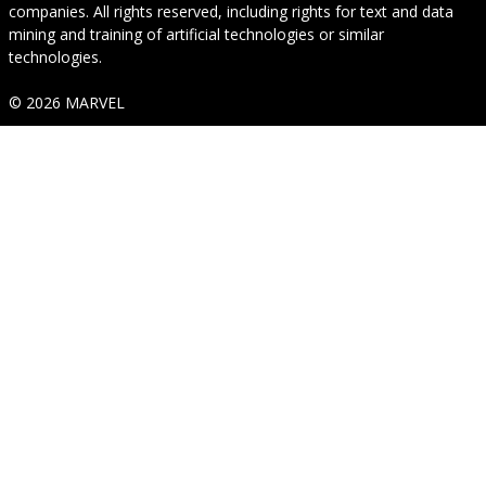
companies. All rights reserved, including rights for text and data
mining and training of artificial technologies or similar
technologies.
© 2026 MARVEL