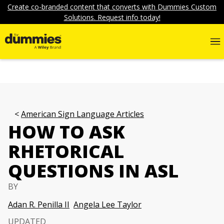
Create co-branded content that converts with Dummies Custom
Solutions. Request info today!
American Sign Language Articles
HOW TO ASK
RHETORICAL
QUESTIONS IN ASL
BY
Adan R. Penilla II
Angela Lee Taylor
UPDATED