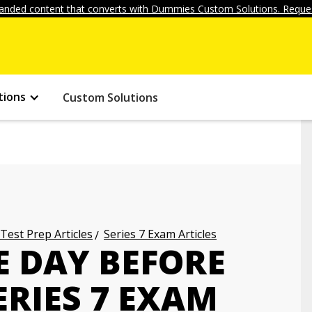
anded content that converts with Dummies Custom Solutions. Reques
tions
Custom Solutions
 Test Prep Articles
Series 7 Exam Articles
E DAY BEFORE
ERIES 7 EXAM