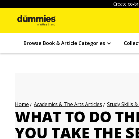
Create co-br
Browse Book & Article Categories
Collec
Academics & The Arts Articles
Study Skills &
Home
WHAT TO DO TH
YOU TAKE THE S