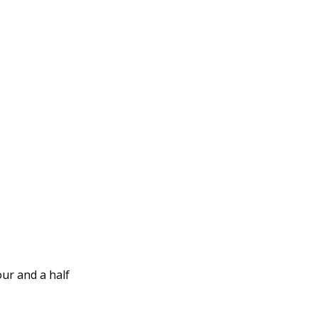
our and a half