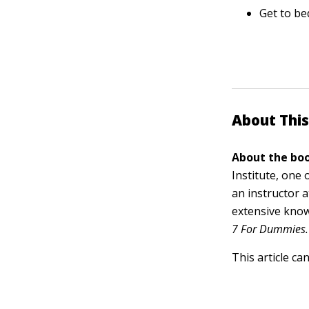
Get to be
About This
About the boo
Institute, one 
an instructor 
extensive know
7 For Dummies.
This article ca