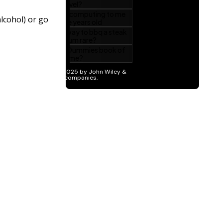
lcohol) or go