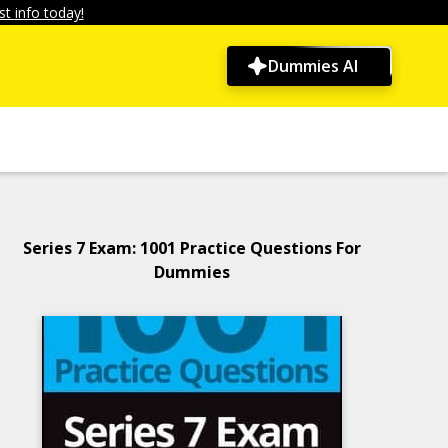
t info today!
Dummies AI
Series 7 Exam: 1001 Practice Questions For
Dummies