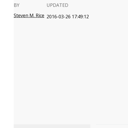
BY
UPDATED
Steven M. Rice
2016-03-26 17:49:12