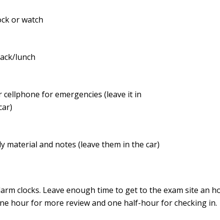
ock or watch
nack/lunch
 cellphone for emergencies (leave it in
car)
y material and notes (leave them in the car)
larm clocks. Leave enough time to get to the exam site an h
ne hour for more review and one half-hour for checking in.