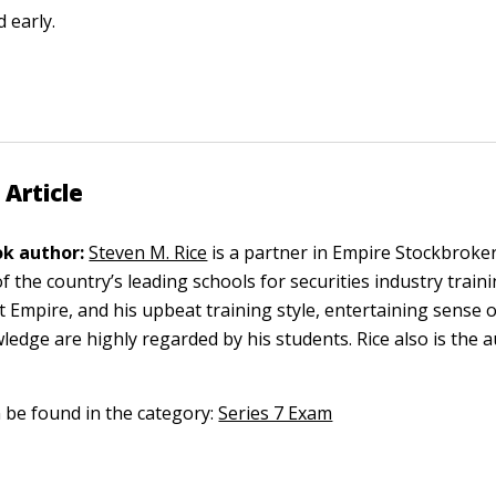
d early.
 Article
k author:
Steven M. Rice
is a partner in Empire Stockbroke
of the country’s leading schools for securities industry traini
at Empire, and his upbeat training style, entertaining sense
ledge are highly regarded by his students. Rice also is the 
n be found in the category:
Series 7 Exam