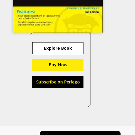
Explore Book
Buy Now
Subscribe on Perlego