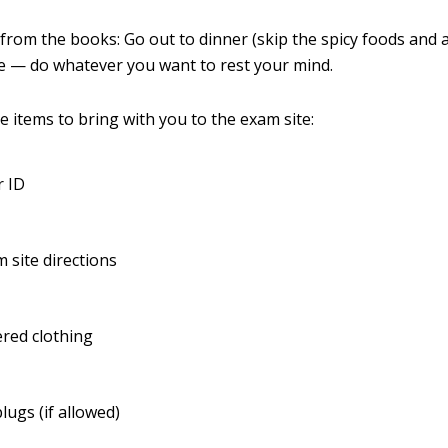
from the books: Go out to dinner (skip the spicy foods and a
e — do whatever you want to rest your mind.
e items to bring with you to the exam site:
r ID
 site directions
red clothing
lugs (if allowed)