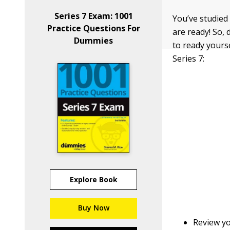
Series 7 Exam: 1001
You’ve studied
Practice Questions For
are ready! So, 
Dummies
to ready yourse
Series 7:
Explore Book
Buy Now
Review yo