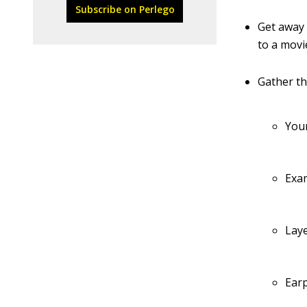
Subscribe on Perlego
Get away 
to a movi
Gather th
You
Exam
Laye
Earp