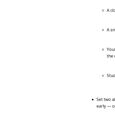
A cl
A s
Your
the 
Stud
Set two a
early — o