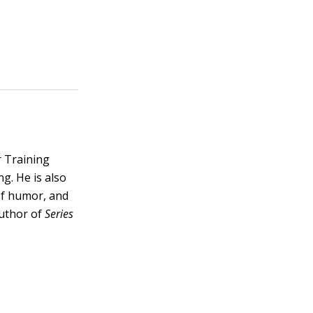
r Training
ng. He is also
 of humor, and
author of
Series