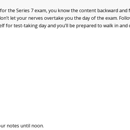
 for the Series 7 exam, you know the content backward and 
don’t let your nerves overtake you the day of the exam. Foll
lf for test-taking day and you’ll be prepared to walk in and
ur notes until noon.