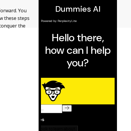
forward. You
ow these steps
 conquer the