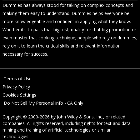
Dummies has always stood for taking on complex concepts and
making them easy to understand. Dummies helps everyone be
more knowledgeable and confident in applying what they know.
Whether it's to pass that big test, qualify for that big promotion or
even master that cooking technique; people who rely on dummies,
rely on it to learn the critical skills and relevant information
necessary for success.
Terms of Use
Privacy Policy
Cookies Settings
Do Not Sell My Personal Info - CA Only
Copyright © 2000-2026
by
John Wiley & Sons, Inc.
, or related
companies. All rights reserved, including rights for text and data
mining and training of artificial technologies or similar
technologies.