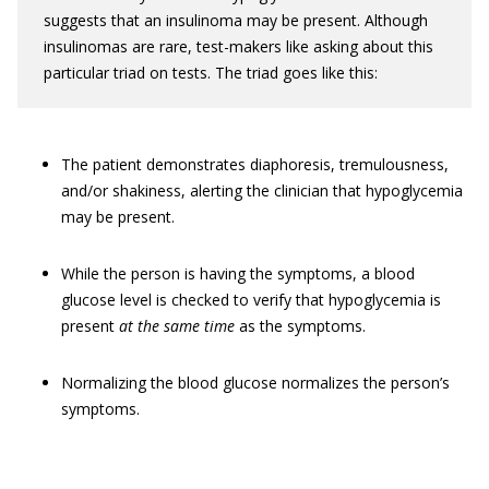
suggests that an insulinoma may be present. Although
insulinomas are rare, test-makers like asking about this
particular triad on tests. The triad goes like this:
The patient demonstrates diaphoresis, tremulousness,
and/or shakiness, alerting the clinician that hypoglycemia
may be present.
While the person is having the symptoms, a blood
glucose level is checked to verify that hypoglycemia is
present
at the same time
as the symptoms.
Normalizing the blood glucose normalizes the person’s
symptoms.