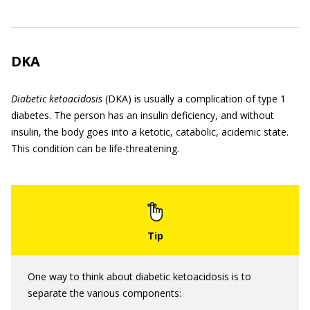
DKA
Diabetic ketoacidosis
(DKA) is usually a complication of type 1
diabetes. The person has an insulin deficiency, and without
insulin, the body goes into a ketotic, catabolic, acidemic state.
This condition can be life-threatening.
One way to think about diabetic ketoacidosis is to
separate the various components: