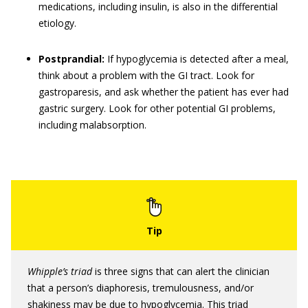
medications, including insulin, is also in the differential
etiology.
Postprandial:
If hypoglycemia is detected after a meal,
think about a problem with the GI tract. Look for
gastroparesis, and ask whether the patient has ever had
gastric surgery. Look for other potential GI problems,
including malabsorption.
Whipple’s triad
is three signs that can alert the clinician
that a person’s diaphoresis, tremulousness, and/or
shakiness may be due to hypoglycemia. This triad