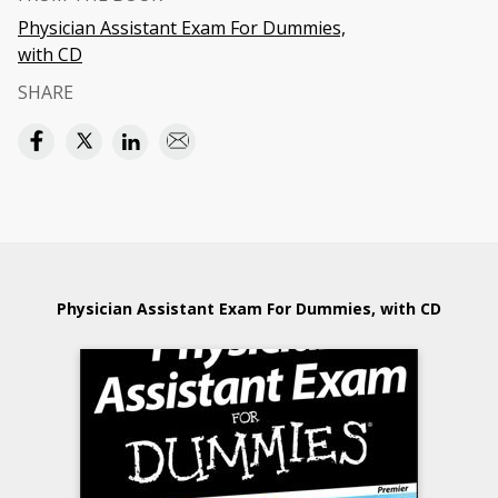
Physician Assistant Exam For Dummies,
with CD
SHARE
Physician Assistant Exam For Dummies, with CD