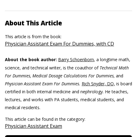
About This Article
This article is from the book:
Physician Assistant Exam For Dummies, with CD
About the book author:
Barry Schoenborn
, a longtime math,
science, and technical writer, is the coauthor of
Technical Math
For Dummies, Medical Dosage Calculations For Dummies,
and
Physician Assistant Exam For Dummies.
Rich Snyder, DO,
is board
certified in both internal medicine and nephrology. He teaches,
lectures, and works with PA students, medical students, and
medical residents.
This article can be found in the category:
Physician Assistant Exam