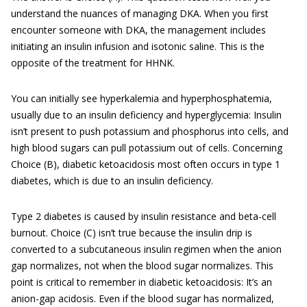
understand the nuances of managing DKA. When you first
encounter someone with DKA, the management includes
initiating an insulin infusion and isotonic saline. This is the
opposite of the treatment for HHNK.
You can initially see hyperkalemia and hyperphosphatemia,
usually due to an insulin deficiency and hyperglycemia: Insulin
isn’t present to push potassium and phosphorus into cells, and
high blood sugars can pull potassium out of cells. Concerning
Choice (B), diabetic ketoacidosis most often occurs in type 1
diabetes, which is due to an insulin deficiency.
Type 2 diabetes is caused by insulin resistance and beta-cell
burnout. Choice (C) isn’t true because the insulin drip is
converted to a subcutaneous insulin regimen when the anion
gap normalizes, not when the blood sugar normalizes. This
point is critical to remember in diabetic ketoacidosis: It’s an
anion-gap acidosis. Even if the blood sugar has normalized,