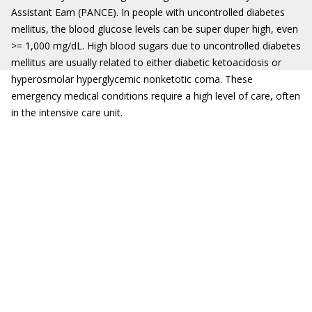
Assistant Eam (PANCE). In people with uncontrolled diabetes
mellitus, the blood glucose levels can be super duper high, even
>= 1,000 mg/dL. High blood sugars due to uncontrolled diabetes
mellitus are usually related to either diabetic ketoacidosis or
hyperosmolar hyperglycemic nonketotic coma. These
emergency medical conditions require a high level of care, often
in the intensive care unit.