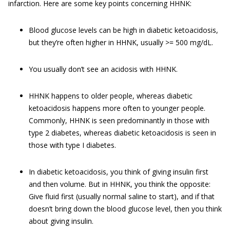
infarction. Here are some key points concerning HHNK:
Blood glucose levels can be high in diabetic ketoacidosis,
but they’re often higher in HHNK, usually >= 500 mg/dL.
You usually don’t see an acidosis with HHNK.
HHNK happens to older people, whereas diabetic
ketoacidosis happens more often to younger people.
Commonly, HHNK is seen predominantly in those with
type 2 diabetes, whereas diabetic ketoacidosis is seen in
those with type I diabetes.
In diabetic ketoacidosis, you think of giving insulin first
and then volume. But in HHNK, you think the opposite:
Give fluid first (usually normal saline to start), and if that
doesn’t bring down the blood glucose level, then you think
about giving insulin.