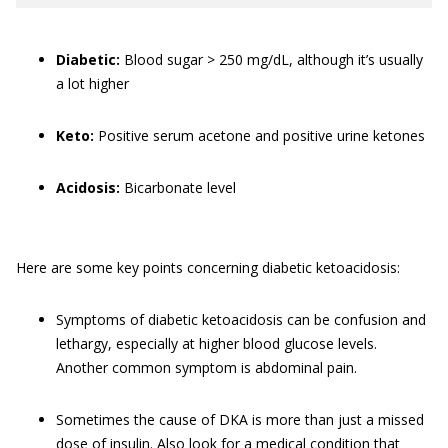
Diabetic:
Blood sugar > 250 mg/dL, although it’s usually
a lot higher
Keto:
Positive serum acetone and positive urine ketones
Acidosis:
Bicarbonate level
Here are some key points concerning diabetic ketoacidosis:
Symptoms of diabetic ketoacidosis can be confusion and
lethargy, especially at higher blood glucose levels.
Another common symptom is abdominal pain.
Sometimes the cause of DKA is more than just a missed
dose of insulin. Also look for a medical condition that