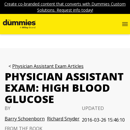
Create co-branded content that converts with Dummies Custom
Solutions. Request info today!
Physician Assistant Exam Articles
PHYSICIAN ASSISTANT
EXAM: HIGH BLOOD
GLUCOSE
BY
UPDATED
Barry Schoenborn
Richard Snyder
2016-03-26 15:46:10
FROM THE BOOK