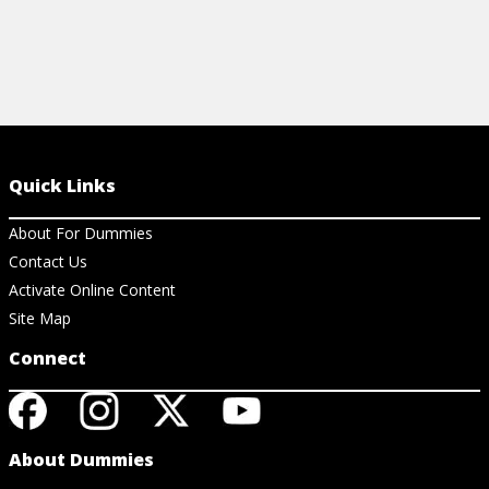
Quick Links
About For Dummies
Contact Us
Activate Online Content
Site Map
Connect
About Dummies