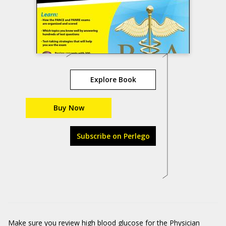
Explore Book
Buy Now
Subscribe on Perlego
Make sure you review high blood glucose for the Physician