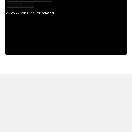
HOT OFF THE PRESS
EXPLORE RELATED
CONTENT