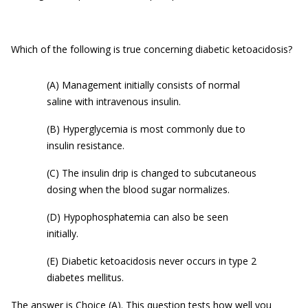
Which of the following is true concerning diabetic ketoacidosis?
(A) Management initially consists of normal
saline with intravenous insulin.
(B) Hyperglycemia is most commonly due to
insulin resistance.
(C) The insulin drip is changed to subcutaneous
dosing when the blood sugar normalizes.
(D) Hypophosphatemia can also be seen
initially.
(E) Diabetic ketoacidosis never occurs in type 2
diabetes mellitus.
The answer is Choice (A). This question tests how well you