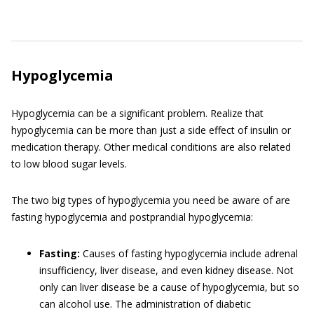
Hypoglycemia
Hypoglycemia can be a significant problem. Realize that
hypoglycemia can be more than just a side effect of insulin or
medication therapy. Other medical conditions are also related
to low blood sugar levels.
The two big types of hypoglycemia you need be aware of are
fasting hypoglycemia and postprandial hypoglycemia:
Fasting:
Causes of fasting hypoglycemia include adrenal
insufficiency, liver disease, and even kidney disease. Not
only can liver disease be a cause of hypoglycemia, but so
can alcohol use. The administration of diabetic