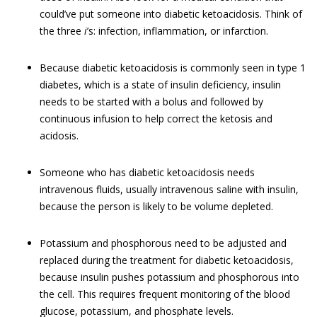
could’ve put someone into diabetic ketoacidosis. Think of
the three
i
’s: infection, inflammation, or infarction.
Because diabetic ketoacidosis is commonly seen in type 1
diabetes, which is a state of insulin deficiency, insulin
needs to be started with a bolus and followed by
continuous infusion to help correct the ketosis and
acidosis.
Someone who has diabetic ketoacidosis needs
intravenous fluids, usually intravenous saline with insulin,
because the person is likely to be volume depleted.
Potassium and phosphorous need to be adjusted and
replaced during the treatment for diabetic ketoacidosis,
because insulin pushes potassium and phosphorous into
the cell. This requires frequent monitoring of the blood
glucose, potassium, and phosphate levels.