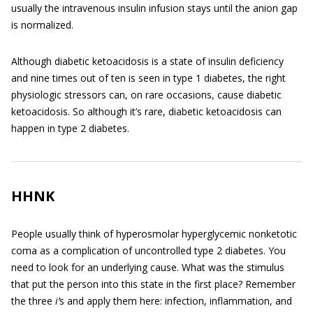
usually the intravenous insulin infusion stays until the anion gap
is normalized.
Although diabetic ketoacidosis is a state of insulin deficiency
and nine times out of ten is seen in type 1 diabetes, the right
physiologic stressors can, on rare occasions, cause diabetic
ketoacidosis. So although it’s rare, diabetic ketoacidosis can
happen in type 2 diabetes.
HHNK
People usually think of hyperosmolar hyperglycemic nonketotic
coma as a complication of uncontrolled type 2 diabetes. You
need to look for an underlying cause. What was the stimulus
that put the person into this state in the first place? Remember
the three
i’
s and apply them here: infection, inflammation, and