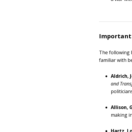
Important f
The following l
familiar with 
Aldrich, 
and Transf
politicia
Allison,
making in
Hartz, Lo