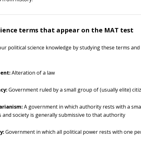
science terms that appear on the MAT test
ur political science knowledge by studying these terms and 
ent:
Alteration of a law
cy:
Government ruled by a small group of (usually elite) citi
arianism:
A government in which authority rests with a sma
ns and society is generally submissive to that authority
y:
Government in which all political power rests with one p