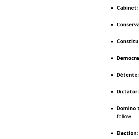
Cabinet:
Conserva
Constitu
Democra
Détente:
Dictator:
Domino t
follow
Election: