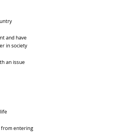
ountry
nt and have
r in society
th an issue
life
s from entering