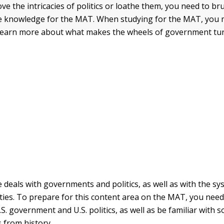
ve the intricacies of politics or loathe them, you need to b
nce knowledge for the MAT. When studying for the MAT, you m
 learn more about what makes the wheels of government tur
ce deals with governments and politics, as well as with the s
ities. To prepare for this content area on the MAT, you nee
.S. government and U.S. politics, as well as be familiar with
s from history.