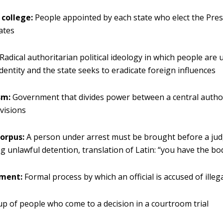
 college:
People appointed by each state who elect the Pres
ates
Radical authoritarian political ideology in which people are 
identity and the state seeks to eradicate foreign influences
sm:
Government that divides power between a central autho
ivisions
orpus:
A person under arrest must be brought before a ju
g unlawful detention, translation of Latin: “you have the bo
ment:
Formal process by which an official is accused of illega
p of people who come to a decision in a courtroom trial