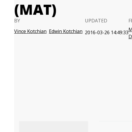
(MAT)
BY
UPDATED
F
M
Vince Kotchian
Edwin Kotchian
2016-03-26 14:49:33
D