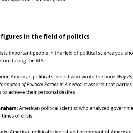
igures in the field of politics
ists important people in the field of political science you s
before taking the MAT.
John:
American political scientist who wrote the book
Why Par
ormation of Political Parties in America
, it asserts that parties
ns to achieve their personal desires
 Graham:
American political scientist who analyzed governme
 times of crisis
uis:
American political scientist and proponent of American