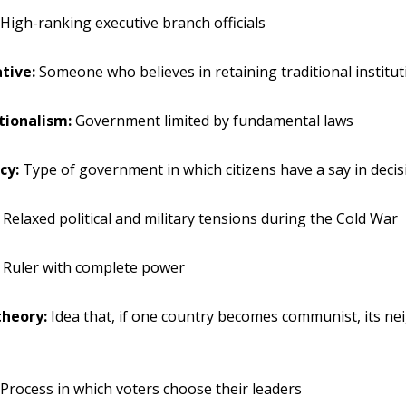
High-ranking executive branch officials
tive:
Someone who believes in retaining traditional institu
tionalism:
Government limited by fundamental laws
cy:
Type of government in which citizens have a say in decis
Relaxed political and military tensions during the Cold War
Ruler with complete power
heory:
Idea that, if one country becomes communist, its nei
Process in which voters choose their leaders