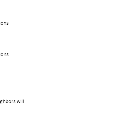
tions
ions
ghbors will