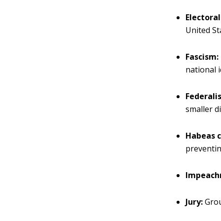
Electoral
United St
Fascism:
national 
Federali
smaller d
Habeas c
preventin
Impeach
Jury:
Grou