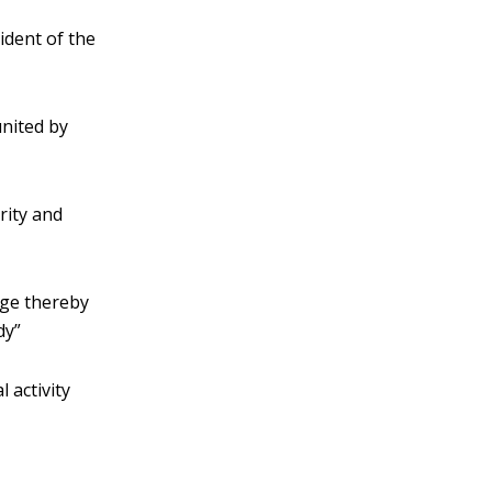
ident of the
united by
rity and
dge thereby
dy”
l activity