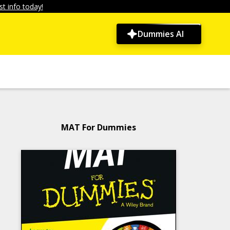
t info today!
Dummies AI
MAT For Dummies