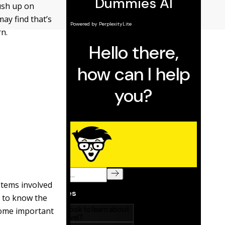
rush up on
ay find that’s
n.
ystems involved
d to know the
 some important