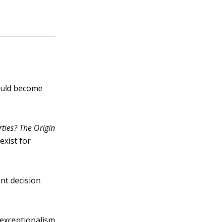
hould become
ties? The Or
i
gin
 exist for
nt decision
 exceptionalism