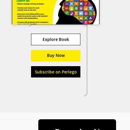
Explore Book
Buy Now
Subscribe on Perlego