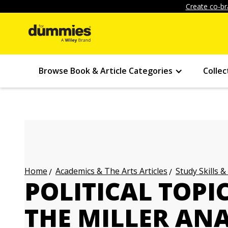
Create co-br
Browse Book & Article Categories
Collec
Academics & The Arts Articles
Study Skills &
Home
POLITICAL TOPI
THE MILLER ANA