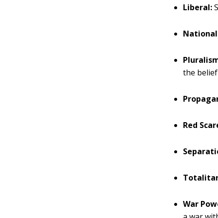
Liberal:
S
National
Pluralis
the belie
Propaga
Red Scar
Separati
Totalita
War Powe
a war wi