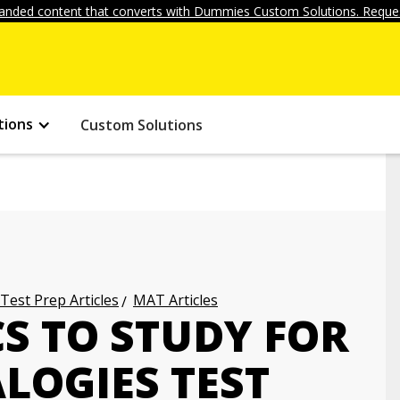
anded content that converts with Dummies Custom Solutions. Reques
tions
Custom Solutions
 Test Prep Articles
MAT Articles
CS TO STUDY FOR
LOGIES TEST