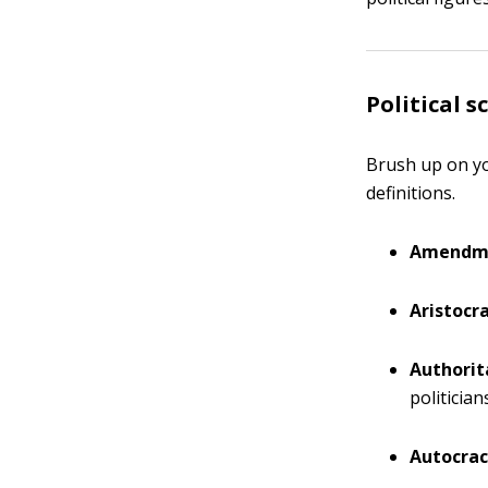
Political 
Brush up on yo
definitions.
Amendm
Aristocra
Authorit
politicia
Autocrac