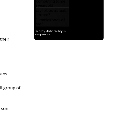
their
zens
ll group of
erson