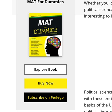
MAT For Dummies
Whether you lo
political scie
interesting to
Explore Book
Buy Now
Political scien
Subscribe on Perlego
with these ent
basics of the U
political figure