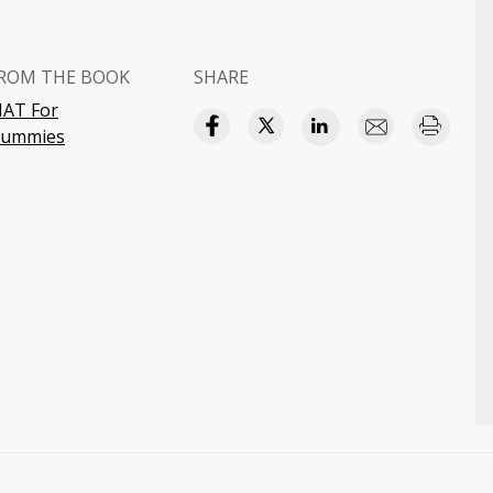
ROM THE BOOK
SHARE
AT For
ummies