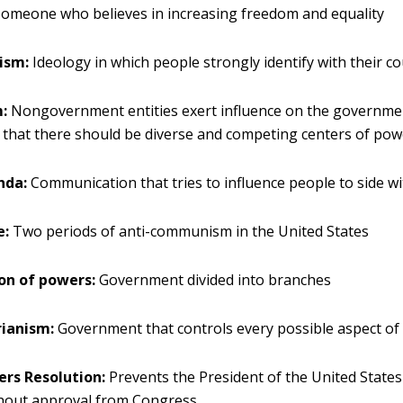
omeone who believes in increasing freedom and equality
ism:
Ideology in which people strongly identify with their c
m:
Nongovernment entities exert influence on the governme
f that there should be diverse and competing centers of powe
nda:
Communication that tries to influence people to side wi
e:
Two periods of anti-communism in the United States
on of powers:
Government divided into branches
rianism:
Government that controls every possible aspect of 
rs Resolution:
Prevents the President of the United State
thout approval from Congress